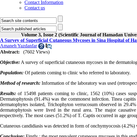
Contact Information
Contact us
Volume 3, Issue 2 (Scientific Journal of Hamadan Univ
A Survey of Superficial Cutaneous Mycoses in Sina Hospital of H
Amaneh Yazdanfar
Abstract:
(7602 Views)
Objective:
A survey of superficial cutaneous mycoses in the dermatolo
Population:
Of patients coming to clinic who referred to laboratory.
Method of research:
Information of the laboratory was used (retrospect
Results:
of 15498 patients coming to clinic, 1562 (10%) cases sus
Dermatophytosis (91.4%) was the commonest infection. Tinea capit
dermatophytes isolated, Trichophyton verrucosum observed in 29.4%
dermatophytosis were lived in the rural area. The major causativ
respectively. The most cases (51.2%) of T. Captis occurred in age group
Cutaneous candidiasis was detected in form of onchymyocosis (4.2%) 
Conclusion:
Firstly ; the most prevalent cutaneous mycoses in this st