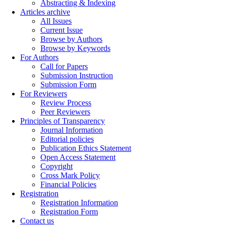
Abstracting & Indexing
Articles archive
All Issues
Current Issue
Browse by Authors
Browse by Keywords
For Authors
Call for Papers
Submission Instruction
Submission Form
For Reviewers
Review Process
Peer Reviewers
Principles of Transparency
Journal Information
Editorial policies
Publication Ethics Statement
Open Access Statement
Copyright
Cross Mark Policy
Financial Policies
Registration
Registration Information
Registration Form
Contact us