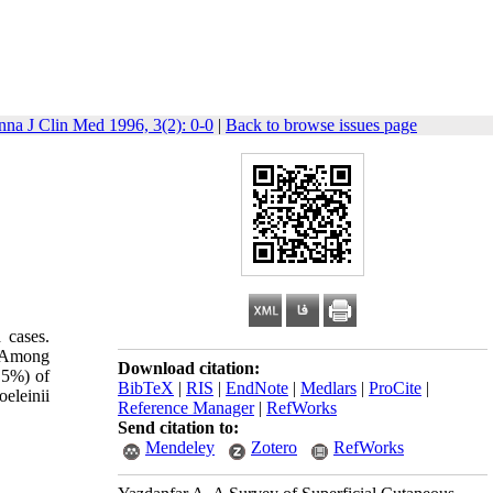
nna J Clin Med 1996, 3(2): 0-0
|
Back to browse issues page
 cases.
. Among
Download citation:
.5%) of
BibTeX
|
RIS
|
EndNote
|
Medlars
|
ProCite
|
eleinii
Reference Manager
|
RefWorks
Send citation to:
Mendeley
Zotero
RefWorks