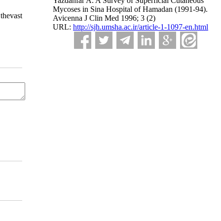
Yazdanfar A. A Survey of Superficial Cutaneous
Mycoses in Sina Hospital of Hamadan (1991-94).
thevast
Avicenna J Clin Med 1996; 3 (2)
URL:
http://sjh.umsha.ac.ir/article-1-1097-en.html