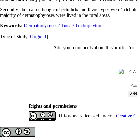
Secondly; the main etiologic of ectothrix and favus types were Trichph
majority of dermatophytoses were lived in the rural areas.
Keywords:
Dermatomycoses / Tinea / Trichophyton
Type of Study:
Original
|
Add your comments about this article : Yo
Rights and permissions
This work is licensed under a
Creative C