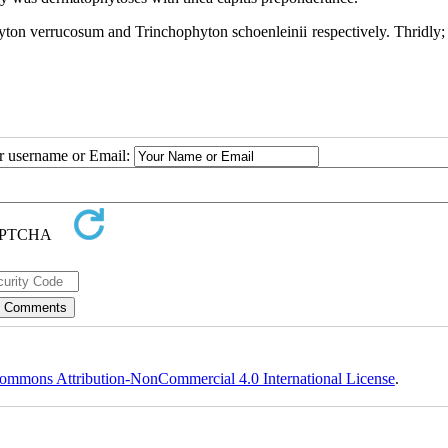
yton verrucosum and Trinchophyton schoenleinii respectively. Thridly; 
ur username or Email:
ommons Attribution-NonCommercial 4.0 International License
.