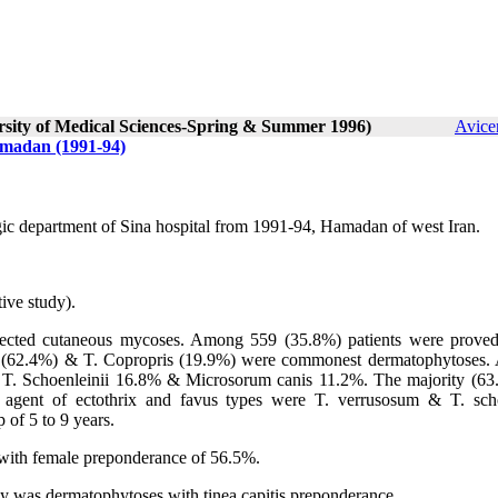
ersity of Medical Sciences-Spring & Summer 1996)
Avice
amadan (1991-94)
gic department of Sina hospital from 1991-94, Hamadan of west Iran.
ive study).
pected cutaneous mycoses. Among 559 (35.8%) patients were proved
is (62.4%) & T. Copropris (19.9%) were commonest dermatophytoses
 T. Schoenleinii 16.8% & Microsorum canis 11.2%. The majority (63
e agent of ectothrix and favus types were T. verrusosum & T. scho
 of 5 to 9 years.
with female preponderance of 56.5%.
udy was dermatophytoses with tinea capitis preponderance.