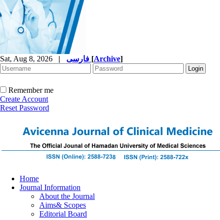
Sat, Aug 8, 2026
|
فارسی
[
Archive
]
Remember me
Create Account
Reset Password
Home
Journal Information
About the Journal
Aims& Scopes
Editorial Board