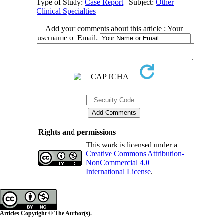
Type of Study:
Case Report
| Subject:
Other
Clinical Specialties
Add your comments about this article : Your
username or Email:
Rights and permissions
This work is licensed under a
Creative Commons Attribution-
NonCommercial 4.0
International License
.
Articles Copyright © The Author(s).