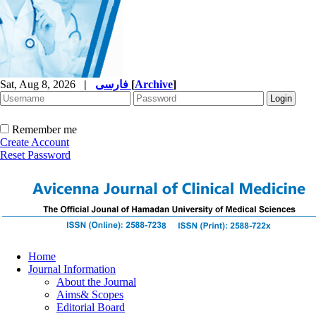
Sat, Aug 8, 2026
|
فارسی
[
Archive
]
Remember me
Create Account
Reset Password
Home
Journal Information
About the Journal
Aims& Scopes
Editorial Board