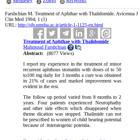
Mendeley
Zotero
RefWorks
Farshchian M. Treatment of Aphthae with Thalidomide. Avicenna J
Clin Med 1994; 1 (1)
URL:
http://sjh.umsha.ac.ir/article-1-1125-en.html
Treatment of Aphthae with Thalidomide
Mahmoud Farshchian
Abstract:
(8077 Views)
I report my experience in the treatment of minor
recurrent aphthous stomatitis with doses of to 50
to100 mg daily for 3 months a cure was obtained
in 21% of cases and marked improvement was
evident in the rest.
The follow up period varied from 8 months to 2
years. Four patients experienced Neurophathy
and other side effects which disappeared when
theme dication was stopped. Thalimide can not
be prescribed to women of child bearing potential
because of itsteratogenic potentia.