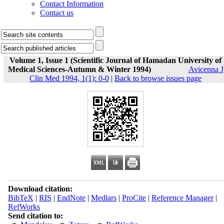
Contact Information
Contact us
Volume 1, Issue 1 (Scientific Journal of Hamadan University of
Medical Sciences-Autumn & Winter 1994)
Avicenna J
Clin Med 1994, 1(1): 0-0
|
Back to browse issues page
Download citation:
BibTeX
|
RIS
|
EndNote
|
Medlars
|
ProCite
|
Reference Manager
|
RefWorks
Send citation to: