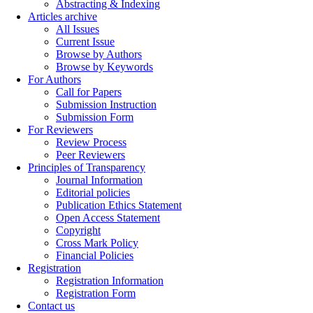
Abstracting & Indexing
Articles archive
All Issues
Current Issue
Browse by Authors
Browse by Keywords
For Authors
Call for Papers
Submission Instruction
Submission Form
For Reviewers
Review Process
Peer Reviewers
Principles of Transparency
Journal Information
Editorial policies
Publication Ethics Statement
Open Access Statement
Copyright
Cross Mark Policy
Financial Policies
Registration
Registration Information
Registration Form
Contact us