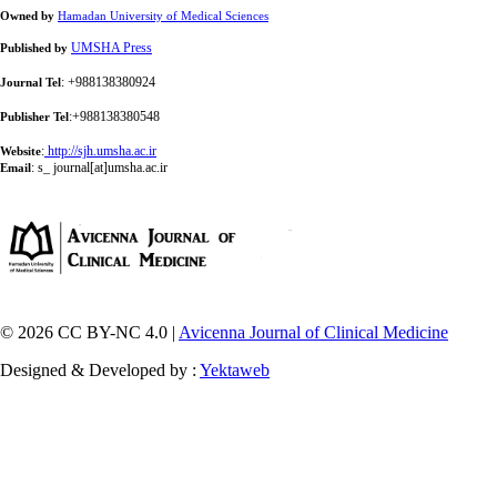
Owned by
Hamadan University of Medical Sciences
UMSHA Press
Published by
: +988138380924
Journal Tel
:+988138380548
Publisher Tel
:
http://sjh.umsha.ac.ir
Website
:
s_ journal[at]umsha.ac.ir
Email
© 2026 CC BY-NC 4.0 |
Avicenna Journal of Clinical Medicine
Designed & Developed by :
Yektaweb