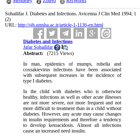
Mendeley
Zotero
RefWorks
Sohailifar J. Diabetes and Infections. Avicenna J Clin Med 1994; 1
(2)
URL:
http://sjh.umsha.ac.ir/article-1-1136-en.html
Diabetes and Infections
Jafar Sohailifar
Abstract:
(7215 Views)
In man, epidemics of mumps, rubella and
coxsakievirus infections have been associated
with subsequent increases in the incidence of
type I diabetes.
In the child with diabetes who is otherwise
healthy, infections as well as other acute illnesses
are not more severe, not more frequent and not
more difficult to treatment than in a child without
diabetes. However, any acute may cause changes
in insulin requirements and therefore a tendency
to develop ketoacidosis. Almost all infections
cause an increased need insulin.