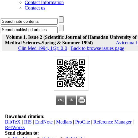
Contact Information
Contact us
Volume 1, Issue 2 (Scientific Journal of Hamadan University of
Medical Sciences-Spring & Summer 1994)
Avicenna J
Clin Med 1994, 1(2): 0-0
|
Back to browse issues page
Download citation:
BibTeX
|
RIS
|
EndNote
|
Medlars
|
ProCite
|
Reference Manager
|
RefWorks
Send citation to: