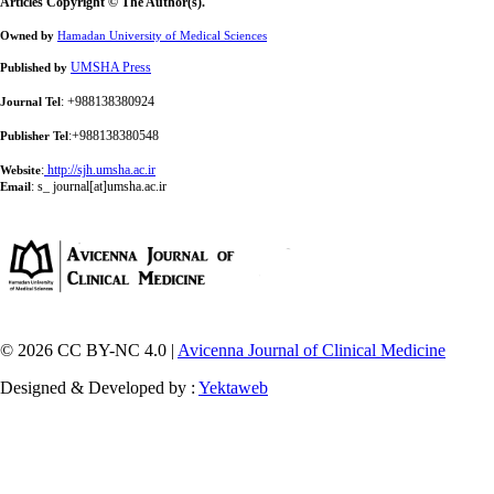
Articles Copyright © The Author(s).
Owned by
Hamadan University of Medical Sciences
UMSHA Press
Published by
: +988138380924
Journal Tel
:+988138380548
Publisher Tel
:
http://sjh.umsha.ac.ir
Website
:
s_ journal[at]umsha.ac.ir
Email
© 2026 CC BY-NC 4.0 |
Avicenna Journal of Clinical Medicine
Designed & Developed by :
Yektaweb