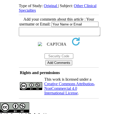
Type of Study:
Original
| Subject:
Other Clinical
Specialties
Add your comments about this article : Your
username or Email:
Rights and permissions
This work is licensed under a
Creative Commons Attribution-
NonCommercial 4.0
International License
.