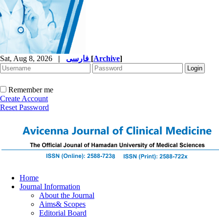
Sat, Aug 8, 2026
|
فارسی
[
Archive
]
Remember me
Create Account
Reset Password
Home
Journal Information
About the Journal
Aims& Scopes
Editorial Board