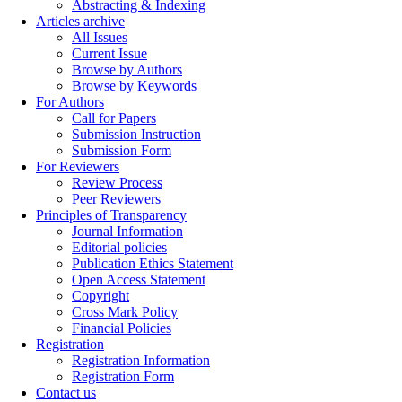
Abstracting & Indexing
Articles archive
All Issues
Current Issue
Browse by Authors
Browse by Keywords
For Authors
Call for Papers
Submission Instruction
Submission Form
For Reviewers
Review Process
Peer Reviewers
Principles of Transparency
Journal Information
Editorial policies
Publication Ethics Statement
Open Access Statement
Copyright
Cross Mark Policy
Financial Policies
Registration
Registration Information
Registration Form
Contact us