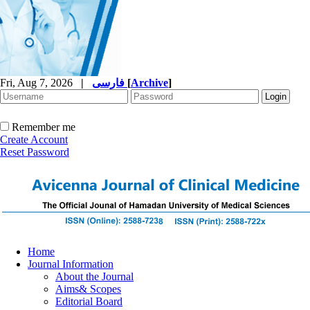
Fri, Aug 7, 2026
|
فارسی
[
Archive
]
Remember me
Create Account
Reset Password
Home
Journal Information
About the Journal
Aims& Scopes
Editorial Board