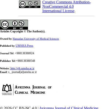
Creative Commons Attribution-
NonCommercial 4.0
International License
.
Articles Copyright © The Author(s).
Owned by
Hamadan University of Medical Sciences
UMSHA Press
Published by
: +988138380924
Journal Tel
:+988138380548
Publisher Tel
:
http://sjh.umsha.ac.ir
Website
:
s_ journal[at]umsha.ac.ir
Email
© 2026 CC BY-NC 4.0 |
Avicenna Journal of Clinical Medicine