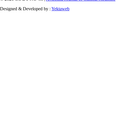
Designed & Developed by :
Yektaweb