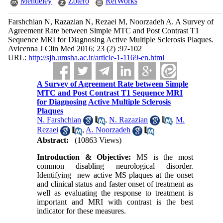
Mendeley
Zotero
RefWorks
Farshchian N, Razazian N, Rezaei M, Noorzadeh A. A Survey of
Agreement Rate between Simple MTC and Post Contrast T1
Sequence MRI for Diagnosing Active Multiple Sclerosis Plaques.
Avicenna J Clin Med 2016; 23 (2) :97-102
URL:
http://sjh.umsha.ac.ir/article-1-1169-en.html
A Survey of Agreement Rate between Simple
MTC and Post Contrast T1 Sequence MRI
for Diagnosing Active Multiple Sclerosis
Plaques
N. Farshchian
,
N. Razazian
,
M.
Rezaei
,
A. Noorzadeh
Abstract:
(10863 Views)
Introduction & Objective:
MS is the most
common disabling neurological disorder.
Identifying new active MS plaques at the onset
and clinical status and faster onset of treatment as
well as evaluating the response to treatment is
important and MRI with contrast is the best
indicator for these measures.