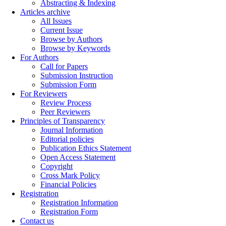
Abstracting & Indexing
Articles archive
All Issues
Current Issue
Browse by Authors
Browse by Keywords
For Authors
Call for Papers
Submission Instruction
Submission Form
For Reviewers
Review Process
Peer Reviewers
Principles of Transparency
Journal Information
Editorial policies
Publication Ethics Statement
Open Access Statement
Copyright
Cross Mark Policy
Financial Policies
Registration
Registration Information
Registration Form
Contact us