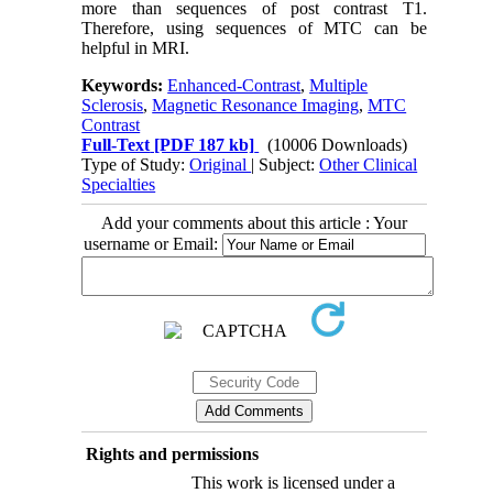
more than sequences of post contrast T1.
Therefore, using sequences of MTC can be
helpful in MRI.
Keywords:
Enhanced-Contrast
,
Multiple
Sclerosis
,
Magnetic Resonance Imaging
,
MTC
Contrast
Full-Text
[PDF 187 kb]
(10006 Downloads)
Type of Study:
Original
| Subject:
Other Clinical
Specialties
Add your comments about this article : Your
username or Email:
Rights and permissions
This work is licensed under a