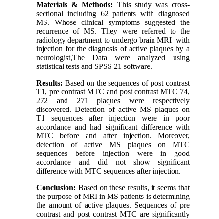
Materials & Methods:
This study was cross-
sectional including 62 patients with diagnosed
MS. Whose clinical symptoms suggested the
recurrence of MS. They were referred to the
radiology department to undergo brain MRI with
injection for the diagnosis of active plaques by a
neurologist,The Data were analyzed using
statistical tests and SPSS 21 software.
Results:
Based on the sequences of post contrast
T1, pre contrast MTC and post contrast MTC 74,
272 and 271 plaques were respectively
discovered. Detection of active MS plaques on
T1 sequences after injection were in poor
accordance and had significant difference with
MTC before and after injection. Moreover,
detection of active MS plaques on MTC
sequences before injection were in good
accordance and did not show significant
difference with MTC sequences after injection.
Conclusion:
Based on these results, it seems that
the purpose of MRI in MS patients is determining
the amount of active plaques. Sequences of pre
contrast and post contrast MTC are significantly