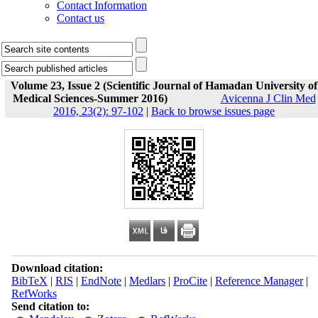
Contact Information
Contact us
Volume 23, Issue 2 (Scientific Journal of Hamadan University of
Medical Sciences-Summer 2016)
Avicenna J Clin Med
2016, 23(2): 97-102
|
Back to browse issues page
Download citation:
BibTeX
|
RIS
|
EndNote
|
Medlars
|
ProCite
|
Reference Manager
|
RefWorks
Send citation to: