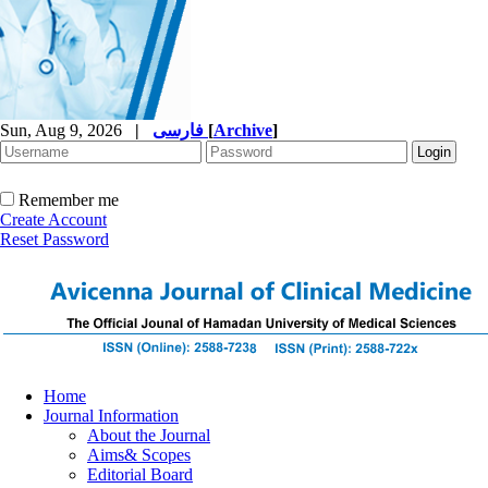
Sun, Aug 9, 2026
|
فارسی
[
Archive
]
Remember me
Create Account
Reset Password
Home
Journal Information
About the Journal
Aims& Scopes
Editorial Board