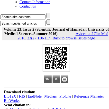
Contact Information
Contact us
Volume 23, Issue 2 (Scientific Journal of Hamadan University of
Medical Sciences-Summer 2016)
Avicenna J Clin Med
2016, 23(2): 110-117
|
Back to browse issues page
Download citation:
BibTeX
|
RIS
|
EndNote
|
Medlars
|
ProCite
|
Reference Manager
|
RefWorks
Send citation to: