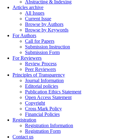
Abstracting & Indexing
Articles archive
All Issues
Current Issue
Browse by Authors
Browse by Keywords
For Authors
Call for Papers
Submission Instruction
Submission Form
For Reviewers
Review Process
Peer Reviewers
Principles of Transparency
Journal Information
Editorial policies
Publication Ethics Statement
Open Access Statement
Copyright
Cross Mark Policy
Financial Policies
Registration
Registration Information
Registration Form
Contact us