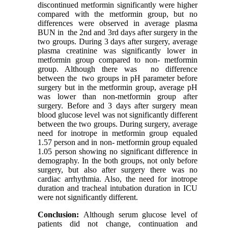
discontinued metformin significantly were higher
compared with the metformin group, but no
differences were observed in average plasma
BUN in the 2nd and 3rd days after surgery in the
two groups. During 3 days after surgery, average
plasma creatinine was significantly lower in
metformin group compared to non- metformin
group. Although there was no difference
between the two groups in pH parameter before
surgery but in the metformin group, average pH
was lower than non-metformin group after
surgery. Before and 3 days after surgery mean
blood glucose level was not significantly different
between the two groups. During surgery, average
need for inotrope in metformin group equaled
1.57 person and in non- metformin group equaled
1.05 person showing no significant difference in
demography. In the both groups, not only before
surgery, but also after surgery there was no
cardiac arrhythmia. Also, the need for inotrope
duration and tracheal intubation duration in ICU
were not significantly different.
Conclusion:
Although serum glucose level of
patients did not change, continuation and