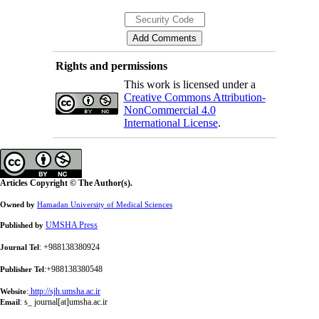
Rights and permissions
This work is licensed under a
Creative Commons Attribution-
NonCommercial 4.0
International License
.
Articles Copyright © The Author(s).
Owned by
Hamadan University of Medical Sciences
UMSHA Press
Published by
: +988138380924
Journal Tel
:+988138380548
Publisher Tel
:
http://sjh.umsha.ac.ir
Website
:
s_ journal[at]umsha.ac.ir
Email