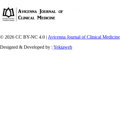
© 2026 CC BY-NC 4.0 |
Avicenna Journal of Clinical Medicine
Designed & Developed by :
Yektaweb