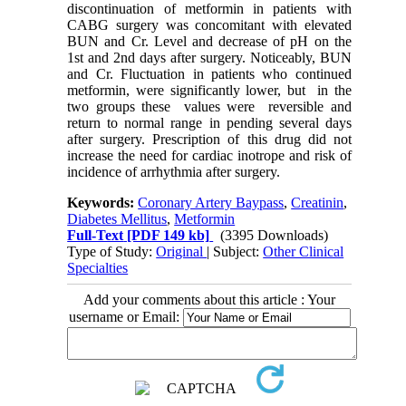
discontinuation of metformin in patients with
CABG surgery was concomitant with elevated
BUN and Cr. Level and decrease of pH on the
1st and 2nd days after surgery. Noticeably, BUN
and Cr. Fluctuation in patients who continued
metformin, were significantly lower, but in the
two groups these values were reversible and
return to normal range in pending several days
after surgery. Prescription of this drug did not
increase the need for cardiac inotrope and risk of
incidence of arrhythmia after surgery.
Keywords:
Coronary Artery Baypass
,
Creatinin
,
Diabetes Mellitus
,
Metformin
Full-Text
[PDF 149 kb]
(3395 Downloads)
Type of Study:
Original
| Subject:
Other Clinical
Specialties
Add your comments about this article : Your
username or Email: