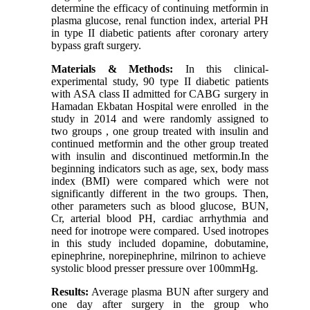
determine the efficacy of continuing metformin in
plasma glucose, renal function index, arterial PH
in type II diabetic patients after coronary artery
bypass graft surgery.
Materials & Methods:
In this clinical-
experimental study, 90 type II diabetic patients
with ASA class II admitted for CABG surgery in
Hamadan Ekbatan Hospital were enrolled in the
study in 2014 and were randomly assigned to
two groups , one group treated with insulin and
continued metformin and the other group treated
with insulin and discontinued metformin.In the
beginning indicators such as age, sex, body mass
index (BMI) were compared which were not
significantly different in the two groups. Then,
other parameters such as blood glucose, BUN,
Cr, arterial blood PH, cardiac arrhythmia and
need for inotrope were compared. Used inotropes
in this study included dopamine, dobutamine,
epinephrine, norepinephrine, milrinon to achieve
systolic blood presser pressure over 100mmHg.
Results:
Average plasma BUN after surgery and
one day after surgery in the group who