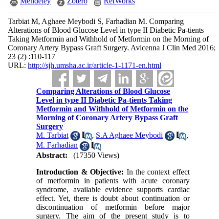
Mendeley
Zotero
RefWorks
Tarbiat M, Aghaee Meybodi S, Farhadian M. Comparing
Alterations of Blood Glucose Level in type II Diabetic Pa-tients
Taking Metformin and Withhold of Metformin on the Morning of
Coronary Artery Bypass Graft Surgery. Avicenna J Clin Med 2016;
23 (2) :110-117
URL:
http://sjh.umsha.ac.ir/article-1-1171-en.html
Comparing Alterations of Blood Glucose
Level in type II Diabetic Pa-tients Taking
Metformin and Withhold of Metformin on the
Morning of Coronary Artery Bypass Graft
Surgery
M. Tarbiat
,
S.A Aghaee Meybodi
,
M. Farhadian
Abstract:
(17350 Views)
Introduction & Objective:
In the context effect
of metformin in patients with acute coronary
syndrome, available evidence supports cardiac
effect. Yet, there is doubt about continuation or
discontinuation of metformin before major
surgery. The aim of the present study is to