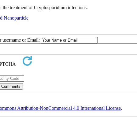
 the treatment of Cryptosporidium infections.
id Nanoparticle
ur username or Email:
ommons Attribution-NonCommercial 4.0 International License
.