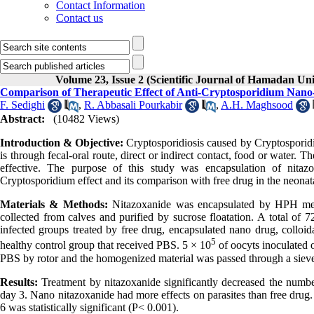
Contact Information
Contact us
Volume 23, Issue 2 (Scientific Journal of Hamadan Un
Comparison of Therapeutic Effect of Anti-Cryptosporidium Nano-
F. Sedighi
,
R. Abbasali Pourkabir
,
A.H. Maghsood
Abstract:
(10482 Views)
Introduction & Objective:
Cryptosporidiosis caused by Cryptosporidiu
is through fecal-oral route, direct or indirect contact, food or water. Th
effective. The purpose of this study was encapsulation of nitazox
Cryptosporidium effect and its comparison with free drug in the neona
Materials & Methods:
Nitazoxanide was encapsulated by HPH met
collected from calves and purified by sucrose floatation. A total of 7
infected groups treated by free drug, encapsulated nano drug, colloid
5
healthy control group that received PBS. 5 × 10
of oocyts inoculated o
PBS by rotor and the homogenized material was passed through a sieve
Results
:
Treatment by nitazoxanide significantly decreased the numbe
day 3. Nano nitazoxanide had more effects on parasites than free drug. 
6 was statistically significant (P< 0.001).