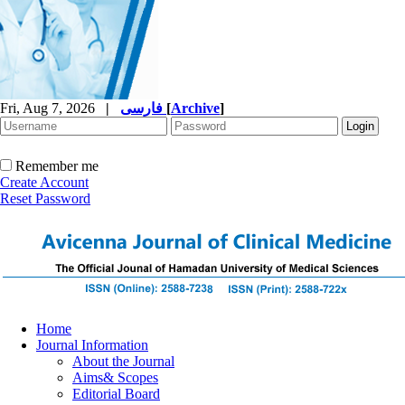
Fri, Aug 7, 2026
|
فارسی
[
Archive
]
Remember me
Create Account
Reset Password
Home
Journal Information
About the Journal
Aims& Scopes
Editorial Board