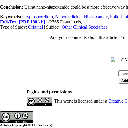
Conclusion:
Using nano-nitazoxanide could be a more effective way in
Keywords:
Cryptosporidium
,
Nanomedicine
,
Nitazoxanide
,
Solid Lip
Full-Text
[PDF 180 kb]
(2765 Downloads)
Type of Study:
Original
| Subject:
Other Clinical Specialties
Add your comments about this article : Yo
Rights and permissions
This work is licensed under a
Creative C
Articles Copyright © The Author(s).