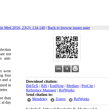
lin Med 2016, 23(2): 134-140
|
Back to browse issues page
fection
 are not
s anti-
ts were
ng four
p and a
Download citation:
nized in
BibTeX
|
RIS
|
EndNote
|
Medlars
|
ProCite
|
eter.
Reference Manager
|
RefWorks
Send citation to:
re than
Mendeley
Zotero
RefWorks
t at day