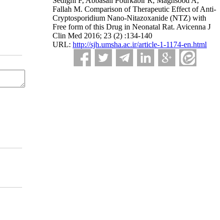
Sedighi F, Abbasali Pourkabir R, Maghsood A,
Fallah M. Comparison of Therapeutic Effect of Anti-
Cryptosporidium Nano-Nitazoxanide (NTZ) with
Free form of this Drug in Neonatal Rat. Avicenna J
Clin Med 2016; 23 (2) :134-140
URL:
http://sjh.umsha.ac.ir/article-1-1174-en.html