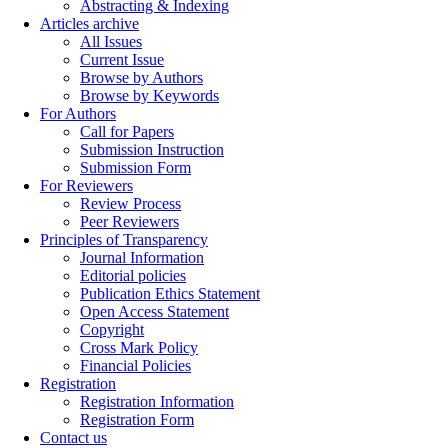
Abstracting & Indexing
Articles archive
All Issues
Current Issue
Browse by Authors
Browse by Keywords
For Authors
Call for Papers
Submission Instruction
Submission Form
For Reviewers
Review Process
Peer Reviewers
Principles of Transparency
Journal Information
Editorial policies
Publication Ethics Statement
Open Access Statement
Copyright
Cross Mark Policy
Financial Policies
Registration
Registration Information
Registration Form
Contact us