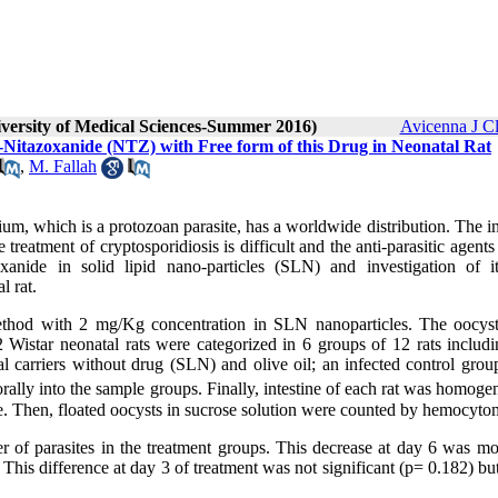
iversity of Medical Sciences-Summer 2016)
Avicenna J C
Nitazoxanide (NTZ) with Free form of this Drug in Neonatal Rat
,
M. Fallah
m, which is a protozoan parasite, has a worldwide distribution. The in
e treatment of cryptosporidiosis is difficult and the anti-parasitic agents
anide in solid lipid nano-particles (SLN) and investigation of it
tal rat.
hod with 2 mg/Kg concentration in SLN nanoparticles. The oocys
2 Wistar neonatal rats were categorized in 6 groups of 12 rats includi
al carriers without drug (SLN) and olive oil; an infected control grou
rally into the sample groups. Finally, intestine of each rat was homoge
. Then, floated oocysts in sucrose solution were counted by hemocytom
r of parasites in the treatment groups. This decrease at day 6 was mo
This difference at day 3 of treatment was not significant (p= 0.182) bu