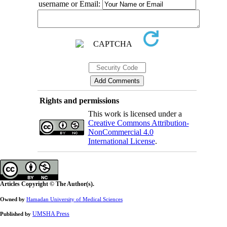
username or Email:
Rights and permissions
This work is licensed under a
Creative Commons Attribution-
NonCommercial 4.0
International License
.
Articles Copyright © The Author(s).
Owned by
Hamadan University of Medical Sciences
UMSHA Press
Published by