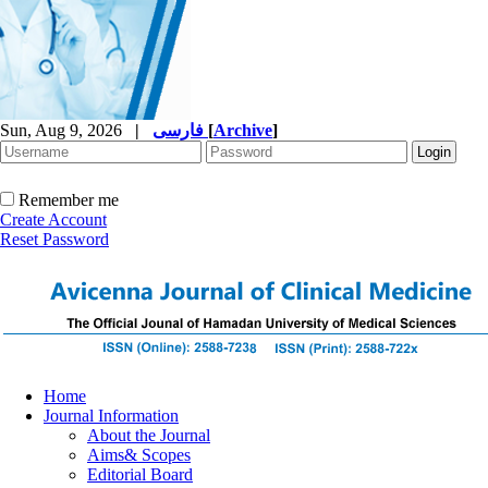
Sun, Aug 9, 2026
|
فارسی
[
Archive
]
Remember me
Create Account
Reset Password
Home
Journal Information
About the Journal
Aims& Scopes
Editorial Board