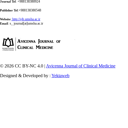
: +988138380924
Journal Tel
:+988138380548
Publisher Tel
:
http://sjh.umsha.ac.ir
Website
:
s_ journal[at]umsha.ac.ir
Email
© 2026 CC BY-NC 4.0 |
Avicenna Journal of Clinical Medicine
Designed & Developed by :
Yektaweb