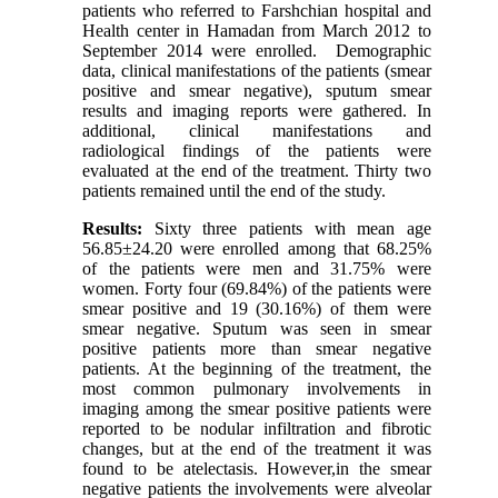
patients who referred to Farshchian hospital and
Health center in Hamadan from March 2012 to
September 2014 were enrolled. Demographic
data, clinical manifestations of the patients (smear
positive and smear negative), sputum smear
results and imaging reports were gathered. In
additional, clinical manifestations and
radiological findings of the patients were
evaluated at the end of the treatment. Thirty two
patients remained until the end of the study.
Results
:
Sixty three patients with mean age
56.85±24.20 were enrolled among that 68.25%
of the patients were men and 31.75% were
women. Forty four (69.84%) of the patients were
smear positive and 19 (30.16%) of them were
smear negative. Sputum was seen in smear
positive patients more than smear negative
patients. At the beginning of the treatment, the
most common pulmonary involvements in
imaging among the smear positive patients were
reported to be nodular infiltration and fibrotic
changes, but at the end of the treatment it was
found to be atelectasis. However,in the smear
negative patients the involvements were alveolar