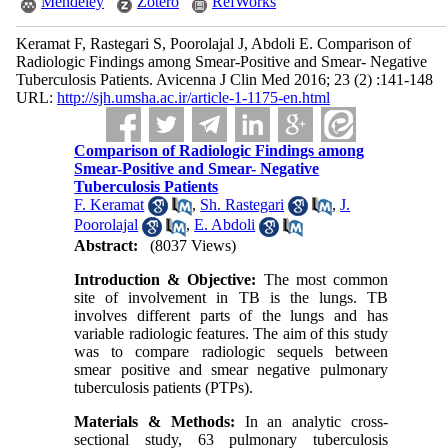
Mendeley
Zotero
RefWorks
Keramat F, Rastegari S, Poorolajal J, Abdoli E. Comparison of
Radiologic Findings among Smear-Positive and Smear- Negative
Tuberculosis Patients. Avicenna J Clin Med 2016; 23 (2) :141-148
URL:
http://sjh.umsha.ac.ir/article-1-1175-en.html
Comparison of Radiologic Findings among
Smear-Positive and Smear- Negative
Tuberculosis Patients
F. Keramat
,
Sh. Rastegari
,
J.
Poorolajal
,
E. Abdoli
Abstract:
(8037 Views)
Introduction & Objective:
The most common
site of involvement in TB is the lungs. TB
involves different parts of the lungs and has
variable radiologic features. The aim of this study
was to compare radiologic sequels between
smear positive and smear negative pulmonary
tuberculosis patients (PTPs).
Materials & Methods
:
In an analytic cross-
sectional study, 63 pulmonary tuberculosis