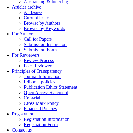
Abstracting & Indexing
Articles archive
All Issues
Current Issue
Browse by Authors
Browse by Keywords
For Authors
Call for Papers
Submission Instruction
Submission Form
For Reviewers
Review Process
Peer Reviewers
Principles of Transparency
Journal Information
Editorial policies
Publication Ethics Statement
Open Access Statement
Copyright
Cross Mark Policy
Financial Policies
Registration
Registration Information
Registration Form
Contact us