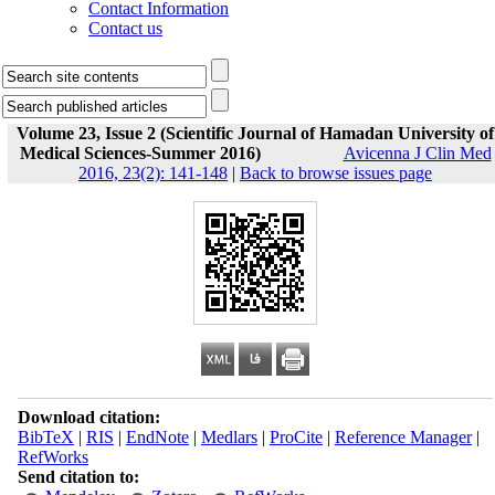
Contact Information
Contact us
Volume 23, Issue 2 (Scientific Journal of Hamadan University of
Medical Sciences-Summer 2016)
Avicenna J Clin Med
2016, 23(2): 141-148
|
Back to browse issues page
Download citation:
BibTeX
|
RIS
|
EndNote
|
Medlars
|
ProCite
|
Reference Manager
|
RefWorks
Send citation to: