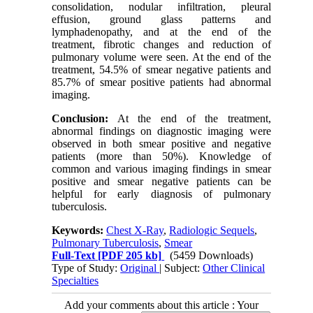
consolidation, nodular infiltration, pleural
effusion, ground glass patterns and
lymphadenopathy, and at the end of the
treatment, fibrotic changes and reduction of
pulmonary volume were seen. At the end of the
treatment, 54.5% of smear negative patients and
85.7% of smear positive patients had abnormal
imaging.
Conclusion:
At the end of the treatment,
abnormal findings on diagnostic imaging were
observed in both smear positive and negative
patients (more than 50%). Knowledge of
common and various imaging findings in smear
positive and smear negative patients can be
helpful for early diagnosis of pulmonary
tuberculosis.
Keywords:
Chest X-Ray
,
Radiologic Sequels
,
Pulmonary Tuberculosis
,
Smear
Full-Text
[PDF 205 kb]
(5459 Downloads)
Type of Study:
Original
| Subject:
Other Clinical
Specialties
Add your comments about this article : Your