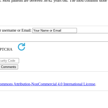
. Most patients are between 38-42 years old. The most common stone 
ur username or Email:
ommons Attribution-NonCommercial 4.0 International License
.