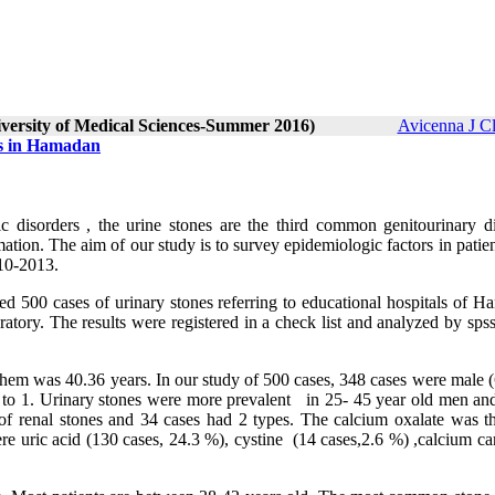
iversity of Medical Sciences-Summer 2016)
Avicenna J C
es in Hamadan
ic disorders , the urine stones are the third common genitourinary di
ation. The aim of our study is to survey epidemiologic factors in patie
 2010-2013.
ied 500 cases of urinary stones referring to educational hospitals of 
ratory. The results were registered in a check list and analyzed by sp
them was 40.36 years. In our study of 500 cases, 348 cases were male 
 to 1. Urinary stones were more prevalent in 25- 45 year old men an
f renal stones and 34 cases had 2 types. The calcium oxalate was t
uric acid (130 cases, 24.3 %), cystine (14 cases,2.6 %) ,calcium ca