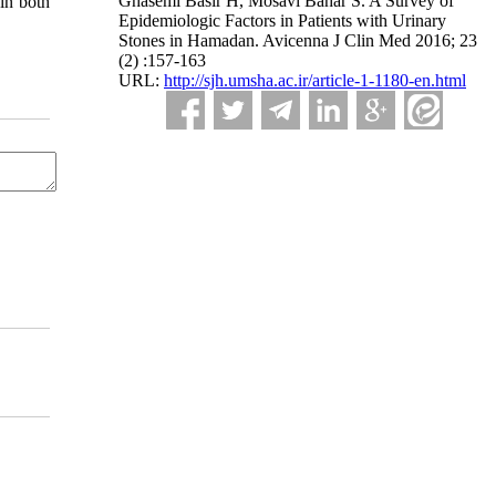
Ghasemi Basir H, Mosavi Bahar S. A Survey of
in both
Epidemiologic Factors in Patients with Urinary
Stones in Hamadan. Avicenna J Clin Med 2016; 23
(2) :157-163
URL:
http://sjh.umsha.ac.ir/article-1-1180-en.html