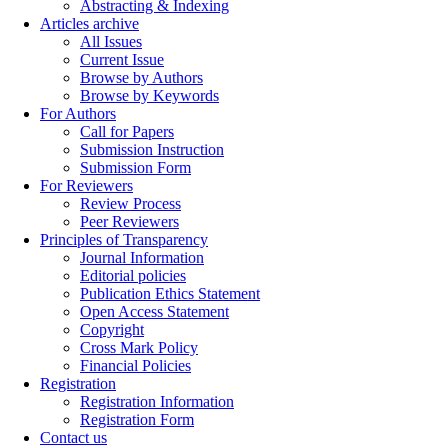
Abstracting & Indexing
Articles archive
All Issues
Current Issue
Browse by Authors
Browse by Keywords
For Authors
Call for Papers
Submission Instruction
Submission Form
For Reviewers
Review Process
Peer Reviewers
Principles of Transparency
Journal Information
Editorial policies
Publication Ethics Statement
Open Access Statement
Copyright
Cross Mark Policy
Financial Policies
Registration
Registration Information
Registration Form
Contact us