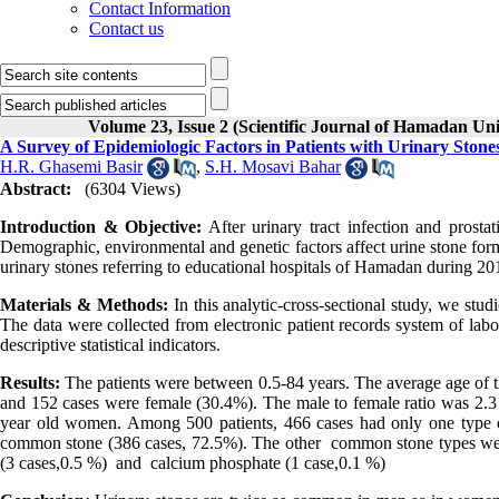
Contact Information
Contact us
Volume 23, Issue 2 (Scientific Journal of Hamadan Un
A Survey of Epidemiologic Factors in Patients with Urinary Ston
H.R. Ghasemi Basir
,
S.H. Mosavi Bahar
Abstract:
(6304 Views)
Introduction & Objective:
After urinary tract infection and prostat
Demographic, environmental and genetic factors affect urine stone form
urinary stones referring to educational hospitals of Hamadan during
Materials & Methods:
In this analytic-cross-sectional study, we stud
The data were collected from electronic patient records system of labo
descriptive statistical indicators.
Results:
The patients were between 0.5-84 years. The average age of 
and 152 cases were female (30.4%). The male to female ratio was 2.3
year old women. Among 500 patients, 466 cases had only one type o
common stone (386 cases, 72.5%). The other common stone types were 
(3 cases,0.5 %) and calcium phosphate (1 case,0.1 %)