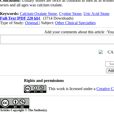
Conclusion:
Urinary stones are twice as common in men as in women
sexes and all ages was calcium oxalate.
Keywords:
Calcium Oxalate Stone
,
Cystine Stone
,
Uric Acid Stone
Full-Text
[PDF 220 kb]
(3714 Downloads)
Type of Study:
Original
| Subject:
Other Clinical Specialties
Add your comments about this article : Yo
Rights and permissions
This work is licensed under a
Creative C
Articles Copyright © The Author(s).