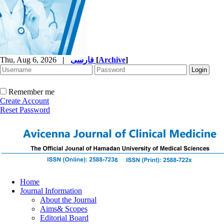
Thu, Aug 6, 2026
|
فارسی
[
Archive
]
Remember me
Create Account
Reset Password
Home
Journal Information
About the Journal
Aims& Scopes
Editorial Board