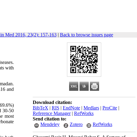
lin Med 2016, 23(2): 157-163
|
Back to browse issues page
seases.
nts with
Hamadan.
ss16 and
Download citation:
(69.6%)
BibTeX
|
RIS
|
EndNote
|
Medlars
|
ProCite
|
d 30-50
Reference Manager
|
RefWorks
he most
Send citation to:
rbonate
Mendeley
Zotero
RefWorks