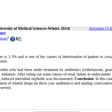
iversity of Medical Sciences-Winter 2014)
Avicenna J Cl
lure
1
nsari
re is 1-3% and is one of the causes of deterioration of patient or cess
ponse.
arditis who had been under treatment by antibiotics (cefteriaxone, gen
nitiation. After ruling out some causes of renal failure in endocarditis
g induced interstitial nephritis was documented.
Conclusion
: In this cas
ation of related drugs (in these case antibiotics) and starting corticoster
served.