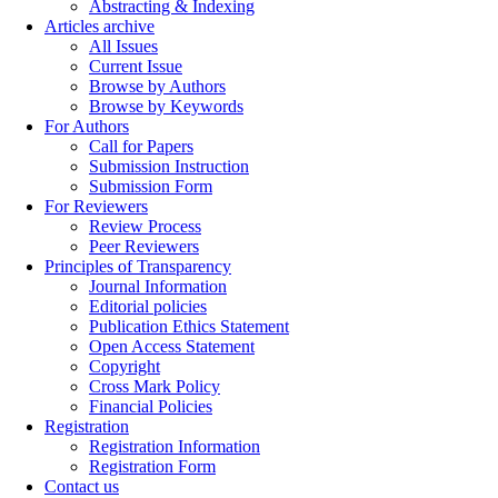
Abstracting & Indexing
Articles archive
All Issues
Current Issue
Browse by Authors
Browse by Keywords
For Authors
Call for Papers
Submission Instruction
Submission Form
For Reviewers
Review Process
Peer Reviewers
Principles of Transparency
Journal Information
Editorial policies
Publication Ethics Statement
Open Access Statement
Copyright
Cross Mark Policy
Financial Policies
Registration
Registration Information
Registration Form
Contact us