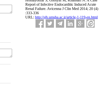
Homayonfar S, Gholyaf M, Khansari N. A Case
Report of Infective Endocarditic Induced Acute
Renal Failure. Avicenna J Clin Med 2014; 20 (4)
:333-336
URL:
http://sjh.umsha.ac.ir/article-1-119-en.html