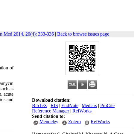
in Med 2014, 20(4): 333-336
|
Back to browse issues page
ation of
tamycin
 such as
e, acute
oids and
Download citation:
BibTeX
|
RIS
|
EndNote
|
Medlars
|
ProCite
|
Reference Manager
|
RefWorks
Send citation to:
Mendeley
Zotero
RefWorks