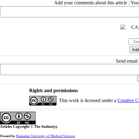
Add your comments about this article : Yo
Send email t
Rights and permissions
This work is licensed under a
Creative C
Articles Copyright © The Author(s).
Owned by
Hamadan University of Medical Sciences