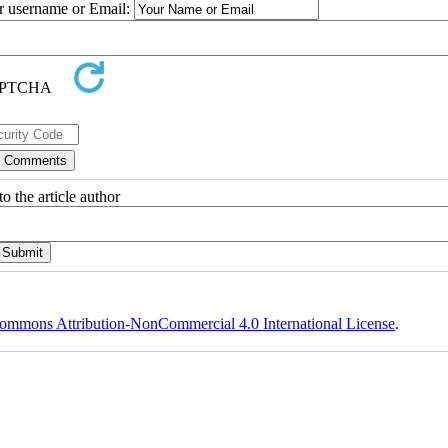
ur username or Email:
o the article author
ommons Attribution-NonCommercial 4.0 International License
.