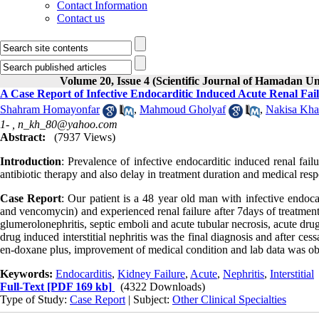
Contact Information
Contact us
Volume 20, Issue 4 (Scientific Journal of Hamadan Un
A Case Report of Infective Endocarditic Induced Acute Renal Fai
Shahram Homayonfar
,
Mahmoud Gholyaf
,
Nakisa Kha
1- ,
n_kh_80@yahoo.com
Abstract:
(7937 Views)
Introduction
: Prevalence of infective endocarditic induced renal failu
antibiotic therapy and also delay in treatment duration and medical res
Case Report
: Our patient is a 48 year old man with infective endoc
and vencomycin) and experienced renal failure after 7days of treatment i
glumerolonephritis, septic emboli and acute tubular necrosis, acute dru
drug induced interstitial nephritis was the final diagnosis and after cess
en-doxane plus, improvement of medical condition and lab data was ob
Keywords:
Endocarditis
,
Kidney Failure
,
Acute
,
Nephritis
,
Interstitial
Full-Text
[PDF 169 kb]
(4322 Downloads)
Type of Study:
Case Report
| Subject:
Other Clinical Specialties