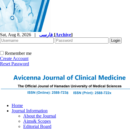
Sat, Aug 8, 2026
|
فارسی
[
Archive
]
Remember me
Create Account
Reset Password
Home
Journal Information
About the Journal
Aims& Scopes
Editorial Board