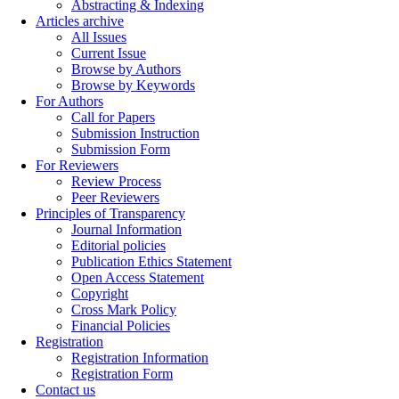
Abstracting & Indexing
Articles archive
All Issues
Current Issue
Browse by Authors
Browse by Keywords
For Authors
Call for Papers
Submission Instruction
Submission Form
For Reviewers
Review Process
Peer Reviewers
Principles of Transparency
Journal Information
Editorial policies
Publication Ethics Statement
Open Access Statement
Copyright
Cross Mark Policy
Financial Policies
Registration
Registration Information
Registration Form
Contact us