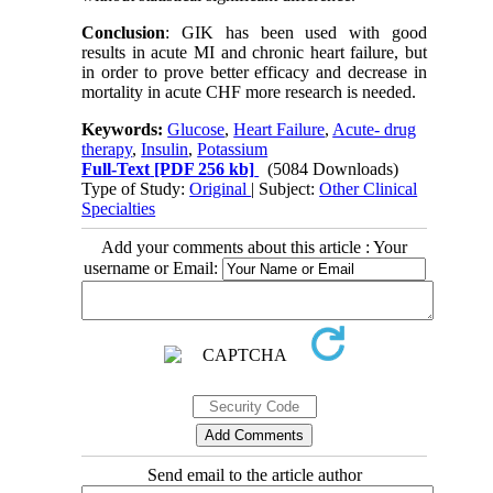
Conclusion
: GIK has been used with good
results in acute MI and chronic heart failure, but
in order to prove better efficacy and decrease in
mortality in acute CHF more research is needed.
Keywords:
Glucose
,
Heart Failure
,
Acute- drug
therapy
,
Insulin
,
Potassium
Full-Text
[PDF 256 kb]
(5084 Downloads)
Type of Study:
Original
| Subject:
Other Clinical
Specialties
Add your comments about this article : Your
username or Email:
Send email to the article author