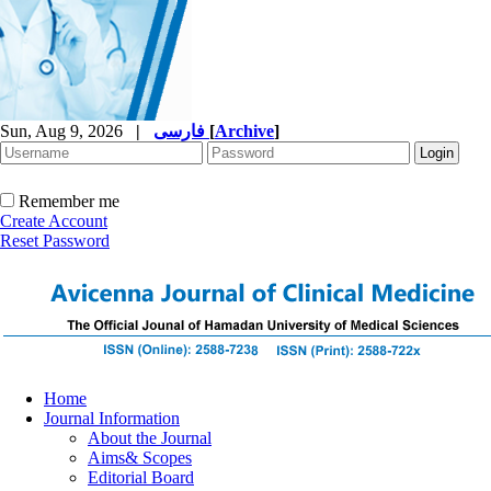
Sun, Aug 9, 2026
|
فارسی
[
Archive
]
Remember me
Create Account
Reset Password
Home
Journal Information
About the Journal
Aims& Scopes
Editorial Board