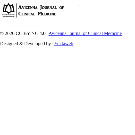
© 2026 CC BY-NC 4.0 |
Avicenna Journal of Clinical Medicine
Designed & Developed by :
Yektaweb