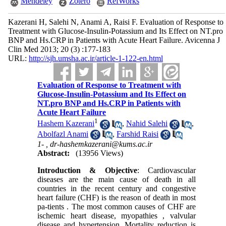
Mendeley
Zotero
RefWorks
Kazerani H, Salehi N, Anami A, Raisi F. Evaluation of Response to
Treatment with Glucose-Insulin-Potassium and Its Effect on NT.pro
BNP and Hs.CRP in Patients with Acute Heart Failure. Avicenna J
Clin Med 2013; 20 (3) :177-183
URL:
http://sjh.umsha.ac.ir/article-1-122-en.html
Evaluation of Response to Treatment with
Glucose-Insulin-Potassium and Its Effect on
NT.pro BNP and Hs.CRP in Patients with
Acute Heart Failure
1
Hashem Kazerani
,
Nahid Salehi
,
Abolfazl Anami
,
Farshid Raisi
1- ,
dr-hashemkazerani@kums.ac.ir
Abstract:
(13956 Views)
Introduction & Objective
: Cardiovascular
diseases are the main cause of death in all
countries in the recent century and congestive
heart failure (CHF) is the reason of death in most
pa-tients . The most common causes of CHF are
ischemic heart disease, myopathies , valvular
disease and hypertension. Mortality reduction is