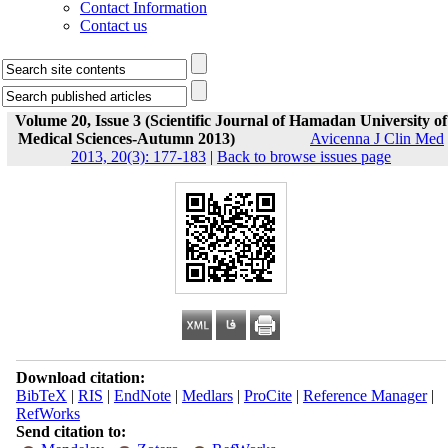
Contact Information
Contact us
Volume 20, Issue 3 (Scientific Journal of Hamadan University of
Medical Sciences-Autumn 2013)
Avicenna J Clin Med
2013, 20(3): 177-183
|
Back to browse issues page
Download citation:
BibTeX
|
RIS
|
EndNote
|
Medlars
|
ProCite
|
Reference Manager
|
RefWorks
Send citation to: