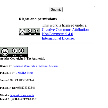
Rights and permissions
This work is licensed under a
Creative Commons Attribution-
NonCommercial 4.0
International License
.
Articles Copyright © The Author(s).
Owned by
Hamadan University of Medical Sciences
UMSHA Press
Published by
: +988138380924
Journal Tel
:+988138380548
Publisher Tel
:
http://sjh.umsha.ac.ir
Website
:
s_ journal[at]umsha.ac.ir
Email