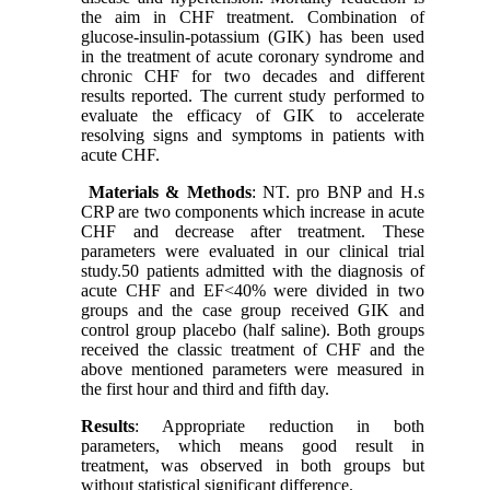
the aim in CHF treatment. Combination of
glucose-insulin-potassium (GIK) has been used
in the treatment of acute coronary syndrome and
chronic CHF for two decades and different
results reported. The current study performed to
evaluate the efficacy of GIK to accelerate
resolving signs and symptoms in patients with
acute CHF.
Materials & Methods
: NT. pro BNP and H.s
CRP are two components which increase in acute
CHF and decrease after treatment. These
parameters were evaluated in our clinical trial
study.50 patients admitted with the diagnosis of
acute CHF and EF<40% were divided in two
groups and the case group received GIK and
control group placebo (half saline). Both groups
received the classic treatment of CHF and the
above mentioned parameters were measured in
the first hour and third and fifth day.
Results
: Appropriate reduction in both
parameters, which means good result in
treatment, was observed in both groups but
without statistical significant difference.