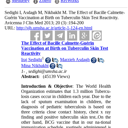
Mendeley
Zotero
RefWorks
Sedighi I, Asdagh M, Nikbakht M. The Effect of Bacille Calmette-
Guérin Vaccination at Birth on Tuberculin Skin Test Reactivity.
Avicenna J Clin Med 2013; 20 (3) :194-200
URL:
http://sjh.umsha.ac.ir/article-1-124-en.html
The Effect of Bacille Calmette-Guérin
Vaccination at Birth on Tuberculin Skin Test
Reactivity
1
Iraj Sedighi
,
Marzieh Asdagh
,
Mina Nikbakht
1- ,
sedighi@umsha.ac.ir
Abstract:
(45139 Views)
Introduction & Objective
: The World Health
Organization estimates that 1.3 million Tubercu-
losis cases occur in children each year. Due to the
lack of sputum examination in children, the
diagnosis of pediatric tuberculosis is based on
three criteria close contact history, chest x ray
finding and positive tuberculin skin test..On the
other hand, BCG vaccine that in our na-tional
immunization schedule, routinely administered is