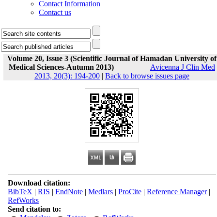
Contact Information
Contact us
Volume 20, Issue 3 (Scientific Journal of Hamadan University of
Medical Sciences-Autumn 2013)
Avicenna J Clin Med
2013, 20(3): 194-200
|
Back to browse issues page
Download citation:
BibTeX
|
RIS
|
EndNote
|
Medlars
|
ProCite
|
Reference Manager
|
RefWorks
Send citation to: