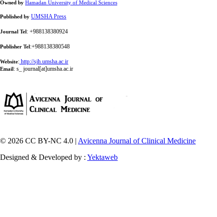
Owned by
Hamadan University of Medical Sciences
UMSHA Press
Published by
: +988138380924
Journal Tel
:+988138380548
Publisher Tel
:
http://sjh.umsha.ac.ir
Website
:
s_ journal[at]umsha.ac.ir
Email
© 2026 CC BY-NC 4.0 |
Avicenna Journal of Clinical Medicine
Designed & Developed by :
Yektaweb