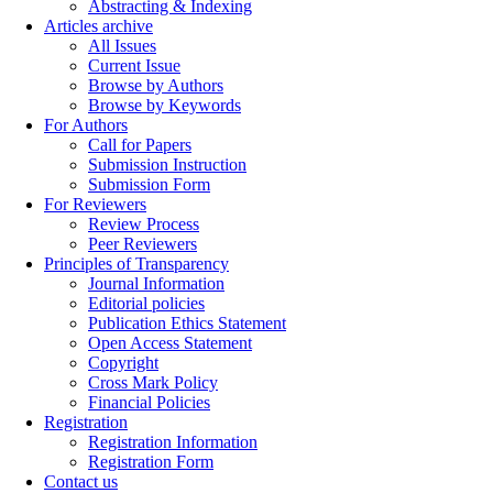
Abstracting & Indexing
Articles archive
All Issues
Current Issue
Browse by Authors
Browse by Keywords
For Authors
Call for Papers
Submission Instruction
Submission Form
For Reviewers
Review Process
Peer Reviewers
Principles of Transparency
Journal Information
Editorial policies
Publication Ethics Statement
Open Access Statement
Copyright
Cross Mark Policy
Financial Policies
Registration
Registration Information
Registration Form
Contact us