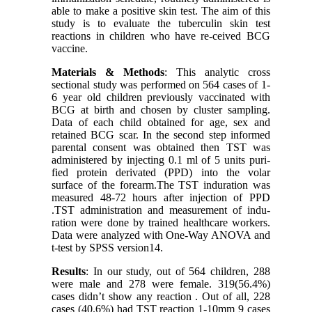
able to make a positive skin test. The aim of this
study is to evaluate the tuberculin skin test
reactions in children who have re-ceived BCG
vaccine.
Materials & Methods
: This analytic cross
sectional study was performed on 564 cases of 1-
6 year old children previously vaccinated with
BCG at birth and chosen by cluster sampling.
Data of each child obtained for age, sex and
retained BCG scar. In the second step informed
parental consent was obtained then TST was
administered by injecting 0.1 ml of 5 units puri-
fied protein derivated (PPD) into the volar
surface of the forearm.The TST induration was
measured 48-72 hours after injection of PPD
.TST administration and measurement of indu-
ration were done by trained healthcare workers.
Data were analyzed with One-Way ANOVA and
t-test by SPSS version14.
Results
: In our study, out of 564 children, 288
were male and 278 were female. 319(56.4%)
cases didn’t show any reaction . Out of all, 228
cases (40.6%) had TST reaction 1-10mm 9 cases