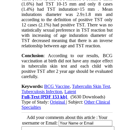
(1.6%) had TST 10-15 mm and only 8 cases
(1.4%) had TST induration>15 mm . Mean
indurations diameter was 2.9±1.8 mm and
according to the definition of positive TST only
12 cases (2.1%) had positive TST. There was no
statistically sexual preference in TST reaction but
with increasing of age induration diameter of
TST decreased meaning that there is an inverse
relationship between age and TST reaction.
Conclusion
: According to our results, BCG
vaccination at birth did not have any major effect
in tuberculin skin test and each child with
positive TST after 2 year age should be evaluated
carefully.
Keywords:
BCG Vaccine
,
Tuberculin Skin Test
,
Tuberculosis Infection
,
Latent
Full-Text
[PDF 153 kb]
(5630 Downloads)
Type of Study:
Original
| Subject:
Other Clinical
Specialties
Add your comments about this article : Your
username or Email: