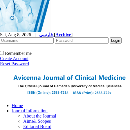
Sat, Aug 8, 2026
|
فارسی
[
Archive
]
Remember me
Create Account
Reset Password
Home
Journal Information
About the Journal
Aims& Scopes
Editorial Board