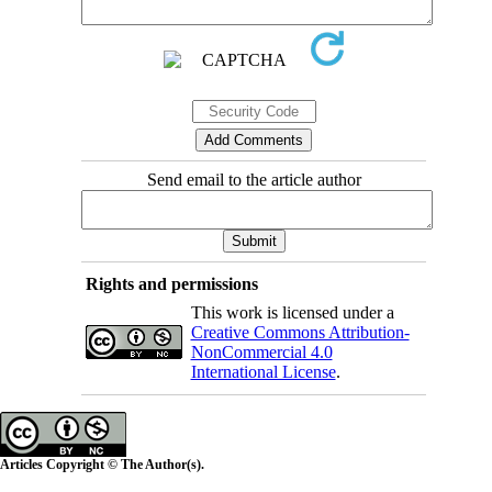
Send email to the article author
Rights and permissions
This work is licensed under a
Creative Commons Attribution-
NonCommercial 4.0
International License
.
Articles Copyright © The Author(s).