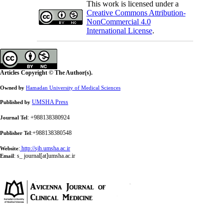
This work is licensed under a
Creative Commons Attribution-
NonCommercial 4.0
International License
.
Articles Copyright © The Author(s).
Owned by
Hamadan University of Medical Sciences
UMSHA Press
Published by
: +988138380924
Journal Tel
:+988138380548
Publisher Tel
:
http://sjh.umsha.ac.ir
Website
:
s_ journal[at]umsha.ac.ir
Email