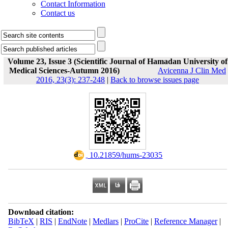
Contact Information
Contact us
Volume 23, Issue 3 (Scientific Journal of Hamadan University of
Medical Sciences-Autumn 2016)
Avicenna J Clin Med
2016, 23(3): 237-248
|
Back to browse issues page
‎ 10.21859/hums-23035
Download citation:
BibTeX
|
RIS
|
EndNote
|
Medlars
|
ProCite
|
Reference Manager
|