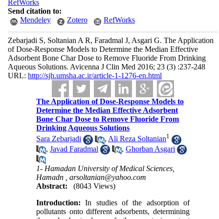
RefWorks
Send citation to:
Mendeley
Zotero
RefWorks
Zebarjadi S, Soltanian A R, Faradmal J, Asgari G. The Application
of Dose-Response Models to Determine the Median Effective
Adsorbent Bone Char Dose to Remove Fluoride From Drinking
Aqueous Solutions. Avicenna J Clin Med 2016; 23 (3) :237-248
URL:
http://sjh.umsha.ac.ir/article-1-1276-en.html
The Application of Dose-Response Models to
Determine the Median Effective Adsorbent
Bone Char Dose to Remove Fluoride From
Drinking Aqueous Solutions
1
Sara Zebarjadi
,
Ali Reza Soltanian
,
Javad Faradmal
,
Ghorban Asgari
1- Hamadan University of Medical Sciences,
Hamadn ,
arsoltanian@yahoo.com
Abstract:
(8043 Views)
Introduction:
In studies of the adsorption of
pollutants onto different adsorbents, determining