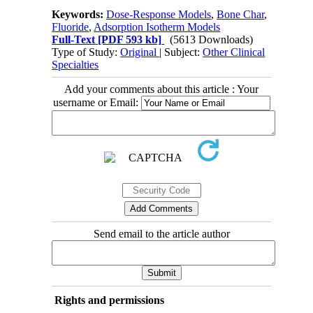
Keywords:
Dose-Response Models
,
Bone Char
,
Fluoride
,
Adsorption Isotherm Models
Full-Text
[PDF 593 kb]
(5613 Downloads)
Type of Study:
Original
| Subject:
Other Clinical
Specialties
Add your comments about this article : Your
username or Email:
Send email to the article author
Rights and permissions