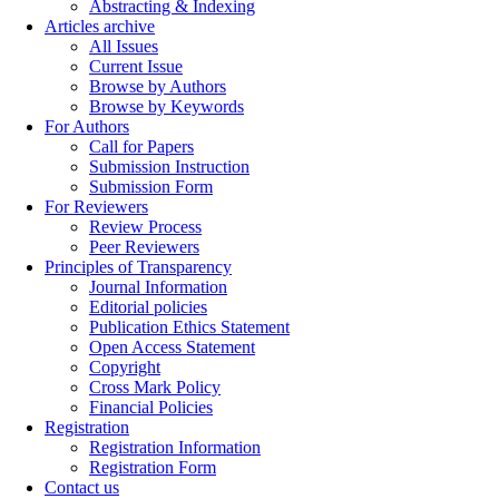
Abstracting & Indexing
Articles archive
All Issues
Current Issue
Browse by Authors
Browse by Keywords
For Authors
Call for Papers
Submission Instruction
Submission Form
For Reviewers
Review Process
Peer Reviewers
Principles of Transparency
Journal Information
Editorial policies
Publication Ethics Statement
Open Access Statement
Copyright
Cross Mark Policy
Financial Policies
Registration
Registration Information
Registration Form
Contact us