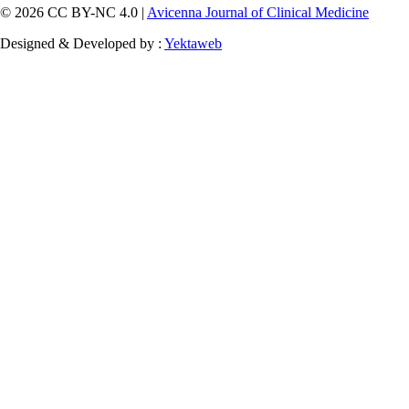
© 2026 CC BY-NC 4.0 |
Avicenna Journal of Clinical Medicine
Designed & Developed by :
Yektaweb