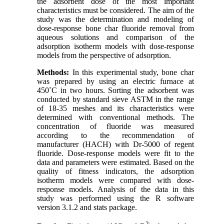
the adsorbent dose of the most important
characteristics must be considered. The aim of the
study was the determination and modeling of
dose-response bone char fluoride removal from
aqueous solutions and comparison of the
adsorption isotherm models with dose-response
models from the perspective of adsorption
.
Methods:
In this experimental study, bone char
was prepared by using an electric furnace at
450˚C in two hours. Sorting the adsorbent was
conducted by standard sieve ASTM in the range
of 18-35 meshes and its characteristics were
determined with conventional methods. The
concentration of fluoride was measured
according to the recommendation of
manufacturer (HACH) with Dr-5000 of regent
fluoride. Dose-response models were fit to the
data and parameters were estimated. Based on the
quality of fitness indicators, the adsorption
isotherm models were compared with dose-
response models. Analysis of the data in this
study was performed using the R software
version 3.1.2 and stats package
.
2