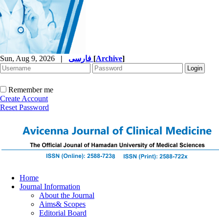
Sun, Aug 9, 2026
|
فارسی
[
Archive
]
Remember me
Create Account
Reset Password
Home
Journal Information
About the Journal
Aims& Scopes
Editorial Board