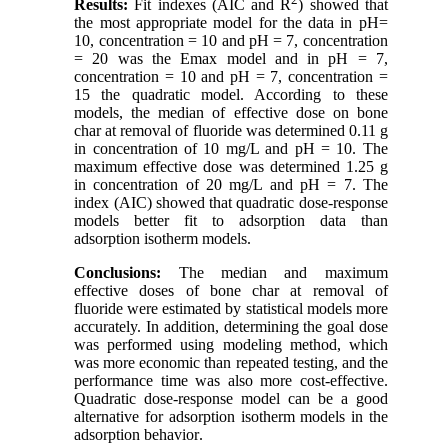
Results:
Fit indexes (AIC and R
) showed that
the most appropriate model for the data in pH=
10, concentration = 10 and pH = 7, concentration
= 20 was the Emax model and in pH = 7,
concentration = 10 and pH = 7, concentration =
15 the quadratic model. According to these
models, the median of effective dose on bone
char at removal of fluoride was determined 0.11 g
in concentration of 10 mg/L and pH = 10. The
maximum effective dose was determined 1.25 g
in concentration of 20 mg/L and pH = 7. The
index (AIC) showed that quadratic dose-response
models better fit to adsorption data than
adsorption isotherm models
.
Conclusions:
The median and maximum
effective doses of bone char at removal of
fluoride were estimated by statistical models more
accurately. In addition, determining the goal dose
was performed using modeling method, which
was more economic than repeated testing, and the
performance time was also more cost-effective.
Quadratic dose-response model can be a good
alternative for adsorption isotherm models in the
adsorption behavior
.