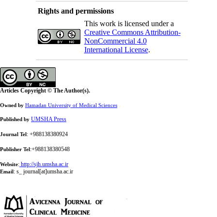
Rights and permissions
This work is licensed under a
Creative Commons Attribution-
NonCommercial 4.0
International License
.
Articles Copyright © The Author(s).
Owned by
Hamadan University of Medical Sciences
UMSHA Press
Published by
: +988138380924
Journal Tel
:+988138380548
Publisher Tel
:
http://sjh.umsha.ac.ir
Website
:
s_ journal[at]umsha.ac.ir
Email