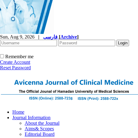
Sun, Aug 9, 2026
|
فارسی
[
Archive
]
Remember me
Create Account
Reset Password
Home
Journal Information
About the Journal
Aims& Scopes
Editorial Board