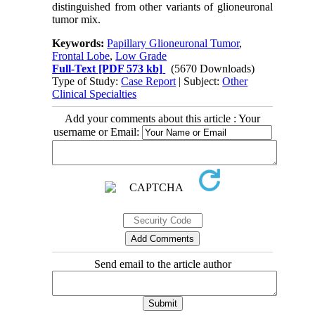
distinguished from other variants of glioneuronal
tumor mix.
Keywords:
Papillary Glioneuronal Tumor
,
Frontal Lobe
,
Low Grade
Full-Text
[PDF 573 kb]
(5670 Downloads)
Type of Study:
Case Report
| Subject:
Other
Clinical Specialties
Add your comments about this article : Your
username or Email:
Send email to the article author