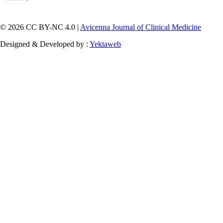
© 2026 CC BY-NC 4.0 |
Avicenna Journal of Clinical Medicine
Designed & Developed by :
Yektaweb