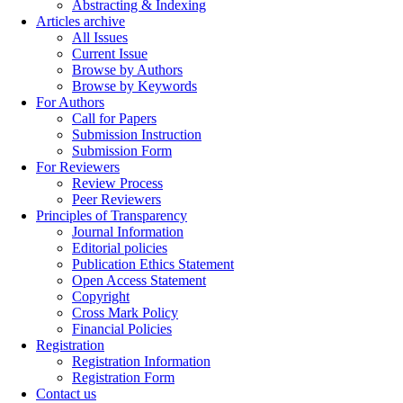
Abstracting & Indexing
Articles archive
All Issues
Current Issue
Browse by Authors
Browse by Keywords
For Authors
Call for Papers
Submission Instruction
Submission Form
For Reviewers
Review Process
Peer Reviewers
Principles of Transparency
Journal Information
Editorial policies
Publication Ethics Statement
Open Access Statement
Copyright
Cross Mark Policy
Financial Policies
Registration
Registration Information
Registration Form
Contact us