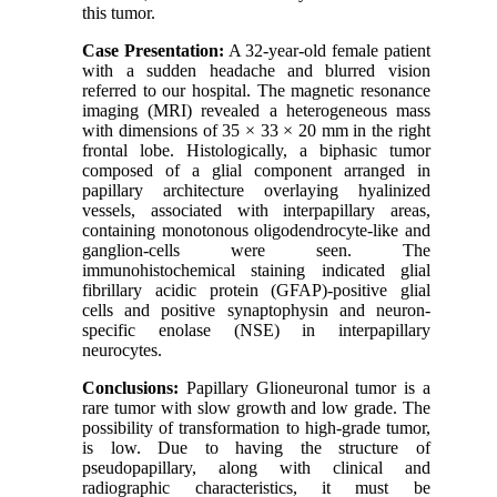
this tumor.
Case Presentation:
A 32-year-old female patient
with a sudden headache and blurred vision
referred to our hospital. The magnetic resonance
imaging (MRI) revealed a heterogeneous mass
with dimensions of 35 × 33 × 20 mm in the right
frontal lobe. Histologically, a biphasic tumor
composed of a glial component arranged in
papillary architecture overlaying hyalinized
vessels, associated with interpapillary areas,
containing monotonous oligodendrocyte-like and
ganglion-cells were seen. The
immunohistochemical staining indicated glial
fibrillary acidic protein (GFAP)-positive glial
cells and positive synaptophysin and neuron-
specific enolase (NSE) in interpapillary
neurocytes.
Conclusions:
Papillary Glioneuronal tumor is a
rare tumor with slow growth and low grade. The
possibility of transformation to high-grade tumor,
is low. Due to having the structure of
pseudopapillary, along with clinical and
radiographic characteristics, it must be