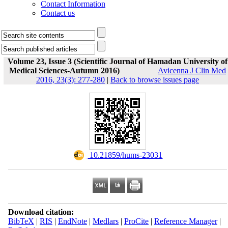
Contact Information
Contact us
Volume 23, Issue 3 (Scientific Journal of Hamadan University of
Medical Sciences-Autumn 2016)
Avicenna J Clin Med
2016, 23(3): 277-280
|
Back to browse issues page
‎ 10.21859/hums-23031
Download citation:
BibTeX
|
RIS
|
EndNote
|
Medlars
|
ProCite
|
Reference Manager
|