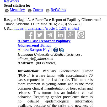
RefWorks
Send citation to:
Mendeley
Zotero
RefWorks
Rastgoo Haghi A. A Rare ‍Case Report of Papillary Glioneuronal
Tumor. Avicenna J Clin Med 2016; 23 (3) :277-280
URL:
http://sjh.umsha.ac.ir/article-1-1281-en.html
A Rare ‍Case Report of Papillary
Glioneuronal Tumor
Alireza Rastgoo Haghi
Hamadan University of Medical Sciences ,
alireza_rh@yahoo.com
Abstract:
(8038 Views)
Introduction:
Papillary Glioneuronal Tumor
(PGNT) is a rare tumor with approximately 70
cases reported in the last decade. This tumor is
more common in young adults and is the most
common clinical manifestation of headaches and
seizures. This tumor has an indolent clinical
behavior. Regarding gender prevalence there is
no detailed epidemiological information
available, because of the rarity and newness of