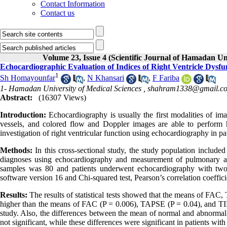
Contact Information
Contact us
Volume 23, Issue 4 (Scientific Journal of Hamadan Un
Echocardiographic Evaluation of Indices of Right Ventricle Dysf
1
Sh Homayounfar
,
N Khansari
,
F Fariba
1- Hamadan University of Medical Sciences ,
shahram1338@gmail.c
Abstract:
(16307 Views)
Introduction:
Echocardiography is usually the first modalities of ima
vessels, and colored flow and Doppler images are able to perform
investigation of right ventricular function using echocardiography in p
Methods:
In this cross-sectional study, the study population included
diagnoses using echocardiography and measurement of pulmonary a
samples was 80 and patients underwent echocardiography with two
software version 16 and Chi-squared test, Pearson’s correlation coeffici
Results:
The results of statistical tests showed that the means of FAC
higher than the means of FAC (P = 0.006), TAPSE (P = 0.04), and TIE
study. Also, the differences between the mean of normal and abnorm
not significant, while these differences were significant in patients w