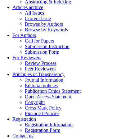
Abstracting & Indexing
Articles archive
All Issues
Current Issue
Browse by Authors
Browse by Keywords
For Authors
Call for Papers
Submission Instruction
Submission Form
For Reviewers
Review Process
Peer Reviewers
Principles of Transparency
Journal Information
Editorial policies
Publication Ethics Statement
Open Access Statement
Copyright
Cross Mark Policy
Financial Policies
Registration
Registration Information
Registration Form
Contact us