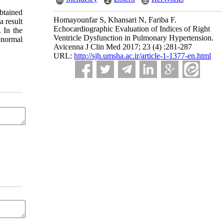
btained
Homayounfar S, Khansari N, Fariba F.
 result
Echocardiographic Evaluation of Indices of Right
. In the
Ventricle Dysfunction in Pulmonary Hypertension.
bnormal
Avicenna J Clin Med 2017; 23 (4) :281-287
URL:
http://sjh.umsha.ac.ir/article-1-1377-en.html