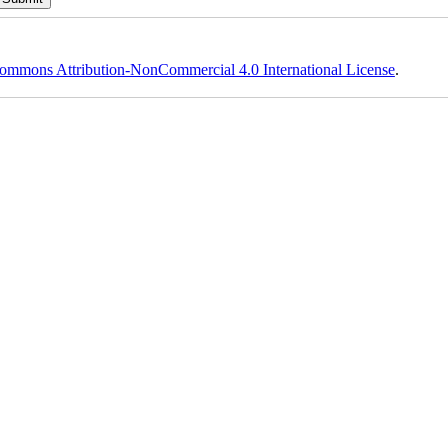
ommons Attribution-NonCommercial 4.0 International License
.