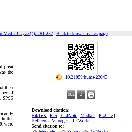
in Med 2017, 23(4): 281-287
|
Back to browse issues page
nd great
was the
‎ 10.21859/hums-23045
nd their
mber of
ng SPSS
Download citation:
icantly
BibTeX
|
RIS
|
EndNote
|
Medlars
|
ProCite
|
in this
Reference Manager
|
RefWorks
VR were
Send citation to:
Mendeley
Zotero
RefWorks