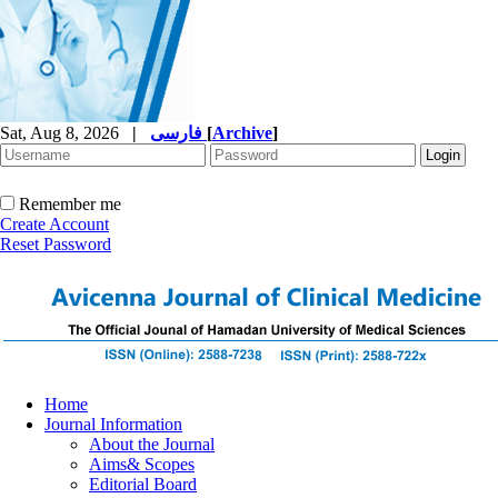
Sat, Aug 8, 2026
|
فارسی
[
Archive
]
Remember me
Create Account
Reset Password
Home
Journal Information
About the Journal
Aims& Scopes
Editorial Board