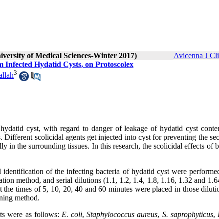
iversity of Medical Sciences-Winter 2017)
Avicenna J Cl
om Infected Hydatid Cysts, on Protoscolex
3
llah
hydatid cyst, with regard to danger of leakage of hydatid cyst conten
. Different scolicidal agents get injected into cyst for preventing the s
y in the surrounding tissues. In this research, the scolicidal effects of b
nd identification of the infecting bacteria of hydatid cyst were performe
ation method, and serial dilutions (1.1, 1.2, 1.4, 1.8, 1.16, 1.32 and 1.
 at the times of 5, 10, 20, 40 and 60 minutes were placed in those dilut
ining method
.
sts were as follows:
E. coli
,
Staphylococcus aureus
,
S. saprophyticus
,