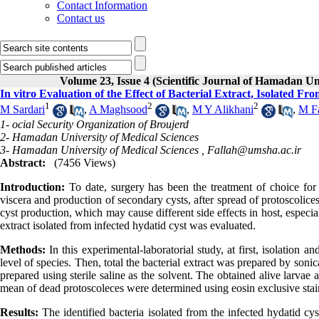
Contact Information
Contact us
Volume 23, Issue 4 (Scientific Journal of Hamadan Un
In vitro Evaluation of the Effect of Bacterial Extract, Isolated Fr
1
2
2
M Sardari
,
A Maghsood
,
M Y Alikhani
,
M Fa
1- ocial Security Organization of Broujerd
2- Hamadan University of Medical Sciences
3- Hamadan University of Medical Sciences ,
Fallah@umsha.ac.ir
Abstract:
(7456 Views)
Introduction
:
To date, surgery has been the treatment of choice for 
viscera and production of secondary cysts, after spread of protoscolices
cyst production, which may cause different side effects in host, especiall
extract isolated from infected hydatid cyst was evaluated
.
Methods
:
In this experimental-laboratorial study, at first, isolation a
level of species. Then, total the bacterial extract was prepared by sonic
prepared using sterile saline as the solvent. The obtained alive larvae
mean of dead protoscoleces were determined using eosin exclusive sta
Results
:
The identified bacteria isolated from the infected hydatid cy