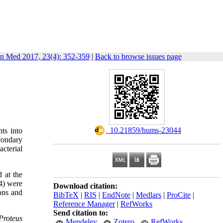
in Med 2017, 23(4): 352-359
|
Back to browse issues page
‎ 10.21859/hums-23044
ts into
econdary
acterial
d at the
64) were
Download citation:
ions and
BibTeX
|
RIS
|
EndNote
|
Medlars
|
ProCite
|
Reference Manager
|
RefWorks
Send citation to:
Proteus
Mendeley
Zotero
RefWorks