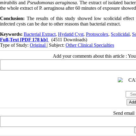
mirabilis
and
Pseudomonas aeruginosa
. The extract of isolated bacte
the whole extract of P. aeruginosa after 60 minutes of exposure showe
Conclusion
:
The results of this study showed low scolicidal effect o
infected cysts can be due to other reasons than bacterial extract
.
Keywords:
Bacterial Extract
,
Hydatid Cyst
,
Protoscolex
,
Scolicidal
,
S
Full-Text
[PDF 178 kb]
(4511 Downloads)
Type of Study:
Original
| Subject:
Other Clinical Specialties
Add your comments about this article : Yo
Send email t