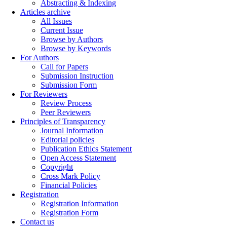
Abstracting & Indexing
Articles archive
All Issues
Current Issue
Browse by Authors
Browse by Keywords
For Authors
Call for Papers
Submission Instruction
Submission Form
For Reviewers
Review Process
Peer Reviewers
Principles of Transparency
Journal Information
Editorial policies
Publication Ethics Statement
Open Access Statement
Copyright
Cross Mark Policy
Financial Policies
Registration
Registration Information
Registration Form
Contact us