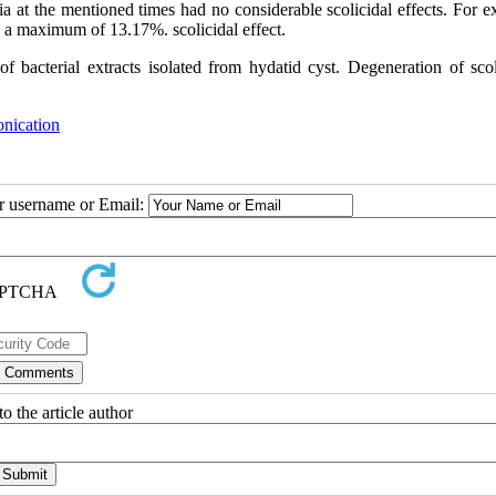
ria at the mentioned times had no considerable scolicidal effects. For 
d a maximum of 13.17%. scolicidal effect
.
f bacterial extracts isolated from hydatid cyst. Degeneration of scol
onication
ur username or Email:
o the article author