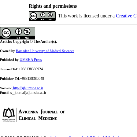
Rights and permissions
This work is licensed under a
Creative C
Articles Copyright © The Author(s).
Owned by
Hamadan University of Medical Sciences
UMSHA Press
Published by
: +988138380924
Journal Tel
:+988138380548
Publisher Tel
:
http://sjh.umsha.ac.ir
Website
:
s_ journal[at]umsha.ac.ir
Email