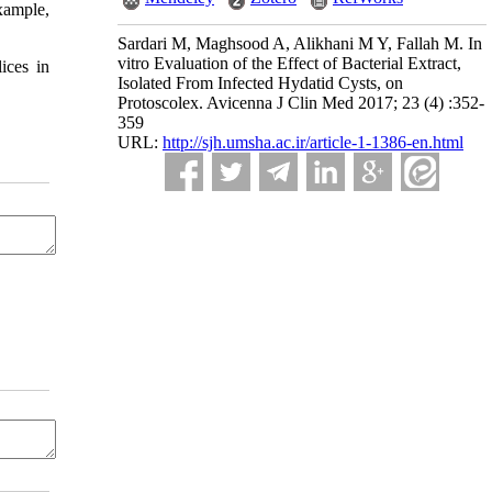
example,
Sardari M, Maghsood A, Alikhani M Y, Fallah M. In
vitro Evaluation of the Effect of Bacterial Extract,
ices in
Isolated From Infected Hydatid Cysts, on
Protoscolex. Avicenna J Clin Med 2017; 23 (4) :352-
359
URL:
http://sjh.umsha.ac.ir/article-1-1386-en.html