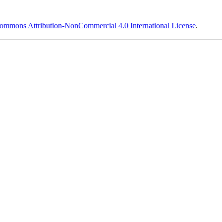
ommons Attribution-NonCommercial 4.0 International License
.