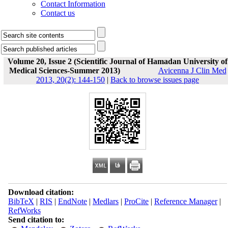
Contact Information
Contact us
Volume 20, Issue 2 (Scientific Journal of Hamadan University of
Medical Sciences-Summer 2013)
Avicenna J Clin Med
2013, 20(2): 144-150
|
Back to browse issues page
Download citation:
BibTeX
|
RIS
|
EndNote
|
Medlars
|
ProCite
|
Reference Manager
|
RefWorks
Send citation to: