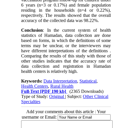
6 years (n=3 or 0.17%) and female population
residing in the households (n=4 or 0.22%),
respectively. The results showed that the overall
accuracy of the collected data was 98.22%.
Conclusion
: In the current system of health
statistics of Hamadan, data collection are done
based on forms, in which the definitions of some
terms may be unclear, or the interviewers may
have different interpretations of the definitions .
Comparing the results of this study with those of
other studies indicates that the accuracy rate of
data collection and registration in Hamadan
health centers is relatively high.
Keywords:
Data Interpretation
,
Statistical
,
Health Centers
,
Rural Health
Full-Text
[PDF 190 kb]
(2365 Downloads)
Type of Study:
Original
| Subject:
Other Clinical
Specialties
Add your comments about this article : Your
username or Email: