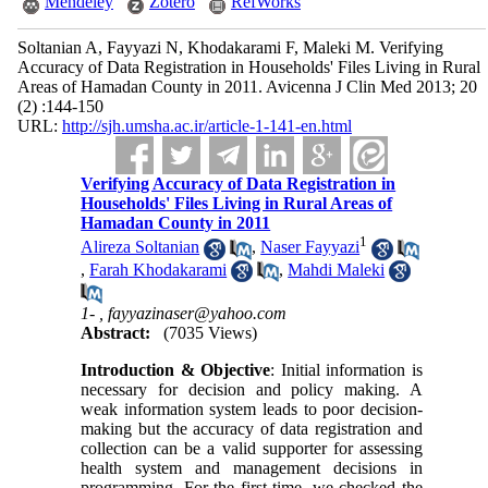
Mendeley
Zotero
RefWorks
Soltanian A, Fayyazi N, Khodakarami F, Maleki M. Verifying
Accuracy of Data Registration in Households' Files Living in Rural
Areas of Hamadan County in 2011. Avicenna J Clin Med 2013; 20
(2) :144-150
URL:
http://sjh.umsha.ac.ir/article-1-141-en.html
Verifying Accuracy of Data Registration in
Households' Files Living in Rural Areas of
Hamadan County in 2011
1
Alireza Soltanian
,
Naser Fayyazi
,
Farah Khodakarami
,
Mahdi Maleki
1- ,
fayyazinaser@yahoo.com
Abstract:
(7035 Views)
Introduction & Objective
: Initial information is
necessary for decision and policy making. A
weak information system leads to poor decision-
making but the accuracy of data registration and
collection can be a valid supporter for assessing
health system and management decisions in
programming. For the first time, we checked the