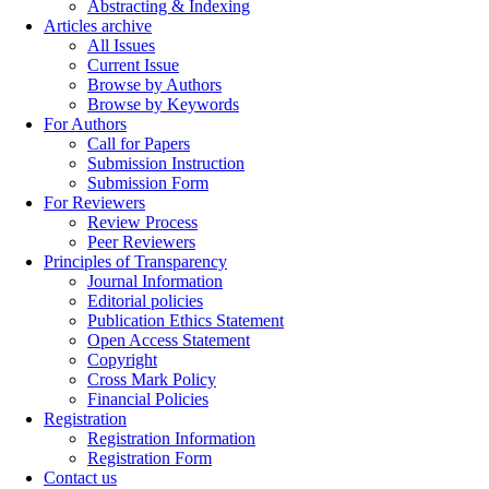
Abstracting & Indexing
Articles archive
All Issues
Current Issue
Browse by Authors
Browse by Keywords
For Authors
Call for Papers
Submission Instruction
Submission Form
For Reviewers
Review Process
Peer Reviewers
Principles of Transparency
Journal Information
Editorial policies
Publication Ethics Statement
Open Access Statement
Copyright
Cross Mark Policy
Financial Policies
Registration
Registration Information
Registration Form
Contact us