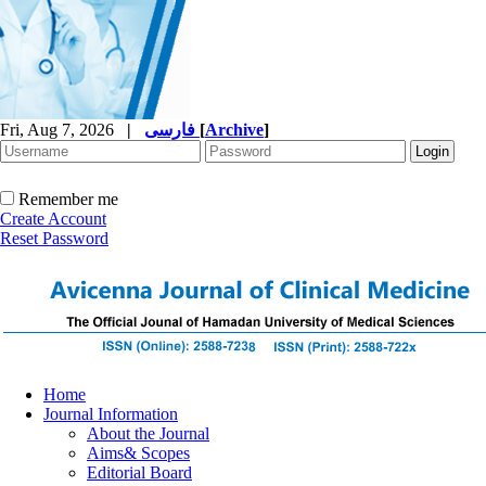
Fri, Aug 7, 2026
|
فارسی
[
Archive
]
Remember me
Create Account
Reset Password
Home
Journal Information
About the Journal
Aims& Scopes
Editorial Board