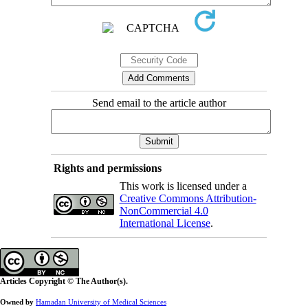
Send email to the article author
Rights and permissions
This work is licensed under a
Creative Commons Attribution-
NonCommercial 4.0
International License
.
Articles Copyright © The Author(s).
Owned by
Hamadan University of Medical Sciences