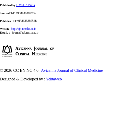
UMSHA Press
Published by
: +988138380924
Journal Tel
:+988138380548
Publisher Tel
:
http://sjh.umsha.ac.ir
Website
:
s_ journal[at]umsha.ac.ir
Email
© 2026 CC BY-NC 4.0 |
Avicenna Journal of Clinical Medicine
Designed & Developed by :
Yektaweb