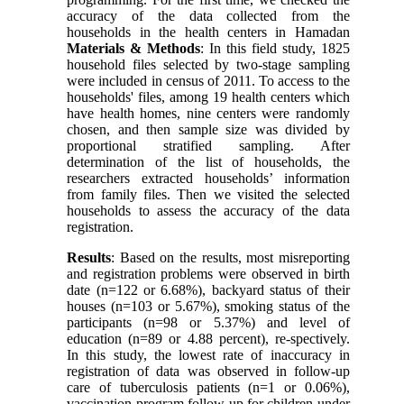
accuracy of the data collected from the
households in the health centers in Hamadan
Materials & Methods
: In this field study, 1825
household files selected by two-stage sampling
were included in census of 2011. To access to the
households' files, among 19 health centers which
have health homes, nine centers were randomly
chosen, and then sample size was divided by
proportional stratified sampling. After
determination of the list of households, the
researchers extracted households’ information
from family files. Then we visited the selected
households to assess the accuracy of the data
registration.
Results
: Based on the results, most misreporting
and registration problems were observed in birth
date (n=122 or 6.68%), backyard status of their
houses (n=103 or 5.67%), smoking status of the
participants (n=98 or 5.37%) and level of
education (n=89 or 4.88 percent), re-spectively.
In this study, the lowest rate of inaccuracy in
registration of data was observed in follow-up
care of tuberculosis patients (n=1 or 0.06%),
vaccination program follow-up for children under