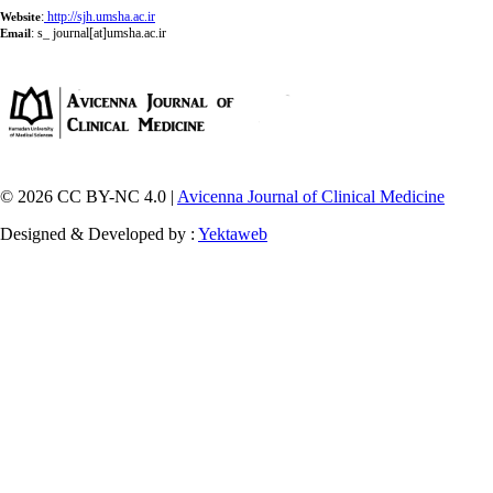
:
http://sjh.umsha.ac.ir
Website
:
s_ journal[at]umsha.ac.ir
Email
© 2026 CC BY-NC 4.0 |
Avicenna Journal of Clinical Medicine
Designed & Developed by :
Yektaweb