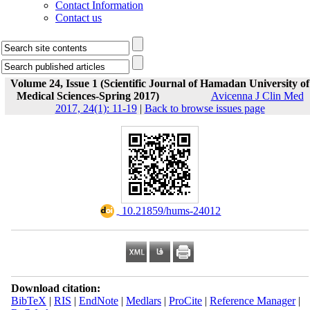
Contact Information
Contact us
Volume 24, Issue 1 (Scientific Journal of Hamadan University of
Medical Sciences-Spring 2017)
Avicenna J Clin Med
2017, 24(1): 11-19
|
Back to browse issues page
‎ 10.21859/hums-24012
Download citation:
BibTeX
|
RIS
|
EndNote
|
Medlars
|
ProCite
|
Reference Manager
|