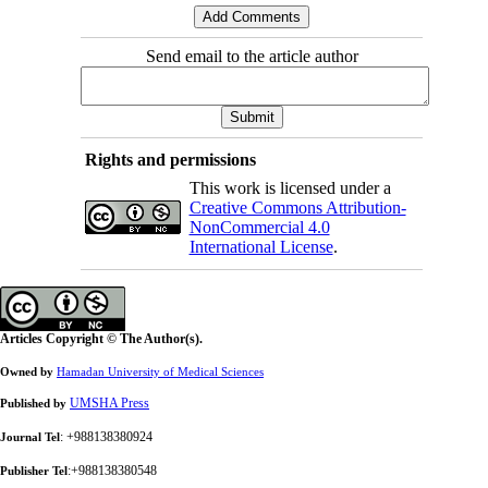
Send email to the article author
Rights and permissions
This work is licensed under a
Creative Commons Attribution-
NonCommercial 4.0
International License
.
Articles Copyright © The Author(s).
Owned by
Hamadan University of Medical Sciences
UMSHA Press
Published by
: +988138380924
Journal Tel
:+988138380548
Publisher Tel