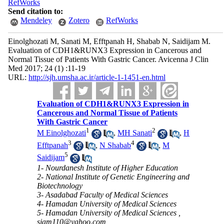
RefWorks
Send citation to:
Mendeley
Zotero
RefWorks
Einolghozati M, Sanati M, Efftpanah H, Shabab N, Saidijam M.
Evaluation of CDH1&RUNX3 Expression in Cancerous and
Normal Tissue of Patients With Gastric Cancer. Avicenna J Clin
Med 2017; 24 (1) :11-19
URL:
http://sjh.umsha.ac.ir/article-1-1451-en.html
Evaluation of CDH1&RUNX3 Expression in
Cancerous and Normal Tissue of Patients
With Gastric Cancer
1
2
M Einolghozati
,
MH Sanati
,
H
3
4
Efftpanah
,
N Shabab
,
M
5
Saidijam
1- Nourdanesh Institute of Higher Education
2- National Institute of Genetic Engineering and
Biotechnology
3- Asadabad Faculty of Medical Sciences
4- Hamadan University of Medical Sciences
5- Hamadan University of Medical Sciences ,
sjam110@yahoo.com