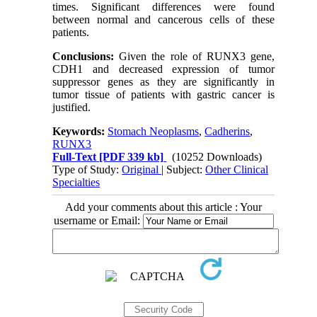
times. Significant differences were found
between normal and cancerous cells of these
patients
.
Conclusions:
Given the role of RUNX3 gene,
CDH1 and decreased expression of tumor
suppressor genes as they are significantly in
tumor tissue of patients with gastric cancer is
justified
.
Keywords:
Stomach Neoplasms
,
Cadherins
,
RUNX3
Full-Text
[PDF 339 kb]
(10252 Downloads)
Type of Study:
Original
| Subject:
Other Clinical
Specialties
Add your comments about this article : Your
username or Email: