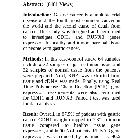
Abstract:
(8481 Views)
Introduction:
Gastric cancer is a multifactorial
disease and the fourth most common cancer in
the world and the second cause of death from
cancer. This study was designed and performed
to investigate CDH1 and RUNX3 genes
expression in healthy and tumor marginal tissue
of people with gastric cancer
.
Methods:
In this case-control study, 64 samples
including 32 samples of gastric tumor tissue and
32 samples of normal tissue from the patient's
were prepared. Next, RNA was extracted from
tissue and cDNA was made. Finally, using Real
Time Polymerase Chain Reaction (PCR), gene
expression measurements were also performed
for CDH1 and RUNX3. Paired t test was used
for data analysis
.
Result:
Overall, in 87.5% of patients with gastric
cancer, CDH1 margin dropped to 7.35 in tumor
tissue compared to healthy tissue gene
expression, and in 90% of patients, RUNX3 gene
expression was reduced by as much as 46.5