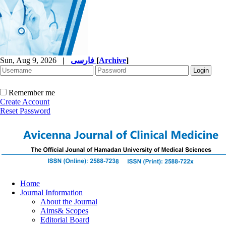
Sun, Aug 9, 2026
|
فارسی
[
Archive
]
Remember me
Create Account
Reset Password
Home
Journal Information
About the Journal
Aims& Scopes
Editorial Board