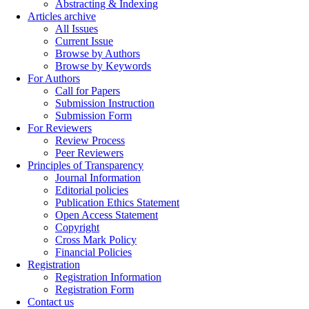
Abstracting & Indexing
Articles archive
All Issues
Current Issue
Browse by Authors
Browse by Keywords
For Authors
Call for Papers
Submission Instruction
Submission Form
For Reviewers
Review Process
Peer Reviewers
Principles of Transparency
Journal Information
Editorial policies
Publication Ethics Statement
Open Access Statement
Copyright
Cross Mark Policy
Financial Policies
Registration
Registration Information
Registration Form
Contact us