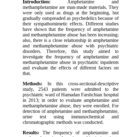
Introduction:
Amphetamine and
methamphetamine are man-made materials. They
were only used as drugs at the beginning, but
gradually outspreaded as psychedelics because of
their sympathomimetic effects. Different studies
have shown that the frequency of amphetamine
and methamphetamine abuse has been increasing;
also, there is a close relationship in amphetamine
and methamphetamine abuse with psychiatric
disorders. Therefore, this study aimed to
investigate the frequency of amphetamine and
methamphetamine abuse in psychiatric inpatients
and evaluate the effects of different factors on
that.
Methods:
In this cross-sectional-descriptive
study, 2543 patients were admitted to the
psychiatric ward of Hamadan Farshchian hospital
in 2013; in order to evaluate amphetamine and
methamphetamine abuse, they were enrolled. For
detection of amphetamine and methamphetamine,
urine test using immunochemical and
chromatographic methods was conducted.
Results:
The frequency of amphetamine and