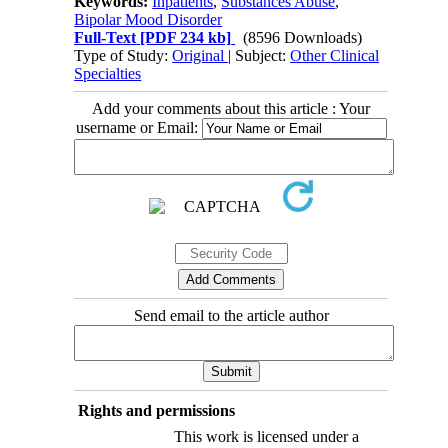
Keywords:
Inpatients
,
Substances Abuse
,
Bipolar Mood Disorder
Full-Text
[PDF 234 kb]
(8596 Downloads)
Type of Study:
Original
| Subject:
Other Clinical
Specialties
Add your comments about this article : Your
username or Email:
Send email to the article author
Rights and permissions
This work is licensed under a