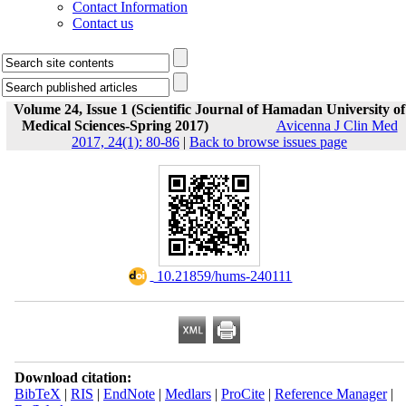
Contact Information
Contact us
Volume 24, Issue 1 (Scientific Journal of Hamadan University of
Medical Sciences-Spring 2017)
Avicenna J Clin Med
2017, 24(1): 80-86
|
Back to browse issues page
‎ 10.21859/hums-240111
Download citation:
BibTeX
|
RIS
|
EndNote
|
Medlars
|
ProCite
|
Reference Manager
|