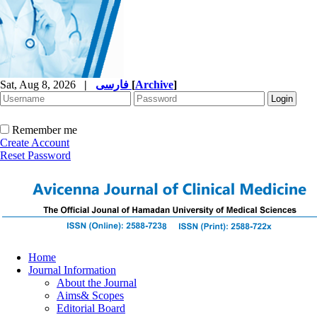
Sat, Aug 8, 2026
|
فارسی
[
Archive
]
Remember me
Create Account
Reset Password
Home
Journal Information
About the Journal
Aims& Scopes
Editorial Board