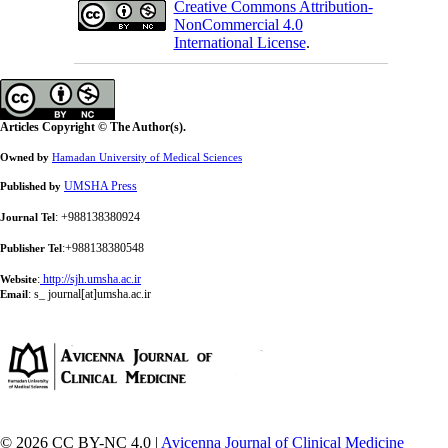
Creative Commons Attribution-
NonCommercial 4.0
International License
.
Articles Copyright © The Author(s).
Owned by
Hamadan University of Medical Sciences
UMSHA Press
Published by
: +988138380924
Journal Tel
:+988138380548
Publisher Tel
:
http://sjh.umsha.ac.ir
Website
:
s_ journal[at]umsha.ac.ir
Email
© 2026 CC BY-NC 4.0 |
Avicenna Journal of Clinical Medicine