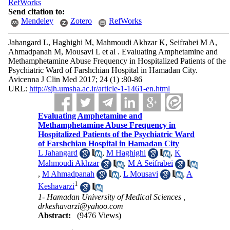
RefWorks
Send citation to:
Mendeley
Zotero
RefWorks
Jahangard L, Haghighi M, Mahmoudi Akhzar K, Seifrabei M A,
Ahmadpanah M, Mousavi L et al . Evaluating Amphetamine and
Methamphetamine Abuse Frequency in Hospitalized Patients of the
Psychiatric Ward of Farshchian Hospital in Hamadan City.
Avicenna J Clin Med 2017; 24 (1) :80-86
URL:
http://sjh.umsha.ac.ir/article-1-1461-en.html
Evaluating Amphetamine and
Methamphetamine Abuse Frequency in
Hospitalized Patients of the Psychiatric Ward
of Farshchian Hospital in Hamadan City
L Jahangard
,
M Haghighi
,
K
Mahmoudi Akhzar
,
M A Seifrabei
,
M Ahmadpanah
,
L Mousavi
,
A
1
Keshavarzi
1- Hamadan University of Medical Sciences ,
drkeshavarzi@yahoo.com
Abstract:
(9476 Views)