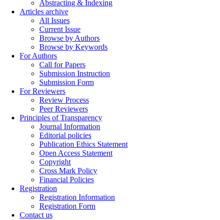
Abstracting & Indexing
Articles archive
All Issues
Current Issue
Browse by Authors
Browse by Keywords
For Authors
Call for Papers
Submission Instruction
Submission Form
For Reviewers
Review Process
Peer Reviewers
Principles of Transparency
Journal Information
Editorial policies
Publication Ethics Statement
Open Access Statement
Copyright
Cross Mark Policy
Financial Policies
Registration
Registration Information
Registration Form
Contact us