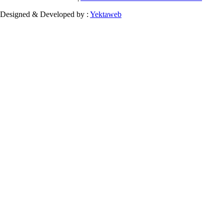
Designed & Developed by :
Yektaweb