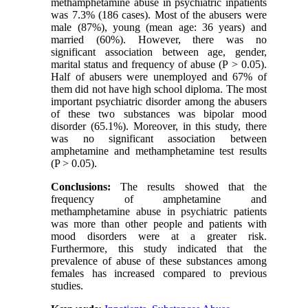
methamphetamine abuse in psychiatric inpatients
was 7.3% (186 cases). Most of the abusers were
male (87%), young (mean age: 36 years) and
married (60%). However, there was no
significant association between age, gender,
marital status and frequency of abuse (P > 0.05).
Half of abusers were unemployed and 67% of
them did not have high school diploma. The most
important psychiatric disorder among the abusers
of these two substances was bipolar mood
disorder (65.1%). Moreover, in this study, there
was no significant association between
amphetamine and methamphetamine test results
(P > 0.05).
Conclusions:
The results showed that the
frequency of amphetamine and
methamphetamine abuse in psychiatric patients
was more than other people and patients with
mood disorders were at a greater risk.
Furthermore, this study indicated that the
prevalence of abuse of these substances among
females has increased compared to previous
studies.