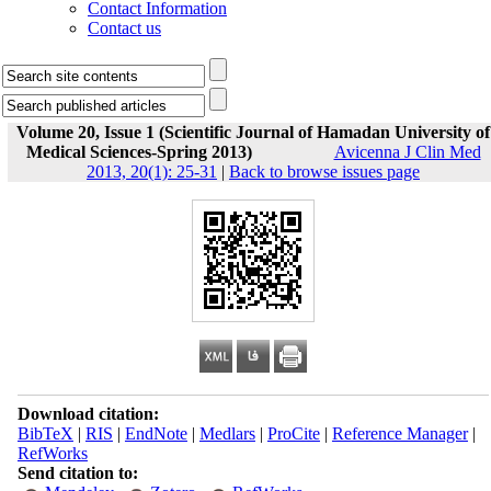
Contact Information
Contact us
Volume 20, Issue 1 (Scientific Journal of Hamadan University of
Medical Sciences-Spring 2013)
Avicenna J Clin Med
2013, 20(1): 25-31
|
Back to browse issues page
Download citation:
BibTeX
|
RIS
|
EndNote
|
Medlars
|
ProCite
|
Reference Manager
|
RefWorks
Send citation to: