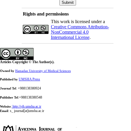
Rights and permissions
This work is licensed under a
Creative Commons Attribution-
NonCommercial 4.0
International License
.
Articles Copyright © The Author(s).
Owned by
Hamadan University of Medical Sciences
UMSHA Press
Published by
: +988138380924
Journal Tel
:+988138380548
Publisher Tel
:
http://sjh.umsha.ac.ir
Website
:
s_ journal[at]umsha.ac.ir
Email