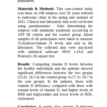
population.
Materials & Methods
: This case-control study
was done on 186 subjects over 20 years referred
to endocrine clinic in the spring and summer of
2011. Clinical and laboratory data were col-lected
using questionnaires . After determining the
subjects with metabolic syndrome accord-ing to
ATP III criteria and the control group ,blood
samples of all participants were taken to measure
25-hydroxyvitamin D levels and sent to the
laboratory. The collected data were ana-lyzed
with statistical software SPSS v.16.0 and
Pearson's chi square test.
Results
: Comparing vitamin D levels between
the healthy individuals and the patients showed
significant differences between the two groups
(32.6± 16.5 in the control group vs.17.3± 10.7 in
the case group). In the patients, those with
vitamin D deficiency compared with those with
normal levels of vitamin D, had higher levels of
BMI and triglycerides and lower levels of HDL
cholesterol.
Conclusion
: It seems that vitamin D-deficient