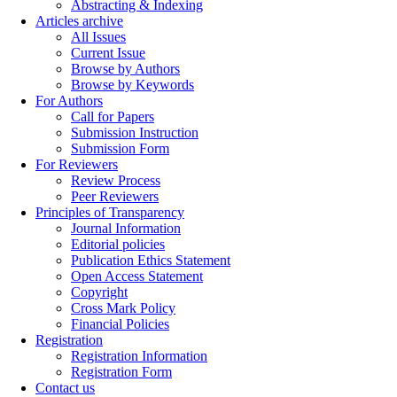
Abstracting & Indexing
Articles archive
All Issues
Current Issue
Browse by Authors
Browse by Keywords
For Authors
Call for Papers
Submission Instruction
Submission Form
For Reviewers
Review Process
Peer Reviewers
Principles of Transparency
Journal Information
Editorial policies
Publication Ethics Statement
Open Access Statement
Copyright
Cross Mark Policy
Financial Policies
Registration
Registration Information
Registration Form
Contact us