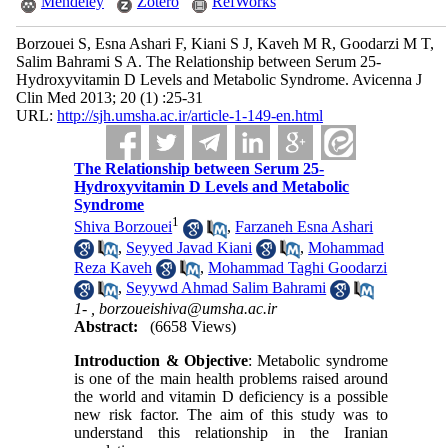
Mendeley
Zotero
RefWorks
Borzouei S, Esna Ashari F, Kiani S J, Kaveh M R, Goodarzi M T,
Salim Bahrami S A. The Relationship between Serum 25-
Hydroxyvitamin D Levels and Metabolic Syndrome. Avicenna J
Clin Med 2013; 20 (1) :25-31
URL:
http://sjh.umsha.ac.ir/article-1-149-en.html
The Relationship between Serum 25-
Hydroxyvitamin D Levels and Metabolic
Syndrome
1
Shiva Borzouei
,
Farzaneh Esna Ashari
,
Seyyed Javad Kiani
,
Mohammad
Reza Kaveh
,
Mohammad Taghi Goodarzi
,
Seyywd Ahmad Salim Bahrami
1- ,
borzoueishiva@umsha.ac.ir
Abstract:
(6658 Views)
Introduction & Objective
: Metabolic syndrome
is one of the main health problems raised around
the world and vitamin D deficiency is a possible
new risk factor. The aim of this study was to
understand this relationship in the Iranian