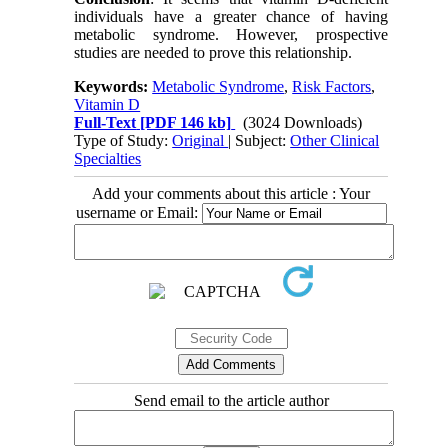
individuals have a greater chance of having
metabolic syndrome. However, prospective
studies are needed to prove this relationship.
Keywords:
Metabolic Syndrome
,
Risk Factors
,
Vitamin D
Full-Text
[PDF 146 kb]
(3024 Downloads)
Type of Study:
Original
| Subject:
Other Clinical
Specialties
Add your comments about this article : Your
username or Email:
Send email to the article author