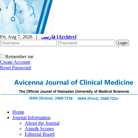
Fri, Aug 7, 2026
|
فارسی
[
Archive
]
Remember me
Create Account
Reset Password
Home
Journal Information
About the Journal
Aims& Scopes
Editorial Board