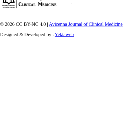
© 2026 CC BY-NC 4.0 |
Avicenna Journal of Clinical Medicine
Designed & Developed by :
Yektaweb