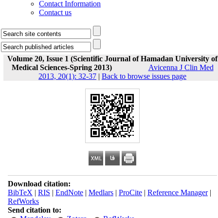
Contact Information
Contact us
Volume 20, Issue 1 (Scientific Journal of Hamadan University of
Medical Sciences-Spring 2013)
Avicenna J Clin Med
2013, 20(1): 32-37
|
Back to browse issues page
Download citation:
BibTeX
|
RIS
|
EndNote
|
Medlars
|
ProCite
|
Reference Manager
|
RefWorks
Send citation to: