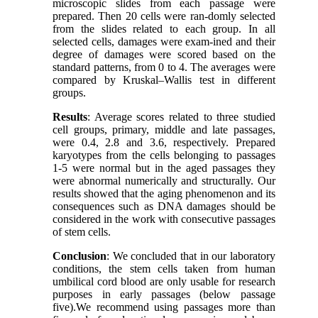
microscopic slides from each passage were
prepared. Then 20 cells were ran-domly selected
from the slides related to each group. In all
selected cells, damages were exam-ined and their
degree of damages were scored based on the
standard patterns, from 0 to 4. The averages were
compared by Kruskal–Wallis test in different
groups.
Results
: Average scores related to three studied
cell groups, primary, middle and late passages,
were 0.4, 2.8 and 3.6, respectively. Prepared
karyotypes from the cells belonging to passages
1-5 were normal but in the aged passages they
were abnormal numerically and structurally. Our
results showed that the aging phenomenon and its
consequences such as DNA damages should be
considered in the work with consecutive passages
of stem cells.
Conclusion
: We concluded that in our laboratory
conditions, the stem cells taken from human
umbilical cord blood are only usable for research
purposes in early passages (below passage
five).We recommend using passages more than