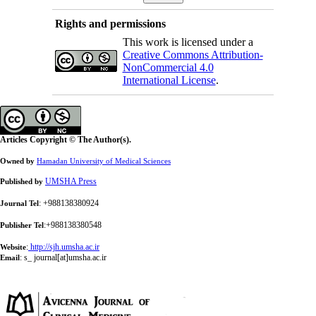
Rights and permissions
This work is licensed under a
Creative Commons Attribution-
NonCommercial 4.0
International License
.
Articles Copyright © The Author(s).
Owned by
Hamadan University of Medical Sciences
UMSHA Press
Published by
: +988138380924
Journal Tel
:+988138380548
Publisher Tel
:
http://sjh.umsha.ac.ir
Website
:
s_ journal[at]umsha.ac.ir
Email