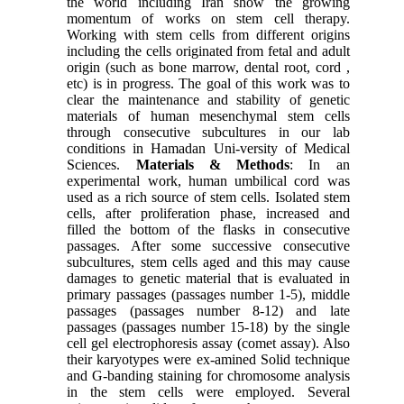
the world including Iran show the growing
momentum of works on stem cell therapy.
Working with stem cells from different origins
including the cells originated from fetal and adult
origin (such as bone marrow, dental root, cord ,
etc) is in progress. The goal of this work was to
clear the maintenance and stability of genetic
materials of human mesenchymal stem cells
through consecutive subcultures in our lab
conditions in Hamadan Uni-versity of Medical
Sciences.
Materials & Methods
: In an
experimental work, human umbilical cord was
used as a rich source of stem cells. Isolated stem
cells, after proliferation phase, increased and
filled the bottom of the flasks in consecutive
passages. After some successive consecutive
subcultures, stem cells aged and this may cause
damages to genetic material that is evaluated in
primary passages (passages number 1-5), middle
passages (passages number 8-12) and late
passages (passages number 15-18) by the single
cell gel electrophoresis assay (comet assay). Also
their karyotypes were ex-amined Solid technique
and G-banding staining for chromosome analysis
in the stem cells were employed. Several