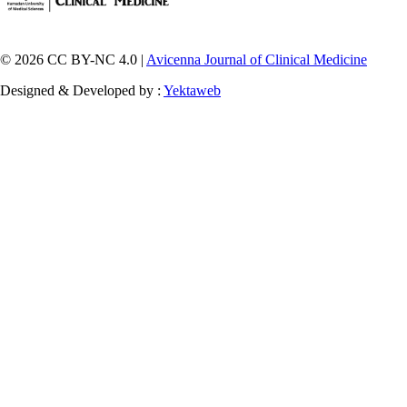
© 2026 CC BY-NC 4.0 |
Avicenna Journal of Clinical Medicine
Designed & Developed by :
Yektaweb