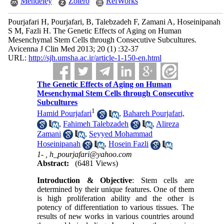
Mendeley
Zotero
RefWorks
Pourjafari H, Pourjafari, B, Talebzadeh F, Zamani A, Hoseinipanah
S M, Fazli H. The Genetic Effects of Aging on Human
Mesenchymal Stem Cells through Consecutive Subcultures.
Avicenna J Clin Med 2013; 20 (1) :32-37
URL:
http://sjh.umsha.ac.ir/article-1-150-en.html
The Genetic Effects of Aging on Human
Mesenchymal Stem Cells through Consecutive
Subcultures
1
Hamid Pourjafari
,
Bahareh Pourjafari,
,
Fahimeh Talebzadeh
,
Alireza
Zamani
,
Seyyed Mohammad
Hoseinipanah
,
Hosein Fazli
1- ,
h_pourjafari@yahoo.com
Abstract:
(6481 Views)
Introduction & Objective
: Stem cells are
determined by their unique features. One of them
is high proliferation ability and the other is
potency of differentiation to various tissues. The
results of new works in various countries around