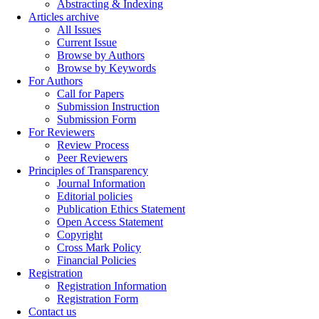
Abstracting & Indexing
Articles archive
All Issues
Current Issue
Browse by Authors
Browse by Keywords
For Authors
Call for Papers
Submission Instruction
Submission Form
For Reviewers
Review Process
Peer Reviewers
Principles of Transparency
Journal Information
Editorial policies
Publication Ethics Statement
Open Access Statement
Copyright
Cross Mark Policy
Financial Policies
Registration
Registration Information
Registration Form
Contact us