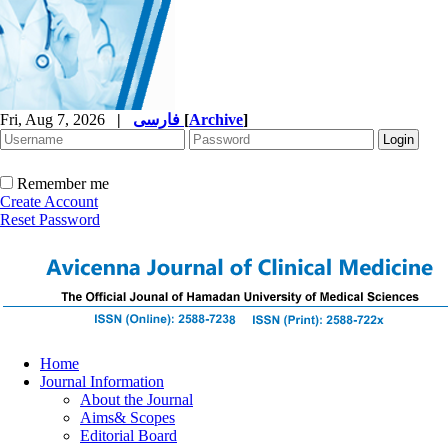
Fri, Aug 7, 2026
|
فارسی
[
Archive
]
Remember me
Create Account
Reset Password
Home
Journal Information
About the Journal
Aims& Scopes
Editorial Board