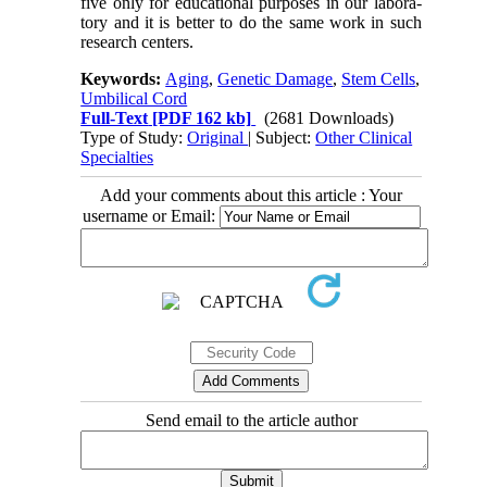
five only for educational purposes in our labora-
tory and it is better to do the same work in such
research centers.
Keywords:
Aging
,
Genetic Damage
,
Stem Cells
,
Umbilical Cord
Full-Text
[PDF 162 kb]
(2681 Downloads)
Type of Study:
Original
| Subject:
Other Clinical
Specialties
Add your comments about this article : Your
username or Email:
Send email to the article author