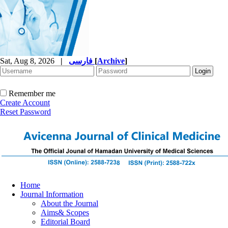
Sat, Aug 8, 2026
|
فارسی
[
Archive
]
Remember me
Create Account
Reset Password
Home
Journal Information
About the Journal
Aims& Scopes
Editorial Board