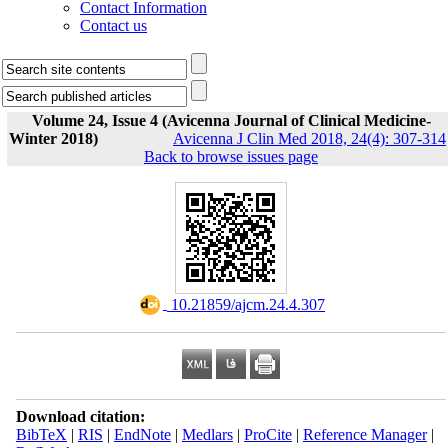
Contact Information
Contact us
Volume 24, Issue 4 (Avicenna Journal of Clinical Medicine-
Winter 2018)
Avicenna J Clin Med 2018, 24(4): 307-314
Back to browse issues page
‎ 10.21859/ajcm.24.4.307
Download citation:
BibTeX
|
RIS
|
EndNote
|
Medlars
|
ProCite
|
Reference Manager
|