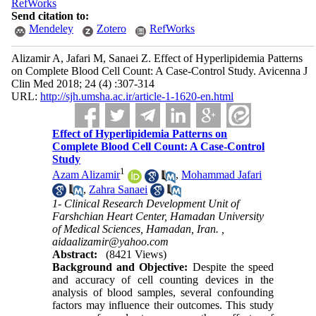
RefWorks
Send citation to:
Mendeley
Zotero
RefWorks
Alizamir A, Jafari M, Sanaei Z. Effect of Hyperlipidemia Patterns
on Complete Blood Cell Count: A Case-Control Study. Avicenna J
Clin Med 2018; 24 (4) :307-314
URL:
http://sjh.umsha.ac.ir/article-1-1620-en.html
Effect of Hyperlipidemia Patterns on
Complete Blood Cell Count: A Case-Control
Study
1
Azam Alizamir
,
Mohammad Jafari
,
Zahra Sanaei
1- Clinical Research Development Unit of
Farshchian Heart Center, Hamadan University
of Medical Sciences, Hamadan, Iran. ,
aidaalizamir@yahoo.com
Abstract:
(8421 Views)
Background and Objective:
Despite the speed
and accuracy of cell counting devices in the
analysis of blood samples, several confounding
factors may influence their outcomes. This study