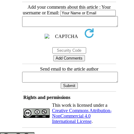
Add your comments about this article : Your
username or Email:
Send email to the article author
Rights and permissions
This work is licensed under a
Creative Commons Attribution-
NonCommercial 4.0
International License
.