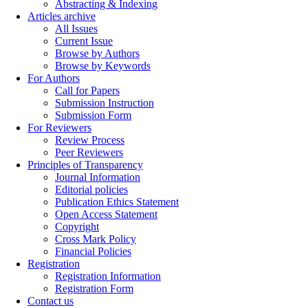
Abstracting & Indexing
Articles archive
All Issues
Current Issue
Browse by Authors
Browse by Keywords
For Authors
Call for Papers
Submission Instruction
Submission Form
For Reviewers
Review Process
Peer Reviewers
Principles of Transparency
Journal Information
Editorial policies
Publication Ethics Statement
Open Access Statement
Copyright
Cross Mark Policy
Financial Policies
Registration
Registration Information
Registration Form
Contact us