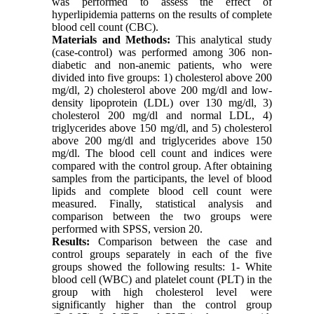
was performed to assess the effect of
hyperlipidemia patterns on the results of complete
blood cell count (CBC).
Materials and Methods:
This analytical study
(case-control) was performed among 306 non-
diabetic and non-anemic patients, who were
divided into five groups: 1) cholesterol above 200
mg/dl, 2) cholesterol above 200 mg/dl and low-
density lipoprotein (LDL) over 130 mg/dl, 3)
cholesterol 200 mg/dl and normal LDL, 4)
triglycerides above 150 mg/dl, and 5) cholesterol
above 200 mg/dl and triglycerides above 150
mg/dl. The blood cell count and indices were
compared with the control group. After obtaining
samples from the participants, the level of blood
lipids and complete blood cell count were
measured. Finally, statistical analysis and
comparison between the two groups were
performed with SPSS, version 20.
Results:
Comparison between the case and
control groups separately in each of the five
groups showed the following results: 1
-
White
blood cell (WBC) and platelet count (PLT) in the
group with high cholesterol level were
significantly higher than the control group