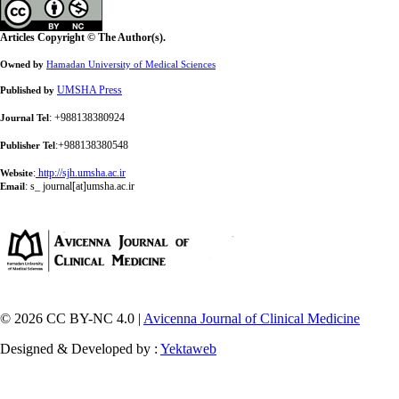
Articles Copyright © The Author(s).
Owned by
Hamadan University of Medical Sciences
UMSHA Press
Published by
: +988138380924
Journal Tel
:+988138380548
Publisher Tel
:
http://sjh.umsha.ac.ir
Website
:
s_ journal[at]umsha.ac.ir
Email
© 2026 CC BY-NC 4.0 |
Avicenna Journal of Clinical Medicine
Designed & Developed by :
Yektaweb