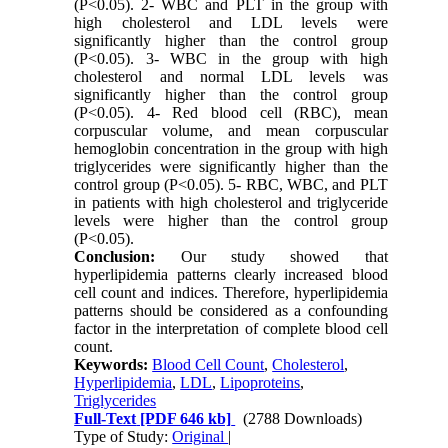
(P<0.05). 2- WBC and PLT in the group with
high cholesterol and LDL levels were
significantly higher than the control group
(P<0.05). 3- WBC in the group with high
cholesterol and normal LDL levels was
significantly higher than the control group
(P<0.05). 4- Red blood cell (RBC), mean
corpuscular volume, and mean corpuscular
hemoglobin concentration in the group with high
triglycerides were significantly higher than the
control group (P<0.05). 5- RBC, WBC, and PLT
in patients with high cholesterol and triglyceride
levels were higher than the control group
(P<0.05).
Conclusion:
Our study showed that
hyperlipidemia patterns clearly increased blood
cell count and indices. Therefore, hyperlipidemia
patterns should be considered as a confounding
factor in the interpretation of complete blood cell
count.
Keywords:
Blood ‍Cell Count
,
Cholesterol
,
Hyperlipidemia
,
LDL
,
Lipoproteins
,
Triglycerides
Full-Text
[PDF 646 kb]
(2788 Downloads)
Type of Study:
Original
|