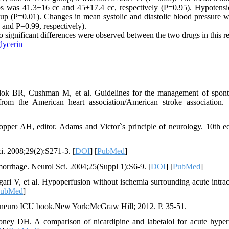
ps was 41.3±16 cc and 45±17.4 cc, respectively (P=0.95). Hypotens
p (P=0.01). Changes in mean systolic and diastolic blood pressure w
 and P=0.99, respectively).
o significant differences were observed between the two drugs in this r
lycerin
ok BR, Cushman M, et al. Guidelines for the management of spon
 from the American heart association/American stroke association. 
pper AH, editor. Adams and Victor`s principle of neurology. 10th 
ci. 2008;29(2):S271-3. [
DOI
] [
PubMed
]
emorrhage. Neurol Sci. 2004;25(Suppl 1):S6-9. [
DOI
] [
PubMed
]
 V, et al. Hypoperfusion without ischemia surrounding acute intrac
ubMed
]
e neuro ICU book.New York:McGraw Hill; 2012. P. 35-51.
ney DH. A comparison of nicardipine and labetalol for acute hyper