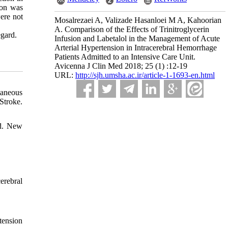
ion was
ere not
Mosalrezaei A, Valizade Hasanloei M A, Kahoorian
A. Comparison of the Effects of Trinitroglycerin
egard.
Infusion and Labetalol in the Management of Acute
Arterial Hypertension in Intracerebral Hemorrhage
Patients Admitted to an Intensive Care Unit.
Avicenna J Clin Med 2018; 25 (1) :12-19
URL:
http://sjh.umsha.ac.ir/article-1-1693-en.html
taneous
Stroke.
ed. New
erebral
tension