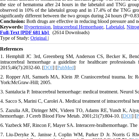
the size of hematoma after 24 hours in the labetalol and TNG grou
observed in 10% of the labetalol group and in 17.4% of the TNG grou
significantly different between the two groups during 24 hours (P=0.83
Conclusion:
Both drugs are effective in reducing blood pressure and n
Keywords:
Hypertension
,
Intracerebral Hemorrhage
,
Labetalol
,
Nitrog
Full-Text
[PDF 681 kb]
(2614 Downloads)
Type of Study:
Original
|
References
1. Hemphill JC 3rd, Greenberg SM, Anderson CS, Becker K, Bend
intracerebral hemorrhage a guideline for healthcare professionals
2015;46(7):2032-60. [
DOI
] [
PubMed
]
2. Ropper AH, Samuels MA, Klein JP. Craniocerebral trauma. In: Ro
York:McGraw-Hill; 2005.
3. Santalucia P. Intracerebral hemorrhage: medical treatment. Neurol S
4. Sacco S, Marini C, Carolei A. Medical treatment of intracerebral h
5. Zazulia AR, Diringer MN, Videen TO, Adams RE, Yundt K, Aiyagari
hemorrhage. J Cereb Blood Flow Metab. 2001;21(7):804-10. [
DOI
] [
P
6. Yazbeck MF, Rincon F, Mayer SA. Interacere-bralhemorrhage. Th
7. Liu-Deryke X, Janisse J, Coplin WM, Parker D Jr. Norris G Rho