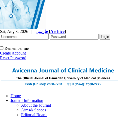
Sat, Aug 8, 2026
|
فارسی
[
Archive
]
Remember me
Create Account
Reset Password
Home
Journal Information
About the Journal
Aims& Scopes
Editorial Board