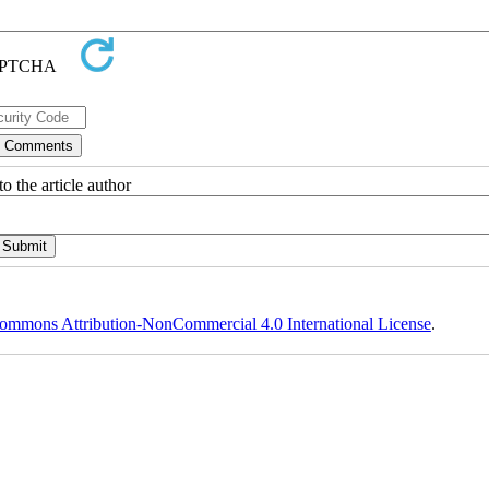
o the article author
ommons Attribution-NonCommercial 4.0 International License
.