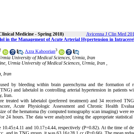
linical Medicine - Spring 2018)
Avicenna J Clin Med 201
lol in the Management of Acute Arterial Hypertension in Intracere
2
3
,
Azra Kahoorian
Urmia University of Medical Sciences, Urmia, Iran
ine, Urmia University of Medical Sciences, Urmia, Iran ,
, Iran
aused by bleeding within brain parenchyma and the formation of r
(TNG) and labetalol in controlling arterial hypertension in patients w
, Iran.
 treated with labetalol (preferred treatment) and 34 received TN
 score, Acute Physiologic Assessment and Chronic Health Evalua
size of the hematoma (by computed tomography scan imaging) were re
r 24 hours. The data were analyzed using the appropriate statistical t
0.45±4.11 and 10.17±4.44, respectively (P=0.82). At the time of det
cc, and in TNG group, it was 63.16±28.1 cc (P=0.66). The mean reduc