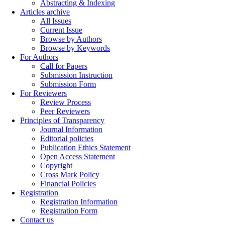
Abstracting & Indexing
Articles archive
All Issues
Current Issue
Browse by Authors
Browse by Keywords
For Authors
Call for Papers
Submission Instruction
Submission Form
For Reviewers
Review Process
Peer Reviewers
Principles of Transparency
Journal Information
Editorial policies
Publication Ethics Statement
Open Access Statement
Copyright
Cross Mark Policy
Financial Policies
Registration
Registration Information
Registration Form
Contact us