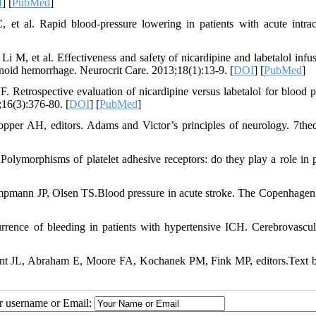
I
] [
PubMed
]
t al. Rapid blood-pressure lowering in patients with acute intrac
 M, et al. Effectiveness and safety of nicardipine and labetalol infus
hnoid hemorrhage. Neurocrit Care. 2013;18(1):13-9. [
DOI
] [
PubMed
]
etrospective evaluation of nicardipine versus labetalol for blood p
16(3):376-80. [
DOI
] [
PubMed
]
opper AH, editors. Adams and Victor’s principles of neurology. 7th
Polymorphisms of platelet adhesive receptors: do they play a role in 
mann JP, Olsen TS.Blood pressure in acute stroke. The Copenhagen
ce of bleeding in patients with hypertensive ICH. Cerebrovascul
ncent JL, Abraham E, Moore FA, Kochanek PM, Fink MP, editors.Text 
ur username or Email: