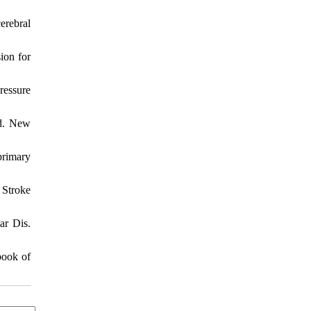
erebral
ion for
ressure
ed. New
primary
 Stroke
ar Dis.
book of