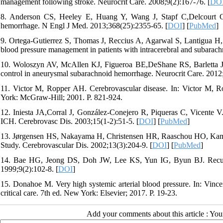
management following stroke. Neurocrit Care. 2008;9(2):167-76. [
DO
8. Anderson CS, Heeley E, Huang Y, Wang J, Stapf C,Delcourt C, e
hemorrhage. N Engl J Med. 2013;368(25):2355-65. [
DOI
] [
PubMed
]
9. Ortega-Gutierrez S, Thomas J, Reccius A, Agarwal S, Lantigua H, Li
blood pressure management in patients with intracerebral and subarac
10. Woloszyn AV, McAllen KJ, Figueroa BE,DeShane RS, Barletta JF. R
control in aneurysmal subarachnoid hemorrhage. Neurocrit Care. 2012;
11. Victor M, Ropper AH. Cerebrovascular disease. In: Victor M, R
York: McGraw-Hill; 2001. P. 821-924.
12. Iniesta JA,Corral J, González-Conejero R, Piqueras C, Vicente V.
ICH. Cerebrovasc Dis. 2003;15(1-2):51-5. [
DOI
] [
PubMed
]
13. Jørgensen HS, Nakayama H, Christensen HR, Raaschou HO, Kamp
Study. Cerebrovascular Dis. 2002;13(3):204-9. [
DOI
] [
PubMed
]
14. Bae HG, Jeong DS, Doh JW, Lee KS, Yun IG, Byun BJ. Recurren
1999;9(2):102-8. [
DOI
]
15. Donahoe M. Very high systemic arterial blood pressure. In: Vi
critical care. 7th ed. New York: Elsevier; 2017. P. 19-23.
Add your comments about this article : Yo