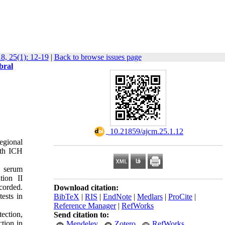
8, 25(1): 12-19
|
Back to browse issues page
bral
‎ 10.21859/ajcm.25.1.12
egional
ith ICH
G serum
tion II
corded.
Download citation:
ests in
BibTeX
|
RIS
|
EndNote
|
Medlars
|
ProCite
|
Reference Manager
|
RefWorks
ection,
Send citation to:
tion in
Mendeley
Zotero
RefWorks