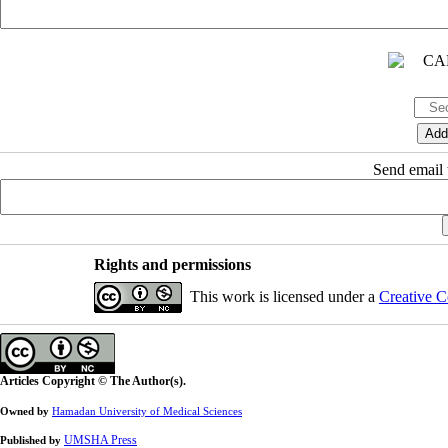
Send email t
Rights and permissions
This work is licensed under a
Creative C
Articles Copyright © The Author(s).
Owned by
Hamadan University of Medical Sciences
UMSHA Press
Published by