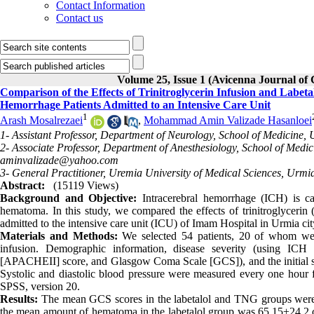
Contact Information
Contact us
Volume 25, Issue 1 (Avicenna Journal of C
Comparison of the Effects of Trinitroglycerin Infusion and Labeta
Hemorrhage Patients Admitted to an Intensive Care Unit
1
Arash Mosalrezaei
,
Mohammad Amin Valizade Hasanloei
1- Assistant Professor, Department of Neurology, School of Medicine, 
2- Associate Professor, Department of Anesthesiology, School of Medic
aminvalizade@yahoo.com
3- General Practitioner, Uremia University of Medical Sciences, Urmia
Abstract:
(15119 Views)
Background and Objective:
Intracerebral hemorrhage (ICH) is c
hematoma. In this study, we compared the effects of trinitroglycerin 
admitted to the intensive care unit (ICU) of Imam Hospital in Urmia city
Materials and Methods:
We selected 54 patients, 20 of whom were
infusion. Demographic information, disease severity (using ICH
[APACHEII] score, and Glasgow Coma Scale [GCS]), and the initial 
Systolic and diastolic blood pressure were measured every one hour fo
SPSS, version 20.
Results:
The mean GCS scores in the labetalol and TNG groups were 1
the mean amount of hematoma in the labetalol group was 65.15±24.2 