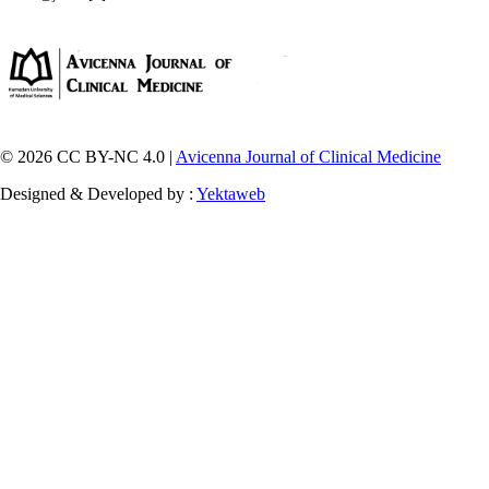
© 2026 CC BY-NC 4.0 |
Avicenna Journal of Clinical Medicine
Designed & Developed by :
Yektaweb