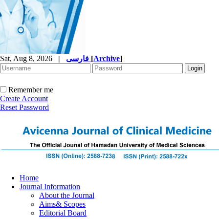
Sat, Aug 8, 2026
|
فارسی
[
Archive
]
Remember me
Create Account
Reset Password
Home
Journal Information
About the Journal
Aims& Scopes
Editorial Board