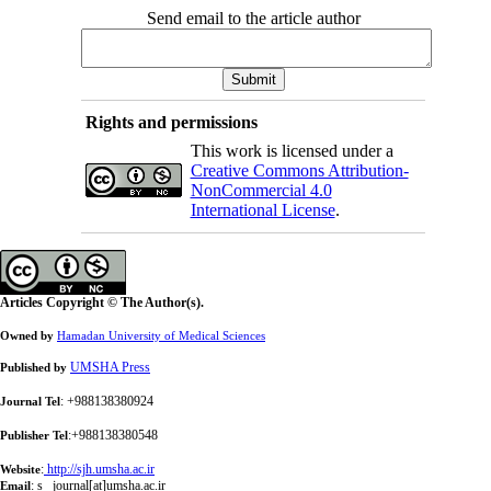
Send email to the article author
Rights and permissions
This work is licensed under a
Creative Commons Attribution-
NonCommercial 4.0
International License
.
Articles Copyright © The Author(s).
Owned by
Hamadan University of Medical Sciences
UMSHA Press
Published by
: +988138380924
Journal Tel
:+988138380548
Publisher Tel
:
http://sjh.umsha.ac.ir
Website
:
s_ journal[at]umsha.ac.ir
Email