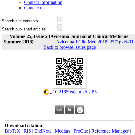
Contact Information
Contact us
Volume 25, Issue 2 (Avicenna Journal of Clinical Medicine-
Summer 2018)
Avicenna J Clin Med 2018, 25(2): 85-91
Back to browse issues page
‎ 10.21859/ajcm.25.2.85
Download citation:
BibTeX
|
RIS
|
EndNote
|
Medlars
|
ProCite
|
Reference Manager
|