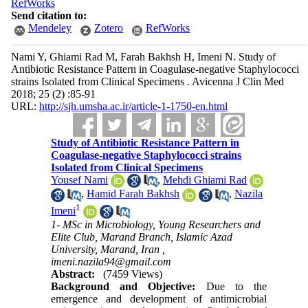
RefWorks
Send citation to:
Mendeley
Zotero
RefWorks
Nami Y, Ghiami Rad M, Farah Bakhsh H, Imeni N. Study of
Antibiotic Resistance Pattern in Coagulase-negative Staphylococci
strains Isolated from Clinical Specimens . Avicenna J Clin Med
2018; 25 (2) :85-91
URL:
http://sjh.umsha.ac.ir/article-1-1750-en.html
Study of Antibiotic Resistance Pattern in
Coagulase-negative Staphylococci strains
Isolated from Clinical Specimens
Yousef Nami
,
Mehdi Ghiami Rad
,
Hamid Farah Bakhsh
,
Nazila
1
Imeni
1- MSc in Microbiology, Young Researchers and
Elite Club, Marand Branch, Islamic Azad
University, Marand, Iran ,
imeni.nazila94@gmail.com
Abstract:
(7459 Views)
Background and Objective:
Due to the
emergence and development of antimicrobial