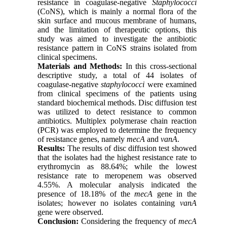
resistance in coagulase-negative
Staphylococci
(CoNS), which is mainly a normal flora of the
skin surface and mucous membrane of humans,
and the limitation of therapeutic options, this
study was aimed to investigate the antibiotic
resistance pattern in CoNS strains isolated from
clinical specimens
.
Materials and Methods:
In this cross-sectional
descriptive study, a total of 44 isolates of
coagulase-negative
staphylococci
were examined
from clinical specimens of the patients using
standard biochemical methods. Disc diffusion test
was utilized to detect resistance to common
antibiotics. Multiplex polymerase chain reaction
(PCR) was employed to determine the frequency
of resistance genes, namely
mecA
and
vanA
.
Results:
The results of disc diffusion test showed
that the isolates had the highest resistance rate to
erythromycin as 88.64%; while the lowest
resistance rate to meropenem was observed
4.55%. A molecular analysis indicated the
presence of 18.18% of the
mecA
gene in the
isolates; however no isolates containing
vanA
gene were observed.
Conclusion:
Considering the frequency of
mecA