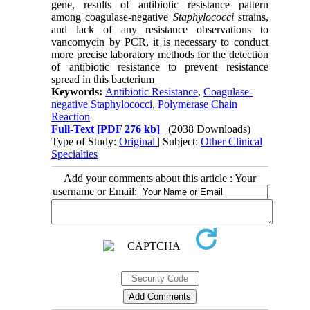
gene, results of antibiotic resistance pattern
among coagulase-negative
Staphylococci
strains,
and lack of any resistance observations to
vancomycin by PCR, it is necessary to conduct
more precise laboratory methods for the detection
of antibiotic resistance to prevent resistance
spread in this bacterium
Keywords:
Antibiotic Resistance
,
Coagulase-
negative Staphylococci
,
Polymerase Chain
Reaction
Full-Text
[PDF 276 kb]
(2038 Downloads)
Type of Study:
Original
| Subject:
Other Clinical
Specialties
Add your comments about this article : Your
username or Email: