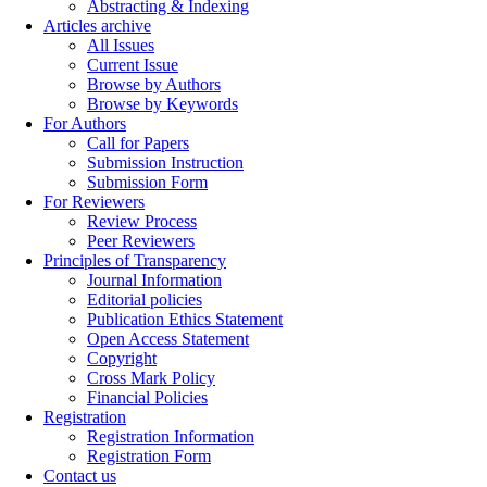
Abstracting & Indexing
Articles archive
All Issues
Current Issue
Browse by Authors
Browse by Keywords
For Authors
Call for Papers
Submission Instruction
Submission Form
For Reviewers
Review Process
Peer Reviewers
Principles of Transparency
Journal Information
Editorial policies
Publication Ethics Statement
Open Access Statement
Copyright
Cross Mark Policy
Financial Policies
Registration
Registration Information
Registration Form
Contact us