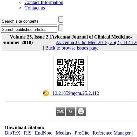
Contact Information
Contact us
Volume 25, Issue 2 (Avicenna Journal of Clinical Medicine-
Summer 2018)
Avicenna J Clin Med 2018, 25(2): 112-12
|
Back to browse issues page
‎ 10.21859/ajcm.25.2.112
Download citation:
BibTeX
|
RIS
|
EndNote
|
Medlars
|
ProCite
|
Reference Manager
|