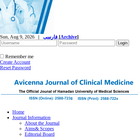
Sun, Aug 9, 2026
|
فارسی
[
Archive
]
Remember me
Create Account
Reset Password
Home
Journal Information
About the Journal
Aims& Scopes
Editorial Board