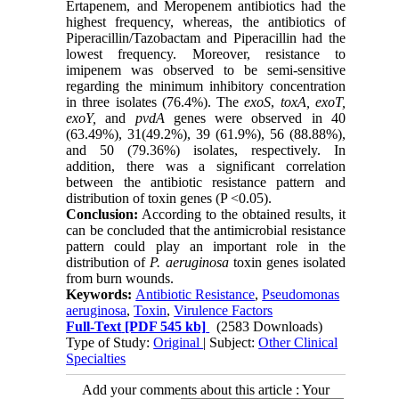
Ertapenem, and Meropenem antibiotics had the
highest frequency, whereas, the antibiotics of
Piperacillin/Tazobactam and Piperacillin had the
lowest frequency. Moreover, resistance to
imipenem was observed to be semi-sensitive
regarding the minimum inhibitory concentration
in three isolates (76.4%). The
exoS
,
toxA,
exoT,
exoY,
and
pvdA
genes were observed in 40
(63.49%), 31(49.2%), 39 (61.9%), 56 (88.88%),
and 50 (79.36%) isolates, respectively. In
addition, there was a significant correlation
between the antibiotic resistance pattern and
distribution of toxin genes (P <0.05).
Conclusion:
According to the obtained results, it
can be concluded that the antimicrobial resistance
pattern could play an important role in the
distribution of
P. aeruginosa
toxin genes isolated
from burn wounds.
Keywords:
Antibiotic Resistance
,
Pseudomonas
aeruginosa
,
Toxin
,
Virulence Factors
Full-Text
[PDF 545 kb]
(2583 Downloads)
Type of Study:
Original
| Subject:
Other Clinical
Specialties
Add your comments about this article : Your