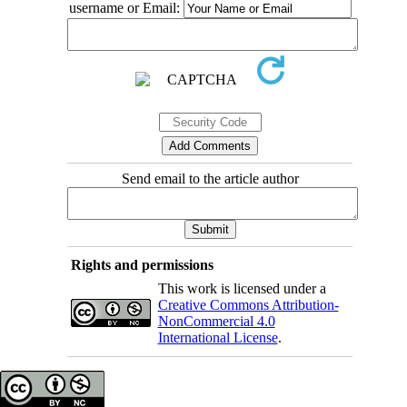
username or Email:
Send email to the article author
Rights and permissions
This work is licensed under a
Creative Commons Attribution-
NonCommercial 4.0
International License
.