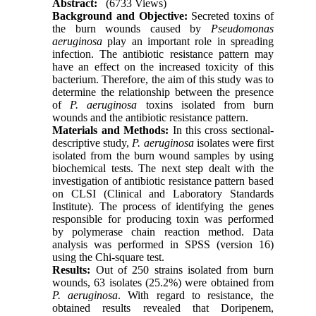
Abstract:
(6733 Views)
Background and Objective:
Secreted toxins of
the burn wounds caused by
Pseudomonas
aeruginosa
play an important role in spreading
infection. The antibiotic resistance pattern may
have an effect on the increased toxicity of this
bacterium. Therefore, the aim of this study was to
determine the relationship between the presence
of
P. aeruginosa
toxins isolated from burn
wounds and the antibiotic resistance pattern.
Materials and Methods:
In this cross sectional-
descriptive study,
P. aeruginosa
isolates were first
isolated from the burn wound samples by using
biochemical tests. The next step dealt with the
investigation of antibiotic resistance pattern based
on CLSI (Clinical and Laboratory Standards
Institute). The process of identifying the genes
responsible for producing toxin was performed
by polymerase chain reaction method. Data
analysis was performed in SPSS (version 16)
using the Chi-square test.
Results:
Out of 250 strains isolated from burn
wounds, 63 isolates (25.2%) were obtained from
P. aeruginosa
. With regard to resistance, the
obtained results revealed that Doripenem,