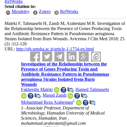
RefWorks
Send citation to:
Mendeley
Zotero
RefWorks
Maleki F, Tahmasebi H, Zandi M, Arabestani M R. Investigation of
the Relationship between the Presence of Genes Producing Toxin
and Antibiotic Resistance Pattern in Pseudomonas aeruginosa
Strains Isolated from Burn Wounds. Avicenna J Clin Med 2018; 25
(2) :112-120
URL:
http://sjh.umsha.ac.ir/article-1-1754-en.html
Investigation of the Relationship between the
Presence of Genes Producing Toxin and
Antibiotic Resistance Pattern in Pseudomonas
aeruginosa Strains Isolated from Burn
Wounds
Fakhredin Maleki
,
Hamed Tahmasebi
,
Masud Zandi
,
1
Mohammad Reza Arabestani
1- Associate Professor, Department of
Microbiology, Hamadan University of Medical
Sciences, Hamadan, Iran ,
mohammad.arabestani@gmail.com