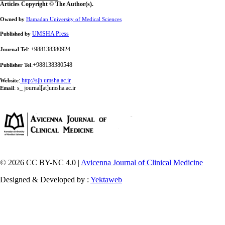
Articles Copyright © The Author(s).
Owned by
Hamadan University of Medical Sciences
UMSHA Press
Published by
: +988138380924
Journal Tel
:+988138380548
Publisher Tel
:
http://sjh.umsha.ac.ir
Website
:
s_ journal[at]umsha.ac.ir
Email
© 2026 CC BY-NC 4.0 |
Avicenna Journal of Clinical Medicine
Designed & Developed by :
Yektaweb