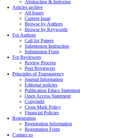
Abstracting & Indexing
Articles archive
All Issues
Current Issue
Browse by Authors
Browse by Keywords
For Authors
Call for Papers
Submission Instruction
Submission Form
For Reviewers
Review Process
Peer Reviewers
Principles of Transparency
Journal Information
Editorial policies
Publication Ethics Statement
Open Access Statement
Copyright
Cross Mark Policy
Financial Policies
Registration
Registration Information
Registration Form
Contact us