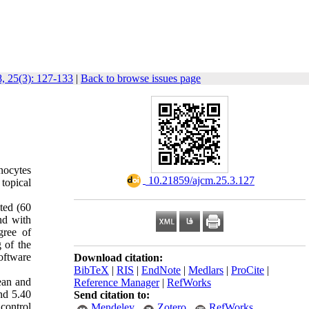
, 25(3): 127-133
|
Back to browse issues page
anocytes
‎ 10.21859/ajcm.25.3.127
topical
cted (60
nd with
gree of
 of the
oftware
Download citation:
BibTeX
|
RIS
|
EndNote
|
Medlars
|
ProCite
|
ean and
Reference Manager
|
RefWorks
and 5.40
Send citation to:
control
Mendeley
Zotero
RefWorks