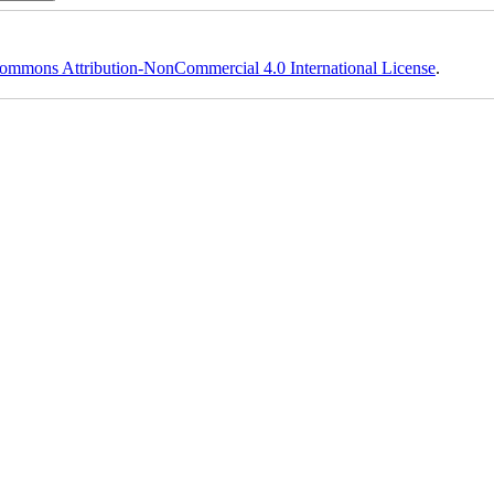
ommons Attribution-NonCommercial 4.0 International License
.