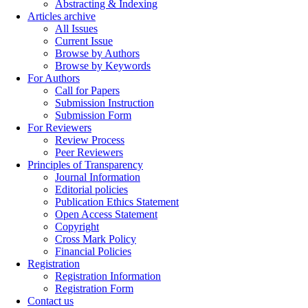
Abstracting & Indexing
Articles archive
All Issues
Current Issue
Browse by Authors
Browse by Keywords
For Authors
Call for Papers
Submission Instruction
Submission Form
For Reviewers
Review Process
Peer Reviewers
Principles of Transparency
Journal Information
Editorial policies
Publication Ethics Statement
Open Access Statement
Copyright
Cross Mark Policy
Financial Policies
Registration
Registration Information
Registration Form
Contact us