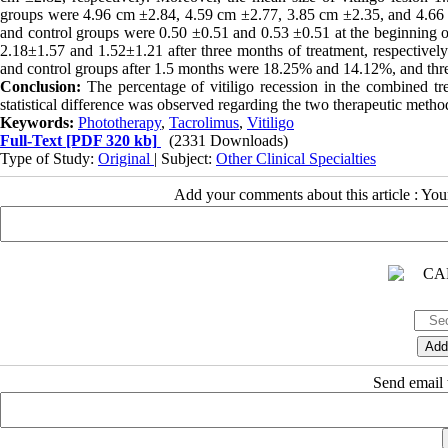
groups were 4.96 cm ±2.84, 4.59 cm ±2.77, 3.85 cm ±2.35, and 4.66 c
and control groups were 0.50 ±0.51 and 0.53 ±0.51 at the beginning o
2.18±1.57 and 1.52±1.21 after three months of treatment, respectively
and control groups after 1.5 months were 18.25% and 14.12%, and thr
Conclusion:
The percentage of vitiligo recession in the combined tr
statistical difference was observed regarding the two therapeutic metho
Keywords:
Phototherapy
,
Tacrolimus
,
Vitiligo
Full-Text
[PDF 320 kb]
(2331 Downloads)
Type of Study:
Original
| Subject:
Other Clinical Specialties
Add your comments about this article : Yo
Send email t