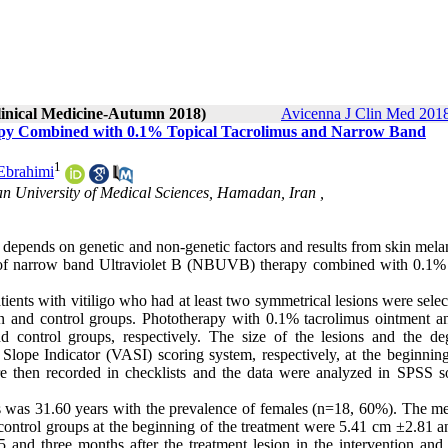
Clinical Medicine-Autumn 2018)
Avicenna J Clin Med 2018
rapy Combined with 0.1% Topical Tacrolimus and Narrow Band
1
Ebrahimi
n University of Medical Sciences, Hamadan, Iran ,
t depends on genetic and non-genetic factors and results from skin mel
s of narrow band Ultraviolet B (NBUVB) therapy combined with 0.1% 
patients with vitiligo who had at least two symmetrical lesions were sele
ion and control groups. Phototherapy with 0.1% tacrolimus ointment a
d control groups, respectively. The size of the lesions and the de
ope Indicator (VASI) scoring system, respectively, at the beginning
re then recorded in checklists and the data were analyzed in SPSS s
ts was 31.60 years with the prevalence of females (n=18, 60%). The m
nd control groups at the beginning of the treatment were 5.41 cm ±2.81 
5 and three months after the treatment lesion in the intervention and 