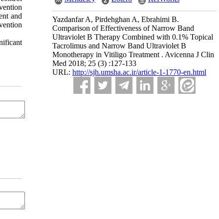
vention
ent and
Yazdanfar A, Pirdehghan A, Ebrahimi B.
vention
Comparison of Effectiveness of Narrow Band
Ultraviolet B Therapy Combined with 0.1% Topical
ificant
Tacrolimus and Narrow Band Ultraviolet B
Monotherapy in Vitiligo Treatment . Avicenna J Clin
Med 2018; 25 (3) :127-133
URL:
http://sjh.umsha.ac.ir/article-1-1770-en.html