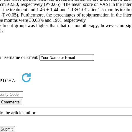
m ±2.80, respectively (P>0.05). The mean score of VASI in the inter
f the treatment and 1.46 ± 1.44 and 1.13±1.01 after 1.5 months treatm
 (P>0.05). Furthermore, the percentages of repigmentation in the inter
ee months were 30.63% and 19%, respectively.
eatment group was higher than that of monotherapy; however, no sign
ds.
ur username or Email:
o the article author