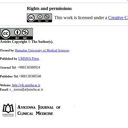
Rights and permissions
This work is licensed under a
Creative C
Articles Copyright © The Author(s).
Owned by
Hamadan University of Medical Sciences
UMSHA Press
Published by
: +988138380924
Journal Tel
:+988138380548
Publisher Tel
:
http://sjh.umsha.ac.ir
Website
:
s_ journal[at]umsha.ac.ir
Email