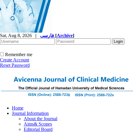
Sat, Aug 8, 2026
|
فارسی
[
Archive
]
Remember me
Create Account
Reset Password
Home
Journal Information
About the Journal
Aims& Scopes
Editorial Board