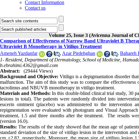
Contact Information
Contact us
Volume 25, Issue 3 (Avicenna Journal of 
Comparison of Effectiveness of Narrow Band Ultraviolet B The
Ultraviolet B Monotherapy in Vitiligo Treatment
Ameneh Yazdanfar
,
Azar Pirdehghan
,
Bahareh 
1- Resident, Department of Dermatology, School of Medicine, Hamada
b.ebrahimi.4362@gmail.com
Abstract:
(29444 Views)
Background and Objective:
Vitiligo is a depigmantation disorder tha
malfunction. The aim of this study was to compare the effectivenes
tacrolimus and NBUVB monotherapy in vitiligo treatment.
Materials and Methods:
In this double-blind clinical trial study, 30 
lesions in total). The patients were randomly divided into intervent
eucerin ointment (placebo) was administered to the intervention an
repigmentation were evaluated with photogram and Visual Approach Sl
treatment, 1.5 and three months after the treatment. The results we
(version 16.0).
Results:
The results of the study showed that the mean age of patien
standard deviation of the size of vitiligo lesion in the intervention a
cm ±2.82, respectively. Moreover, the mean size of vitiligo lesion 1.