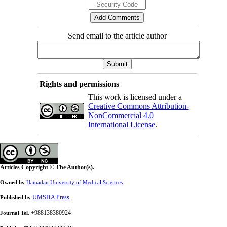
Send email to the article author
Rights and permissions
This work is licensed under a
Creative Commons Attribution-
NonCommercial 4.0
International License
.
Articles Copyright © The Author(s).
Owned by
Hamadan University of Medical Sciences
UMSHA Press
Published by
: +988138380924
Journal Tel