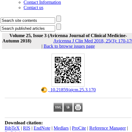
Contact Information
Contact us
Volume 25, Issue 3 (Avicenna Journal of Clinical Medicine-
Autumn 2018)
Avicenna J Clin Med 2018, 25(3): 170-17
|
Back to browse issues page
‎ 10.21859/ajcm.25.3.170
Download citation:
BibTeX
|
RIS
|
EndNote
|
Medlars
|
ProCite
|
Reference Manager
|