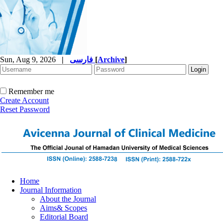
Sun, Aug 9, 2026
|
فارسی
[
Archive
]
Remember me
Create Account
Reset Password
Home
Journal Information
About the Journal
Aims& Scopes
Editorial Board