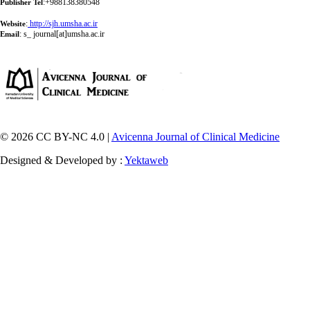
:+988138380548
Publisher Tel
:
http://sjh.umsha.ac.ir
Website
:
s_ journal[at]umsha.ac.ir
Email
© 2026 CC BY-NC 4.0 |
Avicenna Journal of Clinical Medicine
Designed & Developed by :
Yektaweb