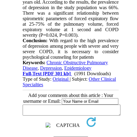
years old. According to the results, the prevalence
of depression in the study population was 66%.
There was a significant relationship between
spirometric parameters of forced expiratory flow
at 25-75% of the pulmonary volume, forced
expiratory volume at 1 second and COPD
severity (P=0.024, P=0.003).
Conclusion:
With regard to the high prevalence
of depression among people with severe and very
severe COPD, it is necessary to consider
psychological counseling for patients
Keywords:
Chronic Obstructive Pulmonary
Disease
,
Depression
,
Epidemiology
Full-Text
[PDF 301 kb]
(1991 Downloads)
Type of Study:
Original
| Subject:
Other Clinical
Specialties
Add your comments about this article : Your
username or Email: