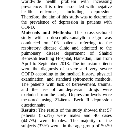
worldwide health problem with increasing
prevalence. It is often associated with negative
health outcomes, including depression.
Therefore, the aim of this study was to determine
the prevalence of depression in patients with
COPD.
Materials and Methods:
This cross-sectional
study with a descriptive-analytic design was
conducted on 103 patients referring to the
respiratory disease clinic and admitted to the
pulmonary disease department of Shahid
Beheshti teaching Hospital, Hamadan, Iran from
April to September 2018. The inclusion criteria
were the diagnosis of severe and very severe
COPD according to the medical history, physical
examination, and standard spirometric methods.
The patients with lack of bereavement, trauma,
and the use of antidepressant drugs were
excluded from the study. Depression levels were
measured using 21-items Beck II depression
questionnaire.
Results:
The results of the study showed that 57
patients (55.3%) were males and 46 cases
(44.7%) were females. The majority of the
subjects (33%) were in the age group of 50-59