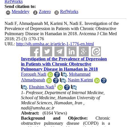
RefWorks
Send citation to:
Mendeley
Zotero
RefWorks
Nadi F, Ahmadpanah M, Karimi N, Nadi E. Investigation of the
Prevalence of Depression in Patients with Chronic Obstructive
Pulmonary Disease in Hamadan in 2018. Avicenna J Clin Med
2018; 25 (3) :170-176
URL:
http://sjh.umsha.ac.ir/article-1-1776-en.html
Investigation of the Prevalence of Depression
in Patients with Chronic Obstructive
Pulmonary Disease in Hamadan in 2018
Forough Nadi
,
Mohammad
Ahmadpanah
,
Nasim Karimi
1
,
Ebrahim Nadi
1- Professor, Department of Internal Medicine,
School of Medicine, Hamadan University of
Medical Sciences, Hamadan, Iran ,
nadi@umsha.ac.ir
Abstract:
(6164 Views)
Background and Objective:
Chronic
obstructive pulmonary disease (COPD) is a