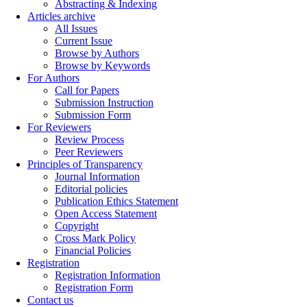
Abstracting & Indexing
Articles archive
All Issues
Current Issue
Browse by Authors
Browse by Keywords
For Authors
Call for Papers
Submission Instruction
Submission Form
For Reviewers
Review Process
Peer Reviewers
Principles of Transparency
Journal Information
Editorial policies
Publication Ethics Statement
Open Access Statement
Copyright
Cross Mark Policy
Financial Policies
Registration
Registration Information
Registration Form
Contact us