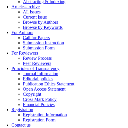
Abstracting & Indexing
Articles archive
All Issues
Current Issue
Browse by Authors
Browse by Keywords
For Authors
Call for Papers
Submission Instruction
Submission Form
For Reviewers
Review Process
Peer Reviewers
Principles of Transparency
Journal Information
Editorial policies
Publication Ethics Statement
Open Access Statement
Copyright
Cross Mark Policy
Financial Policies
Registration
Registration Information
Registration Form
Contact us