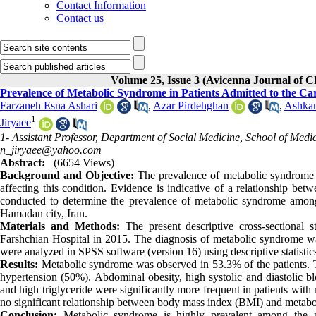
Contact Information
Contact us
Volume 25, Issue 3 (Avicenna Journal of 
Prevalence of Metabolic Syndrome in Patients Admitted to the Ca
Farzaneh Esna Ashari
,
Azar Pirdehghan
,
Ashkan
1
Jiryaee
1- Assistant Professor, Department of Social Medicine, School of Me
n_jiryaee@yahoo.com
Abstract:
(6654 Views)
Background and Objective:
The prevalence of metabolic syndrome i
affecting this condition. Evidence is indicative of a relationship b
conducted to determine the prevalence of metabolic syndrome among
Hamadan city, Iran.
Materials and Methods:
The present descriptive cross-sectional
Farshchian Hospital in 2015. The diagnosis of metabolic syndrome was
were analyzed in SPSS software (version 16) using descriptive statistics,
Results:
Metabolic syndrome was observed in 53.3% of the patients. T
hypertension (50%). Abdominal obesity, high systolic and diastolic bl
and high triglyceride were significantly more frequent in patients wit
no significant relationship between body mass index (BMI) and metab
Conclusion:
Metabolic syndrome is highly prevalent among the p