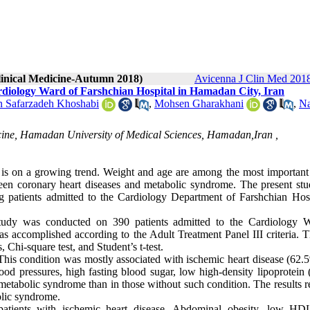
Clinical Medicine-Autumn 2018)
Avicenna J Clin Med 2018
rdiology Ward of Farshchian Hospital in Hamadan City, Iran
 Safarzadeh Khoshabi
,
Mohsen Gharakhani
,
Na
dicine, Hamadan University of Medical Sciences, Hamadan,Iran ,
s on a growing trend. Weight and age are among the most important 
etween coronary heart diseases and metabolic syndrome. The present st
 patients admitted to the Cardiology Department of Farshchian Hosp
 study was conducted on 390 patients admitted to the Cardiology 
 accomplished according to the Adult Treatment Panel III criteria. T
 Chi-square test, and Student’s t-test.
his condition was mostly associated with ischemic heart disease (62.
ood pressures, high fasting blood sugar, low high-density lipoprotein
h metabolic syndrome than in those without such condition. The results 
olic syndrome.
atients with ischemic heart disease. Abdominal obesity, low HD