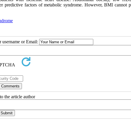
oper predictive factors of metabolic syndrome. However, BMI cannot p
ndrome
ur username or Email:
o the article author