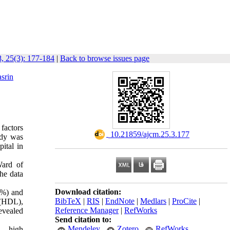
, 25(3): 177-184
|
Back to browse issues page
srin
factors
‎ 10.21859/ajcm.25.3.177
udy was
ital in
Ward of
he data
Download citation:
5%) and
BibTeX
|
RIS
|
EndNote
|
Medlars
|
ProCite
|
 (HDL),
Reference Manager
|
RefWorks
revealed
Send citation to:
Mendeley
Zotero
RefWorks
L, high