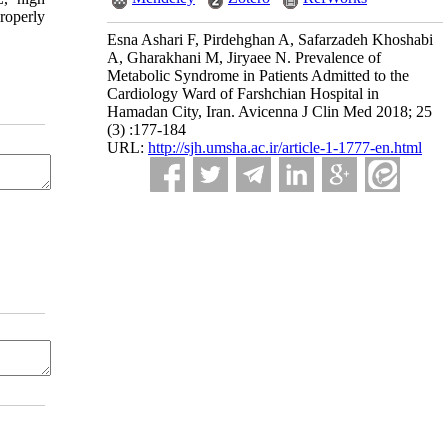
roperly
Esna Ashari F, Pirdehghan A, Safarzadeh Khoshabi
A, Gharakhani M, Jiryaee N. Prevalence of
Metabolic Syndrome in Patients Admitted to the
Cardiology Ward of Farshchian Hospital in
Hamadan City, Iran. Avicenna J Clin Med 2018; 25
(3) :177-184
URL:
http://sjh.umsha.ac.ir/article-1-1777-en.html