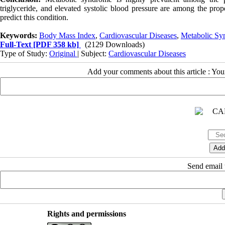
triglyceride, and elevated systolic blood pressure are among the pr
predict this condition.
Keywords:
Body Mass Index
,
Cardiovascular Diseases
,
Metabolic Sy
Full-Text
[PDF 358 kb]
(2129 Downloads)
Type of Study:
Original
| Subject:
Cardiovascular Diseases
Add your comments about this article : Yo
Send email t
Rights and permissions