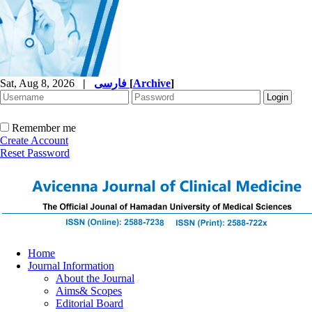
Sat, Aug 8, 2026
|
فارسی
[
Archive
]
Remember me
Create Account
Reset Password
Home
Journal Information
About the Journal
Aims& Scopes
Editorial Board