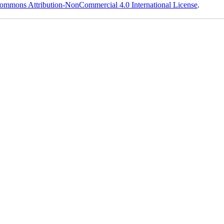
ommons Attribution-NonCommercial 4.0 International License
.