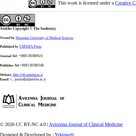
This work is licensed under a
Creative C
Articles Copyright © The Author(s).
Owned by
Hamadan University of Medical Sciences
UMSHA Press
Published by
: +988138380924
Journal Tel
:+988138380548
Publisher Tel
:
http://sjh.umsha.ac.ir
Website
:
s_ journal[at]umsha.ac.ir
Email
© 2026 CC BY-NC 4.0 |
Avicenna Journal of Clinical Medicine
Designed & Developed by :
Yektaweb