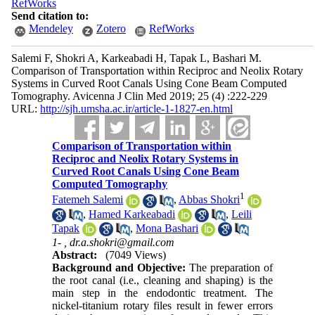
RefWorks
Send citation to:
Mendeley
Zotero
RefWorks
Salemi F, Shokri A, Karkeabadi H, Tapak L, Bashari M.
Comparison of Transportation within Reciproc and Neolix Rotary
Systems in Curved Root Canals Using Cone Beam Computed
Tomography. Avicenna J Clin Med 2019; 25 (4) :222-229
URL:
http://sjh.umsha.ac.ir/article-1-1827-en.html
Comparison of Transportation within
Reciproc and Neolix Rotary Systems in
Curved Root Canals Using Cone Beam
Computed Tomography
1
Fatemeh Salemi
,
Abbas Shokri
,
Hamed Karkeabadi
,
Leili
Tapak
,
Mona Bashari
1- ,
dr.a.shokri@gmail.com
Abstract:
(7049 Views)
Background and Objective:
The preparation of
the root canal (i.e., cleaning and shaping) is the
main step in the endodontic treatment. The
nickel-titanium rotary files result in fewer errors