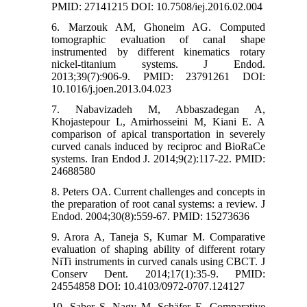
PMID: 27141215 DOI: 10.7508/iej.2016.02.004
6. Marzouk AM, Ghoneim AG. Computed
tomographic evaluation of canal shape
instrumented by different kinematics rotary
nickel-titanium systems. J Endod.
2013;39(7):906-9. PMID: 23791261 DOI:
10.1016/j.joen.2013.04.023
7. Nabavizadeh M, Abbaszadegan A,
Khojastepour L, Amirhosseini M, Kiani E. A
comparison of apical transportation in severely
curved canals induced by reciproc and BioRaCe
systems. Iran Endod J. 2014;9(2):117-22. PMID:
24688580
8. Peters OA. Current challenges and concepts in
the preparation of root canal systems: a review. J
Endod. 2004;30(8):559-67. PMID: 15273636
9. Arora A, Taneja S, Kumar M. Comparative
evaluation of shaping ability of different rotary
NiTi instruments in curved canals using CBCT. J
Conserv Dent. 2014;17(1):35-9. PMID:
24554858 DOI: 10.4103/0972-0707.124127
10. Saber S, Nagy M, Schäfer E. Comparative