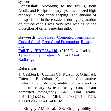
systems.
Conclusion:
According to the results, both
Neolix and Reciproc rotary systems showed high
efficacy in root canal shaping. The amount of
transportation in these systems during preparation
of curved canals was very low leading to the
protection of canal-centering ratio.
Keywords:
Cone Beam Computed Tomography
,
Curved Canal
,
Root Canal Preparation
,
Rotary
File
Full-Text
[PDF 364 kb]
(2107 Downloads)
Type of Study:
Original
| Subject:
Oral
Radiology
References
1. Celikten B, Uzuntas CF, Kursun S, Orhan AI,
Tufenkci P, Orhan K, et al. Comparative
evaluation of shaping ability of two nickel-
titanium rotary systems using cone beam
computed tomography. BMC Oral Health.
2015;15(1):32-6. PMID: 25887521 DOI:
10.1186/s12903-015-0019-5
2. Elnaghy AM, Elsaka SE. Shaping ability of