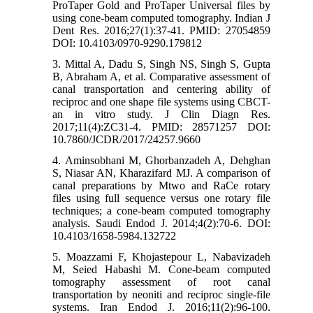
ProTaper Gold and ProTaper Universal files by
using cone-beam computed tomography. Indian J
Dent Res. 2016;27(1):37-41. PMID: 27054859
DOI: 10.4103/0970-9290.179812
3. Mittal A, Dadu S, Singh NS, Singh S, Gupta
B, Abraham A, et al. Comparative assessment of
canal transportation and centering ability of
reciproc and one shape file systems using CBCT-
an in vitro study. J Clin Diagn Res.
2017;11(4):ZC31-4. PMID: 28571257 DOI:
10.7860/JCDR/2017/24257.9660
4. Aminsobhani M, Ghorbanzadeh A, Dehghan
S, Niasar AN, Kharazifard MJ. A comparison of
canal preparations by Mtwo and RaCe rotary
files using full sequence versus one rotary file
techniques; a cone-beam computed tomography
analysis. Saudi Endod J. 2014;4(2):70-6. DOI:
10.4103/1658-5984.132722
5. Moazzami F, Khojastepour L, Nabavizadeh
M, Seied Habashi M. Cone-beam computed
tomography assessment of root canal
transportation by neoniti and reciproc single-file
systems. Iran Endod J. 2016;11(2):96-100.