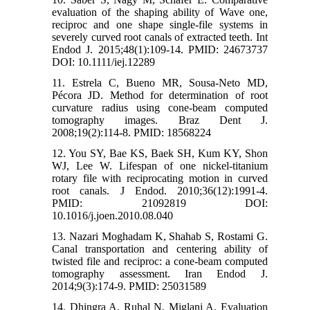
evaluation of the shaping ability of Wave one,
reciproc and one shape single‐file systems in
severely curved root canals of extracted teeth. Int
Endod J. 2015;48(1):109-14. PMID: 24673737
DOI: 10.1111/iej.12289
11. Estrela C, Bueno MR, Sousa-Neto MD,
Pécora JD. Method for determination of root
curvature radius using cone-beam computed
tomography images. Braz Dent J.
2008;19(2):114-8. PMID: 18568224
12. You SY, Bae KS, Baek SH, Kum KY, Shon
WJ, Lee W. Lifespan of one nickel-titanium
rotary file with reciprocating motion in curved
root canals. J Endod. 2010;36(12):1991-4.
PMID: 21092819 DOI:
10.1016/j.joen.2010.08.040
13. Nazari Moghadam K, Shahab S, Rostami G.
Canal transportation and centering ability of
twisted file and reciproc: a cone-beam computed
tomography assessment. Iran Endod J.
2014;9(3):174-9. PMID: 25031589
14. Dhingra A, Ruhal N, Miglani A. Evaluation