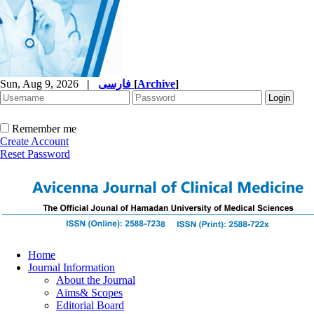
Sun, Aug 9, 2026
|
فارسی
[
Archive
]
Remember me
Create Account
Reset Password
Home
Journal Information
About the Journal
Aims& Scopes
Editorial Board