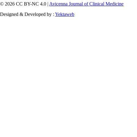
© 2026 CC BY-NC 4.0 |
Avicenna Journal of Clinical Medicine
Designed & Developed by :
Yektaweb