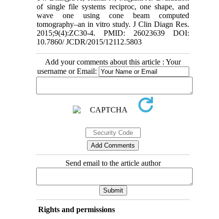
of single file systems reciproc, one shape, and
wave one using cone beam computed
tomography–an in vitro study. J Clin Diagn Res.
2015;9(4):ZC30-4. PMID: 26023639 DOI:
10.7860/ JCDR/2015/12112.5803
Add your comments about this article : Your
username or Email:
Send email to the article author
Rights and permissions