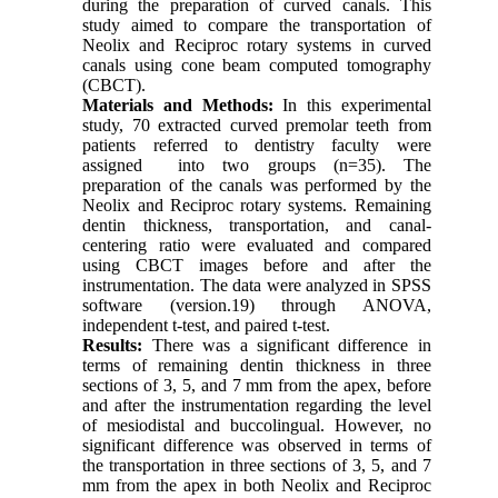
during the preparation of curved canals. This
study aimed to compare the transportation of
Neolix and Reciproc rotary systems in curved
canals using cone beam computed tomography
(CBCT).
Materials and Methods:
In this experimental
study, 70 extracted curved premolar teeth from
patients referred to dentistry faculty were
assigned into two groups (n=35). The
preparation of the canals was performed by the
Neolix and Reciproc rotary systems. Remaining
dentin thickness, transportation, and canal-
centering ratio were evaluated and compared
using CBCT images before and after the
instrumentation. The data were analyzed in SPSS
software (version.19) through ANOVA,
independent t-test, and paired t-test.
Results:
There was a significant difference in
terms of remaining dentin thickness in three
sections of 3, 5, and 7 mm from the apex, before
and after the instrumentation regarding the level
of mesiodistal and buccolingual. However, no
significant difference was observed in terms of
the transportation in three sections of 3, 5, and 7
mm from the apex in both Neolix and Reciproc