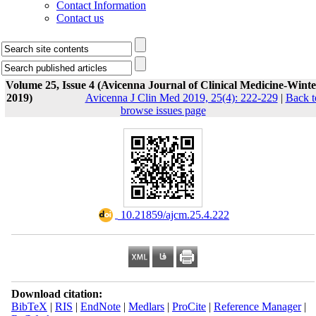
Contact Information
Contact us
Volume 25, Issue 4 (Avicenna Journal of Clinical Medicine-Winte
2019)
Avicenna J Clin Med 2019, 25(4): 222-229
|
Back t
browse issues page
‎ 10.21859/ajcm.25.4.222
Download citation:
BibTeX
|
RIS
|
EndNote
|
Medlars
|
ProCite
|
Reference Manager
|