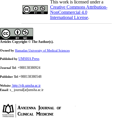
This work is licensed under a
Creative Commons Attribution-
NonCommercial 4.0
International License
.
Articles Copyright © The Author(s).
Owned by
Hamadan University of Medical Sciences
UMSHA Press
Published by
: +988138380924
Journal Tel
:+988138380548
Publisher Tel
:
http://sjh.umsha.ac.ir
Website
:
s_ journal[at]umsha.ac.ir
Email