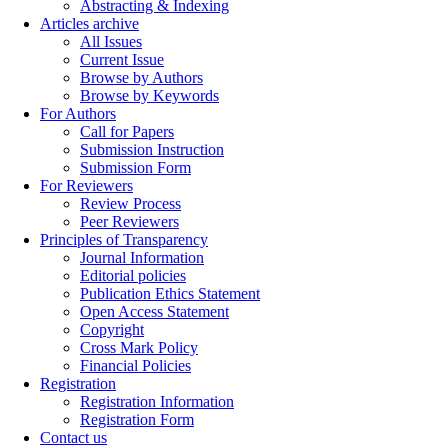
Abstracting & Indexing
Articles archive
All Issues
Current Issue
Browse by Authors
Browse by Keywords
For Authors
Call for Papers
Submission Instruction
Submission Form
For Reviewers
Review Process
Peer Reviewers
Principles of Transparency
Journal Information
Editorial policies
Publication Ethics Statement
Open Access Statement
Copyright
Cross Mark Policy
Financial Policies
Registration
Registration Information
Registration Form
Contact us