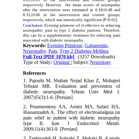
respectively. However, the mean scores of neuropathy
after the intervention were estimated at 6.18±0.48 and
8.31±0.60 in the intervention and control groups,
respectively, which was statistically significant (P<0.02).
Conclusion:
Evening primrose oil is effective in reducing
neuropathic pain in type 2 diabetic patients. Therefore,
this can be a supplementary treatment for reducing pain
associated with diabetic neuropathy.
Keywords:
Evening Primrose
,
Gabapentin
,
Neuropathy
,
Pain
,
Type 2 Diabetes Mellitus
Full-Text
[PDF 1070 kb]
(3257 Downloads)
Type of Study:
Original
| Subject:
Neurology
References
1. Pajouhi M, Shaban Nejad Khas Z, Mohajeri
Tehrani MR. Evaluation and prevention of
diabetic neuropathy. Tehran Univ Med J.
2007;65(3):1-6. [Persian]
2. Pourmomeny AA, Amini MA, Safaei HA,
Hassanzadeh A. The effect of electroanalgsia on
pain relief in patient with diabetic neuropathy
type II. Iran J Endocrinol Metab.
2009;11(4):363-9. [Persian]
3. Taghizadeh H, Sohrabi Z, Mahaki B. A study