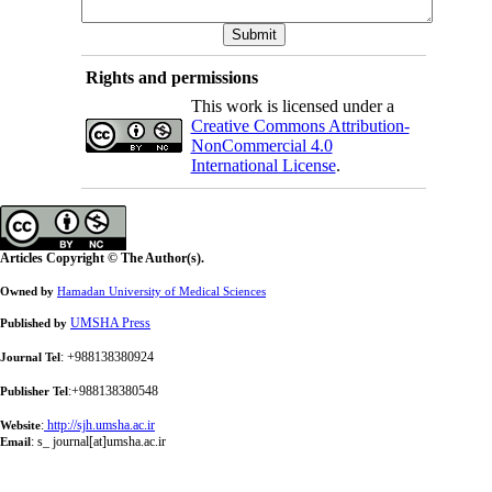
Rights and permissions
This work is licensed under a
Creative Commons Attribution-
NonCommercial 4.0
International License
.
Articles Copyright © The Author(s).
Owned by
Hamadan University of Medical Sciences
UMSHA Press
Published by
: +988138380924
Journal Tel
:+988138380548
Publisher Tel
:
http://sjh.umsha.ac.ir
Website
:
s_ journal[at]umsha.ac.ir
Email