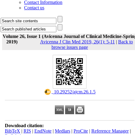
Contact Information
Contact us
Volume 26, Issue 1 (Avicenna Journal of Clinical Medicine-Sprin
2019)
Avicenna J Clin Med 2019, 26(1): 5-11
|
Back to
browse issues page
‎ 10.29252/ajcm.26.1.5
Download citation:
BibTeX
|
RIS
|
EndNote
|
Medlars
|
ProCite
|
Reference Manager
|