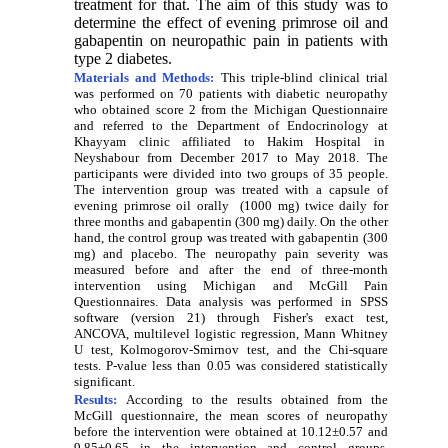
treatment for that. The aim of this study was to
determine the effect of evening primrose
oil and
gabapentin on neuropathic pain in patients with
type 2 diabetes.
Materials and Methods:
This triple-blind clinical trial
was performed on 70 patients with diabetic neuropathy
who obtained score 2 from the Michigan Questionnaire
and referred to t
he Department of Endocrinology
at
Khayyam clinic affiliated to Hakim Hospital in
Neyshabour from December 2017 to May 2018. The
participants
were divided into two groups of 35 people.
T
he intervention group was treated with a capsule of
evening primrose oil orally (1000 mg) twice daily for
three months and gabapentin (300 mg) daily. On the other
hand, the control group was treated with gabapentin (300
mg) and placebo. The neuropathy pain severity was
measured before and after the end of three-month
intervention using Michigan and McGill Pain
Questionnaires. Data analysis was performed in SPSS
software (version 21) through
Fisher's exact test
,
ANCOVA, multilevel logistic regression, Mann Whitney
U test, Kolmogorov-Smirnov test, and the Chi-square
tests.
P-value less than 0.05 was considered statistically
significant.
Results:
According to the results obtained from the
McGill questionnaire, the mean scores of neuropathy
before the intervention were obtained at 10.12±0.57 and
9.85±0.65 in the intervention and control groups,