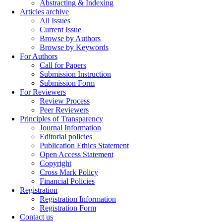
Abstracting & Indexing
Articles archive
All Issues
Current Issue
Browse by Authors
Browse by Keywords
For Authors
Call for Papers
Submission Instruction
Submission Form
For Reviewers
Review Process
Peer Reviewers
Principles of Transparency
Journal Information
Editorial policies
Publication Ethics Statement
Open Access Statement
Copyright
Cross Mark Policy
Financial Policies
Registration
Registration Information
Registration Form
Contact us