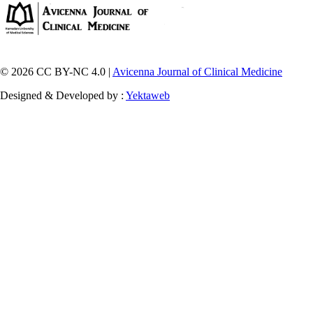
© 2026 CC BY-NC 4.0 |
Avicenna Journal of Clinical Medicine
Designed & Developed by :
Yektaweb