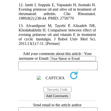
12. Jantti J, Seppala E, Vapaatalo H, Isomaki H.
Evening primrose oil and olive oil in treatment of
rheumatoid arthritis. Clin Rheumatol.
1989;8(2):238-44. PMID: 2758770
13. Alvandipour M, Tayebi P, Alizadeh NR,
Khodabakhshi H. Comparison between effect of
evening primrose oil and vitamin E in treatment
of cyclic mastalgia. J Babol Univ Med Sci.
2011;13(1):7-11. [Persian]
Add your comments about this article : Your
username or Email:
Send email to the article author