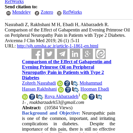
RefWorks
Send citation to:
Mendeley
Zotero
RefWorks
Nasrabadi Z, Rakhshani M H, Ebadi H, Akbarzadeh R.
Comparison of the Effect of Gabapentin and Evening Primrose Oil
on Peripheral Neuropathy Pain in Patients with Type 2 Diabetes.
Avicenna J Clin Med 2019; 26 (1) :5-11
URL:
http://sjh.umsha.ac.ir/article-1-1861-en.html
Comparison of the Effect of Gabapentin and
Evening Primrose Oil on Peripheral
Neuropathy Pain in Patients with Type 2
Diabetes
Zohreh Nasrabadi
,
Mohammad
Hassan Rakhshani
,
Hooman Ebadi
1
,
Roya Akbarzadeh
1- ,
roakbarzadeh53@gmail.com
Abstract:
(10584 Views)
Background and Objective:
Neuropathic pain
is one of the common, important, and irritating
complications in diabetes. Despite the
importance of this pain, there is still no effective