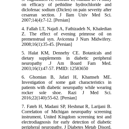
on efficacy of pethidine hydrochloride and
diclofenac sodium (Diclen) on pain severity after
cesarean section. J Ilam Univ Med Sci.
2007;14(4):7-12. [Persian]
4. Fallah LT, Najafi A, Fathizadeh N, Khaledian
Z. The effect of evening primrose oil on
premenstrual syn. Avicenna J Nurs Midwifery.
2008;16(1):35-45. [Persian]
5. Halat KM, Dennehy CE. Botanicals and
dietary supplements in diabetic peripheral
neuropathy .J Am Board Fam Med.
2003;16(1):47-57. PMID: 12583650
6. Ghomian B, Jafari H, Khamseh ME.
Investigation of some gait characteristics in
patients with diabetic neuropathy while wearing
rocker sole shoe. Razi J Med Sci.
2016;22(140):55-62. [Persian]
7. Fateh H, Madani SP, Heshmat R, Larijani B.
Correlation of Michigan neuropathy screening
instrument, United Kingdom screening test and
electrodiagnosis for early detection of diabetic
peripheral neuropathy. J Diabetes Metab Disord.