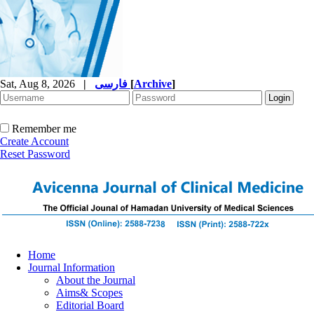
Sat, Aug 8, 2026
|
فارسی
[
Archive
]
Remember me
Create Account
Reset Password
Home
Journal Information
About the Journal
Aims& Scopes
Editorial Board