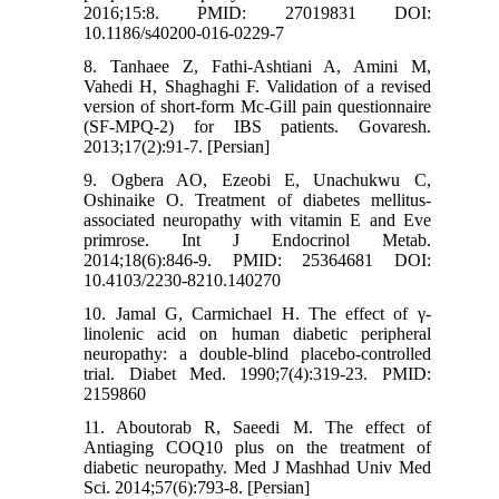
2016;15:8. PMID: 27019831 DOI:
10.1186/s40200-016-0229-7
8. Tanhaee Z, Fathi-Ashtiani A, Amini M,
Vahedi H, Shaghaghi F. Validation of a revised
version of short-form Mc-Gill pain questionnaire
(SF-MPQ-2) for IBS patients. Govaresh.
2013;17(2):91-7. [Persian]
9. Ogbera AO, Ezeobi E, Unachukwu C,
Oshinaike O. Treatment of diabetes mellitus-
associated neuropathy with vitamin E and Eve
primrose. Int J Endocrinol Metab.
2014;18(6):846-9. PMID: 25364681 DOI:
10.4103/2230-8210.140270
10. Jamal G, Carmichael H. The effect of γ‐
linolenic acid on human diabetic peripheral
neuropathy: a double‐blind placebo‐controlled
trial. Diabet Med. 1990;7(4):319-23. PMID:
2159860
11. Aboutorab R, Saeedi M. The effect of
Antiaging COQ10 plus on the treatment of
diabetic neuropathy. Med J Mashhad Univ Med
Sci. 2014;57(6):793-8. [Persian]