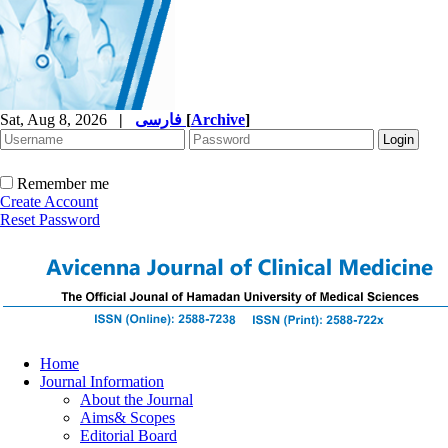
Sat, Aug 8, 2026
|
فارسی
[
Archive
]
Remember me
Create Account
Reset Password
Home
Journal Information
About the Journal
Aims& Scopes
Editorial Board