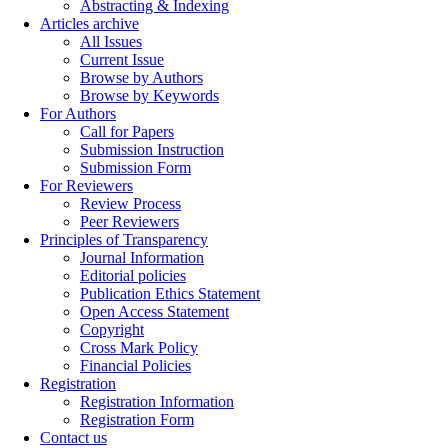
Abstracting & Indexing
Articles archive
All Issues
Current Issue
Browse by Authors
Browse by Keywords
For Authors
Call for Papers
Submission Instruction
Submission Form
For Reviewers
Review Process
Peer Reviewers
Principles of Transparency
Journal Information
Editorial policies
Publication Ethics Statement
Open Access Statement
Copyright
Cross Mark Policy
Financial Policies
Registration
Registration Information
Registration Form
Contact us