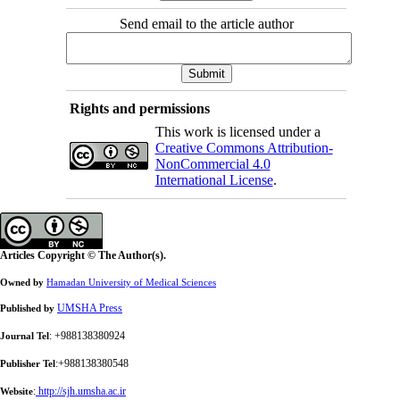
Send email to the article author
Rights and permissions
This work is licensed under a
Creative Commons Attribution-
NonCommercial 4.0
International License
.
Articles Copyright © The Author(s).
Owned by
Hamadan University of Medical Sciences
UMSHA Press
Published by
: +988138380924
Journal Tel
:+988138380548
Publisher Tel
:
http://sjh.umsha.ac.ir
Website