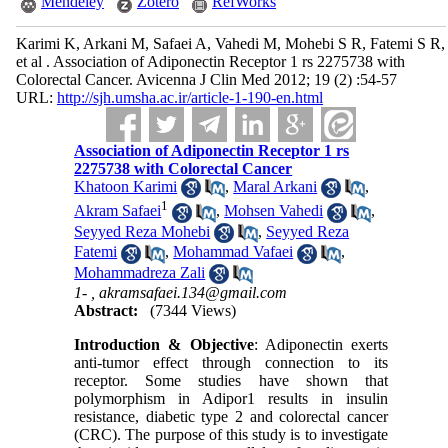
Mendeley
Zotero
RefWorks
Karimi K, Arkani M, Safaei A, Vahedi M, Mohebi S R, Fatemi S R,
et al . Association of Adiponectin Receptor 1 rs 2275738 with
Colorectal Cancer. Avicenna J Clin Med 2012; 19 (2) :54-57
URL:
http://sjh.umsha.ac.ir/article-1-190-en.html
Association of Adiponectin Receptor 1 rs
2275738 with Colorectal Cancer
Khatoon Karimi
,
Maral Arkani
,
1
Akram Safaei
,
Mohsen Vahedi
,
Seyyed Reza Mohebi
,
Seyyed Reza
Fatemi
,
Mohammad Vafaei
,
Mohammadreza Zali
1- ,
akramsafaei.134@gmail.com
Abstract:
(7344 Views)
Introduction & Objective
: Adiponectin exerts
anti-tumor effect through connection to its
receptor. Some studies have shown that
polymorphism in Adipor1 results in insulin
resistance, diabetic type 2 and colorectal cancer
(CRC). The purpose of this study is to investigate