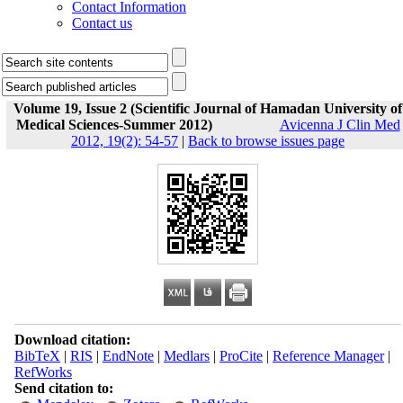
Contact Information
Contact us
Volume 19, Issue 2 (Scientific Journal of Hamadan University of
Medical Sciences-Summer 2012)
Avicenna J Clin Med
2012, 19(2): 54-57
|
Back to browse issues page
Download citation:
BibTeX
|
RIS
|
EndNote
|
Medlars
|
ProCite
|
Reference Manager
|
RefWorks
Send citation to: