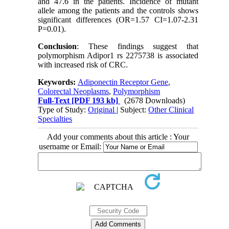
and 47.6 in the patients. Incidence of mutant
allele among the patients and the controls shows
significant differences (OR=1.57 CI=1.07-2.31
P=0.01).
Conclusion
: These findings suggest that
polymorphism Adipor1 rs 2275738 is associated
with increased risk of CRC.
Keywords:
Adiponectin Receptor Gene
,
Colorectal Neoplasms
,
Polymorphism
Full-Text
[PDF 193 kb]
(2678 Downloads)
Type of Study:
Original
| Subject:
Other Clinical
Specialties
Add your comments about this article : Your
username or Email: