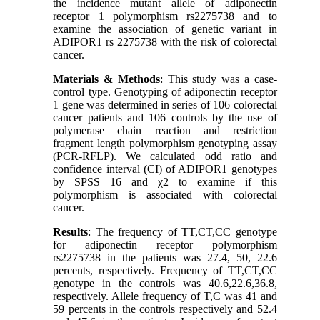
the incidence mutant allele of adiponectin
receptor 1 polymorphism rs2275738 and to
examine the association of genetic variant in
ADIPOR1 rs 2275738 with the risk of colorectal
cancer.
Materials & Methods
: This study was a case-
control type. Genotyping of adiponectin receptor
1 gene was determined in series of 106 colorectal
cancer patients and 106 controls by the use of
polymerase chain reaction and restriction
fragment length polymorphism genotyping assay
(PCR-RFLP). We calculated odd ratio and
confidence interval (CI) of ADIPOR1 genotypes
by SPSS 16 and χ2 to examine if this
polymorphism is associated with colorectal
cancer.
Results
: The frequency of TT,CT,CC genotype
for adiponectin receptor polymorphism
rs2275738 in the patients was 27.4, 50, 22.6
percents, respectively. Frequency of TT,CT,CC
genotype in the controls was 40.6,22.6,36.8,
respectively. Allele frequency of T,C was 41 and
59 percents in the controls respectively and 52.4