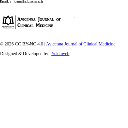
:
s_ journal[at]umsha.ac.ir
Email
© 2026 CC BY-NC 4.0 |
Avicenna Journal of Clinical Medicine
Designed & Developed by :
Yektaweb