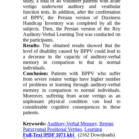
study, a total of 40 volunteer patients with acute
vertigo underwent auditory and vestibular
function tests. In addition, after the confirmation
of BPPV, the Persian version of Dizziness
Handicap Inventory was completed by all the
subjects. Then, the Persian version of the Rey
Auditory-Verbal Learning Test was conducted on
the participants.
Results:
The obtained results showed that the
level of disability caused by BPPV could lead to
a decrease in the capacity of auditory-verbal
memory in comparison to that in normal
individuals.
Conclusion:
Patients with BPPV who suffer
from severe rotator vertigo have higher number
of problems in learning through auditory-verbal
memory in comparison to normal individuals.
Moreover, suffering from acute vertigo as an
unpleasant physical condition can lead to
considerable cognitive consequences in these
patients.
Keywords:
Auditory-Verbal Memory
,
Benign
Paroxysmal Positional Vertigo
,
Learning
Full-Text
[PDF 1071 kb]
(2162 Downloads)