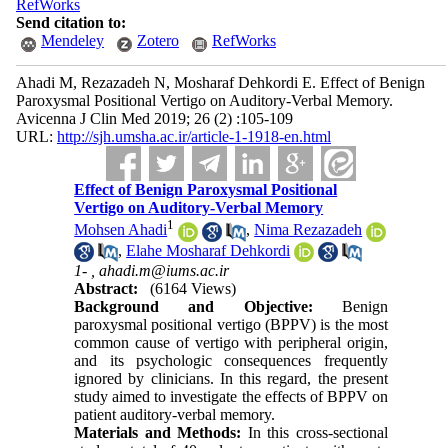
RefWorks
Send citation to:
Mendeley
Zotero
RefWorks
Ahadi M, Rezazadeh N, Mosharaf Dehkordi E. Effect of Benign
Paroxysmal Positional Vertigo on Auditory-Verbal Memory.
Avicenna J Clin Med 2019; 26 (2) :105-109
URL:
http://sjh.umsha.ac.ir/article-1-1918-en.html
Effect of Benign Paroxysmal Positional
Vertigo on Auditory-Verbal Memory
1
Mohsen Ahadi
,
Nima Rezazadeh
,
Elahe Mosharaf Dehkordi
1- ,
ahadi.m@iums.ac.ir
Abstract:
(6164 Views)
Background and Objective:
Benign
paroxysmal positional vertigo (BPPV) is the most
common cause of vertigo with peripheral origin,
and its psychologic consequences frequently
ignored by clinicians. In this regard, the present
study aimed to investigate the effects of BPPV on
patient auditory-verbal memory.
Materials and Methods:
In this cross-sectional