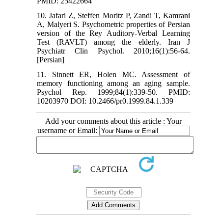
PMID: 25422664
10. Jafari Z, Steffen Moritz P, Zandi T, Kamrani
A, Malyeri S. Psychometric properties of Persian
version of the Rey Auditory-Verbal Learning
Test (RAVLT) among the elderly. Iran J
Psychiatr Clin Psychol. 2010;16(1):56-64.
[Persian]
11. Sinnett ER, Holen MC. Assessment of
memory functioning among an aging sample.
Psychol Rep. 1999;84(1):339-50. PMID:
10203970 DOI: 10.2466/pr0.1999.84.1.339
Add your comments about this article : Your
username or Email: