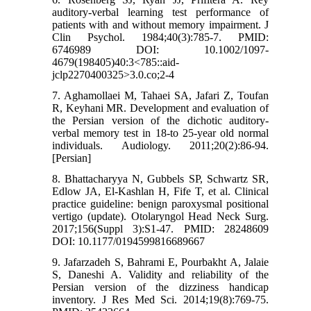
auditory‐verbal learning test performance of
patients with and without memory impairment. J
Clin Psychol. 1984;40(3):785-7. PMID:
6746989 DOI: 10.1002/1097-
4679(198405)40:3<785::aid-
jclp2270400325>3.0.co;2-4
7. Aghamollaei M, Tahaei SA, Jafari Z, Toufan
R, Keyhani MR. Development and evaluation of
the Persian version of the dichotic auditory-
verbal memory test in 18-to 25-year old normal
individuals. Audiology. 2011;20(2):86-94.
[Persian]
8. Bhattacharyya N, Gubbels SP, Schwartz SR,
Edlow JA, El-Kashlan H, Fife T, et al. Clinical
practice guideline: benign paroxysmal positional
vertigo (update). Otolaryngol Head Neck Surg.
2017;156(Suppl 3):S1-47. PMID: 28248609
DOI: 10.1177/0194599816689667
9. Jafarzadeh S, Bahrami E, Pourbakht A, Jalaie
S, Daneshi A. Validity and reliability of the
Persian version of the dizziness handicap
inventory. J Res Med Sci. 2014;19(8):769-75.