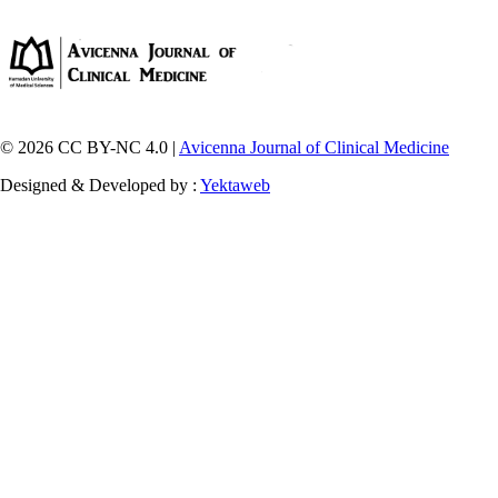
© 2026 CC BY-NC 4.0 |
Avicenna Journal of Clinical Medicine
Designed & Developed by :
Yektaweb