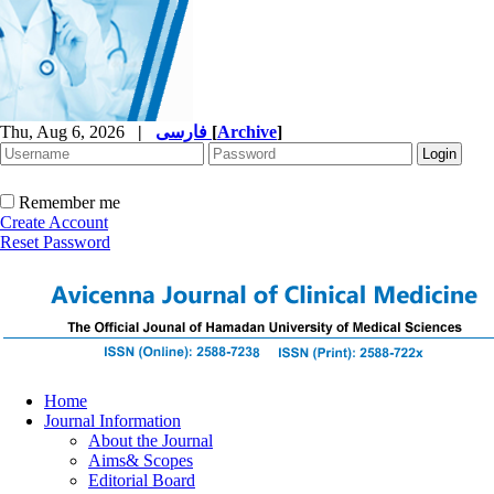
Thu, Aug 6, 2026
|
فارسی
[
Archive
]
Remember me
Create Account
Reset Password
Home
Journal Information
About the Journal
Aims& Scopes
Editorial Board