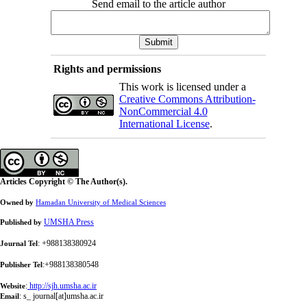
Send email to the article author
Rights and permissions
This work is licensed under a
Creative Commons Attribution-
NonCommercial 4.0
International License
.
Articles Copyright © The Author(s).
Owned by
Hamadan University of Medical Sciences
UMSHA Press
Published by
: +988138380924
Journal Tel
:+988138380548
Publisher Tel
:
http://sjh.umsha.ac.ir
Website
:
s_ journal[at]umsha.ac.ir
Email