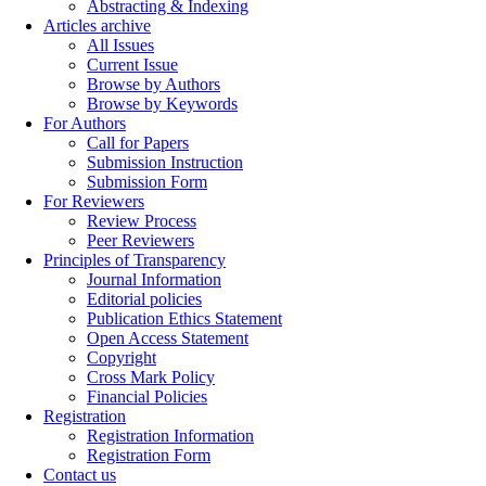
Abstracting & Indexing
Articles archive
All Issues
Current Issue
Browse by Authors
Browse by Keywords
For Authors
Call for Papers
Submission Instruction
Submission Form
For Reviewers
Review Process
Peer Reviewers
Principles of Transparency
Journal Information
Editorial policies
Publication Ethics Statement
Open Access Statement
Copyright
Cross Mark Policy
Financial Policies
Registration
Registration Information
Registration Form
Contact us