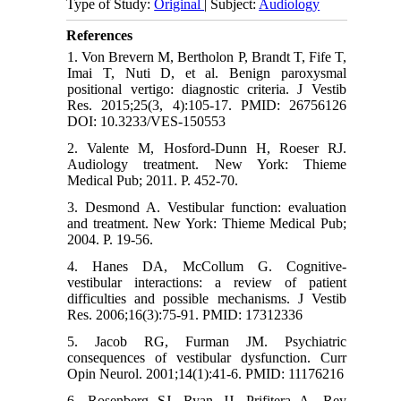
Type of Study:
Original
| Subject:
Audiology
References
1. Von Brevern M, Bertholon P, Brandt T, Fife T,
Imai T, Nuti D, et al. Benign paroxysmal
positional vertigo: diagnostic criteria. J Vestib
Res. 2015;25(3, 4):105-17. PMID: 26756126
DOI: 10.3233/VES-150553
2. Valente M, Hosford-Dunn H, Roeser RJ.
Audiology treatment. New York: Thieme
Medical Pub; 2011. P. 452-70.
3. Desmond A. Vestibular function: evaluation
and treatment. New York: Thieme Medical Pub;
2004. P. 19-56.
4. Hanes DA, McCollum G. Cognitive-
vestibular interactions: a review of patient
difficulties and possible mechanisms. J Vestib
Res. 2006;16(3):75-91. PMID: 17312336
5. Jacob RG, Furman JM. Psychiatric
consequences of vestibular dysfunction. Curr
Opin Neurol. 2001;14(1):41-6. PMID: 11176216
6. Rosenberg SJ, Ryan JJ, Prifitera A. Rey