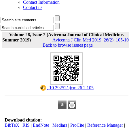
Contact Information
Contact us
Volume 26, Issue 2 (Avicenna Journal of Clinical Medicine-
Summer 2019)
Avicenna J Clin Med 2019, 26(2): 105-10
|
Back to browse issues page
‎ 10.29252/ajcm.26.2.105
Download citation:
BibTeX
|
RIS
|
EndNote
|
Medlars
|
ProCite
|
Reference Manager
|