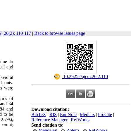
, 26(2): 110-117
|
Back to browse issues page
 due to
cal and
‎ 10.29252/ajcm.26.2.110
avioral
ipants.
ls were
erms of
) and 34
284 and
Download citation:
d to be
BibTeX
|
RIS
|
EndNote
|
Medlars
|
ProCite
|
12.7%),
Reference Manager
|
RefWorks
 count,
Send citation to:
Mendeley
Zotero
RefWorks