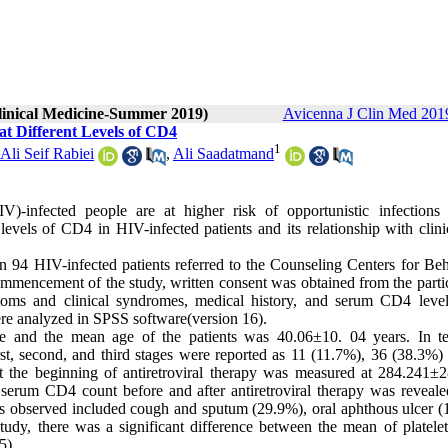
Clinical Medicine-Summer 2019)
Avicenna J Clin Med 2019
 at Different Levels of CD4
1
li Seif Rabiei
,
Ali Saadatmand
-infected people are at higher risk of opportunistic infections
evels of CD4 in HIV-infected patients and its relationship with clini
 94 HIV-infected patients referred to the Counseling Centers for Beh
mencement of the study, written consent was obtained from the partic
ptoms and clinical syndromes, medical history, and serum CD4 leve
ere analyzed in SPSS software(version 16).
 and the mean age of the patients was 40.06±10. 04 years. In t
e first, second, and third stages were reported as 11 (11.7%), 36 (38.3%
t the beginning of antiretroviral therapy was measured at 284.241±
 serum CD4 count before and after antiretroviral therapy was reveale
ms observed included cough and sputum (29.9%), oral aphthous ulcer (
tudy, there was a significant difference between the mean of platelet
5).