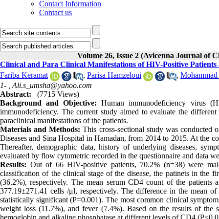
Contact Information
Contact us
Volume 26, Issue 2 (Avicenna Journal of 
Clinical and Para Clinical Manifestations of HIV-Positive Patients
Fariba Keramat
,
Parisa Hamzeloui
,
Mohammad A
1- ,
Ali.s_umsha@yahoo.com
Abstract:
(7715 Views)
Background and Objective:
Human immunodeficiency virus (HIV)
immunodeficiency. The current study aimed to evaluate the different l
paraclinical manifestations of the patients.
Materials and Methods:
This cross-sectional study was conducted on
Diseases and Sina Hospital in Hamadan, from 2014 to 2015. At the com
Thereafter, demographic data, history of underlying diseases, sym
evaluated by flow cytometric recorded in the questionnaire and data w
Results:
Out of 66 HIV-positive patients, 70.2% (n=38) were male
classification of the clinical stage of the disease, the patinets in th
(36.2%), respectively. The mean serum CD4 count of the patients a
377.19±271.41 cells /μl, respectively. The difference in the mean of
statistically significant (P=0.001). The most common clinical sympto
weight loss (11.7%), and fever (7.4%). Based on the results of the s
hemoglobin and alkaline phosphatase at different levels of CD4 (P<0.0