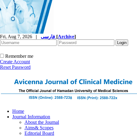
Fri, Aug 7, 2026
|
فارسی
[
Archive
]
Remember me
Create Account
Reset Password
Home
Journal Information
About the Journal
Aims& Scopes
Editorial Board