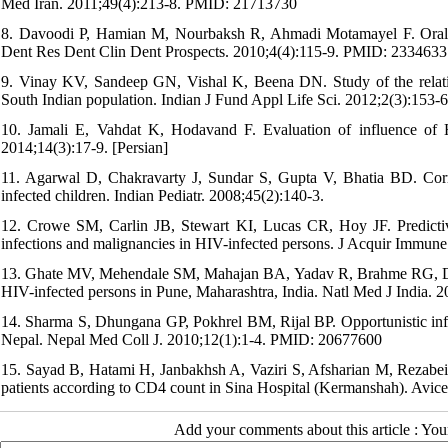
Med Iran. 2011;49(4):213-8. PMID: 21713730
8. Davoodi P, Hamian M, Nourbaksh R, Ahmadi Motamayel F. Oral ma
Dent Res Dent Clin Dent Prospects. 2010;4(4):115-9. PMID: 233463
9. Vinay KV, Sandeep GN, Vishal K, Beena DN. Study of the relatio
South Indian population. Indian J Fund Appl Life Sci. 2012;2(3):153-6
10. Jamali E, Vahdat K, Hodavand F. Evaluation of influence of
2014;14(3):17-9. [Persian]
11. Agarwal D, Chakravarty J, Sundar S, Gupta V, Bhatia BD. Corr
infected children. Indian Pediatr. 2008;45(2):140-3.
12. Crowe SM, Carlin JB, Stewart KI, Lucas CR, Hoy JF. Predicti
infections and malignancies in HIV-infected persons. J Acquir Immu
13. Ghate MV, Mehendale SM, Mahajan BA, Yadav R, Brahme RG, Divek
HIV-infected persons in Pune, Maharashtra, India. Natl Med J India.
14. Sharma S, Dhungana GP, Pokhrel BM, Rijal BP. Opportunistic infec
Nepal. Nepal Med Coll J. 2010;12(1):1-4. PMID: 20677600
15. Sayad B, Hatami H, Janbakhsh A, Vaziri S, Afsharian M, Rezabeigi
patients according to CD4 count in Sina Hospital (Kermanshah). Avice
Add your comments about this article : Yo