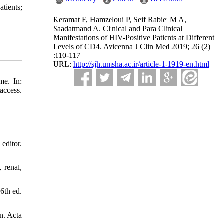
atients;
Keramat F, Hamzeloui P, Seif Rabiei M A,
Saadatmand A. Clinical and Para Clinical
Manifestations of HIV-Positive Patients at Different
Levels of CD4. Avicenna J Clin Med 2019; 26 (2)
:110-117
URL:
http://sjh.umsha.ac.ir/article-1-1919-en.html
me. In:
access.
editor.
 renal,
6th ed.
n. Acta