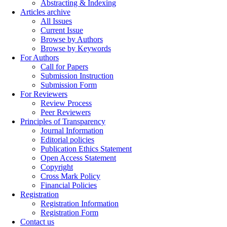
Abstracting & Indexing
Articles archive
All Issues
Current Issue
Browse by Authors
Browse by Keywords
For Authors
Call for Papers
Submission Instruction
Submission Form
For Reviewers
Review Process
Peer Reviewers
Principles of Transparency
Journal Information
Editorial policies
Publication Ethics Statement
Open Access Statement
Copyright
Cross Mark Policy
Financial Policies
Registration
Registration Information
Registration Form
Contact us