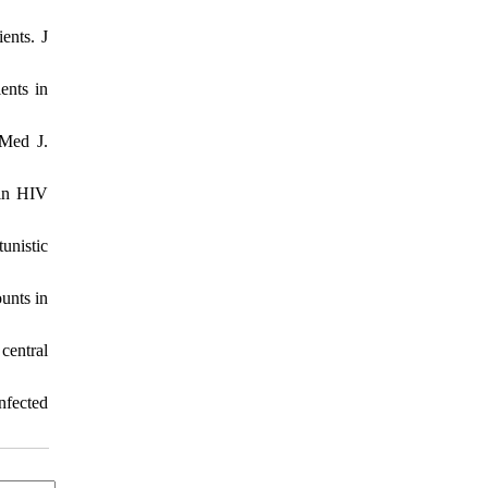
ents. J
ents in
 Med J.
 in HIV
unistic
unts in
central
nfected