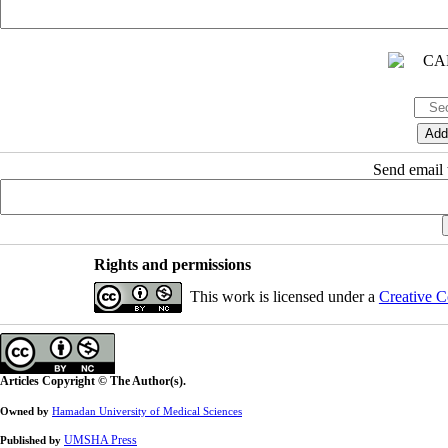
Send email t
Rights and permissions
This work is licensed under a
Creative C
Articles Copyright © The Author(s).
Owned by
Hamadan University of Medical Sciences
UMSHA Press
Published by