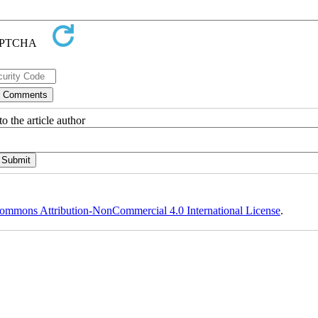
o the article author
ommons Attribution-NonCommercial 4.0 International License
.