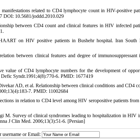
nifestations related to CD4 lymphocyte count in HIV-positive pati
37 DOI: 10.5681/joddd.2010.029
nship between CD4 count and clinical features in HIV infected pati
1.
 HAART on HIV positive patients in Bushehr hospital. Iran South
elation between clinical features and degree of immunosuppressant
ve value of CD4 lymphocyte numbers for the development of opport
ne Defic Syndr.1991;4(8):770-6. PMID: 1677419
ar AD, et al. Relationship between clinical conditions and CD4 co
 2000;13(4):183-7. PMID: 11002684
tions in relation to CD4 level among HIV seropositive patients from 
 M. Survey of clinical syndromes leading to hospitalization in HIV i
nna J Clin Med. 2006;13(3):51-6. [Persian]
ur username or Email: