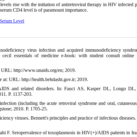
vels rise with the initiation of antiretroviral therapy in HIV infected p
ny serum CD4 level is of paramount importance.
Serum Level
eficiency virus infection and acquired immunodeficiency syndro
cecil essentials of medicine e-book: with student consult online 
: URL: http://www.unaids.org/en; 2019.
 at: URL: http://health.behdasht.gov.ir; 2019.
IDS and related disorders. In: Fauci AS, Kasper DL, Longo DL, 
011. P. 1137-203.
fection (including the acute retroviral syndrome and oral, cutaneous,
gstone; 2010. P. 1705-25.
y viruses. Bennett's principles and practice of infectious diseases. 
hi F. Seroprevalence of toxoplasmosis in HIV(+)/AIDS patients in Ira