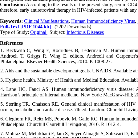
Conclusion:
According to the results of the present study, serum CD4 le
therefore, early antiretroviral therapy in HIV-infected patients with a
Keywords:
Clinical Manifestations
,
Human Immunodeficiency Virus
,
Full-Text
[PDF 1044 kb]
(2202 Downloads)
Type of Study:
Original
| Subject:
Infectious Diseases
References
1. Beckwith C, Wing E, Rodriduez B, Lederman M. Human immunod
Androeli T, Griggs R, Wing E, editors. Andreoli and Carpenter's 
Philadelphia: Elsevier Health Sciences; 2010. P. 1008-27.
2. Aids and the sustainable development goals. UNAIDS. Available at
3. Hygiene health. Ministry of Health and Medical Education. Available
4. Lane HC, Fauci AS. Human immunodeficiency virus disease: A
Harrison’s principle of internal medicine. New York: MacGraw-Hill; 2
5. Sterling TR, Chaisson RE. General clinical manifestation of HIV in
ocular, metabolic and cardiac disease. 7th ed. London: Churchill Livin
6. Cleghorn FR, Reitz MS, Popovic M, Gallo RC. Human immunodeficienc
Philadelphia: Churchill Caurehill Livingston; 2010. P. 1012-4.
7. Mohraz M, Mehrkhani F, Jam S, SeyedAlinaghi S, Sabzvari D, Fatta