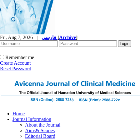
Fri, Aug 7, 2026
|
فارسی
[
Archive
]
Remember me
Create Account
Reset Password
Home
Journal Information
About the Journal
Aims& Scopes
Editorial Board