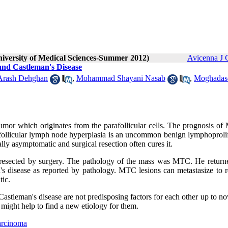
niversity of Medical Sciences-Summer 2012)
Avicenna J 
nd Castleman's Disease
Arash Dehghan
,
Mohammad Shayani Nasab
,
Moghadas
mor which originates from the parafollicular cells. The prognosis of
ofollicular lymph node hyperplasia is an uncommon benign lymphoprolif
ly asymptomatic and surgical resection often cures it.
 resected by surgery. The pathology of the mass was MTC. He return
s disease as reported by pathology. MTC lesions can metastasize to r
tic.
 Castleman's disease are not predisposing factors for each other up to n
t might help to find a new etiology for them.
arcinoma