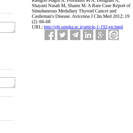
Rastgoo Haghi A, Fereiduni M A, Dehghan A,
Shayani Nasab M, Shams M. A Rare Case Report of
Simultaneous Medullary Thyroid Cancer and
Castleman's Disease. Avicenna J Clin Med 2012; 19
(2) :66-68
URL:
http://sjh.umsha.ac.ir/article-1-192-en.html