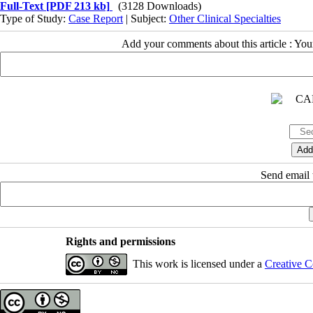
Full-Text
[PDF 213 kb]
(3128 Downloads)
Type of Study:
Case Report
| Subject:
Other Clinical Specialties
Add your comments about this article : Yo
Send email t
Rights and permissions
This work is licensed under a
Creative C