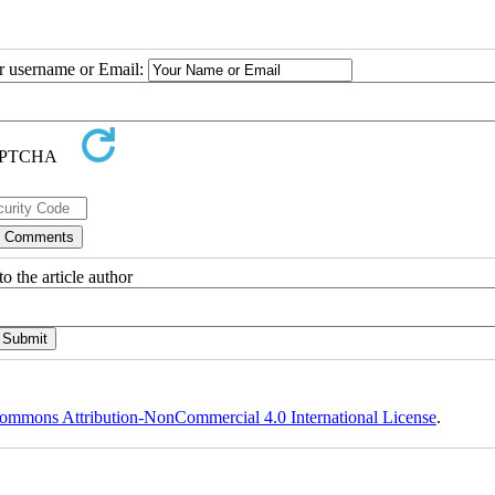
ur username or Email:
o the article author
ommons Attribution-NonCommercial 4.0 International License
.