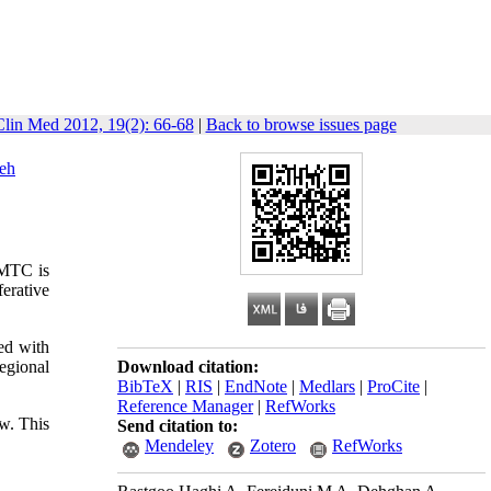
Clin Med 2012, 19(2): 66-68
|
Back to browse issues page
eh
 MTC is
erative
ed with
egional
Download citation:
BibTeX
|
RIS
|
EndNote
|
Medlars
|
ProCite
|
Reference Manager
|
RefWorks
ow. This
Send citation to:
Mendeley
Zotero
RefWorks