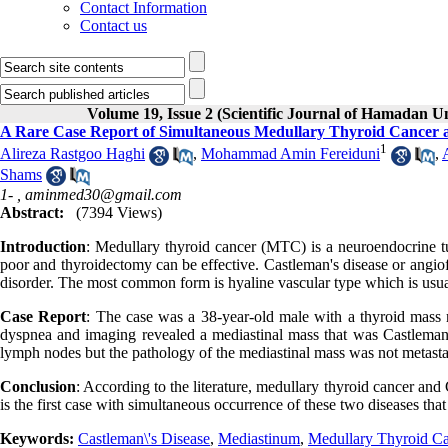
Contact Information
Contact us
Volume 19, Issue 2 (Scientific Journal of Hamadan U
A Rare Case Report of Simultaneous Medullary Thyroid Cancer a
1
Alireza Rastgoo Haghi
,
Mohammad Amin Fereiduni
,
Shams
1- ,
aminmed30@gmail.com
Abstract:
(7394 Views)
Introduction
: Medullary thyroid cancer (MTC) is a neuroendocrine tu
poor and thyroidectomy can be effective. Castleman's disease or angi
disorder. The most common form is hyaline vascular type which is usual
Case Report
: The case was a 38-year-old male with a thyroid mass
dyspnea and imaging revealed a mediastinal mass that was Castleman'
lymph nodes but the pathology of the mediastinal mass was not metasta
Conclusion
: According to the literature, medullary thyroid cancer and
is the first case with simultaneous occurrence of these two diseases tha
Keywords:
Castleman\'s Disease
,
Mediastinum
,
Medullary Thyroid C