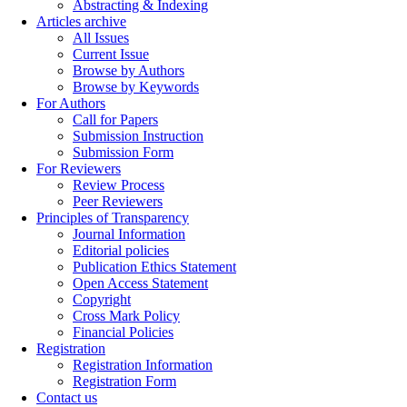
Abstracting & Indexing
Articles archive
All Issues
Current Issue
Browse by Authors
Browse by Keywords
For Authors
Call for Papers
Submission Instruction
Submission Form
For Reviewers
Review Process
Peer Reviewers
Principles of Transparency
Journal Information
Editorial policies
Publication Ethics Statement
Open Access Statement
Copyright
Cross Mark Policy
Financial Policies
Registration
Registration Information
Registration Form
Contact us