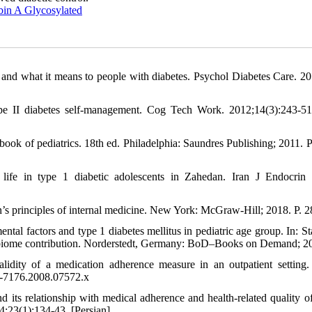
in A Glycosylated
and what it means to people with diabetes. Psychol Diabetes Care. 20
ype II diabetes self-management. Cog Tech Work. 2012;14(3):243-5
ok of pediatrics. 18th ed. Philadelphia: Saundres Publishing; 2011. P
ife in type 1 diabetic adolescents in Zahedan. Iran J Endocrin
s principles of internal medicine. New York: McGraw-Hill; 2018. P. 2
tal factors and type 1 diabetes mellitus in pediatric age group. In: St
crobiome contribution. Norderstedt, Germany: BoD–Books on Demand; 2
ity of a medication adherence measure in an outpatient setting.
1-7176.2008.07572.x
its relationship with medical adherence and health-related quality of 
4;23(1):134-43. [Persian]