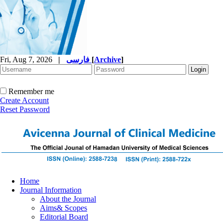
Fri, Aug 7, 2026
|
فارسی
[
Archive
]
Remember me
Create Account
Reset Password
Home
Journal Information
About the Journal
Aims& Scopes
Editorial Board