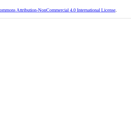
ommons Attribution-NonCommercial 4.0 International License
.