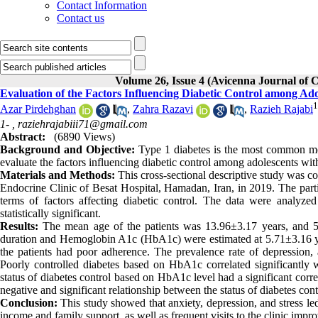
Contact Information
Contact us
Volume 26, Issue 4 (Avicenna Journal of C
Evaluation of the Factors Influencing Diabetic Control among Ado
1
Azar Pirdehghan
,
Zahra Razavi
,
Razieh Rajabi
1- ,
raziehrajabiii71@gmail.com
Abstract:
(6890 Views)
Background and Objective:
Type 1 diabetes is the most common met
evaluate the factors influencing diabetic control among adolescents wit
Materials and Methods:
This cross-sectional descriptive study was c
Endocrine Clinic of Besat Hospital, Hamadan, Iran, in 2019. The part
terms of factors affecting diabetic control. The data were analyz
statistically significant.
Results:
The mean age of the patients was 13.96±3.17 years, and 58
duration and Hemoglobin A1c (HbA1c) were estimated at 5.71±3.16 ye
the patients had poor adherence. The prevalence rate of depression, 
Poorly controlled diabetes based on HbA1c correlated significantly 
status of diabetes control based on HbA1c level had a significant corre
negative and significant relationship between the status of diabetes cont
Conclusion:
This study showed that anxiety, depression, and stress led
income and family support, as well as frequent visits to the clinic impro