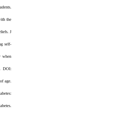
udents.
ith the
iefs. J
g self-
ly when
7. DOI:
of age.
abetes:
abetes.