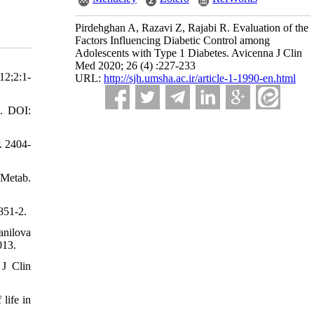
Pirdehghan A, Razavi Z, Rajabi R. Evaluation of the
Factors Influencing Diabetic Control among
Adolescents with Type 1 Diabetes. Avicenna J Clin
Med 2020; 26 (4) :227-233
12;2:1-
URL:
http://sjh.umsha.ac.ir/article-1-1990-en.html
1. DOI:
. 2404-
 Metab.
851-2.
anilova
013.
 J Clin
life in