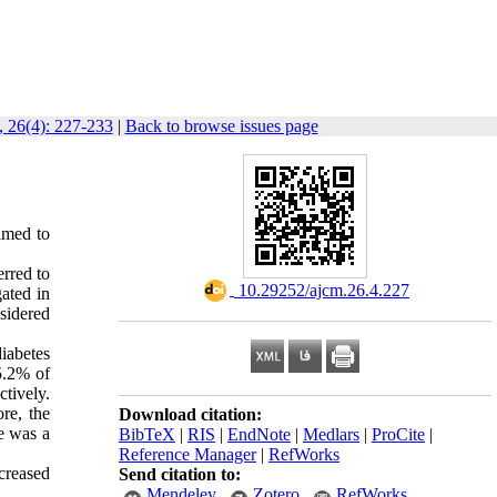
 26(4): 227-233
|
Back to browse issues page
imed to
erred to
‎ 10.29252/ajcm.26.4.227
ated in
sidered
iabetes
5.2% of
tively.
re, the
Download citation:
re was a
BibTeX
|
RIS
|
EndNote
|
Medlars
|
ProCite
|
Reference Manager
|
RefWorks
ncreased
Send citation to:
Mendeley
Zotero
RefWorks