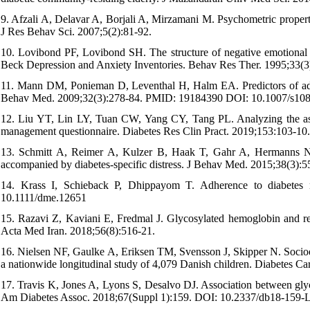
9. Afzali A, Delavar A, Borjali A, Mirzamani M. Psychometric proper
J Res Behav Sci. 2007;5(2):81-92.
10. Lovibond PF, Lovibond SH. The structure of negative emotional 
Beck Depression and Anxiety Inventories. Behav Res Ther. 1995;33(3
11. Mann DM, Ponieman D, Leventhal H, Halm EA. Predictors of adhere
Behav Med. 2009;32(3):278-84. PMID: 19184390 DOI: 10.1007/s10
12. Liu YT, Lin LY, Tuan CW, Yang CY, Tang PL. Analyzing the associ
management questionnaire. Diabetes Res Clin Pract. 2019;153:103-1
13. Schmitt A, Reimer A, Kulzer B, Haak T, Gahr A, Hermanns N. 
accompanied by diabetes-specific distress. J Behav Med. 2015;38(3
14. Krass I, Schieback P, Dhippayom T. Adherence to diabetes m
10.1111/dme.12651
15. Razavi Z, Kaviani E, Fredmal J. Glycosylated hemoglobin and rela
Acta Med Iran. 2018;56(8):516-21.
16. Nielsen NF, Gaulke A, Eriksen TM, Svensson J, Skipper N. Socioec
a nationwide longitudinal study of 4,079 Danish children. Diabetes
17. Travis K, Jones A, Lyons S, Desalvo DJ. Association between glyce
Am Diabetes Assoc. 2018;67(Suppl 1):159. DOI: 10.2337/db18-159-