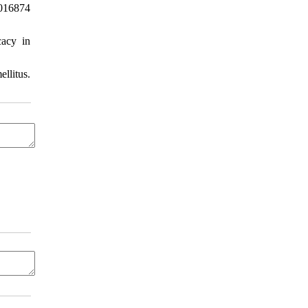
0016874
cacy in
llitus.