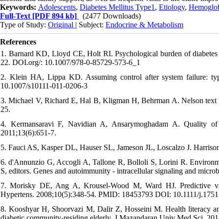
Keywords:
Adolescents
,
Diabetes Mellitus Type1
,
Etiology
,
Hemoglob
Full-Text
[PDF 894 kb]
(2477 Downloads)
Type of Study:
Original
| Subject:
Endocrine & Metabolism
References
1. Barnard KD, Lloyd CE, Holt RI. Psychological burden of diabetes 
22. DOI.org/: 10.1007/978-0-85729-573-6_1
2. Klein HA, Lippa KD. Assuming control after system failure: t
10.1007/s10111-011-0206-3
3. Michael V, Richard E, Hal B, Kligman H, Behrman A. Nelson text bo
25.
4. Kermansaravi F, Navidian A, Ansarymoghadam A. Quality of l
2011;13(6):651-7.
5. Fauci AS, Kasper DL, Hauser SL, Jameson JL, Loscalzo J. Harrison’
6. d'Annunzio G, Accogli A, Tallone R, Bolloli S, Lorini R. Environmen
S, editors. Genes and autoimmunity - intracellular signaling and mi
7. Morisky DE, Ang A, Krousel‐Wood M, Ward HJ. Predictive valid
Hypertens. 2008;10(5):348-54. PMID: 18453793 DOI: 10.1111/j.175
8. Kooshyar H, Shoorvazi M, Dalir Z, Hosseini M. Health literacy and 
diabetic community-residing elderly. J Mazandaran Univ Med Sci. 201