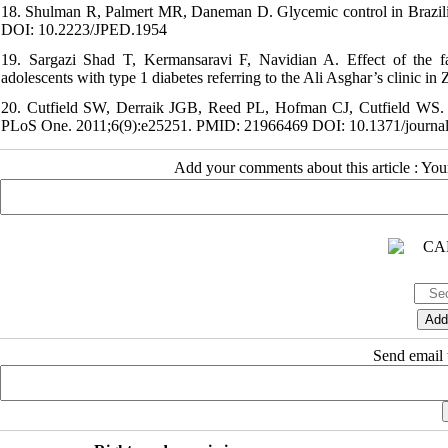
18. Shulman R, Palmert MR, Daneman D. Glycemic control in Brazilia
DOI: 10.2223/JPED.1954
19. Sargazi Shad T, Kermansaravi F, Navidian A. Effect of the fa
adolescents with type 1 diabetes referring to the Ali Asghar’s clinic 
20. Cutfield SW, Derraik JGB, Reed PL, Hofman CJ, Cutfield WS. Ear
PLoS One. 2011;6(9):e25251. PMID: 21966469 DOI: 10.1371/journa
Add your comments about this article : Yo
Send email t