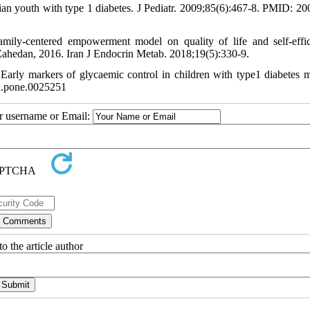
n youth with type 1 diabetes. J Pediatr. 2009;85(6):467-8. PMID: 2
mily-centered empowerment model on quality of life and self-effi
in Zahedan, 2016. Iran J Endocrin Metab. 2018;19(5):330-9.
ly markers of glycaemic control in children with type1 diabetes me
l.pone.0025251
ur username or Email:
o the article author