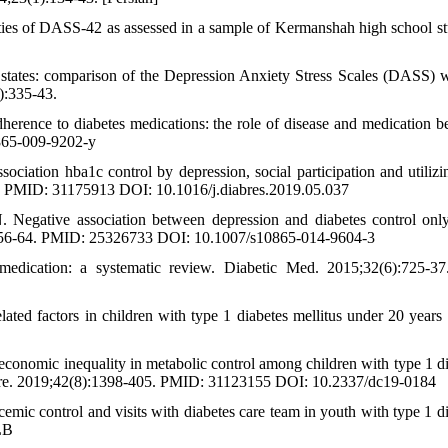
ties of DASS-42 as assessed in a sample of Kermanshah high school st
states: comparison of the Depression Anxiety Stress Scales (DASS) w
):335-43.
nce to diabetes medications: the role of disease and medication bel
865-009-9202-y
ation hba1c control by depression, social participation and utilizin
0. PMID: 31175913 DOI: 10.1016/j.diabres.2019.05.037
Negative association between depression and diabetes control on
):556-64. PMID: 25326733 DOI: 10.1007/s10865-014-9604-3
edication: a systematic review. Diabetic Med. 2015;32(6):725-3
ted factors in children with type 1 diabetes mellitus under 20 years 
onomic inequality in metabolic control among children with type 1 di
 Care. 2019;42(8):1398-405. PMID: 31123155 DOI: 10.2337/dc19-0184
mic control and visits with diabetes care team in youth with type 1 di
LB