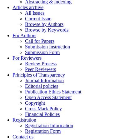
Abstracting & Indexing
Articles archive
All Issues
Current Issue
Browse by Authors
Browse by Keywords
For Authors
Call for Papers
Submission Instruction
Submission Form
For Reviewers
Review Process
Peer Reviewers
Principles of Transparency
Journal Information
Editorial policies
Publication Ethics Statement
Open Access Statement
Copyright
Cross Mark Policy
Financial Policies
Registration
Registration Information
Registration Form
Contact us