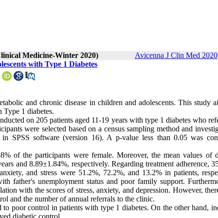
linical Medicine-Winter 2020)
Avicenna J Clin Med 2020,
lescents with Type 1 Diabetes
abolic and chronic disease in children and adolescents. This study a
h Type 1 diabetes.
onducted on 205 patients aged 11-19 years with type 1 diabetes who ref
icipants were selected based on a census sampling method and investig
ed in SPSS software (version 16). A p-value less than 0.05 was con
% of the participants were female. Moreover, the mean values of d
ars and 8.89±1.84%, respectively. Regarding treatment adherence, 3
anxiety, and stress were 51.2%, 72.2%, and 13.2% in patients, respec
with father's unemployment status and poor family support. Furthermo
lation with the scores of stress, anxiety, and depression. However, the
rol and the number of annual referrals to the clinic.
 to poor control in patients with type 1 diabetes. On the other hand, i
ved diabetic control.