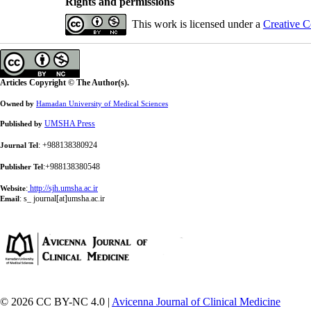
Rights and permissions
This work is licensed under a
Creative C
Articles Copyright © The Author(s).
Owned by
Hamadan University of Medical Sciences
UMSHA Press
Published by
: +988138380924
Journal Tel
:+988138380548
Publisher Tel
:
http://sjh.umsha.ac.ir
Website
:
s_ journal[at]umsha.ac.ir
Email
© 2026 CC BY-NC 4.0 |
Avicenna Journal of Clinical Medicine