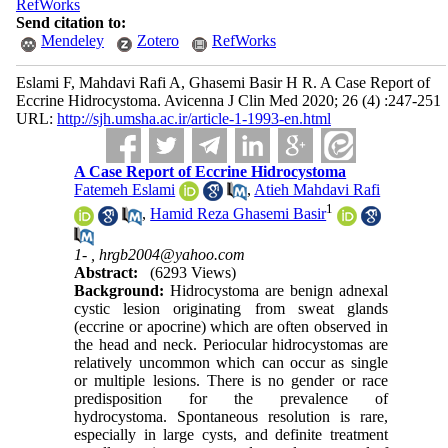
RefWorks
Send citation to:
Mendeley
Zotero
RefWorks
Eslami F, Mahdavi Rafi A, Ghasemi Basir H R. A Case Report of
Eccrine Hidrocystoma. Avicenna J Clin Med 2020; 26 (4) :247-251
URL:
http://sjh.umsha.ac.ir/article-1-1993-en.html
A Case Report of Eccrine Hidrocystoma
Fatemeh Eslami
,
Atieh Mahdavi Rafi
1
,
Hamid Reza Ghasemi Basir
1- ,
hrgb2004@yahoo.com
Abstract:
(6293 Views)
Background:
Hidrocystoma are benign adnexal
cystic lesion originating from sweat glands
(eccrine or apocrine) which are often observed in
the head and neck. Periocular hidrocystomas are
relatively uncommon which can occur as single
or multiple lesions. There is no gender or race
predisposition for the prevalence of
hydrocystoma. Spontaneous resolution is rare,
especially in large cysts, and definite treatment