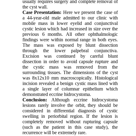
usually requires surgery and complete removal of
the cyst wall.
Case Presentation:
Here we present the case of
a 44-year-old male admitted to our clinic with
mobile mass in lower eyelid and conjunctival
cystic lesion which had increased in size over the
previous 6 months. All other ophthalmologic
findings were within normal range in both eyes.
The mass was exposed by blunt dissection
through the lower palpebral conjunctiva.
Excision was continued by careful blunt
dissection in order to avoid capsule rupture and
the cystic mass was removed from the
surrounding tissues. The dimensions of the cyst
was 8x12x10 mm macroscopically. Histological
incision revealed a benign cystic mass lined with
a single layer of columnar epithelium which
demonstrated eccrine hidrocystoma
.
Conclusion:
Although eccrine hidrocystoma
lesions rarely involve the orbit, they should be
considered in differential diagnosis of cystic
swelling in periorbital region. If the lesion is
completely removed without rupturing capsule
(such as the patient in this case study), the
recurrence will be extremely rare.