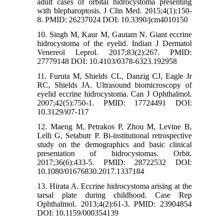
adult cases of orbital hidrocystoma presenting
with blepharoptosis. J Clin Med. 2015;4(1):150-
8. PMID: 26237024 DOI: 10.3390/jcm4010150
10. Singh M, Kaur M, Gautam N. Giant eccrine
hidrocystoma of the eyelid. Indian J Dermatol
Venereol Leprol. 2017;83(2):267. PMID:
27779148 DOI: 10.4103/0378-6323.192958
11. Furuta M, Shields CL, Danzig CJ, Eagle Jr
RC, Shields JA. Ultrasound biomicroscopy of
eyelid eccrine hidrocystoma. Can J Ophthalmol.
2007;42(5):750-1. PMID: 17724491 DOI:
10.3129/i07-117
12. Maeng M, Petrakos P, Zhou M, Levine B,
Lelli G, Setabutr P. Bi-institutional retrospective
study on the demographics and basic clinical
presentation of hidrocystomas. Orbit.
2017;36(6):433-5. PMID: 28722532 DOI:
10.1080/01676830.2017.1337184
13. Hirata A. Eccrine hidrocystoma arising at the
tarsal plate during childhood. Case Rep
Ophthalmol. 2013;4(2):61-3. PMID: 23904854
DOI: 10.1159/000354139