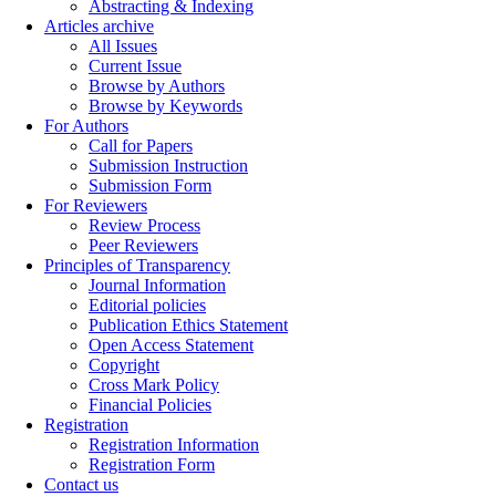
Abstracting & Indexing
Articles archive
All Issues
Current Issue
Browse by Authors
Browse by Keywords
For Authors
Call for Papers
Submission Instruction
Submission Form
For Reviewers
Review Process
Peer Reviewers
Principles of Transparency
Journal Information
Editorial policies
Publication Ethics Statement
Open Access Statement
Copyright
Cross Mark Policy
Financial Policies
Registration
Registration Information
Registration Form
Contact us