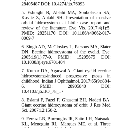
28405487 DOI: 10.4274/tjo.76093
5. Eshraghi B, Abtahi MA, Sonbolastan SA,
Kasaie Z, Abtahi SH. Presentation of massive
orbital hidrocystoma at birth: case report and
review of the literature. Eye Vis. 2017;4(1):5.
PMID: 28251170 DOI: 10.1186/s40662-017-
0069-7
6. Singh AD, McCloskey L, Parsons MA, Slater
DN. Eccrine hidrocystoma of the eyelid. Eye.
2005;19(1):77-9. PMID: 15205675 DOI:
10.1038/sj.eye.6701404
7. Kumar DA, Agarwal A. Giant eyelid eccrine
hidrocystoma-induced progressive ptosis in
childhood. Indian J Ophthalmol. 2017;65(9):884-
6. PMID: 28905840 DOI:
10.4103/ijo.IJO_78_17
8. Eslami F, Fazel F, Ghasemi BH, Naderi BA.
Giant eccrine hidrocystoma of orbit. J Res Med
Sci. 2007;12:150-2.
9. Ferraz LB, Burroughs JR, Satto LH, Natsuaki
KL, Meneguin RL, Marques ME, et al. Three