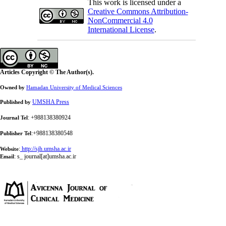
This work is licensed under a
Creative Commons Attribution-
NonCommercial 4.0
International License
.
Articles Copyright © The Author(s).
Owned by
Hamadan University of Medical Sciences
UMSHA Press
Published by
: +988138380924
Journal Tel
:+988138380548
Publisher Tel
:
http://sjh.umsha.ac.ir
Website
:
s_ journal[at]umsha.ac.ir
Email