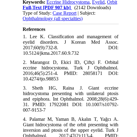
Keywords:
Eccrine Hidrocystoma
,
Eyelid
,
Orbit
Full-Text
[PDF 907 kb]
(2142 Downloads)
Type of Study:
Case Report
| Subject:
Ophthalmology (all specialties)
References
1. Lee K. Classification and management of
eyelid disorders. J Korean Med Assoc.
2017;60(9):732-8. DOI:
10.5124/jkma.2017.60.9.732
2. Marangoz D, Ekici ID, Çiftçi F. Orbital
eccrine hidrocystoma. Turk J Ophthalmol.
2016;46(5):251-4. PMID: 28058171 DOI:
10.4274/tjo.98853
3. Sheth HG, Raina J. Giant eccrine
hidrocystoma presenting with unilateral ptosis
and epiphora. Int Ophthalmol. 2008;28(6):429-
31. PMID: 17922081 DOI: 10.1007/s10792-
007-9153-7
4. Palamar M, Yaman B, Akalın T, Yağcı A.
Giant hidrocystoma of the orbit presenting with
inversion and ptosis of the upper eyelid. Turk J
Ophthalmol. 2017;47(2):113-4. PMID: