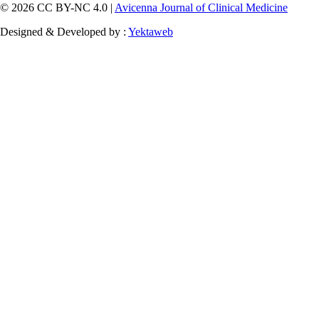
© 2026 CC BY-NC 4.0 |
Avicenna Journal of Clinical Medicine
Designed & Developed by :
Yektaweb