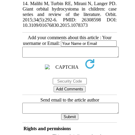
14. Malihi M, Turbin RE, Mirani N, Langer PD.
Giant orbital hydrocystoma in children: case
series and review of the literature. Orbit.
2015;34(5):292-6. PMID: 26308598 DOI:
10.3109/01676830.2015.1078373
Add your comments about this article : Your
username or Email:
Send email to the article author
Rights and permissions