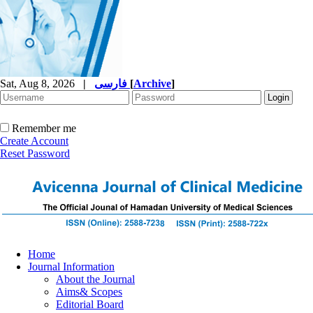
Sat, Aug 8, 2026
|
فارسی
[
Archive
]
Remember me
Create Account
Reset Password
Home
Journal Information
About the Journal
Aims& Scopes
Editorial Board