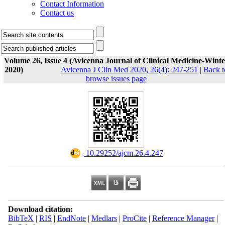
Contact Information
Contact us
Volume 26, Issue 4 (Avicenna Journal of Clinical Medicine-Winte
2020)
Avicenna J Clin Med 2020, 26(4): 247-251
|
Back t
browse issues page
‎ 10.29252/ajcm.26.4.247
Download citation:
BibTeX
|
RIS
|
EndNote
|
Medlars
|
ProCite
|
Reference Manager
|