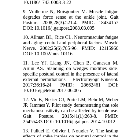
10.1186/1743-0003-3-22
9. Vuillerme N, Boisgontier M. Muscle fatigue
degrades force sense at the ankle joint. Gait
Posture. 2008;28(3):521-4. PMID: 18434157
DOI: 10.1016/j.gaitpost.2008.03.005
10. Allman BL, Rice CL. Neuromuscular fatigue
and aging: central and peripheral factors. Muscle
Nerve. 2002;25(6):785-96. PMID: 12115966
DOI: 10.1002/mus.10116
11. Lee YJ, Liang JN, Chen B, Ganesan M,
Aruin AS. Standing on wedges modifies side-
specific postural control in the presence of lateral
external perturbations. J Electromyogr Kinesiol.
2017;36:16-24. PMID: 28662461 DOI:
10.1016/j.jelekin.2017.06.005
12. Vie B, Nester CJ, Porte LM, Behr M, Weber
JP, Jammes Y. Pilot study demonstrating that sole
mechanosensitivity can be affected by insole use.
Gait Posture. 2015;41(1):263-8. PMID:
25455433 DOI: 10.1016/j.gaitpost.2014.10.012
13. Palluel E, Olivier I, Nougier V. The lasting
effects of spike insoles on postural control in the