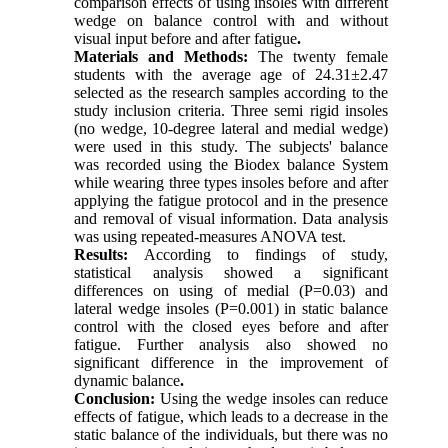
comparison effects of using insoles with different
wedge on balance control with and without
visual input before and after fatigue
.
Materials and Methods:
The twenty female
students with the average age of 24.31±2.47
selected as the research samples according to the
study inclusion criteria. Three semi rigid insoles
(no wedge, 10-degree lateral and medial wedge)
were used in this study. The subjects' balance
was recorded using the Biodex balance System
while wearing three types insoles before and after
applying the fatigue protocol and in the presence
and removal of visual information. Data analysis
was using repeated-measures ANOVA test.
Results:
According to findings of study,
statistical analysis showed a significant
differences on using of medial (P=0.03) and
lateral wedge insoles (P=0.001) in static balance
control with the closed eyes before and after
fatigue. Further analysis also showed no
significant difference in the improvement of
dynamic balance
.
Conclusion:
Using the wedge insoles can reduce
effects of fatigue, which leads to a decrease in the
static balance of the individuals, but there was no