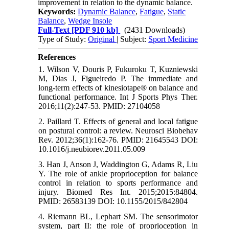
improvement in relation to the dynamic balance.
Keywords:
Dynamic Balance
,
Fatigue
,
Static
Balance
,
Wedge Insole
Full-Text
[PDF 910 kb]
(2431 Downloads)
Type of Study:
Original
| Subject:
Sport Medicine
References
1. Wilson V, Douris P, Fukuroku T, Kuzniewski
M, Dias J, Figueiredo P. The immediate and
long-term effects of kinesiotape® on balance and
functional performance. Int J Sports Phys Ther.
2016;11(2):247-53. PMID: 27104058
2. Paillard T. Effects of general and local fatigue
on postural control: a review. Neurosci Biobehav
Rev. 2012;36(1):162-76. PMID: 21645543 DOI:
10.1016/j.neubiorev.2011.05.009
3. Han J, Anson J, Waddington G, Adams R, Liu
Y. The role of ankle proprioception for balance
control in relation to sports performance and
injury. Biomed Res Int. 2015;2015:84804.
PMID: 26583139 DOI: 10.1155/2015/842804
4. Riemann BL, Lephart SM. The sensorimotor
system, part II: the role of proprioception in