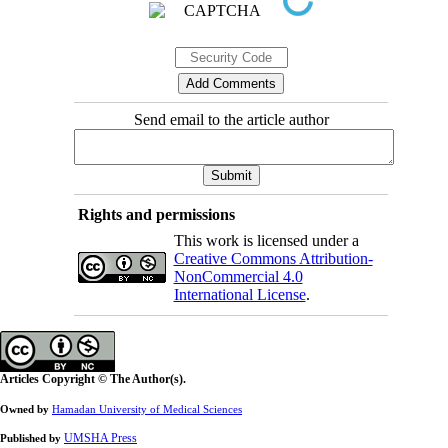
Send email to the article author
Rights and permissions
This work is licensed under a
Creative Commons Attribution-
NonCommercial 4.0
International License
.
Articles Copyright © The Author(s).
Owned by
Hamadan University of Medical Sciences
UMSHA Press
Published by