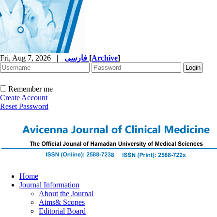
Fri, Aug 7, 2026
|
فارسی
[
Archive
]
Remember me
Create Account
Reset Password
Home
Journal Information
About the Journal
Aims& Scopes
Editorial Board