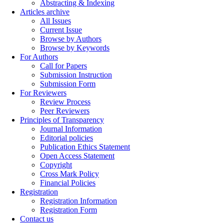
Abstracting & Indexing
Articles archive
All Issues
Current Issue
Browse by Authors
Browse by Keywords
For Authors
Call for Papers
Submission Instruction
Submission Form
For Reviewers
Review Process
Peer Reviewers
Principles of Transparency
Journal Information
Editorial policies
Publication Ethics Statement
Open Access Statement
Copyright
Cross Mark Policy
Financial Policies
Registration
Registration Information
Registration Form
Contact us