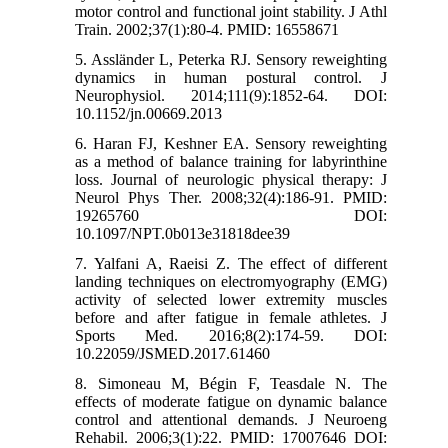
motor control and functional joint stability. J Athl
Train. 2002;37(1):80-4. PMID: 16558671
5. Assländer L, Peterka RJ. Sensory reweighting
dynamics in human postural control. J
Neurophysiol. 2014;111(9):1852-64. DOI:
10.1152/jn.00669.2013
6. Haran FJ, Keshner EA. Sensory reweighting
as a method of balance training for labyrinthine
loss. Journal of neurologic physical therapy: J
Neurol Phys Ther. 2008;32(4):186-91. PMID:
19265760 DOI:
10.1097/NPT.0b013e31818dee39
7. Yalfani A, Raeisi Z. The effect of different
landing techniques on electromyography (EMG)
activity of selected lower extremity muscles
before and after fatigue in female athletes. J
Sports Med. 2016;8(2):174-59. DOI:
10.22059/JSMED.2017.61460
8. Simoneau M, Bégin F, Teasdale N. The
effects of moderate fatigue on dynamic balance
control and attentional demands. J Neuroeng
Rehabil. 2006;3(1):22. PMID: 17007646 DOI: