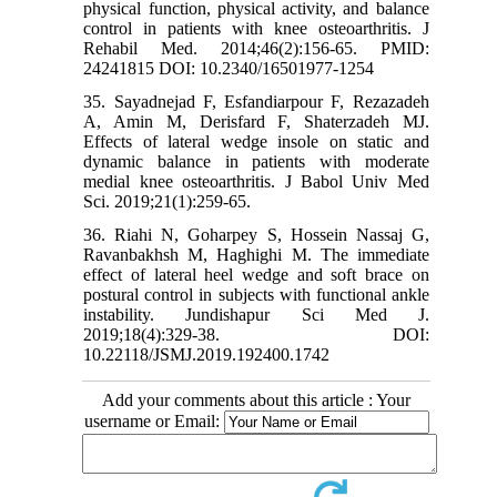
physical function, physical activity, and balance
control in patients with knee osteoarthritis. J
Rehabil Med. 2014;46(2):156-65. PMID:
24241815 DOI: 10.2340/16501977-1254
35. Sayadnejad F, Esfandiarpour F, Rezazadeh
A, Amin M, Derisfard F, Shaterzadeh MJ.
Effects of lateral wedge insole on static and
dynamic balance in patients with moderate
medial knee osteoarthritis. J Babol Univ Med
Sci. 2019;21(1):259-65.
36. Riahi N, Goharpey S, Hossein Nassaj G,
Ravanbakhsh M, Haghighi M. The immediate
effect of lateral heel wedge and soft brace on
postural control in subjects with functional ankle
instability. Jundishapur Sci Med J.
2019;18(4):329-38. DOI:
10.22118/JSMJ.2019.192400.1742
Add your comments about this article : Your
username or Email: