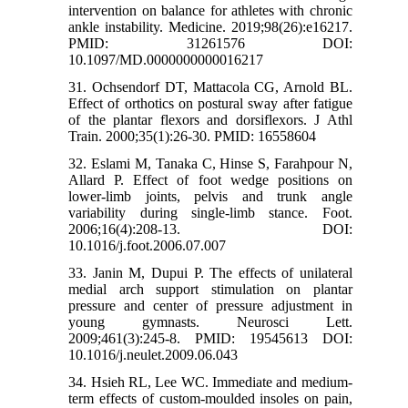
intervention on balance for athletes with chronic
ankle instability. Medicine. 2019;98(26):e16217.
PMID: 31261576 DOI:
10.1097/MD.0000000000016217
31. Ochsendorf DT, Mattacola CG, Arnold BL.
Effect of orthotics on postural sway after fatigue
of the plantar flexors and dorsiflexors. J Athl
Train. 2000;35(1):26-30. PMID: 16558604
32. Eslami M, Tanaka C, Hinse S, Farahpour N,
Allard P. Effect of foot wedge positions on
lower-limb joints, pelvis and trunk angle
variability during single-limb stance. Foot.
2006;16(4):208-13. DOI:
10.1016/j.foot.2006.07.007
33. Janin M, Dupui P. The effects of unilateral
medial arch support stimulation on plantar
pressure and center of pressure adjustment in
young gymnasts. Neurosci Lett.
2009;461(3):245-8. PMID: 19545613 DOI:
10.1016/j.neulet.2009.06.043
34. Hsieh RL, Lee WC. Immediate and medium-
term effects of custom-moulded insoles on pain,