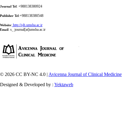
: +988138380924
Journal Tel
:+988138380548
Publisher Tel
:
http://sjh.umsha.ac.ir
Website
:
s_ journal[at]umsha.ac.ir
Email
© 2026 CC BY-NC 4.0 |
Avicenna Journal of Clinical Medicine
Designed & Developed by :
Yektaweb