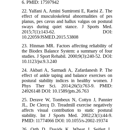
6. PMID: 17597942
22. Yalfani A, Amini Sumiromi E, Raeisi Z. The
effect of musculoskeletal abnormalities of pes
planus, pes cavus and hallux valgus on postural
sways during quiet stance. J Sports Med.
2015;7(1):143-62. DOI:
10.22059/JSMED.2015.53808
23. Hinman MR. Factors affecting reliability of
the Biodex Balance System: a summary of four
studies. J Sport Rehabil. 2000;9(3):240-52. DOI:
10.1123/jsr.9.3.240
24. Akbari A, Sarmadi A, Zafardanesh P. The
effect of ankle taping and balance exercises on
postural stability indices in healthy women. J
Phys Ther Sci. 2014;26(5):763-9. PMID:
24926148 DOI: 10.1589/jpts.26.763
25. Derave W, Tombeux N, Cottyn J, Pannier
JL, De Clercq D. Treadmill exercise negatively
affects visual contribution to static postural
stability. Int J Sports Med. 2002;23(1):44-9.
PMID: 11774066 DOI: 10.1055/s-2002-19374
26. Orth D, Davids K, Wheat J, Seifert L,