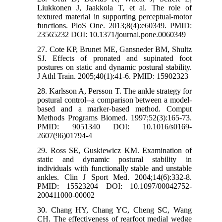
Liukkonen J, Jaakkola T, et al. The role of
textured material in supporting perceptual-motor
functions. PloS One. 2013;8(4):e60349. PMID:
23565232 DOI: 10.1371/journal.pone.0060349
27. Cote KP, Brunet ME, Gansneder BM, Shultz
SJ. Effects of pronated and supinated foot
postures on static and dynamic postural stability.
J Athl Train. 2005;40(1):41-6. PMID: 15902323
28. Karlsson A, Persson T. The ankle strategy for
postural control--a comparison between a model-
based and a marker-based method. Comput
Methods Programs Biomed. 1997;52(3):165-73.
PMID: 9051340 DOI: 10.1016/s0169-
2607(96)01794-4
29. Ross SE, Guskiewicz KM. Examination of
static and dynamic postural stability in
individuals with functionally stable and unstable
ankles. Clin J Sport Med. 2004;14(6):332-8.
PMID: 15523204 DOI: 10.1097/00042752-
200411000-00002
30. Chang HY, Chang YC, Cheng SC, Wang
CH. The effectiveness of rearfoot medial wedge