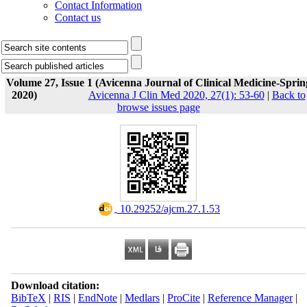
Contact Information
Contact us
Volume 27, Issue 1 (Avicenna Journal of Clinical Medicine-Sprin
2020)
Avicenna J Clin Med 2020, 27(1): 53-60
|
Back to
browse issues page
‎ 10.29252/ajcm.27.1.53
Download citation:
BibTeX
|
RIS
|
EndNote
|
Medlars
|
ProCite
|
Reference Manager
|