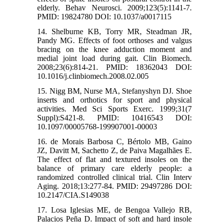
elderly. Behav Neurosci. 2009;123(5):1141-7.
PMID: 19824780 DOI: 10.1037/a0017115
14. Shelburne KB, Torry MR, Steadman JR,
Pandy MG. Effects of foot orthoses and valgus
bracing on the knee adduction moment and
medial joint load during gait. Clin Biomech.
2008;23(6):814-21. PMID: 18362043 DOI:
10.1016/j.clinbiomech.2008.02.005
15. Nigg BM, Nurse MA, Stefanyshyn DJ. Shoe
inserts and orthotics for sport and physical
activities. Med Sci Sports Exerc. 1999;31(7
Suppl):S421-8. PMID: 10416543 DOI:
10.1097/00005768-199907001-00003
16. de Morais Barbosa C, Bértolo MB, Gaino
JZ, Davitt M, Sachetto Z, de Paiva Magalhães E.
The effect of flat and textured insoles on the
balance of primary care elderly people: a
randomized controlled clinical trial. Clin Interv
Aging. 2018;13:277-84. PMID: 29497286 DOI:
10.2147/CIA.S149038
17. Losa Iglesias ME, de Bengoa Vallejo RB,
Palacios Peña D. Impact of soft and hard insole