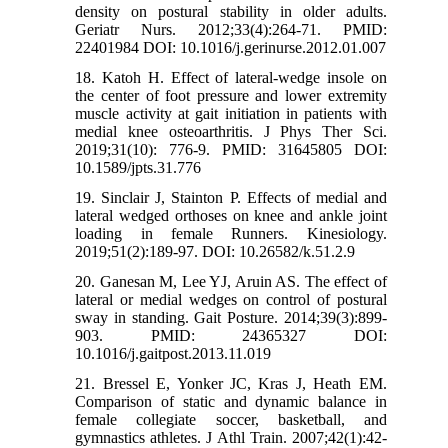
density on postural stability in older adults.
Geriatr Nurs. 2012;33(4):264-71. PMID:
22401984 DOI: 10.1016/j.gerinurse.2012.01.007
18. Katoh H. Effect of lateral-wedge insole on
the center of foot pressure and lower extremity
muscle activity at gait initiation in patients with
medial knee osteoarthritis. J Phys Ther Sci.
2019;31(10): 776-9. PMID: 31645805 DOI:
10.1589/jpts.31.776
19. Sinclair J, Stainton P. Effects of medial and
lateral wedged orthoses on knee and ankle joint
loading in female Runners. Kinesiology.
2019;51(2):189-97. DOI: 10.26582/k.51.2.9
20. Ganesan M, Lee YJ, Aruin AS. The effect of
lateral or medial wedges on control of postural
sway in standing. Gait Posture. 2014;39(3):899-
903. PMID: 24365327 DOI:
10.1016/j.gaitpost.2013.11.019
21. Bressel E, Yonker JC, Kras J, Heath EM.
Comparison of static and dynamic balance in
female collegiate soccer, basketball, and
gymnastics athletes. J Athl Train. 2007;42(1):42-