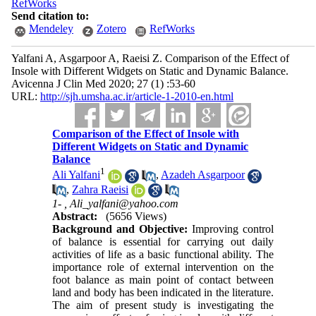
RefWorks
Send citation to:
Mendeley
Zotero
RefWorks
Yalfani A, Asgarpoor A, Raeisi Z. Comparison of the Effect of
Insole with Different Widgets on Static and Dynamic Balance.
Avicenna J Clin Med 2020; 27 (1) :53-60
URL:
http://sjh.umsha.ac.ir/article-1-2010-en.html
Comparison of the Effect of Insole with
Different Widgets on Static and Dynamic
Balance
1
Ali Yalfani
,
Azadeh Asgarpoor
,
Zahra Raeisi
1- ,
Ali_yalfani@yahoo.com
Abstract:
(5656 Views)
Background and Objective:
Improving control
of balance is essential for carrying out daily
activities of life as a basic functional ability. The
importance role of external intervention on the
foot balance as main point of contact between
land and body has been indicated in the literature.
The aim of present study is investigating the