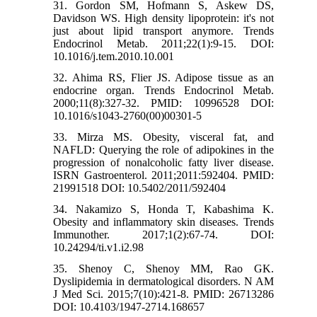
31. Gordon SM, Hofmann S, Askew DS,
Davidson WS. High density lipoprotein: it's not
just about lipid transport anymore. Trends
Endocrinol Metab. 2011;22(1):9-15. DOI:
10.1016/j.tem.2010.10.001
32. Ahima RS, Flier JS. Adipose tissue as an
endocrine organ. Trends Endocrinol Metab.
2000;11(8):327-32. PMID: 10996528 DOI:
10.1016/s1043-2760(00)00301-5
33. Mirza MS. Obesity, visceral fat, and
NAFLD: Querying the role of adipokines in the
progression of nonalcoholic fatty liver disease.
ISRN Gastroenterol. 2011;2011:592404. PMID:
21991518 DOI: 10.5402/2011/592404
34. Nakamizo S, Honda T, Kabashima K.
Obesity and inflammatory skin diseases. Trends
Immunother. 2017;1(2):67-74. DOI:
10.24294/ti.v1.i2.98
35. Shenoy C, Shenoy MM, Rao GK.
Dyslipidemia in dermatological disorders. N AM
J Med Sci. 2015;7(10):421-8. PMID: 26713286
DOI: 10.4103/1947-2714.168657