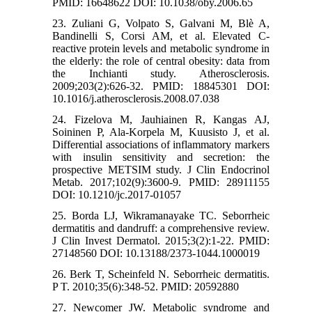
PMID: 16648622 DOI: 10.1038/oby.2006.65
23. Zuliani G, Volpato S, Galvani M, Blè A,
Bandinelli S, Corsi AM, et al. Elevated C-
reactive protein levels and metabolic syndrome in
the elderly: the role of central obesity: data from
the Inchianti study. Atherosclerosis.
2009;203(2):626-32. PMID: 18845301 DOI:
10.1016/j.atherosclerosis.2008.07.038
24. Fizelova M, Jauhiainen R, Kangas AJ,
Soininen P, Ala-Korpela M, Kuusisto J, et al.
Differential associations of inflammatory markers
with insulin sensitivity and secretion: the
prospective METSIM study. J Clin Endocrinol
Metab. 2017;102(9):3600-9. PMID: 28911155
DOI: 10.1210/jc.2017-01057
25. Borda LJ, Wikramanayake TC. Seborrheic
dermatitis and dandruff: a comprehensive review.
J Clin Invest Dermatol. 2015;3(2):1-22. PMID:
27148560 DOI: 10.13188/2373-1044.1000019
26. Berk T, Scheinfeld N. Seborrheic dermatitis.
P T. 2010;35(6):348-52. PMID: 20592880
27. Newcomer JW. Metabolic syndrome and