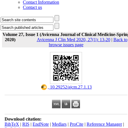
Contact Information
Contact us
Volume 27, Issue 1 (Avicenna Journal of Clinical Medicine-Sprin
2020)
Avicenna J Clin Med 2020, 27(1): 13-20
|
Back to
browse issues page
‎ 10.29252/ajcm.27.1.13
Download citation:
BibTeX
|
RIS
|
EndNote
|
Medlars
|
ProCite
|
Reference Manager
|