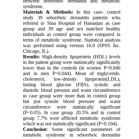
between seborrheic dermatitis and metabolic
syndrome.
Materials & Methods:
In this case- control
study 39 seborrheic dermatitis patients who
referred to Sina Hospital of Hamadan as case
group and 39 age and sex matched healthy
individuals as control group were compared in
terms of metabolic syndrome. Statistical analysis
was performed using version 16.0 (SPSS Inc.
Chicago, IL).
Results:
High-density lipoprotein (HDL) levels
in the patient group were statistically significantly
lower than in the controls (in women P=0.046
and in men P=0.044). Mean of triglyceride,
cholesterol, low-density lipoprotein(LDL),
fasting blood glucose (FBS), systolic and
diastolic blood pressure and waist circumference
in case group were more than in control group
but just systolic blood pressure and waist
circumference were statistically significant
(P<0.05). In case group 20.5% and in control
group 7.7% were afflicted metabolic syndrome
which was not statistically significant (P=0.104).
Conclusion
: Some significant parameters of
metabolic syndrome in seborrheic dermatitis