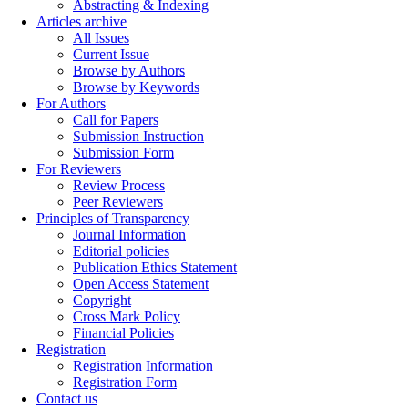
Abstracting & Indexing
Articles archive
All Issues
Current Issue
Browse by Authors
Browse by Keywords
For Authors
Call for Papers
Submission Instruction
Submission Form
For Reviewers
Review Process
Peer Reviewers
Principles of Transparency
Journal Information
Editorial policies
Publication Ethics Statement
Open Access Statement
Copyright
Cross Mark Policy
Financial Policies
Registration
Registration Information
Registration Form
Contact us