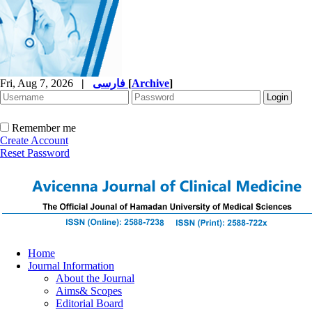
Fri, Aug 7, 2026
|
فارسی
[
Archive
]
Remember me
Create Account
Reset Password
Home
Journal Information
About the Journal
Aims& Scopes
Editorial Board