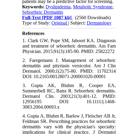
patients may be a predictive factor for screening.
Keywords:
Dyslipidemia
,
Metabolic Syndrome
,
Seborrheic Dermatitis
Full-Text
[PDF 1087 kb]
(2560 Downloads)
Type of Study:
Original
| Subject:
Dermatology
References
1. Clark GW, Pope SM, Jaboori KA. Diagnosis
and treatment of seborrheic dermatitis. Am Fam
Physician. 2015;91(3):185-90. PMID: 25822272
2. Faergemann J. Management of seborrheic
dermatitis and pityriasis versicolor. Am J Clin
Dermatol. 2000;1(2):75-80. PMID: 11702314
DOI: 10.2165/00128071-200001020-00001
3. Gupta AK, Bluhm R, Cooper EA,
Summerbell RC, Batra R. Seborrheic dermatitis.
Dermatol Clin. 2003;21(3):401-12. PMID:
12956195 DOI: 10.1111/j.1468-
3083.2004.00693.x
4. Gupta A, Bluhm R, Barlow J, Fleischer AB Jr,
Feldman SR. Prescribing practices for seborrheic
dermatitis vary with the physician's specialty:
implications for clinical practice. J Dermatol