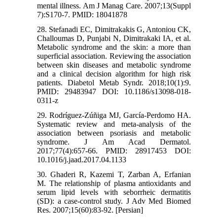
mental illness. Am J Manag Care. 2007;13(Suppl
7):S170-7. PMID: 18041878
28. Stefanadi EC, Dimitrakakis G, Antoniou CK,
Challoumas D, Punjabi N, Dimitrakaki IA, et al.
Metabolic syndrome and the skin: a more than
superficial association. Reviewing the association
between skin diseases and metabolic syndrome
and a clinical decision algorithm for high risk
patients. Diabetol Metab Syndr. 2018;10(1):9.
PMID: 29483947 DOI: 10.1186/s13098-018-
0311-z
29. Rodríguez-Zúñiga MJ, García-Perdomo HA.
Systematic review and meta-analysis of the
association between psoriasis and metabolic
syndrome. J Am Acad Dermatol.
2017;77(4):657-66. PMID: 28917453 DOI:
10.1016/j.jaad.2017.04.1133
30. Ghaderi R, Kazemi T, Zarban A, Erfanian
M. The relationship of plasma antioxidants and
serum lipid levels with seborrheic dermatitis
(SD): a case-control study. J Adv Med Biomed
Res. 2007;15(60):83-92. [Persian]