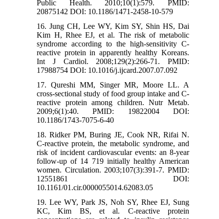
Public Health. 2010;10(1):579. PMID:
20875142 DOI: 10.1186/1471-2458-10-579
16. Jung CH, Lee WY, Kim SY, Shin HS, Dai
Kim H, Rhee EJ, et al. The risk of metabolic
syndrome according to the high-sensitivity C-
reactive protein in apparently healthy Koreans.
Int J Cardiol. 2008;129(2):266-71. PMID:
17988754 DOI: 10.1016/j.ijcard.2007.07.092
17. Qureshi MM, Singer MR, Moore LL. A
cross-sectional study of food group intake and C-
reactive protein among children. Nutr Metab.
2009;6(1):40. PMID: 19822004 DOI:
10.1186/1743-7075-6-40
18. Ridker PM, Buring JE, Cook NR, Rifai N.
C-reactive protein, the metabolic syndrome, and
risk of incident cardiovascular events: an 8-year
follow-up of 14 719 initially healthy American
women. Circulation. 2003;107(3):391-7. PMID:
12551861 DOI:
10.1161/01.cir.0000055014.62083.05
19. Lee WY, Park JS, Noh SY, Rhee EJ, Sung
KC, Kim BS, et al. C-reactive protein