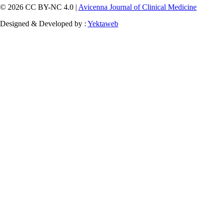
© 2026 CC BY-NC 4.0 |
Avicenna Journal of Clinical Medicine
Designed & Developed by :
Yektaweb