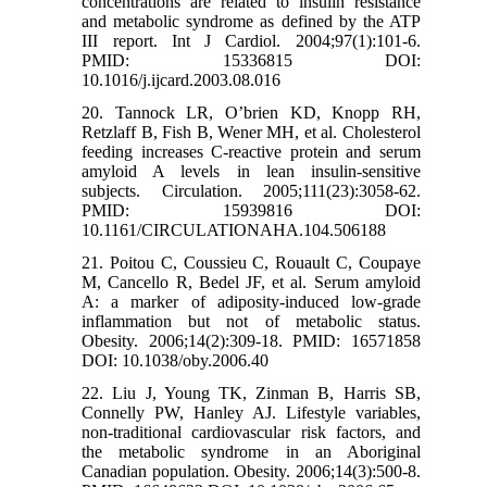
concentrations are related to insulin resistance
and metabolic syndrome as defined by the ATP
III report. Int J Cardiol. 2004;97(1):101-6.
PMID: 15336815 DOI:
10.1016/j.ijcard.2003.08.016
20. Tannock LR, O’brien KD, Knopp RH,
Retzlaff B, Fish B, Wener MH, et al. Cholesterol
feeding increases C-reactive protein and serum
amyloid A levels in lean insulin-sensitive
subjects. Circulation. 2005;111(23):3058-62.
PMID: 15939816 DOI:
10.1161/CIRCULATIONAHA.104.506188
21. Poitou C, Coussieu C, Rouault C, Coupaye
M, Cancello R, Bedel JF, et al. Serum amyloid
A: a marker of adiposity‐induced low‐grade
inflammation but not of metabolic status.
Obesity. 2006;14(2):309-18. PMID: 16571858
DOI: 10.1038/oby.2006.40
22. Liu J, Young TK, Zinman B, Harris SB,
Connelly PW, Hanley AJ. Lifestyle variables,
non‐traditional cardiovascular risk factors, and
the metabolic syndrome in an Aboriginal
Canadian population. Obesity. 2006;14(3):500-8.