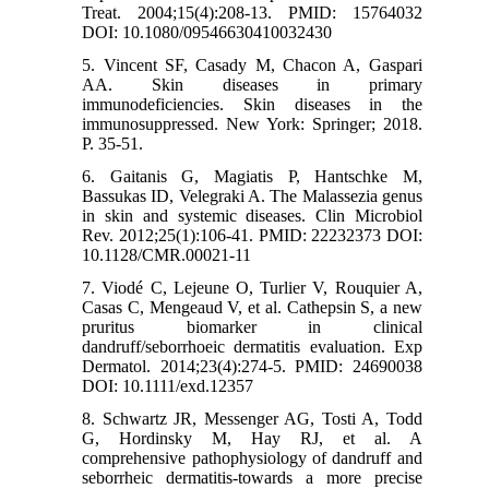
Treat. 2004;15(4):208-13. PMID: 15764032
DOI: 10.1080/09546630410032430
5. Vincent SF, Casady M, Chacon A, Gaspari
AA. Skin diseases in primary
immunodeficiencies. Skin diseases in the
immunosuppressed. New York: Springer; 2018.
P. 35-51.
6. Gaitanis G, Magiatis P, Hantschke M,
Bassukas ID, Velegraki A. The Malassezia genus
in skin and systemic diseases. Clin Microbiol
Rev. 2012;25(1):106-41. PMID: 22232373 DOI:
10.1128/CMR.00021-11
7. Viodé C, Lejeune O, Turlier V, Rouquier A,
Casas C, Mengeaud V, et al. Cathepsin S, a new
pruritus biomarker in clinical
dandruff/seborrhoeic dermatitis evaluation. Exp
Dermatol. 2014;23(4):274-5. PMID: 24690038
DOI: 10.1111/exd.12357
8. Schwartz JR, Messenger AG, Tosti A, Todd
G, Hordinsky M, Hay RJ, et al. A
comprehensive pathophysiology of dandruff and
seborrheic dermatitis-towards a more precise