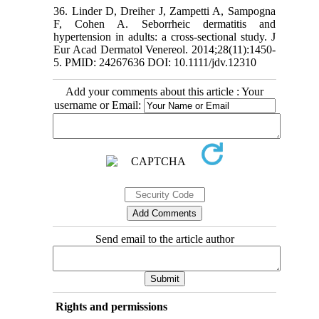
36. Linder D, Dreiher J, Zampetti A, Sampogna
F, Cohen A. Seborrheic dermatitis and
hypertension in adults: a cross‐sectional study. J
Eur Acad Dermatol Venereol. 2014;28(11):1450-
5. PMID: 24267636 DOI: 10.1111/jdv.12310
Add your comments about this article : Your
username or Email:
Send email to the article author
Rights and permissions