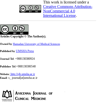
This work is licensed under a
Creative Commons Attribution-
NonCommercial 4.0
International License
.
Articles Copyright © The Author(s).
Owned by
Hamadan University of Medical Sciences
UMSHA Press
Published by
: +988138380924
Journal Tel
:+988138380548
Publisher Tel
:
http://sjh.umsha.ac.ir
Website
:
s_ journal[at]umsha.ac.ir
Email