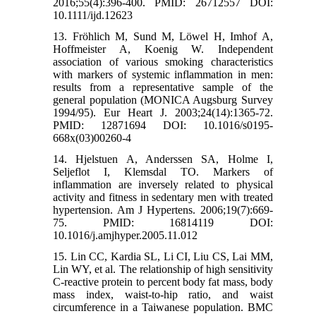
2016;55(4):396-400. PMID: 26712557 DOI:
10.1111/ijd.12623
13. Fröhlich M, Sund M, Löwel H, Imhof A,
Hoffmeister A, Koenig W. Independent
association of various smoking characteristics
with markers of systemic inflammation in men:
results from a representative sample of the
general population (MONICA Augsburg Survey
1994/95). Eur Heart J. 2003;24(14):1365-72.
PMID: 12871694 DOI: 10.1016/s0195-
668x(03)00260-4
14. Hjelstuen A, Anderssen SA, Holme I,
Seljeflot I, Klemsdal TO. Markers of
inflammation are inversely related to physical
activity and fitness in sedentary men with treated
hypertension. Am J Hypertens. 2006;19(7):669-
75. PMID: 16814119 DOI:
10.1016/j.amjhyper.2005.11.012
15. Lin CC, Kardia SL, Li CI, Liu CS, Lai MM,
Lin WY, et al. The relationship of high sensitivity
C-reactive protein to percent body fat mass, body
mass index, waist-to-hip ratio, and waist
circumference in a Taiwanese population. BMC