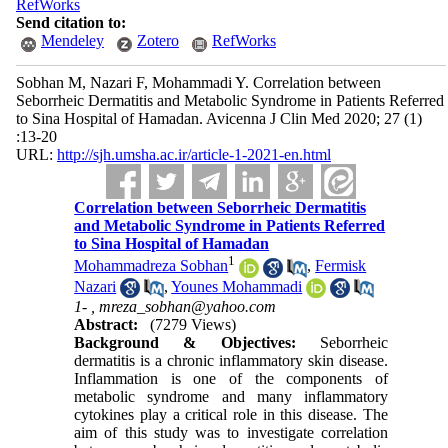
RefWorks
Send citation to:
Mendeley
Zotero
RefWorks
Sobhan M, Nazari F, Mohammadi Y. Correlation between
Seborrheic Dermatitis and Metabolic Syndrome in Patients Referred
to Sina Hospital of Hamadan. Avicenna J Clin Med 2020; 27 (1)
:13-20
URL:
http://sjh.umsha.ac.ir/article-1-2021-en.html
Correlation between Seborrheic Dermatitis
and Metabolic Syndrome in Patients Referred
to Sina Hospital of Hamadan
1
Mohammadreza Sobhan
,
Fermisk
Nazari
,
Younes Mohammadi
1- ,
mreza_sobhan@yahoo.com
Abstract:
(7279 Views)
Background & Objectives:
Seborrheic
dermatitis is a chronic inflammatory skin disease.
Inflammation is one of the components of
metabolic syndrome and many inflammatory
cytokines play a critical role in this disease. The
aim of this study was to investigate correlation