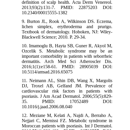
definition of scalp health. Acta Derm Venereol.
2013;93(2):131-7. PMID: 22875203 DOI:
10.2340/00015555-1382
9. Burton JL, Rook A, Wilkinson DS. Eczema,
lichen simplex, erythroderma and prurigo.
Textbook of dermatology. Hoboken, NJ: Wiley-
Blackwell Science; 2010. P. 29-34.
10. Imamoglu B, Hayta SB, Guner R, Akyol M,
Ozcelik S. Metabolic syndrome may be an
important comorbidity in patients with seborrheic
dermatitis. Arch Med Sci Atheroscler Dis.
2016;1(1):e158-61. PMID: 28905039 DOI:
10.5114/amsad.2016.65075
11. Neimann AL, Shin DB, Wang X, Margolis
DJ, Troxel AB, Gelfand JM. Prevalence of
cardiovascular risk factors in patients with
psoriasis. J Am Acad Dermatol. 2006;55(5):829-
35. PMID: 17052489 DOI:
10.1016/j.jaad.2006.08.040
12. Meziane M, Kelati A, Najdi A, Berraho A,
Nejjari C, Mernissi FZ. Metabolic syndrome in
Moroccan patients with psoriasis. Int J Dermatol.