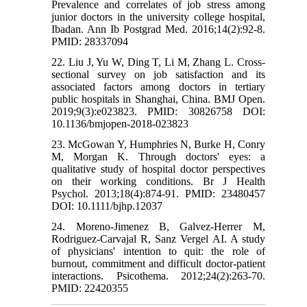
Prevalence and correlates of job stress among
junior doctors in the university college hospital,
Ibadan. Ann Ib Postgrad Med. 2016;14(2):92-8.
PMID: 28337094
22. Liu J, Yu W, Ding T, Li M, Zhang L. Cross-
sectional survey on job satisfaction and its
associated factors among doctors in tertiary
public hospitals in Shanghai, China. BMJ Open.
2019;9(3):e023823. PMID: 30826758 DOI:
10.1136/bmjopen-2018-023823
23. McGowan Y, Humphries N, Burke H, Conry
M, Morgan K. Through doctors' eyes: a
qualitative study of hospital doctor perspectives
on their working conditions. Br J Health
Psychol. 2013;18(4):874-91. PMID: 23480457
DOI: 10.1111/bjhp.12037
24. Moreno-Jimenez B, Galvez-Herrer M,
Rodriguez-Carvajal R, Sanz Vergel AI. A study
of physicians' intention to quit: the role of
burnout, commitment and difficult doctor-patient
interactions. Psicothema. 2012;24(2):263-70.
PMID: 22420355