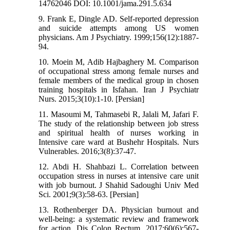
14762046 DOI: 10.1001/jama.291.5.634
9. Frank E, Dingle AD. Self-reported depression
and suicide attempts among US women
physicians. Am J Psychiatry. 1999;156(12):1887-
94.
10. Moein M, Adib Hajbaghery M. Comparison
of occupational stress among female nurses and
female members of the medical group in chosen
training hospitals in Isfahan. Iran J Psychiatr
Nurs. 2015;3(10):1-10. [Persian]
11. Masoumi M, Tahmasebi R, Jalali M, Jafari F.
The study of the relationship between job stress
and spiritual health of nurses working in
Intensive care ward at Bushehr Hospitals. Nurs
Vulnerables. 2016;3(8):37-47.
12. Abdi H. Shahbazi L. Correlation between
occupation stress in nurses at intensive care unit
with job burnout. J Shahid Sadoughi Univ Med
Sci. 2001;9(3):58-63. [Persian]
13. Rothenberger DA. Physician burnout and
well-being: a systematic review and framework
for action. Dis Colon Rectum. 2017;60(6):567-