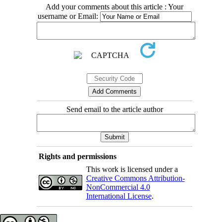
Add your comments about this article : Your
username or Email:
Send email to the article author
Rights and permissions
This work is licensed under a
Creative Commons Attribution-
NonCommercial 4.0
International License
.