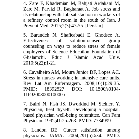
4. Zare F, Khademian M, Bahjati Ardakani M,
Zare M, Parvizi R, Bagharaat A. Job stress and
its relationship with Job satisfaction in workers of
a refinery control room in the south of Iran. J
Prevent Med. 2015;2(3):47-55. [Persian]
5. Barandeh N, Shafieabadi E, Ghodsee A.
Effectiveness of solutionfocused group
counseling on ways to reduce stress of female
employees of Science Education Foundation of
Ghalamchi. Educ J Islamic Azad Univ.
2010;5(22):1-21.
6. Cavalheiro AM, Moura Junior DF, Lopes AC.
Stress in nurses working in intensive care units.
Rev Lat Am Enfermagem. 2008;16(1):29-35.
PMID: 18392527 DOI: 10.1590/s0104-
11692008000100005
7. Baird N, Fish JS, Dworkind M, Steinert Y.
Physician, heal thyself. Developing a hospital-
based physician well-being committee. Can Fam
Physician. 1995;41:25-263. PMID: 7734999
8. Landon BE. Career satisfaction among
physicians. JAMA. 2004;291(5):634. PMID: