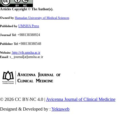
Articles Copyright © The Author(s).
Owned by
Hamadan University of Medical Sciences
UMSHA Press
Published by
: +988138380924
Journal Tel
:+988138380548
Publisher Tel
:
http://sjh.umsha.ac.ir
Website
:
s_ journal[at]umsha.ac.ir
Email
© 2026 CC BY-NC 4.0 |
Avicenna Journal of Clinical Medicine
Designed & Developed by :
Yektaweb