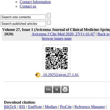
Contact Information
Contact us
Volume 27, Issue 1 (Avicenna Journal of Clinical Medicine-Sprin
2020)
Avicenna J Clin Med 2020, 27(1): 61-67
|
Back to
browse issues page
‎ 10.29252/ajcm.27.1.61
Download citation:
BibTeX
|
RIS
|
EndNote
|
Medlars
|
ProCite
|
Reference Manager
|