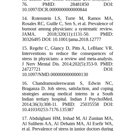
76. PMID: 28481850 DOI:
10.1097/DCR.0000000000000844
14. Rotenstein LS, Torre M, Ramos MA,
Rosales RC, Guille C, Sen S, et al. Prevalence of
burnout among physicians: a systematic review.
JAMA. 2018;320(11):1131-50. PMID:
30326495 DOI: 10.1001/jama.2018.12777
15. Regehr C, Glancy D, Pitts A, LeBlanc VR.
Interventions to reduce the consequences of
stress in physicians: a review and meta-analysis.
J Nerv Mental Dis. 2014;202(5):353-9. PMID:
24727721 DOI:
10.1097/NMD.0000000000000130
16. Chandramouleeswaran S, Edwin NC,
Braganza D. Job stress, satisfaction, and coping
strategies among medical interns in a South
Indian tertiary hospital. Indian J PsycholMed.
2014;36(3):308-11. PMID: 25035558 DOI:
10.4103/0253-7176.135387
17. Abdulghani HM, Irshad M, Al Zunitan MA,
Al Sulihem AA, Al Dehaim MA, Al Esefir WA,
et al. Prevalence of stress in junior doctors during