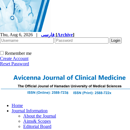
Thu, Aug 6, 2026
|
فارسی
[
Archive
]
Remember me
Create Account
Reset Password
Home
Journal Information
About the Journal
Aims& Scopes
Editorial Board