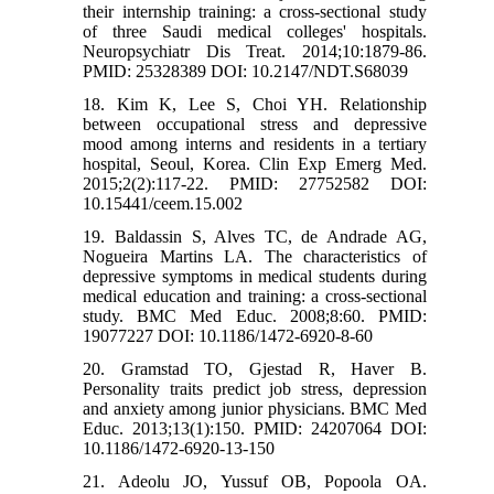
their internship training: a cross-sectional study
of three Saudi medical colleges' hospitals.
Neuropsychiatr Dis Treat. 2014;10:1879-86.
PMID: 25328389 DOI: 10.2147/NDT.S68039
18. Kim K, Lee S, Choi YH. Relationship
between occupational stress and depressive
mood among interns and residents in a tertiary
hospital, Seoul, Korea. Clin Exp Emerg Med.
2015;2(2):117-22. PMID: 27752582 DOI:
10.15441/ceem.15.002
19. Baldassin S, Alves TC, de Andrade AG,
Nogueira Martins LA. The characteristics of
depressive symptoms in medical students during
medical education and training: a cross-sectional
study. BMC Med Educ. 2008;8:60. PMID:
19077227 DOI: 10.1186/1472-6920-8-60
20. Gramstad TO, Gjestad R, Haver B.
Personality traits predict job stress, depression
and anxiety among junior physicians. BMC Med
Educ. 2013;13(1):150. PMID: 24207064 DOI:
10.1186/1472-6920-13-150
21. Adeolu JO, Yussuf OB, Popoola OA.