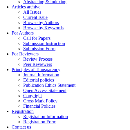
Abstracting & Indexing
Articles archive
All Issues
Current Issue
Browse by Authors
Browse by Keywords
For Authors
Call for Papers
Submission Instruction
Submission Form
For Reviewers
Review Process
Peer Reviewers
Principles of Transparency
Journal Information
Editorial policies
Publication Ethics Statement
Open Access Statement
Copyright
Cross Mark Policy
Financial Policies
Registration
Registration Information
Registration Form
Contact us