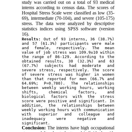
study was carried out on a total of 93 medical
interns according to census data. The scores of
Hospital Stress Scale were classified as low (35-
69), intermediate (70-104), and severe (105-175)
stress. The data were analyzed by descriptive
statistics indices using SPSS software (version
16).
Results:
 Out of 93 interns, 36 (38.7%) 
and 57 (61.3%) participants were male 
and female, respectively. The mean 
value of job stress was 109.9±10 within 
the range of 86-129. According to the 
obtained results, 30 (32.3%) and 63 
(67.7%) subjects had moderate and 
severe stress, respectively. The score 
of severe stress was higher in women 
than that reported for men (66.7% and 
64.69%; P=0.780). The relationships 
between weekly working hours, working 
shifts, chemical factors, and 
biological factors with the stress 
score were positive and significant. In 
addition, the relationships between 
weekly working hours with communication 
with superior and colleague and 
inadequacy were negative and 
significant.
Conclusion:
The interns have high occupational