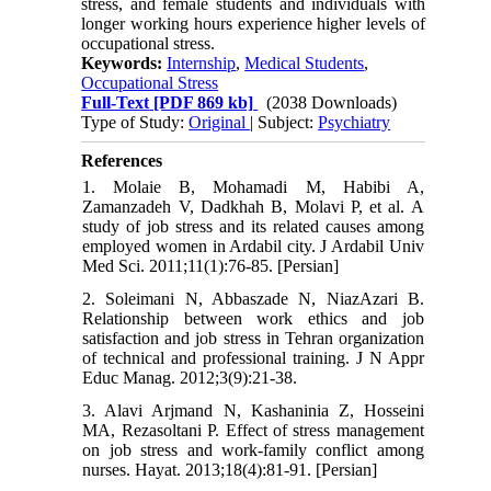
stress, and female students and individuals with
longer working hours experience higher levels of
occupational stress.
Keywords:
Internship
,
Medical Students
,
Occupational Stress
Full-Text
[PDF 869 kb]
(2038 Downloads)
Type of Study:
Original
| Subject:
Psychiatry
References
1. Molaie B, Mohamadi M, Habibi A,
Zamanzadeh V, Dadkhah B, Molavi P, et al. A
study of job stress and its related causes among
employed women in Ardabil city. J Ardabil Univ
Med Sci. 2011;11(1):76-85. [Persian]
2. Soleimani N, Abbaszade N, NiazAzari B.
Relationship between work ethics and job
satisfaction and job stress in Tehran organization
of technical and professional training. J N Appr
Educ Manag. 2012;3(9):21-38.
3. Alavi Arjmand N, Kashaninia Z, Hosseini
MA, Rezasoltani P. Effect of stress management
on job stress and work-family conflict among
nurses. Hayat. 2013;18(4):81-91. [Persian]