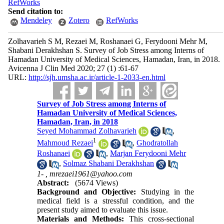
RefWorks
Send citation to:
Mendeley
Zotero
RefWorks
Zolhavarieh S M, Rezaei M, Roshanaei G, Ferydooni Mehr M,
Shabani Derakhshan S. Survey of Job Stress among Interns of
Hamadan University of Medical Sciences, Hamadan, Iran, in 2018.
Avicenna J Clin Med 2020; 27 (1) :61-67
URL:
http://sjh.umsha.ac.ir/article-1-2033-en.html
Survey of Job Stress among Interns of
Hamadan University of Medical Sciences,
Hamadan, Iran, in 2018
Seyed Mohammad Zolhavarieh
,
1
Mahmoud Rezaei
,
Ghodratollah
Roshanaei
,
Marjan Ferydooni Mehr
,
Solmaz Shabani Derakhshan
1- ,
mrezaei1961@yahoo.com
Abstract:
(5674 Views)
Background and Objective:
Studying in the
medical field is a stressful condition, and the
present study aimed to evaluate this issue.
Materials and Methods:
This cross-sectional