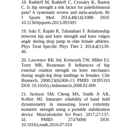
18. Rathleff M, Rathleff C, Crossley K, Barton
C. Is hip strength a risk factor for patellofemoral
pain? A systematic review and meta-analysis. Br
J Sports Med. 2014;48(14):1088. DOI:
10.1136/bjsports-2013-093305
19. Saki F, Rajabi R, Tabatabaei F. Relationship
between hip and knee strength and knee valgus
angle during drop jump in elite female athletes.
Phys Treat Specific Phys Ther J. 2014;4(1):39-
46.
20. Lawrence RK 3rd, Kernozek TW, Miller EJ,
Torry MR, Reuteman P. Influences of hip
external rotation strength on knee mechanics
during single-leg drop landings in females. Clin
Biomech. 2008;23(6):806-13. PMID: 18395310
DOI: 10.1016/j.clinbiomech.2008.02.009
21. Jackson SM, Cheng MS, Smith Jr AR,
Kolber MJ. Intrarater reliability of hand held
dynamometry in measuring lower extremity
isometric strength using a portable stabilization
device. Musculoskelet Sci Pract. 2017;27:137-
41. PMID: 27476066 DOI:
10.1016/j.math.2016.07.010