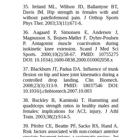
35. Ireland ML, Willson JD, Ballantyne BT,
Davis IM. Hip strength in females with and
without patellofemoral pain. J Orthop Sports
Phys Ther. 2003;33(11):671-6.
36. Aagaard P, Simonsen E, Andersen J,
Magnusson S, Bojsen‐Møller F, Dyhre‐Poulsen
P. Antagonist muscle coactivation during
isokinetic knee extension. Scand J Med Sci
Sports. 2000;10(2):58-67. PMID: 10755275
DOI: 10.1034/j.1600-0838.2000.010002058.x
37. Blackburn JT, Padua DA. Influence of trunk
flexion on hip and knee joint kinematics during a
controlled drop landing. Clin Biomech.
2008;23(3):313-9. PMID: 18037546 DOI:
10.1016/j.clinbiomech.2007.10.003
38. Buckley B, Kaminski T. Hamstring and
quadriceps strength ratios in healthy males and
females: implications for ACL injury. J Athl
Train. 2003;38(2):S14-5.
39. Pfeifer CE, Beattie PF, Sacko RS, Hand A.
Risk factors associated with non-contact anterior
cruciate ligament injury: a systematic review. Int