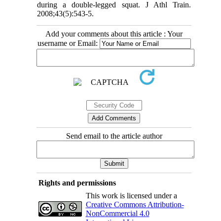
during a double-legged squat. J Athl Train.
2008;43(5):543-5.
Add your comments about this article : Your
username or Email:
Send email to the article author
Rights and permissions
This work is licensed under a
Creative Commons Attribution-
NonCommercial 4.0