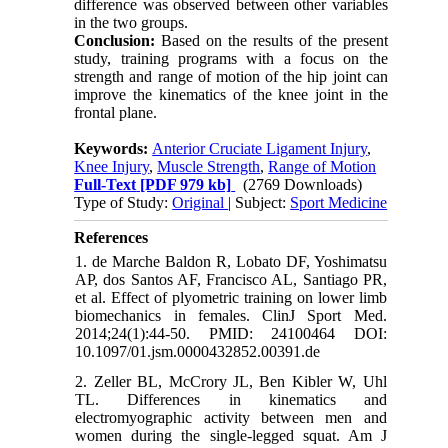
difference was observed between other variables
in the two groups.
Conclusion:
Based on the results of the present
study, training programs with a focus on the
strength and range of motion of the hip joint can
improve the kinematics of the knee joint in the
frontal plane.
Keywords:
Anterior Cruciate Ligament Injury
,
Knee Injury
,
Muscle Strength
,
Range of Motion
Full-Text
[PDF 979 kb]
(2769 Downloads)
Type of Study:
Original
| Subject:
Sport Medicine
References
1. de Marche Baldon R, Lobato DF, Yoshimatsu
AP, dos Santos AF, Francisco AL, Santiago PR,
et al. Effect of plyometric training on lower limb
biomechanics in females. ClinJ Sport Med.
2014;24(1):44-50. PMID: 24100464 DOI:
10.1097/01.jsm.0000432852.00391.de
2. Zeller BL, McCrory JL, Ben Kibler W, Uhl
TL. Differences in kinematics and
electromyographic activity between men and
women during the single-legged squat. Am J