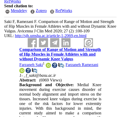
RefWorks
Send citation to:
Mendeley
Zotero
RefWorks
Saki F, Ramezani F. Comparison of Range of Motion and Strength
of Hip Muscles in Female Athletes with and without Dynamic Knee
Valgus. Avicenna J Clin Med 2020; 27 (2) :100-109
URL:
http://sjh.umsha.ac.ir/article-1-2069-en.html
Comparison of Range of Motion and Strength
of Hip Muscles in Female Athletes with and
without Dynamic Knee Valgus
1
Farzaneh Saki
,
Farzaneh Ramezani
1- ,
f_saki@basu.ac.ir
Abstract:
(6969 Views)
Background and Objective:
Medial Knee
movement during exercise causes disorder of
normal body alignment and import stress on the
tissues. Increased knee valgus during exercise is
one of the risk factors for lower extremity
injuries. With this background in mind, the
current study aimed to make a comparison