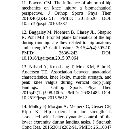
11. Powers CM. The influence of abnormal hip
mechanics on knee injury: a biomechanical
perspective. J Orthop Sports Phys Ther.
2010;40(2):42-51. PMID: 20118526 DOI:
10.2519/jospt.2010.3337
12. Baggaley M, Noehren B, Clasey JL, Shapiro
R, Pohl MB. Frontal plane kinematics of the hip
during running: are they related to hip anatomy
and strength? Gait Posture. 2015;42(4):505-10.
PMID: 26364243 DOI:
10.1016/j.gaitpost.2015.07.064
13. Nilstad A, Krosshaug T, Mok KM, Bahr R,
Andersen TE. Association between anatomical
characteristics, knee laxity, muscle strength, and
peak knee valgus during vertical drop-jump
landings. J Orthop Sports Phys Ther.
2015;45(12):998-1005. PMID: 26381485 DOI:
10.2519/jospt.2015.5612
14. Malloy P, Morgan A, Meinerz C, Geiser CF,
Kipp K. Hip external rotator strength is
associated with better dynamic control of the
lower extremity during landing tasks. J Strength
Cond Res. 2016;30(1):282-91. PMID: 26110347