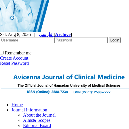
Sat, Aug 8, 2026
|
فارسی
[
Archive
]
Remember me
Create Account
Reset Password
Home
Journal Information
About the Journal
Aims& Scopes
Editorial Board