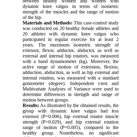
between healthy women and women with
dynamic knee valgus in terms of isometric
strength of the muscles and the range of motion
of the hip.
Materials and Methods:
This case-control study
was conducted on 20 healthy female athletes and
20 athletes with dynamic knee valgus who
participated in regular exercise for at least 2
years. The maximum isometric strength of
extensor, flexor, adductor, abductor, as well as
external and internal hip rotators, was measured
with a hand dynamometer (kg). Moreover, the
active range of motion of extension, flexion,
adduction, abduction, as well as hip external and
internal rotation, was measured with a standard
goniometer (degree). Independent t-test and
Multivariate Analyses of Variance were used to
determine differences in strength and range of
motion between groups.
Results:
As illustrated by the obtained results, the
group with dynamic knee valgus had less
extensor (P=0.006), hip external rotator muscle
strength (P=0.029), and hip external rotation
range of motion (P=0.005), compared to the
healthy group. Nonetheless, no significant