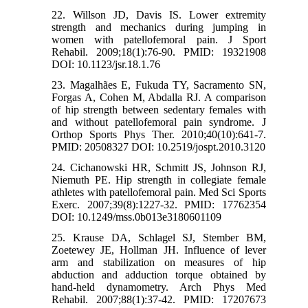
22. Willson JD, Davis IS. Lower extremity
strength and mechanics during jumping in
women with patellofemoral pain. J Sport
Rehabil. 2009;18(1):76-90. PMID: 19321908
DOI: 10.1123/jsr.18.1.76
23. Magalhães E, Fukuda TY, Sacramento SN,
Forgas A, Cohen M, Abdalla RJ. A comparison
of hip strength between sedentary females with
and without patellofemoral pain syndrome. J
Orthop Sports Phys Ther. 2010;40(10):641-7.
PMID: 20508327 DOI: 10.2519/jospt.2010.3120
24. Cichanowski HR, Schmitt JS, Johnson RJ,
Niemuth PE. Hip strength in collegiate female
athletes with patellofemoral pain. Med Sci Sports
Exerc. 2007;39(8):1227-32. PMID: 17762354
DOI: 10.1249/mss.0b013e3180601109
25. Krause DA, Schlagel SJ, Stember BM,
Zoetewey JE, Hollman JH. Influence of lever
arm and stabilization on measures of hip
abduction and adduction torque obtained by
hand-held dynamometry. Arch Phys Med
Rehabil. 2007;88(1):37-42. PMID: 17207673