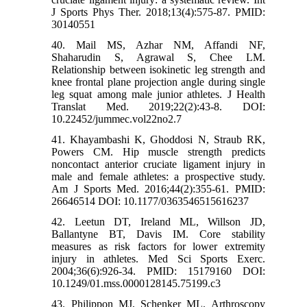
J Sports Phys Ther. 2018;13(4):575-87. PMID:
30140551
40. Mail MS, Azhar NM, Affandi NF,
Shaharudin S, Agrawal S, Chee LM.
Relationship between isokinetic leg strength and
knee frontal plane projection angle during single
leg squat among male junior athletes. J Health
Translat Med. 2019;22(2):43-8. DOI:
10.22452/jummec.vol22no2.7
41. Khayambashi K, Ghoddosi N, Straub RK,
Powers CM. Hip muscle strength predicts
noncontact anterior cruciate ligament injury in
male and female athletes: a prospective study.
Am J Sports Med. 2016;44(2):355-61. PMID:
26646514 DOI: 10.1177/0363546515616237
42. Leetun DT, Ireland ML, Willson JD,
Ballantyne BT, Davis IM. Core stability
measures as risk factors for lower extremity
injury in athletes. Med Sci Sports Exerc.
2004;36(6):926-34. PMID: 15179160 DOI:
10.1249/01.mss.0000128145.75199.c3
43. Philippon MJ, Schenker ML. Arthroscopy