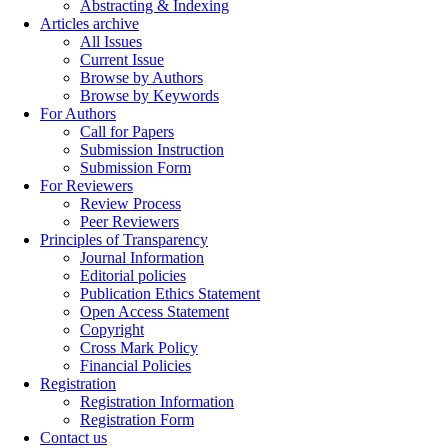
Abstracting & Indexing
Articles archive
All Issues
Current Issue
Browse by Authors
Browse by Keywords
For Authors
Call for Papers
Submission Instruction
Submission Form
For Reviewers
Review Process
Peer Reviewers
Principles of Transparency
Journal Information
Editorial policies
Publication Ethics Statement
Open Access Statement
Copyright
Cross Mark Policy
Financial Policies
Registration
Registration Information
Registration Form
Contact us