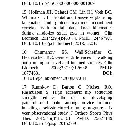
DOI: 10.1519/JSC.0000000000001069
15. Hollman JH, Galardi CM, Lin IH, Voth BC,
Whitmarsh CL. Frontal and transverse plane hip
kinematics and gluteus maximus recruitment
correlate with frontal plane knee kinematics
during single-leg squat tests in women. Clin
Biomech. 2014;29(4):468-74. PMID: 24467971
DOI: 10.1016/j.clinbiomech.2013.12.017
16. Chumanov ES, Wall-Scheffler C,
Heiderscheit BC. Gender differences in walking
and running on level and inclined surfaces. Clin
Biomech. 2008;23(10):1260-8. PMID:
18774631 DOI:
10.1016/j.clinbiomech.2008.07.011
17. Ramskov D, Barton C, Nielsen RO,
Rasmussen S. High eccentric hip abduction
strength reduces the risk of developing
patellofemoral pain among novice runners
initiating a self-structured running program: a 1-
year observational study. J Orthop Sports Phys
Ther. 2015;45(3):153-61. PMID: 25627149
DOI: 10.2519/jospt.2015.5091