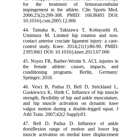
for the treatment of femoroacetabular
impingement in the athlete. Clin Sports Med.
2006;25(2):299-308. PMID: 16638493 DOI:
10.1016/j.csm.2005.12.006
44. Tainaka K, Takizawa T, Kobayashi H,
Umimura M. Limited hip rotation and non-
contact anterior cruciate ligament injury: a case-
control study. Knee. 2014;21(1):86-90. PMID:
23953661 DOI: 10.1016/j.knee.2013.07.006
45. Noyes FR, Barber-Westin S. ACL injuries in
the female athlete: causes, impacts, and
conditioning programs. Berlin, Germany:
Springer; 2018.
46. Vesci B, Padua D, Bell D, Strickland L,
Guskiewicz K, Hirth C. Influence of hip muscle
strength, flexibility of hip and ankle musculature,
and hip muscle activation on dynamic knee
valgus motion during a double-legged squat. J
Athl Train. 2007;42(2 Suppl):83.
47. Bell D, Padua D. Influence of ankle
dorsiflexion range of motion and lower leg
muscle activation on medial knee displacement