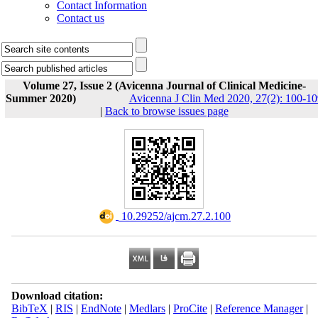
Contact Information
Contact us
Volume 27, Issue 2 (Avicenna Journal of Clinical Medicine-
Summer 2020)
Avicenna J Clin Med 2020, 27(2): 100-10
|
Back to browse issues page
‎ 10.29252/ajcm.27.2.100
Download citation:
BibTeX
|
RIS
|
EndNote
|
Medlars
|
ProCite
|
Reference Manager
|