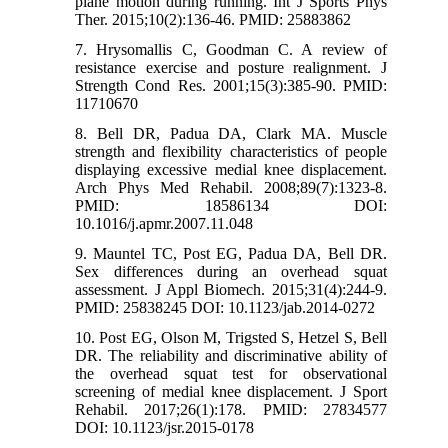
plane motion during running. Int J Sports Phys
Ther. 2015;10(2):136-46. PMID: 25883862
7. Hrysomallis C, Goodman C. A review of
resistance exercise and posture realignment. J
Strength Cond Res. 2001;15(3):385-90. PMID:
11710670
8. Bell DR, Padua DA, Clark MA. Muscle
strength and flexibility characteristics of people
displaying excessive medial knee displacement.
Arch Phys Med Rehabil. 2008;89(7):1323-8.
PMID: 18586134 DOI:
10.1016/j.apmr.2007.11.048
9. Mauntel TC, Post EG, Padua DA, Bell DR.
Sex differences during an overhead squat
assessment. J Appl Biomech. 2015;31(4):244-9.
PMID: 25838245 DOI: 10.1123/jab.2014-0272
10. Post EG, Olson M, Trigsted S, Hetzel S, Bell
DR. The reliability and discriminative ability of
the overhead squat test for observational
screening of medial knee displacement. J Sport
Rehabil. 2017;26(1):178. PMID: 27834577
DOI: 10.1123/jsr.2015-0178