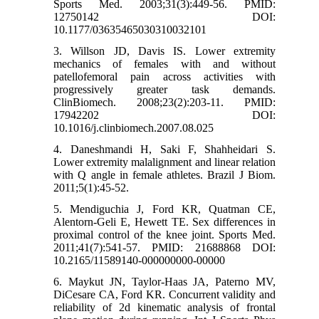
Sports Med. 2003;31(3):449-56. PMID:
12750142 DOI:
10.1177/03635465030310032101
3. Willson JD, Davis IS. Lower extremity
mechanics of females with and without
patellofemoral pain across activities with
progressively greater task demands.
ClinBiomech. 2008;23(2):203-11. PMID:
17942202 DOI:
10.1016/j.clinbiomech.2007.08.025
4. Daneshmandi H, Saki F, Shahheidari S.
Lower extremity malalignment and linear relation
with Q angle in female athletes. Brazil J Biom.
2011;5(1):45-52.
5. Mendiguchia J, Ford KR, Quatman CE,
Alentorn-Geli E, Hewett TE. Sex differences in
proximal control of the knee joint. Sports Med.
2011;41(7):541-57. PMID: 21688868 DOI:
10.2165/11589140-000000000-00000
6. Maykut JN, Taylor‐Haas JA, Paterno MV,
DiCesare CA, Ford KR. Concurrent validity and
reliability of 2d kinematic analysis of frontal