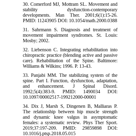
30. Comerford MJ, Mottram SL. Movement and
stability dysfunction-contemporary
developments. Man Ther. 2001;6(1):15-26.
PMID: 11243905 DOI: 10.1054/math.2000.0388
31. Sahrmann S. Diagnosis and treatment of
movement impairment syndromes. St. Louis:
Mosby; 2002.
32. Liebenson C. Integrating rehabilitation into
chiropractic practice (blending active and passive
care). Rehabilitation of the Spine. Baltimore:
Williams & Wilkins; 1996. P. 13-43.
33. Panjabi MM. The stabilizing system of the
spine. Part I. Function, dysfunction, adaptation,
and enhancement. J Spinal Disord.
1992;5(4):383-9. PMID: 1490034 DOI:
10.1097/00002517-199212000-00001
34. Dix J, Marsh S, Dingenen B, Malliaras P.
The relationship between hip muscle strength
and dynamic knee valgus in asymptomatic
females: a systematic review. Phys Ther Sport.
2019;37:197-209. PMID: 29859898 DOI:
10.1016/j.ptsp.2018.05.015