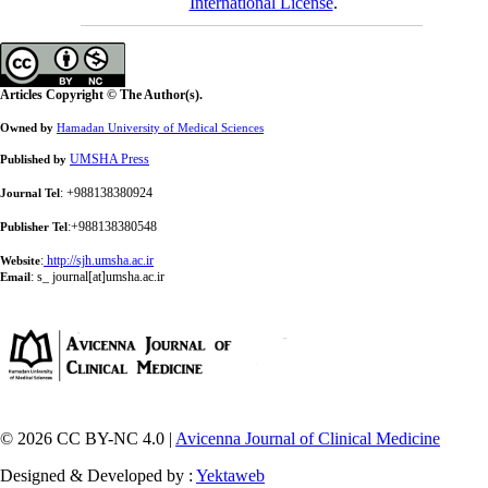
International License
.
Articles Copyright © The Author(s).
Owned by
Hamadan University of Medical Sciences
UMSHA Press
Published by
: +988138380924
Journal Tel
:+988138380548
Publisher Tel
:
http://sjh.umsha.ac.ir
Website
:
s_ journal[at]umsha.ac.ir
Email
© 2026 CC BY-NC 4.0 |
Avicenna Journal of Clinical Medicine
Designed & Developed by :
Yektaweb