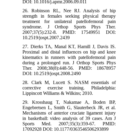
DOI: 10.1016/j.apmr.2006.09.011
26. Robinson RL, Nee RJ. Analysis of hip
strength in females seeking physical therapy
treatment for unilateral patellofemoral pain
syndrome. J Orthop Sports Phys Ther.
2007;37(5):232-8. PMID: 17549951 DOI:
10.2519/jospt.2007.2439
27. Dierks TA, Manal KT, Hamill J, Davis IS.
Proximal and distal influences on hip and knee
kinematics in runners with patellofemoral pain
during a prolonged run. J Orthop Sports Phys
Ther. 2008;38(8):448-56. PMID: 18678957
DOI: 10.2519/jospt.2008.2490
28. Clark M, Lucett S. NASM essentials of
corrective exercise training. Philadelphia:
Lippincott Williams & Wilkins; 2010.
29. Krosshaug T, Nakamae A, Boden BP,
Engebretsen L, Smith G, Slauterbeck JR, et al.
Mechanisms of anterior cruciate ligament injury
in basketball: video analysis of 39 cases. Am J
Sports Med. 2007;35(3):359-67. PMID:
17092928 DOI: 10.1177/0363546506293899