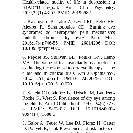
Health-related quality of life in depression: a
STAR*D report. Ann Clin Psychiatry.
2010;22(1):43-55. PMID: 20196982
5. Kalangara JP, Galor A, Levitt RC, Felix ER,
Alegret R, Sarantopoulos CD. Burning eye
syndrome: do neuropathic pain mechanisms
underlie chronic dry eye? Pain Med.
2016;17(4):746-55. PMID: 26814296 DOI:
10.1093/pm/pnv070
6. Pepose JS, Sullivan BD, Foulks GN, Lemp
MA. The value of tear osmolarity as a metric in
evaluating the response to dry eye therapy in the
clinic and in clinical trials. Am J Ophthalmol.
2014;157(1):4-6.e1. PMID: 24220266 DOI:
10.1016/j.ajo.2013.10.020
7. Schein OD, Muñoz B, Tielsch JM, Bandeen-
Roche K, West S. Prevalence of dry eye among
the elderly. Am J Ophthalmol. 1997;124(6):723-
8. PMID: 9402817 DOI: 10.1016/s0002-
9394(14)71688-5
8. Galor A, Feuer W, Lee DJ, Florez H, Carter
D, Pouyeh B, et al. Prevalence and risk factors of