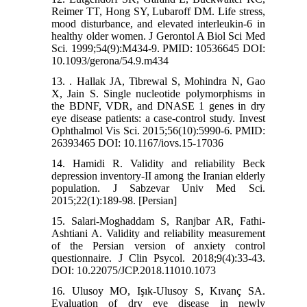
Reimer TT, Hong SY, Lubaroff DM. Life stress,
mood disturbance, and elevated interleukin-6 in
healthy older women. J Gerontol A Biol Sci Med
Sci. 1999;54(9):M434-9. PMID: 10536645 DOI:
10.1093/gerona/54.9.m434
13. . Hallak JA, Tibrewal S, Mohindra N, Gao
X, Jain S. Single nucleotide polymorphisms in
the BDNF, VDR, and DNASE 1 genes in dry
eye disease patients: a case-control study. Invest
Ophthalmol Vis Sci. 2015;56(10):5990-6. PMID:
26393465 DOI: 10.1167/iovs.15-17036
14. Hamidi R. Validity and reliability Beck
depression inventory-II among the Iranian elderly
population. J Sabzevar Univ Med Sci.
2015;22(1):189-98. [Persian]
15. Salari-Moghaddam S, Ranjbar AR, Fathi-
Ashtiani A. Validity and reliability measurement
of the Persian version of anxiety control
questionnaire. J Clin Psycol. 2018;9(4):33-43.
DOI: 10.22075/JCP.2018.11010.1073
16. Ulusoy MO, Işık-Ulusoy S, Kıvanç SA.
Evaluation of dry eye disease in newly