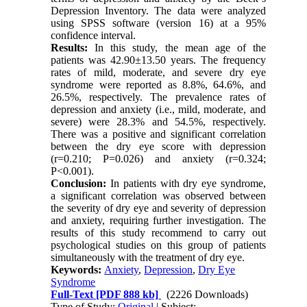
Depression Inventory. The data were analyzed
using SPSS software (version 16) at a 95%
confidence interval.
Results:
In this study, the mean age of the
patients was 42.90±13.50 years. The frequency
rates of mild, moderate, and severe dry eye
syndrome were reported as 8.8%, 64.6%, and
26.5%, respectively. The prevalence rates of
depression and anxiety (i.e., mild, moderate, and
severe) were 28.3% and 54.5%, respectively.
There was a positive and significant correlation
between the dry eye score with depression
(r=0.210; P=0.026) and anxiety (r=0.324;
P<0.001).
Conclusion:
In patients with dry eye syndrome,
a significant correlation was observed between
the severity of dry eye and severity of depression
and anxiety, requiring further investigation. The
results of this study recommend to carry out
psychological studies on this group of patients
simultaneously with the treatment of dry eye.
Keywords:
Anxiety
,
Depression
,
Dry Eye
Syndrome
Full-Text
[PDF 888 kb]
(2226 Downloads)
Type of Study:
Original
| Subject: