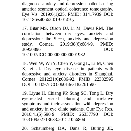
diagnosed anxiety and depression patients using
anterior segment optical coherence tomography.
Eye Vis. 2019;6(1):25. PMID: 31417939 DOI:
10.1186/s40662-019-0149-y
17. Bitar MS, Olson DJ, Li M, Davis RM. The
correlation between dry eyes, anxiety and
depression: the Sicca, anxiety and depression
study. Cornea. 2019;38(6):684-9. PMID:
30950896 DOI:
10.1097/ICO.0000000000001932
18. Wen W, Wu Y, Chen Y, Gong L, Li M, Chen
X, et al. Dry eye disease in patients with
depressive and anxiety disorders in Shanghai.
Cornea. 2012;31(6):686-92. PMID: 22382595
DOI: 10.1097/ICO.0b013e3182261590
19. Liyue H, Chiang PP, Sung SC, Tong L. Dry
eye-related visual blurring and irrelative
symptoms and their association with depression
and anxiety in eye clinic patients. Curr Eye Res.
2016;41(5):590-9. PMID: 26337790 DOI:
10.3109/02713683.2015.1056804
20. Schaumberg DA, Dana R, Buring JE,