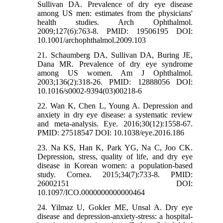
Sullivan DA. Prevalence of dry eye disease
among US men: estimates from the physicians'
health studies. Arch Ophthalmol.
2009;127(6):763-8. PMID: 19506195 DOI:
10.1001/archophthalmol.2009.103
21. Schaumberg DA, Sullivan DA, Buring JE,
Dana MR. Prevalence of dry eye syndrome
among US women. Am J Ophthalmol.
2003;136(2):318-26. PMID: 12888056 DOI:
10.1016/s0002-9394(03)00218-6
22. Wan K, Chen L, Young A. Depression and
anxiety in dry eye disease: a systematic review
and meta-analysis. Eye. 2016;30(12):1558-67.
PMID: 27518547 DOI: 10.1038/eye.2016.186
23. Na KS, Han K, Park YG, Na C, Joo CK.
Depression, stress, quality of life, and dry eye
disease in Korean women: a population-based
study. Cornea. 2015;34(7):733-8. PMID:
26002151 DOI:
10.1097/ICO.0000000000000464
24. Yilmaz U, Gokler ME, Unsal A. Dry eye
disease and depression-anxiety-stress: a hospital-