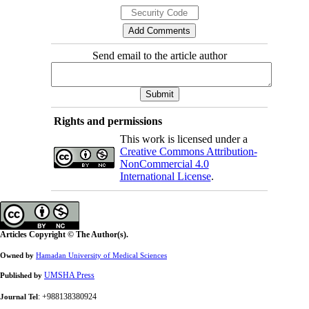
Send email to the article author
Rights and permissions
This work is licensed under a
Creative Commons Attribution-
NonCommercial 4.0
International License
.
Articles Copyright © The Author(s).
Owned by
Hamadan University of Medical Sciences
UMSHA Press
Published by
: +988138380924
Journal Tel