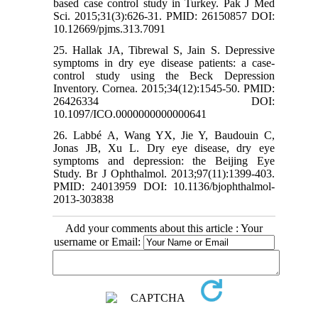
based case control study in Turkey. Pak J Med
Sci. 2015;31(3):626-31. PMID: 26150857 DOI:
10.12669/pjms.313.7091
25. Hallak JA, Tibrewal S, Jain S. Depressive
symptoms in dry eye disease patients: a case-
control study using the Beck Depression
Inventory. Cornea. 2015;34(12):1545-50. PMID:
26426334 DOI:
10.1097/ICO.0000000000000641
26. Labbé A, Wang YX, Jie Y, Baudouin C,
Jonas JB, Xu L. Dry eye disease, dry eye
symptoms and depression: the Beijing Eye
Study. Br J Ophthalmol. 2013;97(11):1399-403.
PMID: 24013959 DOI: 10.1136/bjophthalmol-
2013-303838
Add your comments about this article : Your
username or Email: