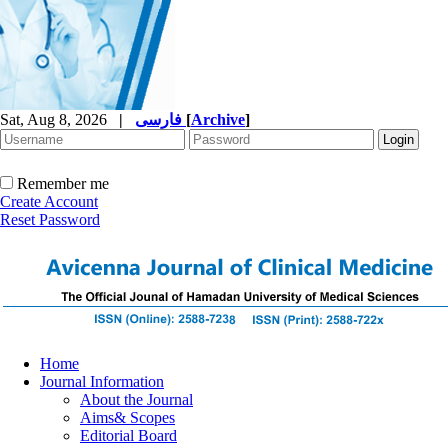
Sat, Aug 8, 2026
|
فارسی
[
Archive
]
Remember me
Create Account
Reset Password
Home
Journal Information
About the Journal
Aims& Scopes
Editorial Board