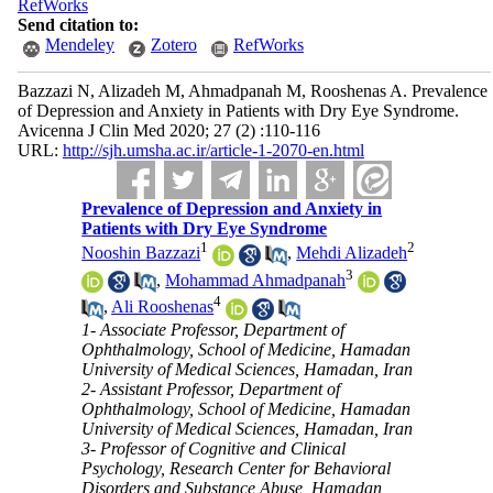
RefWorks
Send citation to:
Mendeley
Zotero
RefWorks
Bazzazi N, Alizadeh M, Ahmadpanah M, Rooshenas A. Prevalence
of Depression and Anxiety in Patients with Dry Eye Syndrome.
Avicenna J Clin Med 2020; 27 (2) :110-116
URL:
http://sjh.umsha.ac.ir/article-1-2070-en.html
Prevalence of Depression and Anxiety in
Patients with Dry Eye Syndrome
1
2
Nooshin Bazzazi
,
Mehdi Alizadeh
3
,
Mohammad Ahmadpanah
4
,
Ali Rooshenas
1- Associate Professor, Department of
Ophthalmology, School of Medicine, Hamadan
University of Medical Sciences, Hamadan, Iran
2- Assistant Professor, Department of
Ophthalmology, School of Medicine, Hamadan
University of Medical Sciences, Hamadan, Iran
3- Professor of Cognitive and Clinical
Psychology, Research Center for Behavioral
Disorders and Substance Abuse, Hamadan