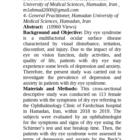
University of Medical Sciences, Hamadan, Iran ,
m1ahmad2000@gmail.com
4- General Practitioner, Hamadan University of
Medical Sciences, Hamadan, Iran
Abstract:
(10960 Views)
Background and Objective:
Dry eye syndrome
is a multifactorial ocular surface disease
characterized by visual disturbance, irritation,
discomfort, and injury. Due to the impact of dry
eye on vision function, daily activities, and
quality of life, patients with dry eye may
experience some levels of depression and anxiety.
Therefore, the present study was carried out to
investigate the prevalence of depression and
anxiety in patients with dry eye syndrome.
Materials and Methods:
This cross-sectional
descriptive study was conducted on 113 female
patients with the symptoms of dry eye referring to
the Ophthalmology Clinic of Farshchian hospital
in Hamadan, Iran, within 2018 to 2019. The
subjects were evaluated by an ophthalmologist
for the symptoms and signs of dry eye using the
Schirmerʼs test and tear breakup time. Then, the
patients with dry eye syndrome were assessed in
terms of depression and anxiety by the Beckʼs