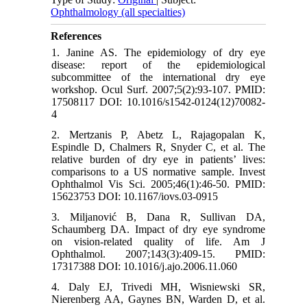
Ophthalmology (all specialties)
References
1. Janine AS. The epidemiology of dry eye
disease: report of the epidemiological
subcommittee of the international dry eye
workshop. Ocul Surf. 2007;5(2):93-107. PMID:
17508117 DOI: 10.1016/s1542-0124(12)70082-
4
2. Mertzanis P, Abetz L, Rajagopalan K,
Espindle D, Chalmers R, Snyder C, et al. The
relative burden of dry eye in patients’ lives:
comparisons to a US normative sample. Invest
Ophthalmol Vis Sci. 2005;46(1):46-50. PMID:
15623753 DOI: 10.1167/iovs.03-0915
3. Miljanović B, Dana R, Sullivan DA,
Schaumberg DA. Impact of dry eye syndrome
on vision-related quality of life. Am J
Ophthalmol. 2007;143(3):409-15. PMID:
17317388 DOI: 10.1016/j.ajo.2006.11.060
4. Daly EJ, Trivedi MH, Wisniewski SR,
Nierenberg AA, Gaynes BN, Warden D, et al.