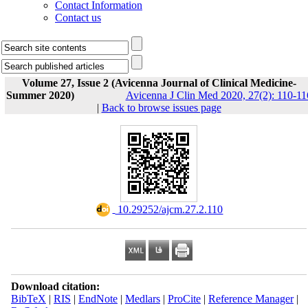
Contact Information
Contact us
Volume 27, Issue 2 (Avicenna Journal of Clinical Medicine-
Summer 2020)
Avicenna J Clin Med 2020, 27(2): 110-11
|
Back to browse issues page
‎ 10.29252/ajcm.27.2.110
Download citation:
BibTeX
|
RIS
|
EndNote
|
Medlars
|
ProCite
|
Reference Manager
|