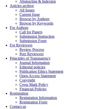
Abstracting & Indexing
Articles archive
All Issues
Current Issue
Browse by Authors
Browse by Keywords
For Authors
Call for Papers
Submission Instruction
Submission Form
For Reviewers
Review Process
Peer Reviewers
Principles of Transparency
Journal Information
Editorial policies
Publication Ethics Statement
Open Access Statement
Copyright
Cross Mark Policy
Financial Policies
Registration
Registration Information
Registration Form
Contact us