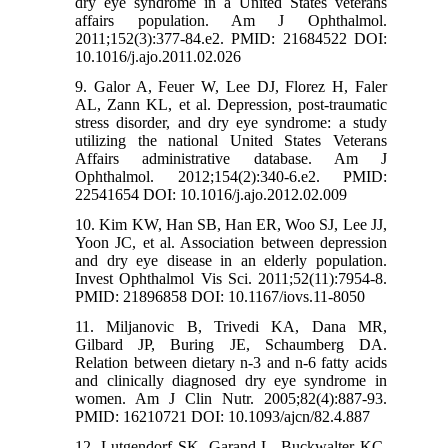
dry eye syndrome in a United States veterans
affairs population. Am J Ophthalmol.
2011;152(3):377-84.e2. PMID: 21684522 DOI:
10.1016/j.ajo.2011.02.026
9. Galor A, Feuer W, Lee DJ, Florez H, Faler
AL, Zann KL, et al. Depression, post-traumatic
stress disorder, and dry eye syndrome: a study
utilizing the national United States Veterans
Affairs administrative database. Am J
Ophthalmol. 2012;154(2):340-6.e2. PMID:
22541654 DOI: 10.1016/j.ajo.2012.02.009
10. Kim KW, Han SB, Han ER, Woo SJ, Lee JJ,
Yoon JC, et al. Association between depression
and dry eye disease in an elderly population.
Invest Ophthalmol Vis Sci. 2011;52(11):7954-8.
PMID: 21896858 DOI: 10.1167/iovs.11-8050
11. Miljanovic B, Trivedi KA, Dana MR,
Gilbard JP, Buring JE, Schaumberg DA.
Relation between dietary n-3 and n-6 fatty acids
and clinically diagnosed dry eye syndrome in
women. Am J Clin Nutr. 2005;82(4):887-93.
PMID: 16210721 DOI: 10.1093/ajcn/82.4.887
12. Lutgendorf SK, Garand L, Buckwalter KC,