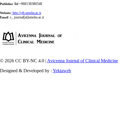
:+988138380548
Publisher Tel
:
http://sjh.umsha.ac.ir
Website
:
s_ journal[at]umsha.ac.ir
Email
© 2026 CC BY-NC 4.0 |
Avicenna Journal of Clinical Medicine
Designed & Developed by :
Yektaweb