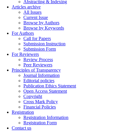
Abstracting & Indexing
Articles archive
All Issues
Current Issue
Browse by Authors
Browse by Keywords
For Authors
Call for Papers
Submission Instruction
Submission Form
For Reviewers
Review Process
Peer Reviewers
Principles of Transparency
Journal Information
Editorial policies
Publication Ethics Statement
Open Access Statement
Copyright
Cross Mark Policy
Financial Policies
Registration
Registration Information
Registration Form
Contact us