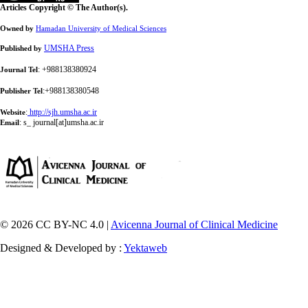
Articles Copyright © The Author(s).
Owned by
Hamadan University of Medical Sciences
UMSHA Press
Published by
: +988138380924
Journal Tel
:+988138380548
Publisher Tel
:
http://sjh.umsha.ac.ir
Website
:
s_ journal[at]umsha.ac.ir
Email
© 2026 CC BY-NC 4.0 |
Avicenna Journal of Clinical Medicine
Designed & Developed by :
Yektaweb