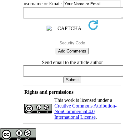
username or Email:
Send email to the article author
Rights and permissions
This work is licensed under a
Creative Commons Attribution-
NonCommercial 4.0
International License
.