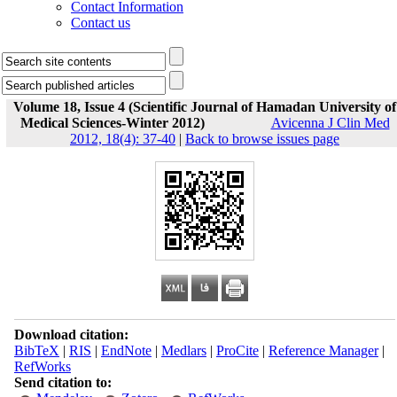
Contact Information
Contact us
Volume 18, Issue 4 (Scientific Journal of Hamadan University of
Medical Sciences-Winter 2012)
Avicenna J Clin Med
2012, 18(4): 37-40
|
Back to browse issues page
Download citation:
BibTeX
|
RIS
|
EndNote
|
Medlars
|
ProCite
|
Reference Manager
|
RefWorks
Send citation to: