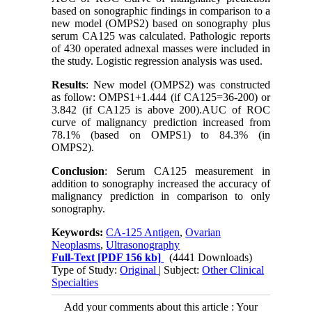
based on sonographic findings in comparison to a
new model (OMPS2) based on sonography plus
serum CA125 was calculated. Pathologic reports
of 430 operated adnexal masses were included in
the study. Logistic regression analysis was used.
Results
: New model (OMPS2) was constructed
as follow: OMPS1+1.444 (if CA125=36-200) or
3.842 (if CA125 is above 200).AUC of ROC
curve of malignancy prediction increased from
78.1% (based on OMPS1) to 84.3% (in
OMPS2).
Conclusion
: Serum CA125 measurement in
addition to sonography increased the accuracy of
malignancy prediction in comparison to only
sonography.
Keywords:
CA-125 Antigen
,
Ovarian
Neoplasms
,
Ultrasonography
Full-Text
[PDF 156 kb]
(4441 Downloads)
Type of Study:
Original
| Subject:
Other Clinical
Specialties
Add your comments about this article : Your