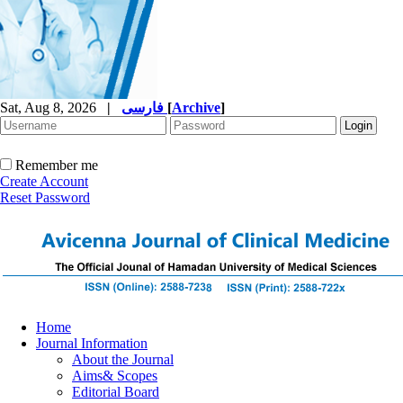
Sat, Aug 8, 2026
|
فارسی
[
Archive
]
Remember me
Create Account
Reset Password
Home
Journal Information
About the Journal
Aims& Scopes
Editorial Board