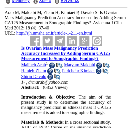
Mendeley
Zotero
RefWorks
Arab M, Maktabi M, Zham H, Kimiaei P, Davalo S. Is Ovarian
Mass Malignancy Prediction Accuracy Increased by Adding Serum
CA125 Measurement to Sonographic Findings?. Avicenna J Clin
Med 2012; 18 (4) :37-40
URL:
http://sjh.umsha.ac.ir/article-1-211-en.html
Is Ovarian Mass Malignancy Prediction
Accuracy Increased by Adding Serum CA125
Measurement to Sonographic Findings?
1
Maliheh Arab
,
Maryam Maktabi
,
Hanieh Zham
,
Parichehr Kimiaei
,
Shirin Davalo
1- ,
drmarab@yahoo.com
Abstract:
(6852 Views)
Introduction & Objective
: The aim of the
present study is to determine the accuracy of
malignancy prediction in adnexal mass if CA125
measurement is added to sonographic findings.
Materials & Methods
: In a cross sectional study,
AUC of ROC Curve of malignancy prediction