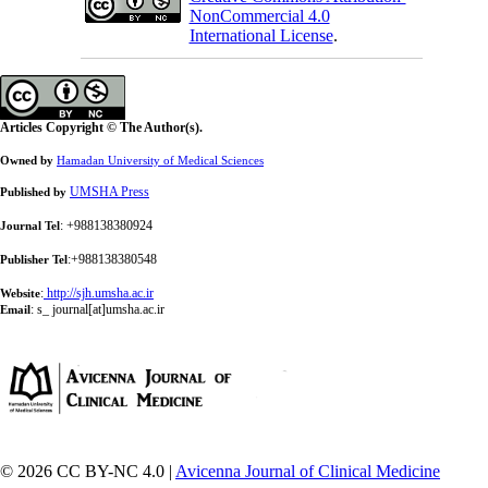
NonCommercial 4.0
International License
.
Articles Copyright © The Author(s).
Owned by
Hamadan University of Medical Sciences
UMSHA Press
Published by
: +988138380924
Journal Tel
:+988138380548
Publisher Tel
:
http://sjh.umsha.ac.ir
Website
:
s_ journal[at]umsha.ac.ir
Email
© 2026 CC BY-NC 4.0 |
Avicenna Journal of Clinical Medicine