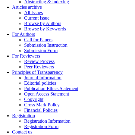
Abstracting & Indexing
Articles archive
All Issues
Current Issue
Browse by Authors
Browse by Keywords
For Authors
Call for Papers
Submission Instruction
Submission Form
For Reviewers
Review Process
Peer Reviewers
Principles of Transparency
Journal Information
Editorial policies
Publication Ethics Statement
Open Access Statement
Copyright
Cross Mark Policy
Financial Policies
Registration
Registration Information
Registration Form
Contact us