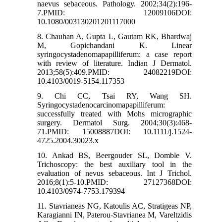
naevus sebaceous. Pathology. 2002;34(2):196-
7.PMID: 12009106DOI:
10.1080/003130201201117000
8. Chauhan A, Gupta L, Gautam RK, Bhardwaj
M, Gopichandani K. Linear
syringocystadenomapapilliferum: a case report
with review of literature. Indian J Dermatol.
2013;58(5):409.PMID: 24082219DOI:
10.4103/0019-5154.117353
9. Chi CC, Tsai RY, Wang SH.
Syringocystadenocarcinomapapilliferum:
successfully treated with Mohs micrographic
surgery. Dermatol Surg. 2004;30(3):468-
71.PMID: 15008887DOI: 10.1111/j.1524-
4725.2004.30023.x
10. Ankad BS, Beergouder SL, Domble V.
Trichoscopy: the best auxiliary tool in the
evaluation of nevus sebaceous. Int J Trichol.
2016;8(1):5-10.PMID: 27127368DOI:
10.4103/0974-7753.179394
11. Stavrianeas NG, Katoulis AC, Stratigeas NP,
Karagianni IN, Paterou-Stavrianea M, Vareltzidis