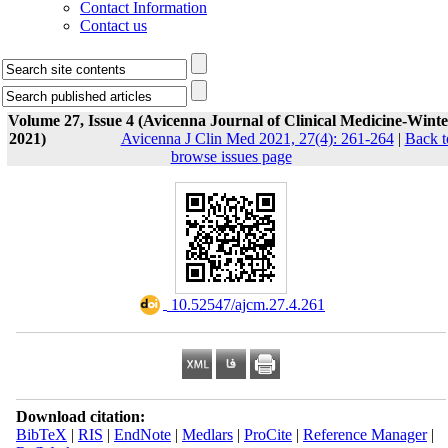
Contact Information
Contact us
Volume 27, Issue 4 (Avicenna Journal of Clinical Medicine-Winte
2021)
Avicenna J Clin Med 2021, 27(4): 261-264
|
Back t
browse issues page
‎ 10.52547/ajcm.27.4.261
Download citation:
BibTeX
|
RIS
|
EndNote
|
Medlars
|
ProCite
|
Reference Manager
|