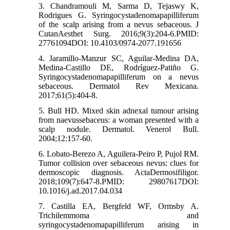
3. Chandramouli M, Sarma D, Tejaswy K,
Rodrigues G. Syringocystadenomapapilliferum
of the scalp arising from a nevus sebaceous. J
CutanAesthet Surg. 2016;9(3):204-6.PMID:
27761094DOI: 10.4103/0974-2077.191656
4. Jaramillo-Manzur SC, Aguilar-Medina DA,
Medina-Castillo DE, Rodríguez-Patiño G.
Syringocystadenomapapilliferum on a nevus
sebaceous. Dermatol Rev Mexicana.
2017;61(5):404-8.
5. Bull HD. Mixed skin adnexal tumour arising
from naevussebaceus: a woman presented with a
scalp nodule. Dermatol. Venerol Bull.
2004;12:157-60.
6. Lobato-Berezo A, Aguilera-Peiro P, Pujol RM.
Tumor collision over sebaceous nevus: clues for
dermoscopic diagnosis. ActaDermosifiligor.
2018;109(7):647-8.PMID: 29807617DOI:
10.1016/j.ad.2017.04.034
7. Castilla EA, Bergfeld WF, Ormsby A.
Trichilemmoma and
syringocystadenomapapilliferum arising in