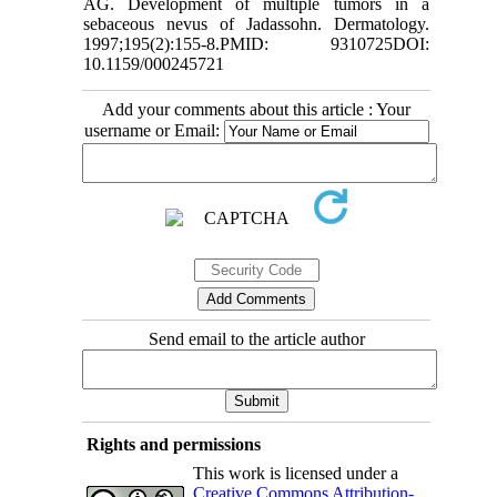
AG. Development of multiple tumors in a
sebaceous nevus of Jadassohn. Dermatology.
1997;195(2):155-8.PMID: 9310725DOI:
10.1159/000245721
Add your comments about this article : Your
username or Email:
Send email to the article author
Rights and permissions
This work is licensed under a
Creative Commons Attribution-