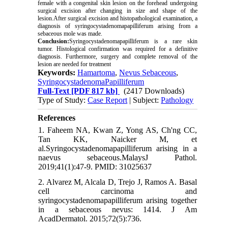
female with a congenital skin lesion on the forehead undergoing
surgical excision after changing in size and shape of the
lesion.After surgical excision and histopathological examination, a
diagnosis of syringocystadenomapapilliferum arising from a
sebaceous mole was made.
Conclusion:
Syringocystadenomapapilliferum is a rare skin
tumor. Histological confirmation was required for a definitive
diagnosis. Furthermore, surgery and complete removal of the
lesion are needed for treatment
Keywords:
Hamartoma
,
Nevus Sebaceous
,
SyringocystadenomaPapilliferum
Full-Text
[PDF 817 kb]
(2417 Downloads)
Type of Study:
Case Report
| Subject:
Pathology
References
1. Faheem NA, Kwan Z, Yong AS, Ch'ng CC,
Tan KK, Naicker M, et
al.Syringocystadenomapapilliferum arising in a
naevus sebaceous.MalaysJ Pathol.
2019;41(1):47-9. PMID: 31025637
2. Alvarez M, Alcala D, Trejo J, Ramos A. Basal
cell carcinoma and
syringocystadenomapapilliferum arising together
in a sebaceous nevus: 1414. J Am
AcadDermatol. 2015;72(5):736.