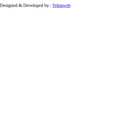
Designed & Developed by :
Yektaweb