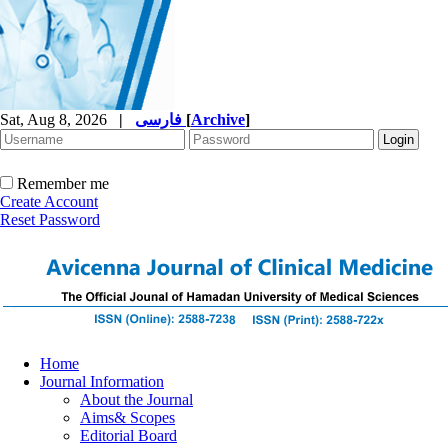
Sat, Aug 8, 2026
|
فارسی
[
Archive
]
Remember me
Create Account
Reset Password
Home
Journal Information
About the Journal
Aims& Scopes
Editorial Board