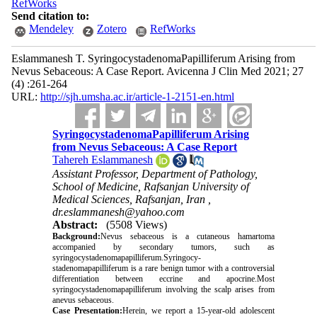
RefWorks
Send citation to:
Mendeley
Zotero
RefWorks
Eslammanesh T. SyringocystadenomaPapilliferum Arising from
Nevus Sebaceous: A Case Report. Avicenna J Clin Med 2021; 27
(4) :261-264
URL:
http://sjh.umsha.ac.ir/article-1-2151-en.html
SyringocystadenomaPapilliferum Arising
from Nevus Sebaceous: A Case Report
Tahereh Eslammanesh
Assistant Professor, Department of Pathology,
School of Medicine, Rafsanjan University of
Medical Sciences, Rafsanjan, Iran ,
dr.eslammanesh@yahoo.com
Abstract:
(5508 Views)
Background:
Nevus sebaceous is a cutaneous hamartoma
accompanied by secondary tumors, such as
syringocystadenomapapilliferum.Syringocy
-
stadenomapapilliferum is a rare benign tumor with a controversial
differentiation between eccrine and apocrine.Most
syringocystadenomapapilliferum involving the scalp arises from
anevus sebaceous.
Case Presentation:
Herein, we report a 15-year-old adolescent