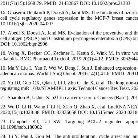
2011;71(15):1668-79. PMID: 21432867 DOI: 10.1002/pros.21383
16. Ghasemi-Dehkordi P, Doosti A, Jami MS. The functions of azur
cell cycle regulatory genes expression in the MCF-7 breast canc
10.1016/j.sjbs.2020.04.007
17. Abedi S, Doosti A, Jami MS. Evaluation of the preventive and ther
cell antigen (PSCA) and Clostridium perfringens enterotoxin (CPE) on
DOI: 10.1002/btpr.2906
18. Wang X, Decker CC, Zechner L, Krstin S, Wink M. In vitro wound 
alkaloids. BMC Pharmacol Toxicol. 2019;20(1):4-12. PMID: 306264
19. Ma Y, Liu L, Yan F, Wei W, Deng J, Sun J. Enhanced expression 
adenocarcinomas. World J Surg Oncol. 2016;14(1):41-6. PMID: 269
20. Yu DJ, Guo CX, Qian J, Li J, Zhu C, Jin X, et al. The long non-
regulating miR-103a/STAMBPL1 axis. Technol Cancer Res Treat. 2
21. Shamloo B, Usluer S. p21 in cancer research. Cancers (Basel).
22. Wu D, Li H, Wang J, Li H, Xiao Q, Zhao X, et al. LncRNA NEAT
2020;15(1):1028-38. PMID: 33336058 DOI: 10.1515/med-2020-0218
23. Campbell KJ, Tait SW. Targeting BCL-2 regulated apopt
10.1098/rsob.180002
24. Li Y, Pan J, Gou M. The anti-proliferation, cycle arrest and ap