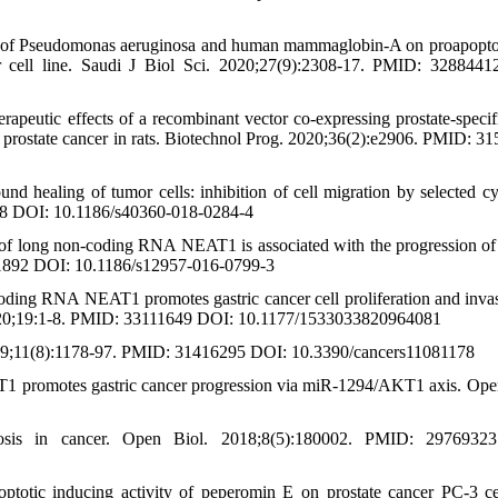
in of Pseudomonas aeruginosa and human mammaglobin-A on proapopto
er cell line. Saudi J Biol Sci. 2020;27(9):2308-17. PMID: 328844
apeutic effects of a recombinant vector co‐expressing prostate‐specif
 prostate cancer in rats. Biotechnol Prog. 2020;36(2):e2906. PMID: 3
healing of tumor cells: inhibition of cell migration by selected cy
48 DOI: 10.1186/s40360-018-0284-4
of long non-coding RNA NEAT1 is associated with the progression of 
11892 DOI: 10.1186/s12957-016-0799-3
coding RNA NEAT1 promotes gastric cancer cell proliferation and inva
020;19:1-8. PMID: 33111649 DOI: 10.1177/1533033820964081
 2019;11(8):1178-97. PMID: 31416295 DOI: 10.3390/cancers11081178
1 promotes gastric cancer progression via miR-1294/AKT1 axis. Op
osis in cancer. Open Biol. 2018;8(5):180002. PMID: 2976932
optotic inducing activity of peperomin E on prostate cancer PC-3 cel