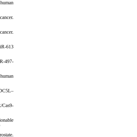
f human
cancer.
cancer.
miR-613
iR-497-
P human
 CDC5L–
R/Cas9-
ionable
9
ostate.