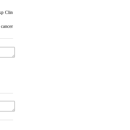
xp Clin
 cancer