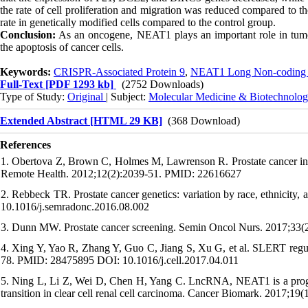
the rate of cell proliferation and migration was reduced compared to t
rate in genetically modified cells compared to the control group.
Conclusion:
As an oncogene, NEAT1 plays an important role in tumori
the apoptosis of cancer cells.
Keywords:
CRISPR-Associated Protein 9
,
NEAT1 Long Non-codin
Full-Text
[PDF 1293 kb]
(2752 Downloads)
Type of Study:
Original
| Subject:
Molecular Medicine & Biotechnolo
Extended Abstract [HTML 29 KB]
(368 Download)
References
1. Obertova Z, Brown C, Holmes M, Lawrenson R. Prostate cancer incid
Remote Health. 2012;12(2):2039-51. PMID: 22616627
2. Rebbeck TR. Prostate cancer genetics: variation by race, ethnici
10.1016/j.semradonc.2016.08.002
3. Dunn MW. Prostate cancer screening. Semin Oncol Nurs. 2017;33
4. Xing Y, Yao R, Zhang Y, Guo C, Jiang S, Xu G, et al. SLERT regula
78. PMID: 28475895 DOI: 10.1016/j.cell.2017.04.011
5. Ning L, Li Z, Wei D, Chen H, Yang C. LncRNA, NEAT1 is a progno
transition in clear cell renal cell carcinoma. Cancer Biomark. 201