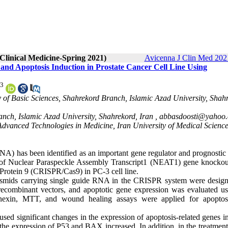
 Clinical Medicine-Spring 2021)
Avicenna J Clin Med 2021
nd Apoptosis Induction in Prostate Cancer Cell Line Using
3
 of Basic Sciences, Shahrekord Branch, Islamic Azad University, Shah
anch, Islamic Azad University, Shahrekord, Iran ,
abbasdoosti@yahoo
Advanced Technologies in Medicine, Iran University of Medical Science
A) has been identified as an important gene regulator and prognostic
cts of Nuclear Paraspeckle Assembly Transcript1 (NEAT1) gene knockou
Protein 9 (CRISPR/Cas9) in PC-3 cell line.
lasmids carrying single guide RNA in the CRISPR system were desig
 recombinant vectors, and apoptotic gene expression was evaluated us
annexin, MTT, and wound healing assays were applied for apoptosi
significant changes in the expression of apoptosis-related genes i
he expression of P53 and BAX increased. In addition, in the treatment