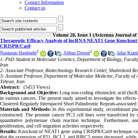
Contact Information
Contact us
Volume 28, Issue 1 (Avicenna Journal of
Therapeutic Efficacy Analysis of lncRNA NEAT1 Gene Knockout a
CRISPR/Cas9
1
2
Nastaran Haghighi
,
Abbas Doosti
,
Jafar Kiani
1- PhD Student in Molecular Genetics, Department of Biology, Faculty
Iran
2- Associate Professor, Biotechnology Research Center, Shahrekord Br
3- Assistant Professor, Department of Molecular Medicine, Faculty of 
Tehran, Iran
Abstract:
(5453 Views)
Background and Objective:
Long non-coding ribonucleic acid (lncRN
in various cancers. The present study aimed to investigate the effe
Clustered Regularly Interspaced Short Palindromic Repeats-associated 
Materials and Methods:
In this experimental study, recombinant p
constructed. The prostate cancer PC3 cell lines were transfected by
quantitative polymerase chain reaction technique. Furthermore, 
proliferation, and cell migration activities respectively.
Results:
Knockout of NEAT1 gene using CRISPR/Cas9 technique caused 
that the expression of P21, BCL2, and BIRC5 genes decreased, while t