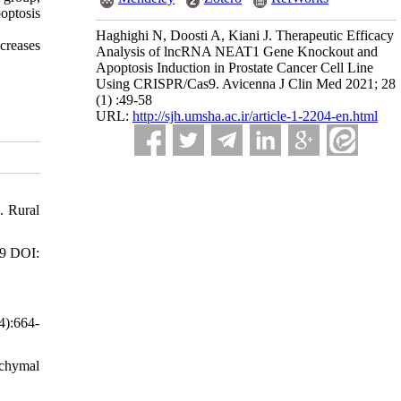
poptosis
Haghighi N, Doosti A, Kiani J. Therapeutic Efficacy
creases
Analysis of lncRNA NEAT1 Gene Knockout and
Apoptosis Induction in Prostate Cancer Cell Line
Using CRISPR/Cas9. Avicenna J Clin Med 2021; 28
(1) :49-58
URL:
http://sjh.umsha.ac.ir/article-1-2204-en.html
. Rural
09 DOI:
4):664-
nchymal