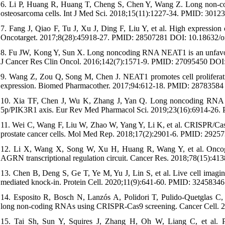
6. Li P, Huang R, Huang T, Cheng S, Chen Y, Wang Z. Long non-co
osteosarcoma cells. Int J Med Sci. 2018;15(11):1227-34. PMID: 301
7. Fang J, Qiao F, Tu J, Xu J, Ding F, Liu Y, et al. High expressi
Oncotarget. 2017;8(28):45918-27. PMID: 28507281 DOI: 10.18632/o
8. Fu JW, Kong Y, Sun X. Long noncoding RNA NEAT1 is an unfavorable
J Cancer Res Clin Oncol. 2016;142(7):1571-9. PMID: 27095450 DOI
9. Wang Z, Zou Q, Song M, Chen J. NEAT1 promotes cell proliferatio
expression. Biomed Pharmacother. 2017;94:612-18. PMID: 28783584 
10. Xia TF, Chen J, Wu K, Zhang J, Yan Q. Long noncoding RNA NE
5p/PIK3R1 axis. Eur Rev Med Pharmacol Sci. 2019;23(16):6914-26
11. Wei C, Wang F, Liu W, Zhao W, Yang Y, Li K, et al. CRISPR/Cas
prostate cancer cells. Mol Med Rep. 2018;17(2):2901-6. PMID: 292
12. Li X, Wang X, Song W, Xu H, Huang R, Wang Y, et al. Oncoge
AGRN transcriptional regulation circuit. Cancer Res. 2018;78(15)
13. Chen B, Deng S, Ge T, Ye M, Yu J, Lin S, et al. Live cell im
mediated knock-in. Protein Cell. 2020;11(9):641-60. PMID: 324583
14. Esposito R, Bosch N, Lanzós A, Polidori T, Pulido-Quetglas C, 
long non-coding RNAs using CRISPR-Cas9 screening. Cancer Cell. 2
15. Tai Sh, Sun Y, Squires J, Zhang H, Oh W, Liang C, et al. PC3 i