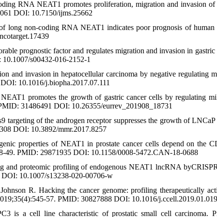
ding RNA NEAT1 promotes proliferation, migration and invasion o
23061 DOI: 10.7150/ijms.25662
on of long non-coding RNA NEAT1 indicates poor prognosis of human 
ncotarget.17439
 prognostic factor and regulates migration and invasion in gastric 
: 10.1007/s00432-016-2152-1
n and invasion in hepatocellular carcinoma by negative regulating 
DOI: 10.1016/j.biopha.2017.07.111
AT1 promotes the growth of gastric cancer cells by regulating m
. PMID: 31486491 DOI: 10.26355/eurrev_201908_18731
9 targeting of the androgen receptor suppresses the growth of LNCa
57308 DOI: 10.3892/mmr.2017.8257
nic properties of NEAT1 in prostate cancer cells depend on the
:4138-49. PMID: 29871935 DOI: 10.1158/0008-5472.CAN-18-0688
aging and proteomic profiling of endogenous NEAT1 lncRNA byCRISP
46 DOI: 10.1007/s13238-020-00706-w
Johnson R. Hacking the cancer genome: profiling therapeutically act
019;35(4):545-57. PMID: 30827888 DOI: 10.1016/j.ccell.2019.01.01
s a cell line characteristic of prostatic small cell carcinoma. Pr