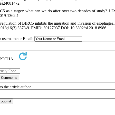
les24081472
RC5 as a target: what can we do after over two decades of study? J E
-019-1362-1
egulation of BIRC5 inhibits the migration and invasion of esophageal
tt. 2018;16(3):3373-9. PMID: 30127937 DOI: 10.3892/ol.2018.8986
ur username or Email:
o the article author