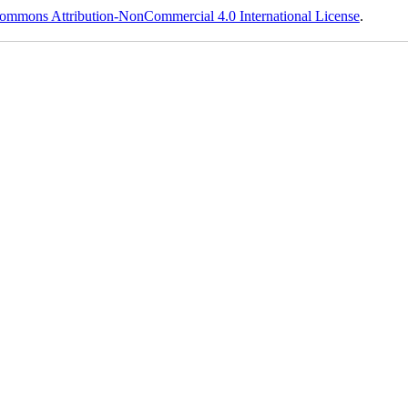
ommons Attribution-NonCommercial 4.0 International License
.