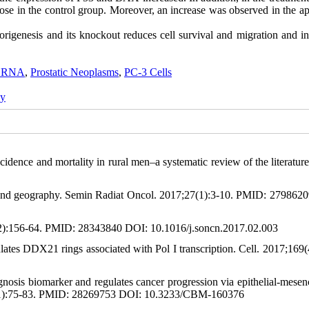
hose in the control group. Moreover, an increase was observed in the a
genesis and its knockout reduces cell survival and migration and in
g RNA
,
Prostatic Neoplasms
,
PC-3 Cells
gy
ence and mortality in rural men–a systematic review of the literature
ty, and geography. Semin Radiat Oncol. 2017;27(1):3-10. PMID: 279862
(2):156-64. PMID: 28343840 DOI: 10.1016/j.soncn.2017.02.003
tes DDX21 rings associated with Pol I transcription. Cell. 2017;169(
sis biomarker and regulates cancer progression via epithelial-mese
7;19(1):75-83. PMID: 28269753 DOI: 10.3233/CBM-160376