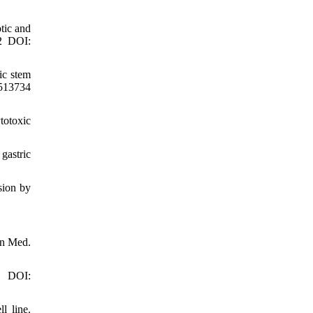
tic and
12 DOI:
ic stem
1513734
totoxic
gastric
sion by
en Med.
3 DOI:
l line.