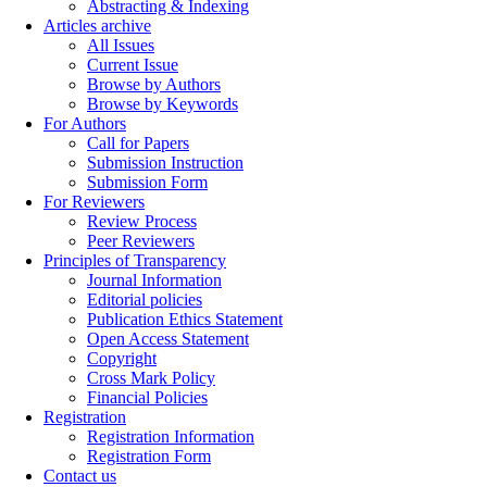
Abstracting & Indexing
Articles archive
All Issues
Current Issue
Browse by Authors
Browse by Keywords
For Authors
Call for Papers
Submission Instruction
Submission Form
For Reviewers
Review Process
Peer Reviewers
Principles of Transparency
Journal Information
Editorial policies
Publication Ethics Statement
Open Access Statement
Copyright
Cross Mark Policy
Financial Policies
Registration
Registration Information
Registration Form
Contact us