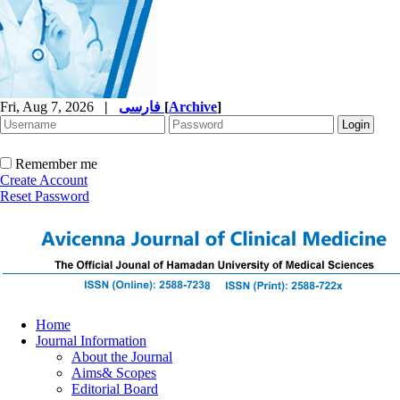
Fri, Aug 7, 2026
|
فارسی
[
Archive
]
Remember me
Create Account
Reset Password
Home
Journal Information
About the Journal
Aims& Scopes
Editorial Board