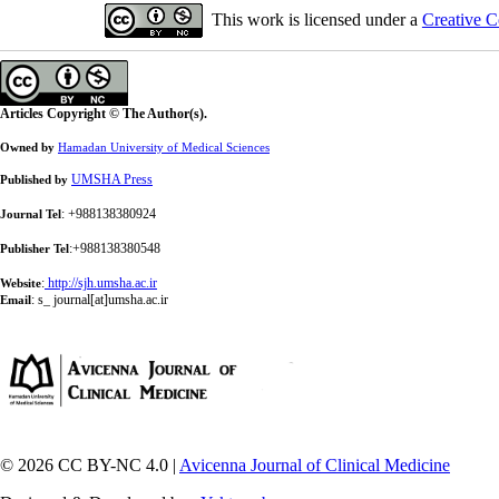
This work is licensed under a
Creative C
Articles Copyright © The Author(s).
Owned by
Hamadan University of Medical Sciences
UMSHA Press
Published by
: +988138380924
Journal Tel
:+988138380548
Publisher Tel
:
http://sjh.umsha.ac.ir
Website
:
s_ journal[at]umsha.ac.ir
Email
© 2026 CC BY-NC 4.0 |
Avicenna Journal of Clinical Medicine