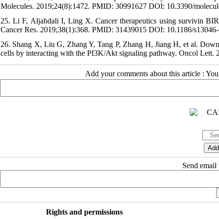
Molecules. 2019;24(8):1472. PMID: 30991627 DOI: 10.3390/molecu
25. Li F, Aljahdali I, Ling X. Cancer therapeutics using survivin BI
Cancer Res. 2019;38(1):368. PMID: 31439015 DOI: 10.1186/s13046
26. Shang X, Liu G, Zhang Y, Tang P, Zhang H, Jiang H, et al. Downr
cells by interacting with the PI3K/Akt signaling pathway. Oncol Le
Add your comments about this article : Yo
Send email t
Rights and permissions