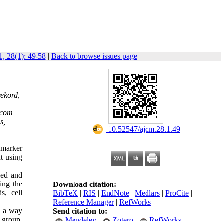
, 28(1): 49-58
|
Back to browse issues page
rekord,
.com
s,
‎ 10.52547/ajcm.28.1.49
 marker
t using
ned and
ing the
Download citation:
s, cell
BibTeX
|
RIS
|
EndNote
|
Medlars
|
ProCite
|
Reference Manager
|
RefWorks
n a way
Send citation to:
 group,
Mendeley
Zotero
RefWorks