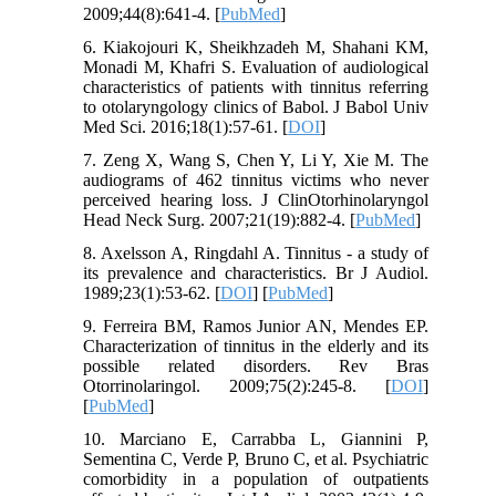
2009;44(8):641-4. [
PubMed
]
6. Kiakojouri K, Sheikhzadeh M, Shahani KM,
Monadi M, Khafri S. Evaluation of audiological
characteristics of patients with tinnitus referring
to otolaryngology clinics of Babol. J Babol Univ
Med Sci. 2016;18(1):57-61. [
DOI
]
7. Zeng X, Wang S, Chen Y, Li Y, Xie M. The
audiograms of 462 tinnitus victims who never
perceived hearing loss. J ClinOtorhinolaryngol
Head Neck Surg. 2007;21(19):882-4. [
PubMed
]
8. Axelsson A, Ringdahl A. Tinnitus - a study of
its prevalence and characteristics. Br J Audiol.
1989;23(1):53-62. [
DOI
] [
PubMed
]
9. Ferreira BM, Ramos Junior AN, Mendes EP.
Characterization of tinnitus in the elderly and its
possible related disorders. Rev Bras
Otorrinolaringol. 2009;75(2):245-8. [
DOI
]
[
PubMed
]
10. Marciano E, Carrabba L, Giannini P,
Sementina C, Verde P, Bruno C, et al. Psychiatric
comorbidity in a population of outpatients