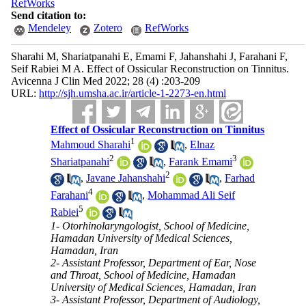
RefWorks
Send citation to:
Mendeley
Zotero
RefWorks
Sharahi M, Shariatpanahi E, Emami F, Jahanshahi J, Farahani F,
Seif Rabiei M A. Effect of Ossicular Reconstruction on Tinnitus.
Avicenna J Clin Med 2022; 28 (4) :203-209
URL:
http://sjh.umsha.ac.ir/article-1-2273-en.html
Effect of Ossicular Reconstruction on Tinnitus
1
Mahmoud Sharahi
,
Elnaz
2
3
Shariatpanahi
,
Farank Emami
2
,
Javane Jahanshahi
,
Farhad
4
Farahani
,
Mohammad Ali Seif
5
Rabiei
1- Otorhinolaryngologist, School of Medicine,
Hamadan University of Medical Sciences,
Hamadan, Iran
2- Assistant Professor, Department of Ear, Nose
and Throat, School of Medicine, Hamadan
University of Medical Sciences, Hamadan, Iran
3- Assistant Professor, Department of Audiology,