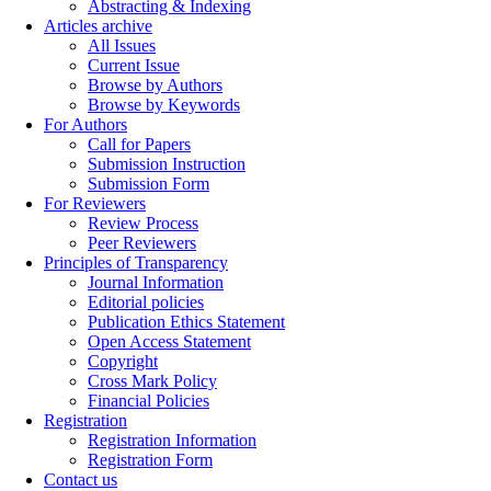
Abstracting & Indexing
Articles archive
All Issues
Current Issue
Browse by Authors
Browse by Keywords
For Authors
Call for Papers
Submission Instruction
Submission Form
For Reviewers
Review Process
Peer Reviewers
Principles of Transparency
Journal Information
Editorial policies
Publication Ethics Statement
Open Access Statement
Copyright
Cross Mark Policy
Financial Policies
Registration
Registration Information
Registration Form
Contact us