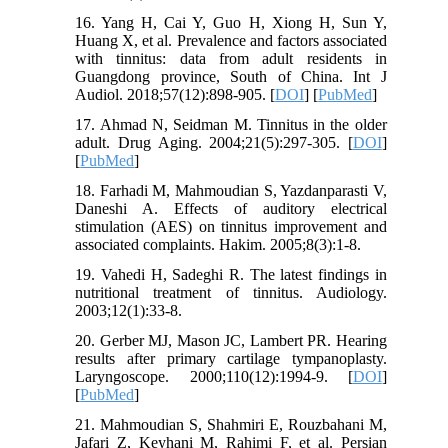
16. Yang H, Cai Y, Guo H, Xiong H, Sun Y,
Huang X, et al. Prevalence and factors associated
with tinnitus: data from adult residents in
Guangdong province, South of China. Int J
Audiol. 2018;57(12):898-905. [
DOI
] [
PubMed
]
17. Ahmad N, Seidman M. Tinnitus in the older
adult. Drug Aging. 2004;21(5):297-305. [
DOI
]
[
PubMed
]
18. Farhadi M, Mahmoudian S, Yazdanparasti V,
Daneshi A. Effects of auditory electrical
stimulation (AES) on tinnitus improvement and
associated complaints. Hakim. 2005;8(3):1-8.
19. Vahedi H, Sadeghi R. The latest findings in
nutritional treatment of tinnitus. Audiology.
2003;12(1):33-8.
20. Gerber MJ, Mason JC, Lambert PR. Hearing
results after primary cartilage tympanoplasty.
Laryngoscope. 2000;110(12):1994-9. [
DOI
]
[
PubMed
]
21. Mahmoudian S, Shahmiri E, Rouzbahani M,
Jafari Z, Keyhani M, Rahimi F, et al. Persian