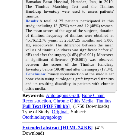
Hamadan Besat Hospital, Hamedan, Iran, in 2019.
The Tinnitus Matching Test and the Tinnitus
Handicap Inventory were used to assess patients'
tinnitus.
Results:
A total of 25 patients participated in this
study, including 13 (52%) men and 12 (48%) women.
The mean scores of the age of the subjects, duration
of tinnitus, frequency of tinnitus were obtained at
45.76±12.76 years, 53.25±37.25 months, and 5,000
Hz, respectively. The difference between the mean
values of tinnitus loudness was significant before (8
dB) and after the surgery (4 dB) (P<0.001). Moreover,
a significant difference (P<0.001) was observed
between the scores of the Tinnitus Handicap
Inventory before (39.48) and after the surgery (17.84).
Conclusion:
Primary reconstruction of the middle ear
bone chain using autologous graft improved tinnitus
and its resulting disability in patients with chronic
otitis media.
Keywords:
Autologous Graft
,
Bone Chain
Reconstruction
,
Chronic Otitis Media
,
Tinnitus
Full-Text
[PDF 788 kb]
(1750 Downloads)
Type of Study:
Original
| Subject:
Otorhinolaryngology
Extended abstract [HTML 24 KB]
(415
Download)