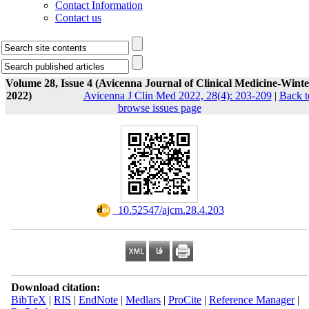
Contact Information
Contact us
Volume 28, Issue 4 (Avicenna Journal of Clinical Medicine-Winte
2022)
Avicenna J Clin Med 2022, 28(4): 203-209
|
Back t
browse issues page
‎ 10.52547/ajcm.28.4.203
Download citation:
BibTeX
|
RIS
|
EndNote
|
Medlars
|
ProCite
|
Reference Manager
|