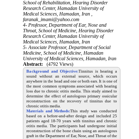
School of Rehabilitation, Hearing Disorder
Research Center, Hamadan University of
Medical Sciences, Hamadan, Iran ,
faranak_imami@yahoo.com
4- Professor, Department of Ear, Nose and
Throat, School of Medicine, Hearing Disorder
Research Center, Hamadan University of
Medical Sciences, Hamadan, Iran
5- Associate Professor, Department of Social
Medicine, School of Medicine, Hamadan
University of Medical Sciences, Hamadan, Iran
Abstract:
(4792 Views)
Background and Objective:
Tinnitus is hearing a
sound without an external source, which occurs
anywhere in the head and one or both ears. It is one of
the most common symptoms associated with hearing
loss due to chronic otitis media. This study aimed to
determine the effect of autologous primary ossicular
reconstruction on the recovery of tinnitus due to
chronic otitis media.
Materials and Methods:
This study was conducted
based on a before-and-after design and included 25
patients aged 18-70 years with tinnitus and chronic
otitis media. The participants had undergone initial
reconstruction of the bone chain using an autologous
graft in the Department of Ear, Nose, and Throat of the