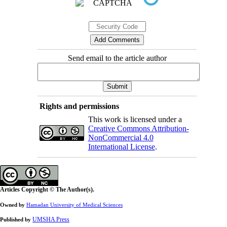
Send email to the article author
Rights and permissions
This work is licensed under a
Creative Commons Attribution-
NonCommercial 4.0
International License
.
Articles Copyright © The Author(s).
Owned by
Hamadan University of Medical Sciences
UMSHA Press
Published by