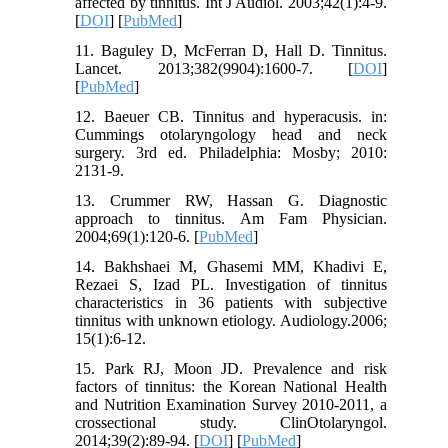
affected by tinnitus. Int J Audiol. 2003;42(1):4-9.
[
DOI
] [
PubMed
]
11. Baguley D, McFerran D, Hall D. Tinnitus.
Lancet. 2013;382(9904):1600-7. [
DOI
]
[
PubMed
]
12. Baeuer CB. Tinnitus and hyperacusis. in:
Cummings otolaryngology head and neck
surgery. 3rd ed. Philadelphia: Mosby; 2010:
2131-9.
13. Crummer RW, Hassan G. Diagnostic
approach to tinnitus. Am Fam Physician.
2004;69(1):120-6. [
PubMed
]
14. Bakhshaei M, Ghasemi MM, Khadivi E,
Rezaei S, Izad PL. Investigation of tinnitus
characteristics in 36 patients with subjective
tinnitus with unknown etiology. Audiology.2006;
15(1):6-12.
15. Park RJ, Moon JD. Prevalence and risk
factors of tinnitus: the Korean National Health
and Nutrition Examination Survey 2010-2011, a
crossectional study. ClinOtolaryngol.
2014;39(2):89-94. [
DOI
] [
PubMed
]