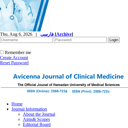
Thu, Aug 6, 2026
|
فارسی
[
Archive
]
Remember me
Create Account
Reset Password
Home
Journal Information
About the Journal
Aims& Scopes
Editorial Board