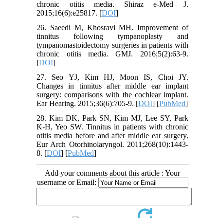
chronic otitis media. Shiraz e-Med J.
2015;16(6):e25817. [
DOI
]
26. Saeedi M, Khosravi MH. Improvement of
tinnitus following tympanoplasty and
tympanomastoidectomy surgeries in patients with
chronic otitis media. GMJ. 2016;5(2):63-9.
[
DOI
]
27. Seo YJ, Kim HJ, Moon IS, Choi JY.
Changes in tinnitus after middle ear implant
surgery: comparisons with the cochlear implant.
Ear Hearing. 2015;36(6):705-9. [
DOI
] [
PubMed
]
28. Kim DK, Park SN, Kim MJ, Lee SY, Park
K-H, Yeo SW. Tinnitus in patients with chronic
otitis media before and after middle ear surgery.
Eur Arch Otorhinolaryngol. 2011;268(10):1443-
8. [
DOI
] [
PubMed
]
Add your comments about this article : Your
username or Email: