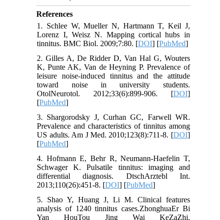
References
1. Schlee W, Mueller N, Hartmann T, Keil J,
Lorenz I, Weisz N. Mapping cortical hubs in
tinnitus. BMC Biol. 2009;7:80. [
DOI
] [
PubMed
]
2. Gilles A, De Ridder D, Van Hal G, Wouters
K, Punte AK, Van de Heyning P. Prevalence of
leisure noise-induced tinnitus and the attitude
toward noise in university students.
OtolNeurotol. 2012;33(6):899-906. [
DOI
]
[
PubMed
]
3. Shargorodsky J, Curhan GC, Farwell WR.
Prevalence and characteristics of tinnitus among
US adults. Am J Med. 2010;123(8):711-8. [
DOI
]
[
PubMed
]
4. Hofmann E, Behr R, Neumann-Haefelin T,
Schwager K. Pulsatile tinnitus: imaging and
differential diagnosis. DtschArztebl Int.
2013;110(26):451-8. [
DOI
] [
PubMed
]
5. Shao Y, Huang J, Li M. Clinical features
analysis of 1240 tinnitus cases.ZhonghuaEr Bi
Yan HouTou Jing Wai KeZaZhi.