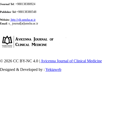
: +988138380924
Journal Tel
:+988138380548
Publisher Tel
:
http://sjh.umsha.ac.ir
Website
:
s_ journal[at]umsha.ac.ir
Email
© 2026 CC BY-NC 4.0 |
Avicenna Journal of Clinical Medicine
Designed & Developed by :
Yektaweb