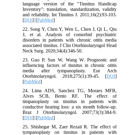
language version of the "Tinnitus Handicap
Inventory": translation, standardization, validity
and reliability. Int Tinnitus J. 2011;16(2):93-103.
[
DOI
] [
PubMed
]
22. Song Y, Chen Y, Wen L, Chen J, Qi L, Qiu
J, et al. Analysis of comorbid psychiatric
disorders in patients with chronic otitis media
associated tinnitus. J Clin Otorhinolaryngol Head
Neck Surg. 2020;34(4):346-50.
23. Guo P, Sun W, Wang W. Prognostic and
influencing factors of tinnitus in chronic otitis
media after tympanoplasty. Eur Arch
Otorhinolaryngol. 2018;275(1):39-45. [
DOI
]
[
PubMed
]
24. Lima ADS, Sanchez TG, Moraes MFB,
Alves SCB, Bento RF. The effect of
timpanoplasty on tinnitus in patients with
conductive hearing loss: a six month follow-up.
Braz J Otorhinolaryngol. 2007;73(3):384-9.
[
DOI
] [
PubMed
]
25. Shishegar M, Zaer Rezaii R. The effect of
tympanoplasty on tinnitus in patients with