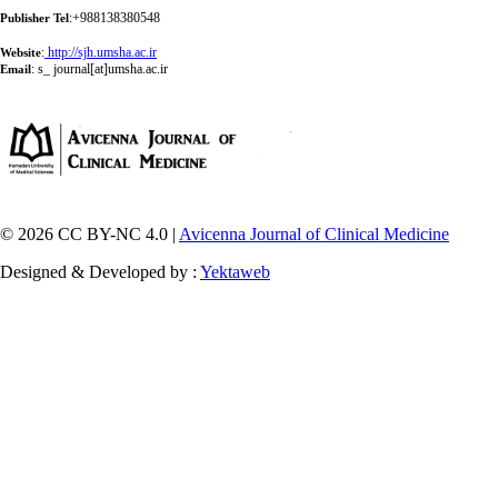
:+988138380548
Publisher Tel
:
http://sjh.umsha.ac.ir
Website
:
s_ journal[at]umsha.ac.ir
Email
© 2026 CC BY-NC 4.0 |
Avicenna Journal of Clinical Medicine
Designed & Developed by :
Yektaweb