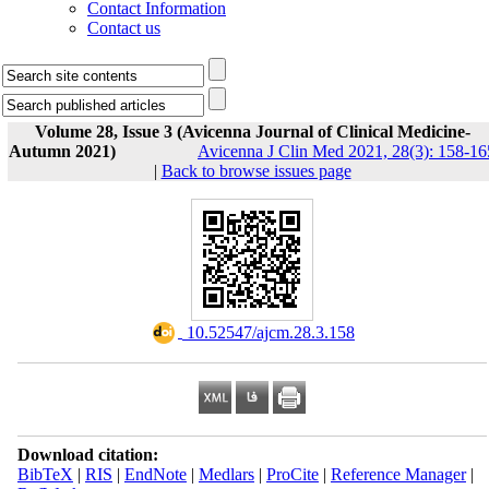
Contact Information
Contact us
Volume 28, Issue 3 (Avicenna Journal of Clinical Medicine-
Autumn 2021)
Avicenna J Clin Med 2021, 28(3): 158-16
|
Back to browse issues page
‎ 10.52547/ajcm.28.3.158
Download citation:
BibTeX
|
RIS
|
EndNote
|
Medlars
|
ProCite
|
Reference Manager
|