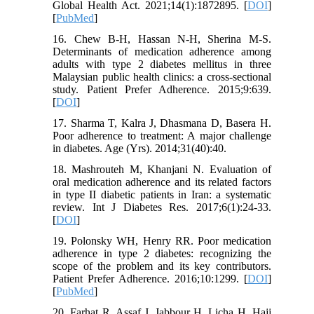
Global Health Act. 2021;14(1):1872895. [
DOI
]
[
PubMed
]
16. Chew B-H, Hassan N-H, Sherina M-S.
Determinants of medication adherence among
adults with type 2 diabetes mellitus in three
Malaysian public health clinics: a cross-sectional
study. Patient Prefer Adherence. 2015;9:639.
[
DOI
]
17. Sharma T, Kalra J, Dhasmana D, Basera H.
Poor adherence to treatment: A major challenge
in diabetes. Age (Yrs). 2014;31(40):40.
18. Mashrouteh M, Khanjani N. Evaluation of
oral medication adherence and its related factors
in type II diabetic patients in Iran: a systematic
review. Int J Diabetes Res. 2017;6(1):24-33.
[
DOI
]
19. Polonsky WH, Henry RR. Poor medication
adherence in type 2 diabetes: recognizing the
scope of the problem and its key contributors.
Patient Prefer Adherence. 2016;10:1299. [
DOI
]
[
PubMed
]
20. Farhat R, Assaf J, Jabbour H, Licha H, Hajj