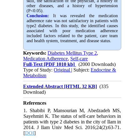
skill, the satisfaction of the physician, a history of
other diseases, and a history of hypertension
(P<0.05).
Conclusion:
It was revealed the medication
adherence rate was not satisfactory in patients with
type2 diabetes. In this study, the identified causes
associated with poor medication adherence
included factors related to the patient, care team
and health system, treatment, and disease status.
Keywords:
Diabetes Mellitus Type 2
,
Medication Adherence
,
Self-care
Full-Text
[PDF 1010 kb]
(2000 Downloads)
Type of Study:
Original
| Subject:
Endocrine &
Metabolism
Extended Abstract [HTML 32 KB]
(335
Download)
References
1. Shabibi P, Mansourian M, Abedzadeh MS,
Sayehmiri K. The status of self-care behaviors in
patients with type 2 diabetes in the city of Ilam in
2014. J Ilam Univ Med Sci. 2016;24(2):63-71.
[
DOI
]