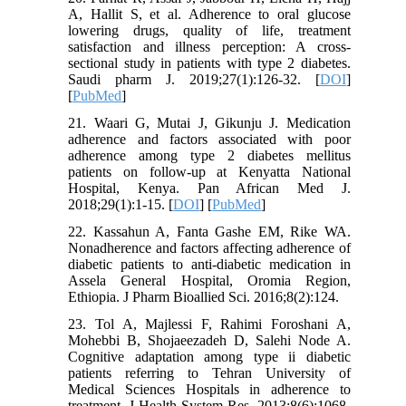
A, Hallit S, et al. Adherence to oral glucose
lowering drugs, quality of life, treatment
satisfaction and illness perception: A cross-
sectional study in patients with type 2 diabetes.
Saudi pharm J. 2019;27(1):126-32. [
DOI
]
[
PubMed
]
21. Waari G, Mutai J, Gikunju J. Medication
adherence and factors associated with poor
adherence among type 2 diabetes mellitus
patients on follow-up at Kenyatta National
Hospital, Kenya. Pan African Med J.
2018;29(1):1-15. [
DOI
] [
PubMed
]
22. Kassahun A, Fanta Gashe EM, Rike WA.
Nonadherence and factors affecting adherence of
diabetic patients to anti-diabetic medication in
Assela General Hospital, Oromia Region,
Ethiopia. J Pharm Bioallied Sci. 2016;8(2):124.
23. Tol A, Majlessi F, Rahimi Foroshani A,
Mohebbi B, Shojaeezadeh D, Salehi Node A.
Cognitive adaptation among type ii diabetic
patients referring to Tehran University of
Medical Sciences Hospitals in adherence to
treatment. J Health System Res. 2013;8(6):1068-