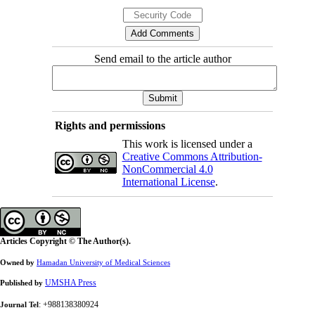
Send email to the article author
Rights and permissions
This work is licensed under a
Creative Commons Attribution-
NonCommercial 4.0
International License
.
Articles Copyright © The Author(s).
Owned by
Hamadan University of Medical Sciences
UMSHA Press
Published by
: +988138380924
Journal Tel