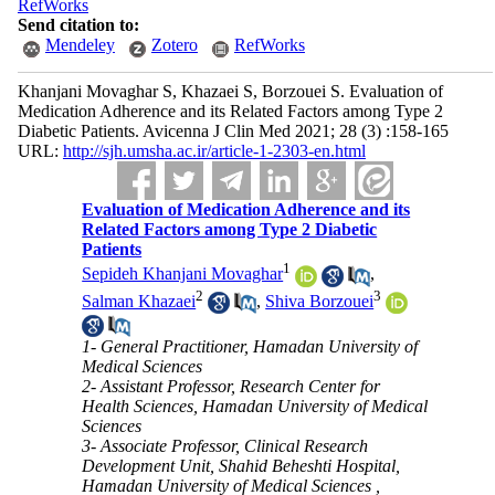
RefWorks
Send citation to:
Mendeley
Zotero
RefWorks
Khanjani Movaghar S, Khazaei S, Borzouei S. Evaluation of
Medication Adherence and its Related Factors among Type 2
Diabetic Patients. Avicenna J Clin Med 2021; 28 (3) :158-165
URL:
http://sjh.umsha.ac.ir/article-1-2303-en.html
Evaluation of Medication Adherence and its
Related Factors among Type 2 Diabetic
Patients
1
Sepideh Khanjani Movaghar
,
2
3
Salman Khazaei
,
Shiva Borzouei
1- General Practitioner, Hamadan University of
Medical Sciences
2- Assistant Professor, Research Center for
Health Sciences, Hamadan University of Medical
Sciences
3- Associate Professor, Clinical Research
Development Unit, Shahid Beheshti Hospital,
Hamadan University of Medical Sciences ,