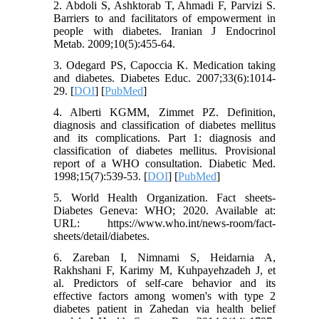
2. Abdoli S, Ashktorab T, Ahmadi F, Parvizi S.
Barriers to and facilitators of empowerment in
people with diabetes. Iranian J Endocrinol
Metab. 2009;10(5):455-64.
3. Odegard PS, Capoccia K. Medication taking
and diabetes. Diabetes Educ. 2007;33(6):1014-
29. [
DOI
] [
PubMed
]
4. Alberti KGMM, Zimmet PZ. Definition,
diagnosis and classification of diabetes mellitus
and its complications. Part 1: diagnosis and
classification of diabetes mellitus. Provisional
report of a WHO consultation. Diabetic Med.
1998;15(7):539-53. [
DOI
] [
PubMed
]
5. World Health Organization. Fact sheets-
Diabetes Geneva: WHO; 2020. Available at:
URL: https://www.who.int/news-room/fact-
sheets/detail/diabetes.
6. Zareban I, Nimnami S, Heidarnia A,
Rakhshani F, Karimy M, Kuhpayehzadeh J, et
al. Predictors of self-care behavior and its
effective factors among women's with type 2
diabetes patient in Zahedan via health belief