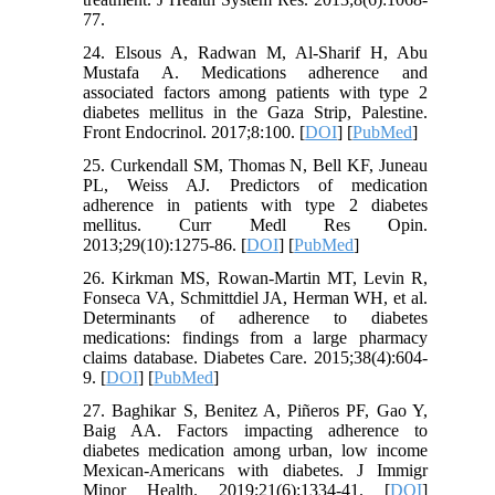
77.
24. Elsous A, Radwan M, Al-Sharif H, Abu
Mustafa A. Medications adherence and
associated factors among patients with type 2
diabetes mellitus in the Gaza Strip, Palestine.
Front Endocrinol. 2017;8:100. [
DOI
] [
PubMed
]
25. Curkendall SM, Thomas N, Bell KF, Juneau
PL, Weiss AJ. Predictors of medication
adherence in patients with type 2 diabetes
mellitus. Curr Medl Res Opin.
2013;29(10):1275-86. [
DOI
] [
PubMed
]
26. Kirkman MS, Rowan-Martin MT, Levin R,
Fonseca VA, Schmittdiel JA, Herman WH, et al.
Determinants of adherence to diabetes
medications: findings from a large pharmacy
claims database. Diabetes Care. 2015;38(4):604-
9. [
DOI
] [
PubMed
]
27. Baghikar S, Benitez A, Piñeros PF, Gao Y,
Baig AA. Factors impacting adherence to
diabetes medication among urban, low income
Mexican-Americans with diabetes. J Immigr
Minor Health. 2019;21(6):1334-41. [
DOI
]