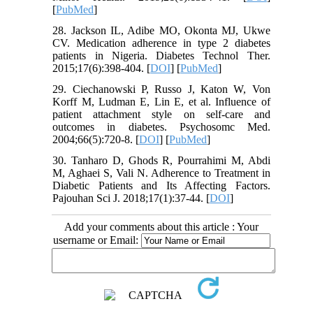
[
PubMed
]
28. Jackson IL, Adibe MO, Okonta MJ, Ukwe
CV. Medication adherence in type 2 diabetes
patients in Nigeria. Diabetes Technol Ther.
2015;17(6):398-404. [
DOI
] [
PubMed
]
29. Ciechanowski P, Russo J, Katon W, Von
Korff M, Ludman E, Lin E, et al. Influence of
patient attachment style on self-care and
outcomes in diabetes. Psychosomc Med.
2004;66(5):720-8. [
DOI
] [
PubMed
]
30. Tanharo D, Ghods R, Pourrahimi M, Abdi
M, Aghaei S, Vali N. Adherence to Treatment in
Diabetic Patients and Its Affecting Factors.
Pajouhan Sci J. 2018;17(1):37-44. [
DOI
]
Add your comments about this article : Your
username or Email: