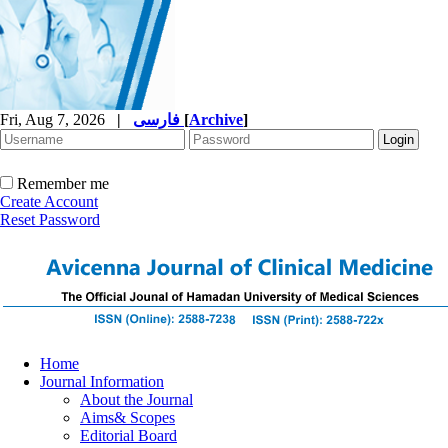
Fri, Aug 7, 2026
|
فارسی
[
Archive
]
Remember me
Create Account
Reset Password
Home
Journal Information
About the Journal
Aims& Scopes
Editorial Board