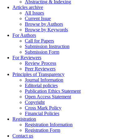
Abstracting & Indexing
Articles archive
All Issues
Current Issue
Browse by Authors
Browse by Keywords
For Authors
Call for Papers
Submission Instruction
Submission Form
For Reviewers
Review Process
Peer Reviewers
Principles of Transparency
Journal Information
Editorial policies
Publication Ethics Statement
Open Access Statement
Copyright
Cross Mark Policy
Financial Policies
Registration
Registration Information
Registration Form
Contact us