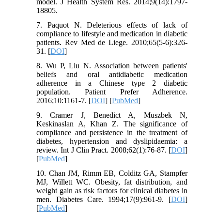
model. J Health System Res. 2014;9(14):1797-
18805.
7. Paquot N. Deleterious effects of lack of
compliance to lifestyle and medication in diabetic
patients. Rev Med de Liege. 2010;65(5-6):326-
31. [
DOI
]
8. Wu P, Liu N. Association between patients'
beliefs and oral antidiabetic medication
adherence in a Chinese type 2 diabetic
population. Patient Prefer Adherence.
2016;10:1161-7. [
DOI
] [
PubMed
]
9. Cramer J, Benedict A, Muszbek N,
Keskinaslan A, Khan Z. The significance of
compliance and persistence in the treatment of
diabetes, hypertension and dyslipidaemia: a
review. Int J Clin Pract. 2008;62(1):76-87. [
DOI
]
[
PubMed
]
10. Chan JM, Rimm EB, Colditz GA, Stampfer
MJ, Willett WC. Obesity, fat distribution, and
weight gain as risk factors for clinical diabetes in
men. Diabetes Care. 1994;17(9):961-9. [
DOI
]
[
PubMed
]