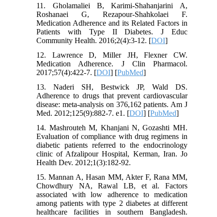
11. Gholamaliei B, Karimi-Shahanjarini A,
Roshanaei G, Rezapour-Shahkolaei F.
Medication Adherence and its Related Factors in
Patients with Type II Diabetes. J Educ
Community Health. 2016;2(4):3-12. [
DOI
]
12. Lawrence D, Miller JH, Flexner CW.
Medication Adherence. J Clin Pharmacol.
2017;57(4):422-7. [
DOI
] [
PubMed
]
13. Naderi SH, Bestwick JP, Wald DS.
Adherence to drugs that prevent cardiovascular
disease: meta-analysis on 376,162 patients. Am J
Med. 2012;125(9):882-7. e1. [
DOI
] [
PubMed
]
14. Mashrouteh M, Khanjani N, Gozashti MH.
Evaluation of compliance with drug regimens in
diabetic patients referred to the endocrinology
clinic of Afzalipour Hospital, Kerman, Iran. Jo
Health Dev. 2012;1(3):182-92.
15. Mannan A, Hasan MM, Akter F, Rana MM,
Chowdhury NA, Rawal LB, et al. Factors
associated with low adherence to medication
among patients with type 2 diabetes at different
healthcare facilities in southern Bangladesh.