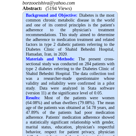
borzooeishiva@yahoo.com
Abstract:
(5194 Views)
Background and Objective:
Diabetes is the most
common chronic metabolic disease in the world
and one of its control principles is the patient's
adherence to the physician's treatment
recommendations. This study aimed to determine
the adherence to medication treatment and related
factors in type 2 diabetic patients referring to the
Diabetes Clinic of Shahid Beheshti Hospital,
Hamadan, Iran, in 2020.
Materials and Methods:
The present cross-
sectional study was conducted on 284 patients with
type 2 diabetes referring to the Diabetes Clinic of
Shahid Beheshti Hospital. The data collection tool
was a researcher-made questionnaire whose
validity and reliability were confirmed in a pilot
study. Data were analyzed in Stata software
(version 11) at the significance level of 0.05.
Results:
Most of the patients were women
(64.08%) and urban dwellers (79.08%). The mean
age of the patients was obtained at 54.78 years, and
47.89% of the patients had poor medication
adherence. Patients' medication adherence showed
a statistically significant relationship with gender,
marital status, education, physician's respectful
behavior, respect for patient privacy, physician