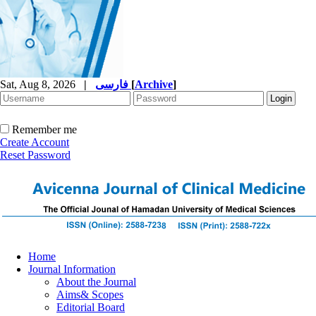
Sat, Aug 8, 2026
|
فارسی
[
Archive
]
Remember me
Create Account
Reset Password
Home
Journal Information
About the Journal
Aims& Scopes
Editorial Board