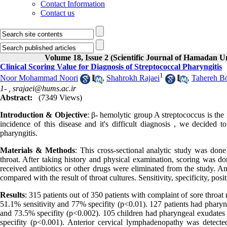
Contact Information
Contact us
Volume 18, Issue 2 (Scientific Journal of Hamadan U
Clinical Scoring Value for Diagnosis of Streptococcal Pharyngitis
1
Noor Mohammad Noori
,
Shahrokh Rajaei
,
Tahereh Bo
1- ,
srajaei@hums.ac.ir
Abstract:
(7349 Views)
Introduction & Objective
: β- hemolytic group A streptococcus is the
incidence of this disease and it's difficult diagnosis , we decided t
pharyngitis.
Materials & Methods
: This cross-sectional analytic study was done
throat. After taking history and physical examination, scoring was do
received antibiotics or other drugs were eliminated from the study. 
compared with the result of throat cultures. Sensitivity, specificity, pos
Results
: 315 patients out of 350 patients with complaint of sore throat
51.1% sensitivity and 77% specifity (p<0.01). 127 patients had pharyn
and 73.5% specifity (p<0.002). 105 children had pharyngeal exudates
specifity (p<0.001). Anterior cervical lymphadenopathy was detect