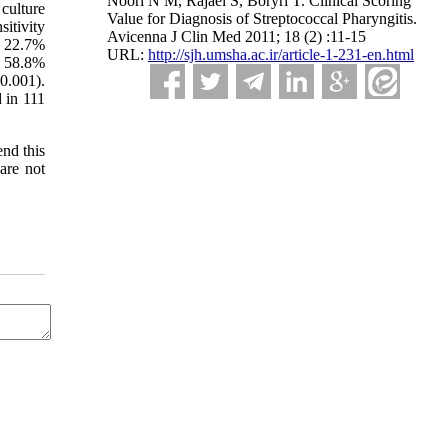
Noori N M, Rajaei S, Boryri T. Clinical Scoring
culture
Value for Diagnosis of Streptococcal Pharyngitis.
sitivity
Avicenna J Clin Med 2011; 18 (2) :11-15
d 22.7%
URL:
http://sjh.umsha.ac.ir/article-1-231-en.html
s 58.8%
0.001).
 in 111
end this
 are not