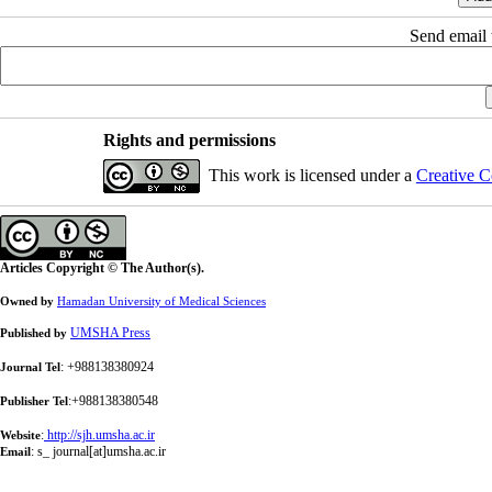
Send email t
Rights and permissions
This work is licensed under a
Creative C
Articles Copyright © The Author(s).
Owned by
Hamadan University of Medical Sciences
UMSHA Press
Published by
: +988138380924
Journal Tel
:+988138380548
Publisher Tel
:
http://sjh.umsha.ac.ir
Website
:
s_ journal[at]umsha.ac.ir
Email