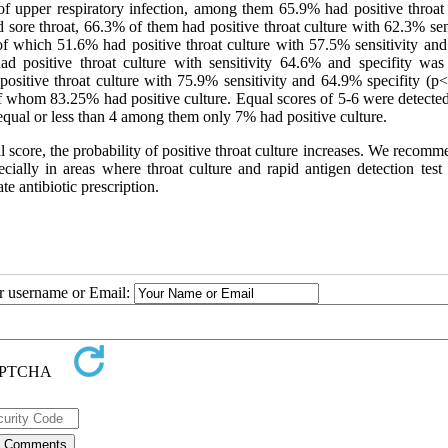
of upper respiratory infection, among them 65.9% had positive throat 
 sore throat, 66.3% of them had positive throat culture with 62.3% sen
f which 51.6% had positive throat culture with 57.5% sensitivity an
had positive throat culture with sensitivity 64.6% and specifity wa
itive throat culture with 75.9% sensitivity and 64.9% specifity (p<
f whom 83.25% had positive culture. Equal scores of 5-6 were detected
equal or less than 4 among them only 7% had positive culture.
al score, the probability of positive throat culture increases. We recomm
ecially in areas where throat culture and rapid antigen detection test
te antibiotic prescription.
ur username or Email: