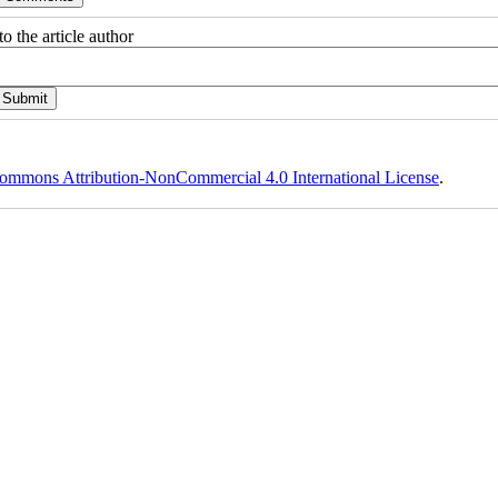
o the article author
ommons Attribution-NonCommercial 4.0 International License
.