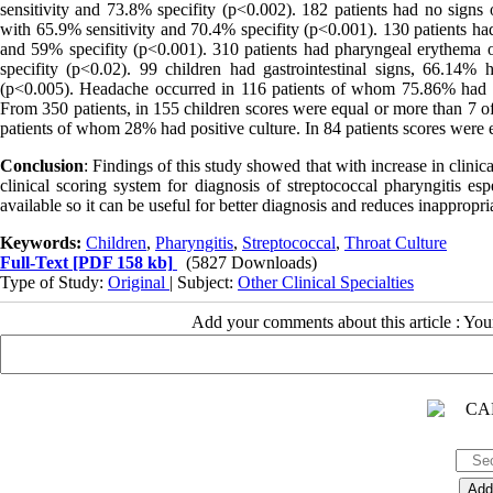
sensitivity and 73.8% specifity (p<0.002). 182 patients had no signs 
with 65.9% sensitivity and 70.4% specifity (p<0.001). 130 patients had
and 59% specifity (p<0.001). 310 patients had pharyngeal erythema o
specifity (p<0.02). 99 children had gastrointestinal signs, 66.14% 
(p<0.005). Headache occurred in 116 patients of whom 75.86% had pos
From 350 patients, in 155 children scores were equal or more than 7 o
patients of whom 28% had positive culture. In 84 patients scores were 
Conclusion
: Findings of this study showed that with increase in clinic
clinical scoring system for diagnosis of streptococcal pharyngitis esp
available so it can be useful for better diagnosis and reduces inappropria
Keywords:
Children
,
Pharyngitis
,
Streptococcal
,
Throat Culture
Full-Text
[PDF 158 kb]
(5827 Downloads)
Type of Study:
Original
| Subject:
Other Clinical Specialties
Add your comments about this article : Yo