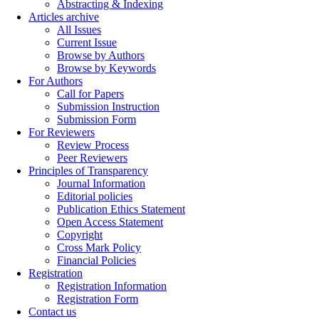
Abstracting & Indexing
Articles archive
All Issues
Current Issue
Browse by Authors
Browse by Keywords
For Authors
Call for Papers
Submission Instruction
Submission Form
For Reviewers
Review Process
Peer Reviewers
Principles of Transparency
Journal Information
Editorial policies
Publication Ethics Statement
Open Access Statement
Copyright
Cross Mark Policy
Financial Policies
Registration
Registration Information
Registration Form
Contact us