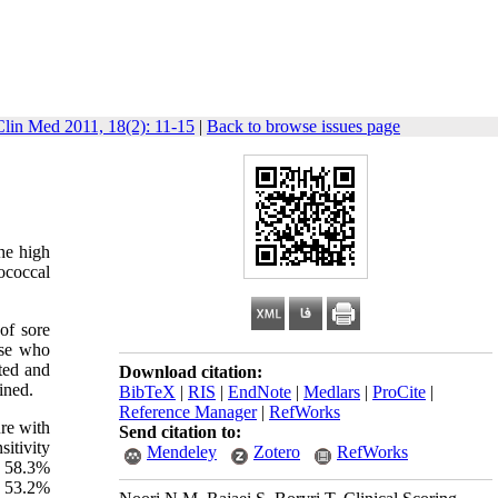
Clin Med 2011, 18(2): 11-15
|
Back to browse issues page
the high
ococcal
 of sore
ose who
ted and
Download citation:
ined.
BibTeX
|
RIS
|
EndNote
|
Medlars
|
ProCite
|
Reference Manager
|
RefWorks
ure with
Send citation to:
itivity
Mendeley
Zotero
RefWorks
d 58.3%
h 53.2%