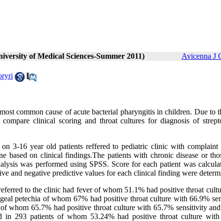
niversity of Medical Sciences-Summer 2011)
Avicenna J 
ryri
 most common cause of acute bacterial pharyngitis in children. Due to 
o compare clinical scoring and throat cultures for diagnosis of strept
 on 3-16 year old patients reffered to pediatric clinic with complaint
ne based on clinical findings.The patients with chronic disease or th
Analysis was performed using SPSS. Score for each patient was calcula
itive and negative predictive values for each clinical finding were determ
 referred to the clinic had fever of whom 51.1% had positive throat cult
geal petechia of whom 67% had positive throat culture with 66.9% sens
 of whom 65.7% had positive throat culture with 65.7% sensitivity an
ed in 293 patients of whom 53.24% had positive throat culture wit