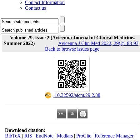
Contact Information
Contact us
Volume 29, Issue 2 (Avicenna Journal of Clinical Medicine-
Summer 2022)
Avicenna J Clin Med 2022, 29(2): 88-93
Back to browse issues page
‎ 10.32592/ajcm.29.2.88
Download citation:
BibTeX
|
RIS
|
EndNote
|
Medlars
|
ProCite
|
Reference Manager
|