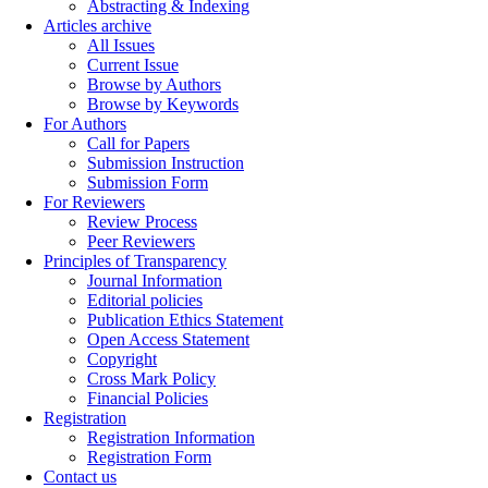
Abstracting & Indexing
Articles archive
All Issues
Current Issue
Browse by Authors
Browse by Keywords
For Authors
Call for Papers
Submission Instruction
Submission Form
For Reviewers
Review Process
Peer Reviewers
Principles of Transparency
Journal Information
Editorial policies
Publication Ethics Statement
Open Access Statement
Copyright
Cross Mark Policy
Financial Policies
Registration
Registration Information
Registration Form
Contact us