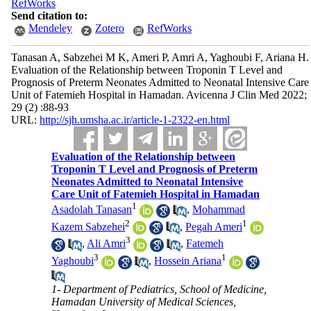
RefWorks
Send citation to:
Mendeley
Zotero
RefWorks
Tanasan A, Sabzehei M K, Ameri P, Amri A, Yaghoubi F, Ariana H.
Evaluation of the Relationship between Troponin T Level and
Prognosis of Preterm Neonates Admitted to Neonatal Intensive Care
Unit of Fatemieh Hospital in Hamadan. Avicenna J Clin Med 2022;
29 (2) :88-93
URL:
http://sjh.umsha.ac.ir/article-1-2322-en.html
Evaluation of the Relationship between
Troponin T Level and Prognosis of Preterm
Neonates Admitted to Neonatal Intensive
Care Unit of Fatemieh Hospital in Hamadan
1
Asadolah Tanasan
,
Mohammad
2
1
Kazem Sabzehei
,
Pegah Ameri
3
,
Ali Amri
,
Fatemeh
3
1
Yaghoubi
,
Hossein Ariana
1- Department of Pediatrics, School of Medicine,
Hamadan University of Medical Sciences,