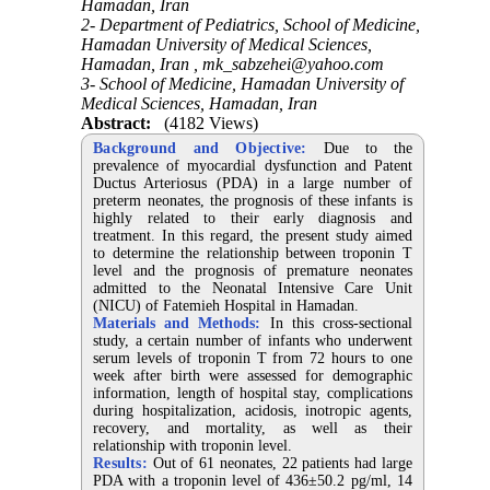
Hamadan, Iran
2- Department of Pediatrics, School of Medicine,
Hamadan University of Medical Sciences,
Hamadan, Iran ,
mk_sabzehei@yahoo.com
3- School of Medicine, Hamadan University of
Medical Sciences, Hamadan, Iran
Abstract:
(4182 Views)
Background and Objective:
Due to the
prevalence of myocardial dysfunction and Patent
Ductus Arteriosus (PDA) in a large number of
preterm neonates, the prognosis of these infants is
highly related to their early diagnosis and
treatment. In this regard, the present study aimed
to determine the relationship between troponin T
level and the prognosis of premature neonates
admitted to the Neonatal Intensive Care Unit
(NICU) of Fatemieh Hospital in Hamadan.
Materials and Methods:
In this cross-sectional
study, a certain number of infants who underwent
serum levels of troponin T from 72 hours to one
week after birth were assessed for demographic
information, length of hospital stay, complications
during hospitalization, acidosis, inotropic agents,
recovery, and mortality, as well as their
relationship with troponin level.
Results:
Out of 61 neonates, 22 patients had large
PDA with a troponin level of 436±50.2 pg/ml, 14