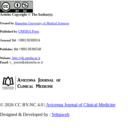
Articles Copyright © The Author(s).
Owned by
Hamadan University of Medical Sciences
UMSHA Press
Published by
: +988138380924
Journal Tel
:+988138380548
Publisher Tel
:
http://sjh.umsha.ac.ir
Website
:
s_ journal[at]umsha.ac.ir
Email
© 2026 CC BY-NC 4.0 |
Avicenna Journal of Clinical Medicine
Designed & Developed by :
Yektaweb