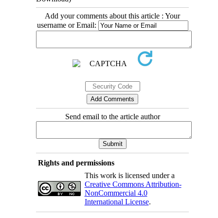
Add your comments about this article : Your
username or Email:
Send email to the article author
Rights and permissions
This work is licensed under a
Creative Commons Attribution-
NonCommercial 4.0
International License
.