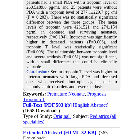
patients had a small PDA with a troponin level of
260.5±89.8 pg/ml, and 25 patients were without
PDA with a troponin level of 277.1±229.7 pg /ml
(P = 0.203). There was no statistically significant
difference between the three groups. The mean
levels of troponin were 423±521 and 274±154
pg/ml in deceased and surviving neonates,
respectively (P=0.194). Inotropic was significantly
higher in deceased patients (P=0.003), and
troponin T level was statistically significant
(P=0.008). The relationship between troponin level
and severe acidosis (P=0.051) was not significant,
with a small difference that could be clinically
valuable
.
Conclusion:
Serum troponin T level was higher in
preterm neonates with large PDA and deceased
ones who received inotropic agents due to
hemodynamic disorders and severe acidosis
.
Keywords:
Premature Neonate
,
Prognosis
,
Troponin T
Full-Text
[PDF 503 kb]
[English Abstract]
(1668 Downloads)
Type of Study:
Original
| Subject:
Pediatrics (all
specialties)
Extended Abstract [HTML 32 KB]
(363
Download)