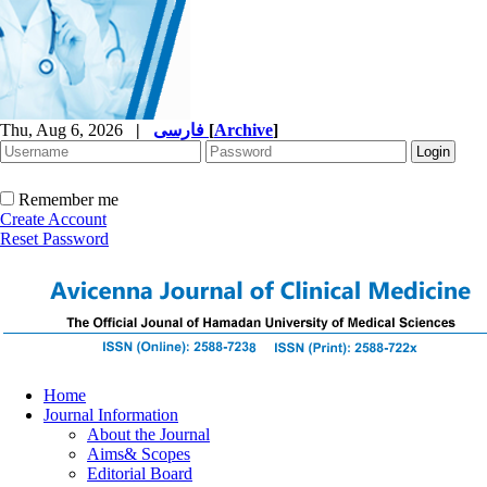
Thu, Aug 6, 2026
|
فارسی
[
Archive
]
Remember me
Create Account
Reset Password
Home
Journal Information
About the Journal
Aims& Scopes
Editorial Board