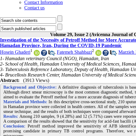
Contact Information
Contact us
Volume 29, Issue 2 (Avicenna Journal of
Investigation of the Necessity of Petroff Method for More Accurat
Hamadan Province, Iran, During the COVID-19 Pandemic
1
2
Hosein Ghaderi
,
Fatemeh Shahbazi
,
Marzieh
1- Hamadan veterinary Council (NGO), Hamadan, Iran
2- School of Health, Hamadan University of Medical Sciences, Hamad
3- Tuberculosis Reference Laboratory, Deputy of Health, Hamadan Un
4- Brucellosis Research Center, Hamadan University of Medical Scie
Abstract:
(3913 Views)
Background and Objective:
A definitive diagnosis of tuberculosis is bas
Although direct smear microscopy is the most common diagnostic method, th
aimed to evaluate the Petroff method for a more accurate diagnosis of tube
Materials and Methods:
In this descriptive cross-sectional study, 210 sput
in Hamadan province were collected in health centers. All of the samples wer
smear technique, and the results of both techniques were compared afterward
Results:
Among 210 samples, 9 (4.28%) and 12 (5.71%) cases were reported a
A comparison of the results showed that the sensitivity for acid-fast bacilli
Conclusion:
Petroff method improved the sensitivity of AFB identifica
promising candidate in primary TB control programs. Therefore, we 
microscopy.