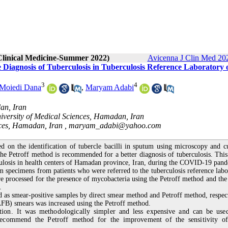
 Clinical Medicine-Summer 2022)
Avicenna J Clin Med 202
e Diagnosis of Tuberculosis in Tuberculosis Reference Laboratory 
3
4
 Moiedi Dana
,
Maryam Adabi
an, Iran
iversity of Medical Sciences, Hamadan, Iran
nces, Hamadan, Iran ,
maryam_adabi@yahoo.com
ed on the identification of tubercle bacilli in sputum using microscopy and cu
e Petroff method is recommended for a better diagnosis of tuberculosis. This
rculosis in health centers of Hamadan province, Iran, during the COVID-19 pan
um specimens from patients who were referred to the tuberculosis reference labo
e processed for the presence of mycobacteria using the Petroff method and the 
.
s smear-positive samples by direct smear method and Petroff method, respect
 (AFB) smears was increased using the Petroff method.
tion. It was methodologically simpler and less expensive and can be use
recommend the Petroff method for the improvement of the sensitivity 