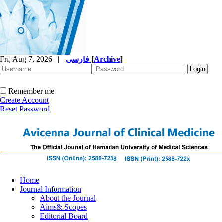
Fri, Aug 7, 2026
|
فارسی
[
Archive
]
Remember me
Create Account
Reset Password
Home
Journal Information
About the Journal
Aims& Scopes
Editorial Board