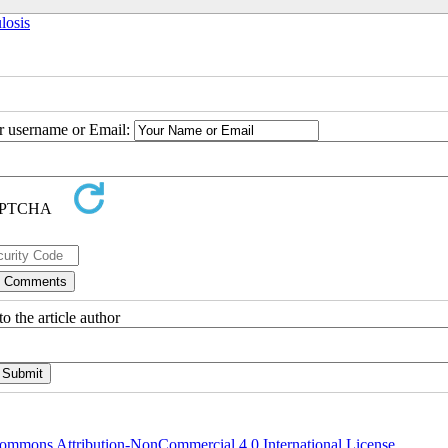
losis
ur username or Email:
o the article author
ommons Attribution-NonCommercial 4.0 International License
.