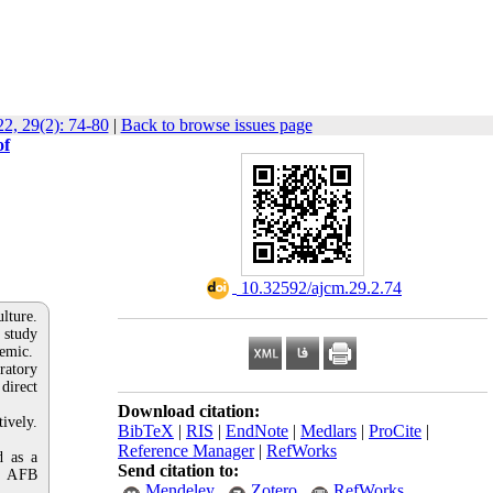
2, 29(2): 74-80
|
Back to browse issues page
of
‎ 10.32592/ajcm.29.2.74
lture.
 study
demic.
ratory
direct
Download citation:
ively.
BibTeX
|
RIS
|
EndNote
|
Medlars
|
ProCite
|
Reference Manager
|
RefWorks
d as a
Send citation to:
of AFB
Mendeley
Zotero
RefWorks