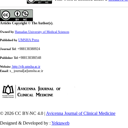
Articles Copyright © The Author(s).
Owned by
Hamadan University of Medical Sciences
UMSHA Press
Published by
: +988138380924
Journal Tel
:+988138380548
Publisher Tel
:
http://sjh.umsha.ac.ir
Website
:
s_ journal[at]umsha.ac.ir
Email
© 2026 CC BY-NC 4.0 |
Avicenna Journal of Clinical Medicine
Designed & Developed by :
Yektaweb