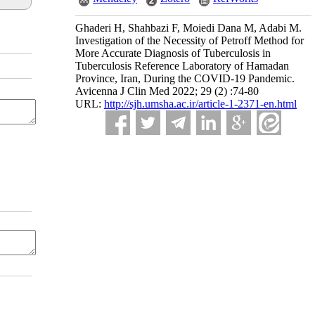
Ghaderi H, Shahbazi F, Moiedi Dana M, Adabi M.
Investigation of the Necessity of Petroff Method for
More Accurate Diagnosis of Tuberculosis in
Tuberculosis Reference Laboratory of Hamadan
Province, Iran, During the COVID-19 Pandemic.
Avicenna J Clin Med 2022; 29 (2) :74-80
URL:
http://sjh.umsha.ac.ir/article-1-2371-en.html