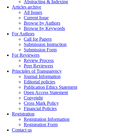
Abstracting & Indexing
Articles archive
All Issues
Current Issue
Browse by Authors
Browse by Keywords
For Authors
Call for Papers
Submission Instruction
Submission Form
For Reviewers
Review Process
Peer Reviewers
Principles of Transparency
Journal Information
Editorial policies
Publication Ethics Statement
Open Access Statement
Copyright
Cross Mark Policy
Financial Policies
Registration
Registration Information
Registration Form
Contact us