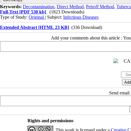
Keywords:
Decontamination
,
Direct Method
,
Petroff Method
,
Tubercu
Full-Text
[PDF 530 kb]
(1823 Downloads)
Type of Study:
Original
| Subject:
Infectious Diseases
Extended Abstract [HTML 23 KB]
(336 Download)
Add your comments about this article : Yo
Send email t
Rights and permissions
This work is licensed under a
Creative C