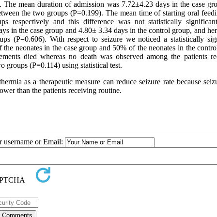
ons. The mean duration of admission was 7.72±4.23 days in the case gr
between the two groups (P=0.199). The mean time of starting oral feed
respectively and this difference was not statistically significant
s in the case group and 4.80± 3.34 days in the control group, and her
ups (P=0.606). With respect to seizure we noticed a statistically sign
 the neonates in the case group and 50% of the neonates in the contro
gements died whereas no death was observed among the patients re
 groups (P=0.114) using statistical test.
thermia as a therapeutic measure can reduce seizure rate because seizu
ower than the patients receiving routine.
ur username or Email: