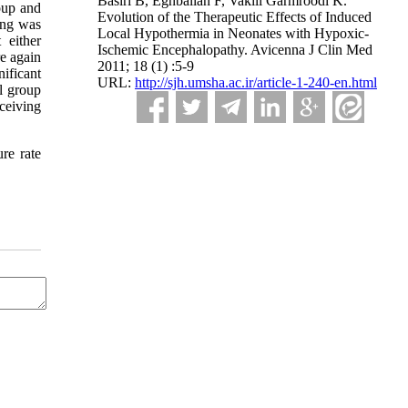
Basiri B, Eghbalian F, Vakili Garmroodi K.
oup and
Evolution of the Therapeutic Effects of Induced
ing was
Local Hypothermia in Neonates with Hypoxic-
 either
Ischemic Encephalopathy. Avicenna J Clin Med
e again
2011; 18 (1) :5-9
ificant
URL:
http://sjh.umsha.ac.ir/article-1-240-en.html
l group
ceiving
re rate