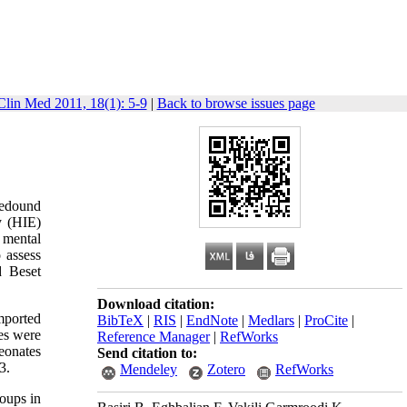
Clin Med 2011, 18(1): 5-9
|
Back to browse issues page
redound
y (HIE)
 mental
 assess
d Beset
Download citation:
mported
BibTeX
|
RIS
|
EndNote
|
Medlars
|
ProCite
|
tes were
Reference Manager
|
RefWorks
eonates
Send citation to:
3.
Mendeley
Zotero
RefWorks
roups in