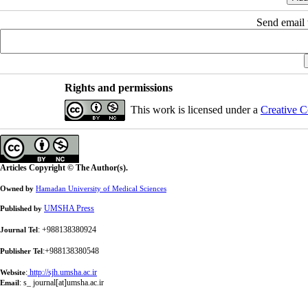
Send email t
Rights and permissions
This work is licensed under a
Creative C
Articles Copyright © The Author(s).
Owned by
Hamadan University of Medical Sciences
UMSHA Press
Published by
: +988138380924
Journal Tel
:+988138380548
Publisher Tel
:
http://sjh.umsha.ac.ir
Website
:
s_ journal[at]umsha.ac.ir
Email