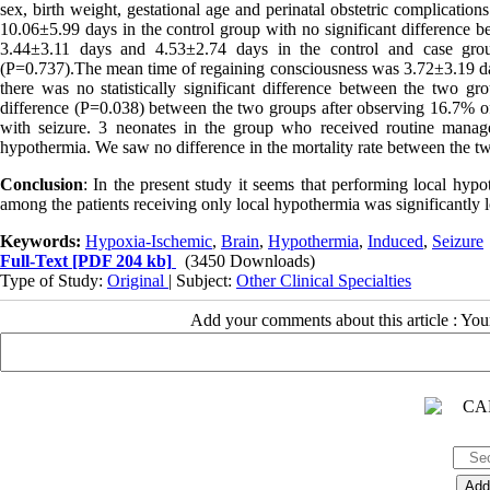
sex, birth weight, gestational age and perinatal obstetric complicati
10.06±5.99 days in the control group with no significant difference 
3.44±3.11 days and 4.53±2.74 days in the control and case groups 
(P=0.737).The mean time of regaining consciousness was 3.72±3.19 day
there was no statistically significant difference between the two gro
difference (P=0.038) between the two groups after observing 16.7% of
with seizure. 3 neonates in the group who received routine mana
hypothermia. We saw no difference in the mortality rate between the two
Conclusion
: In the present study it seems that performing local hypo
among the patients receiving only local hypothermia was significantly l
Keywords:
Hypoxia-Ischemic
,
Brain
,
Hypothermia
,
Induced
,
Seizure
Full-Text
[PDF 204 kb]
(3450 Downloads)
Type of Study:
Original
| Subject:
Other Clinical Specialties
Add your comments about this article : Yo