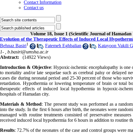
Contact Information
Contact us
Volume 18, Issue 1 (Scientific Journal of Hamadan 
Evolution of the Therapeutic Effects of Induced Local Hypother
1
Behnaz Basiri
,
Fatemeh Eghbalian
,
Katayoon Vakili 
1- ,
b.basiri@umsha.ac.ir
Abstract:
(14922 Views)
Introduction & Objective
: Hypoxic-ischemic encephalopathy is one o
to mortality and/or late sequelae such as cerebral palsy or delayed
cases die during neonatal period and 25-30 percent of those who survi
retardation. Hypothermia or lowering temperature of brain or total 
therapeutic effects of induced local hypothermia in hypoxic-isch
hospitals of Hamadan city.
Materials & Method
: The present study was performed as a randomiz
into the study. In the first 6 hours after birth, the neonates were rand
managed with routine treatments consisted of preservative measures a
received induced local hypothermia for 6 hours in addition to routine
Results
: 72.7% of the neonates of the case and control groups were ma