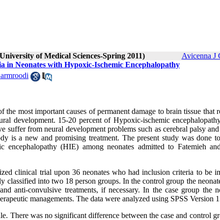
University of Medical Sciences-Spring 2011)
Avicenna J 
mia in Neonates with Hypoxic-Ischemic Encephalopathy
Garmroodi
f the most important causes of permanent damage to brain tissue that 
 neural development. 15-20 percent of Hypoxic-ischemic encephalopath
ve suffer from neural development problems such as cerebral palsy and
body is a new and promising treatment. The present study was done to
emic encephalopathy (HIE) among neonates admitted to Fatemieh an
ed clinical trial upon 36 neonates who had inclusion criteria to be i
omly classified into two 18 person groups. In the control group the neona
nd anti-convulsive treatments, if necessary. In the case group the n
 therapeutic managements. The data were analyzed using SPSS Version 1
le. There was no significant difference between the case and control g