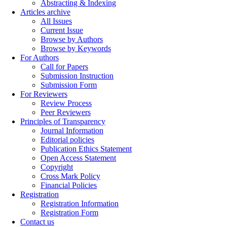
Abstracting & Indexing
Articles archive
All Issues
Current Issue
Browse by Authors
Browse by Keywords
For Authors
Call for Papers
Submission Instruction
Submission Form
For Reviewers
Review Process
Peer Reviewers
Principles of Transparency
Journal Information
Editorial policies
Publication Ethics Statement
Open Access Statement
Copyright
Cross Mark Policy
Financial Policies
Registration
Registration Information
Registration Form
Contact us