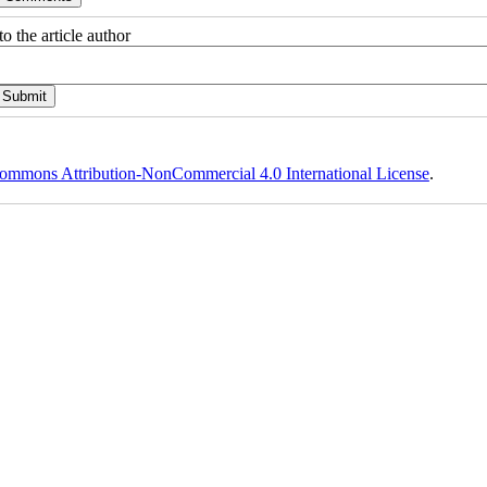
o the article author
ommons Attribution-NonCommercial 4.0 International License
.