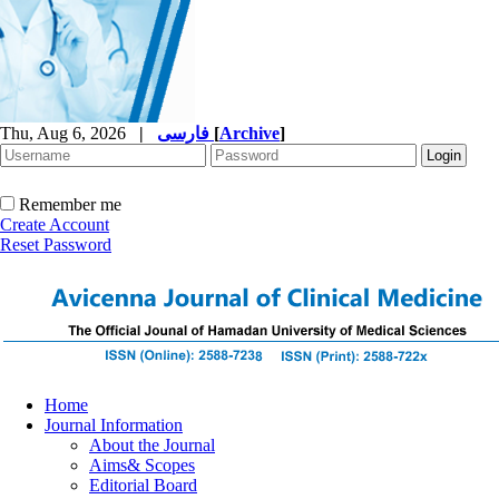
Thu, Aug 6, 2026
|
فارسی
[
Archive
]
Remember me
Create Account
Reset Password
Home
Journal Information
About the Journal
Aims& Scopes
Editorial Board