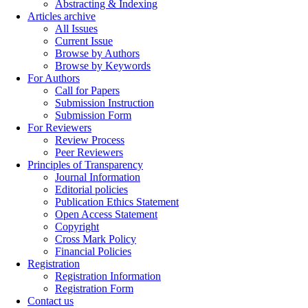
Abstracting & Indexing
Articles archive
All Issues
Current Issue
Browse by Authors
Browse by Keywords
For Authors
Call for Papers
Submission Instruction
Submission Form
For Reviewers
Review Process
Peer Reviewers
Principles of Transparency
Journal Information
Editorial policies
Publication Ethics Statement
Open Access Statement
Copyright
Cross Mark Policy
Financial Policies
Registration
Registration Information
Registration Form
Contact us