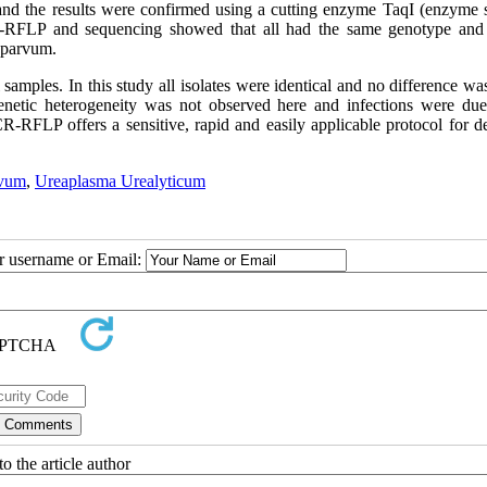
nd the results were confirmed using a cutting enzyme TaqI (enzyme s
CR-RFLP and sequencing showed that all had the same genotype and
 parvum.
 samples. In this study all isolates were identical and no difference w
netic heterogeneity was not observed here and infections were due
-RFLP offers a sensitive, rapid and easily applicable protocol for de
rvum
,
Ureaplasma Urealyticum
ur username or Email:
o the article author