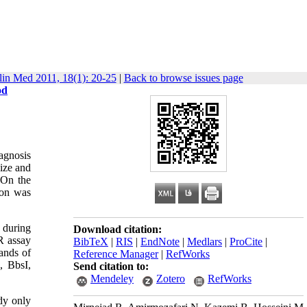
lin Med 2011, 18(1): 20-25
|
Back to browse issues page
od
iagnosis
size and
 On the
ion was
 during
Download citation:
R assay
BibTeX
|
RIS
|
EndNote
|
Medlars
|
ProCite
|
ands of
Reference Manager
|
RefWorks
, BbsI,
Send citation to:
Mendeley
Zotero
RefWorks
dy only