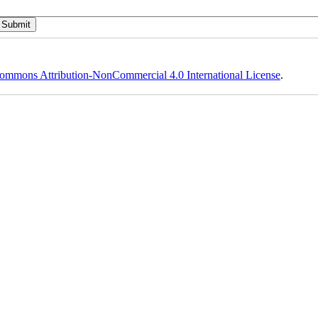
ommons Attribution-NonCommercial 4.0 International License
.