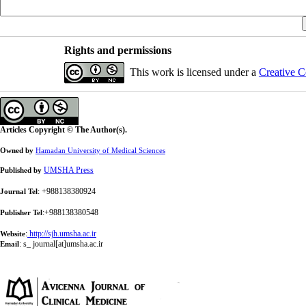
Rights and permissions
This work is licensed under a
Creative C
Articles Copyright © The Author(s).
Owned by
Hamadan University of Medical Sciences
UMSHA Press
Published by
: +988138380924
Journal Tel
:+988138380548
Publisher Tel
:
http://sjh.umsha.ac.ir
Website
:
s_ journal[at]umsha.ac.ir
Email