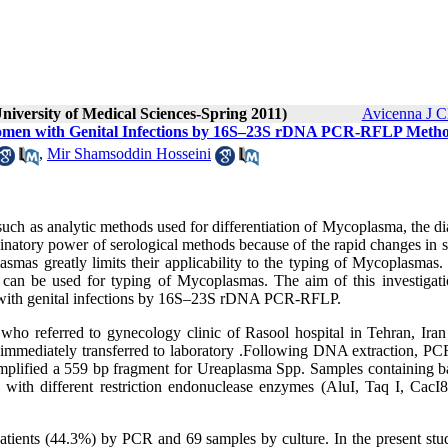
niversity of Medical Sciences-Spring 2011)
Avicenna J C
Women with Genital Infections by 16S–23S rDNA PCR-RFLP Meth
,
Mir Shamsoddin Hosseini
 such as analytic methods used for differentiation of Mycoplasma, the d
iminatory power of serological methods because of the rapid changes in 
smas greatly limits their applicability to the typing of Mycoplasmas.
 can be used for typing of Mycoplasmas. The aim of this investigat
n with genital infections by 16S–23S rDNA PCR-RFLP.
who referred to gynecology clinic of Rasool hospital in Tehran, Iran
mmediately transferred to laboratory .Following DNA extraction, PC
amplified a 559 bp fragment for Ureaplasma Spp. Samples containing b
 with different restriction endonuclease enzymes (AluI, Taq I, CacI8
atients (44.3%) by PCR and 69 samples by culture. In the present stu