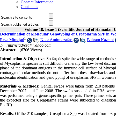
Contact Information
Contact us
Volume 18, Issue 1 (Scientific Journal of Hamadan U
Determination of Molecular Genotyping of Ureaplasma SPP in 
1
Reza Mirnejad
,
Noor Amirmozafari
,
Bahram Kazemi
1- ,
rmirnejadreza@yahoo.com
Abstract:
(6706 Views)
Introduction & Objective
: So far, despite the wide range of methods
of Mycoplasma species is still difficult. Generally the low-level discr
phase of the dominant antigens in the immune cell surface of Mycopla
contrary,molecular methods do not suffer from these drawbacks and
molecular identification and genotyping of ureaplasma SPP in wome
Materials & Methods
: Genital swabs were taken from 210 patients 
December 2007 until June 2008. The swabs suspended in PBS, were i
was performed using a genus specific primer pair. These primer sets 
the expected size for Ureaplasma strains were subjected to digestion
EcoRI).
Results
: Of the 210 samples, Ureaplasma Spp was isolated from 93 p