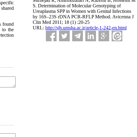
Mirnejad R, Amirmozafari N, Kazemi B, Hosseini M
pecific
S. Determination of Molecular Genotyping of
 shared
Ureaplasma SPP in Women with Genital Infections
by 16S–23S rDNA PCR-RFLP Method. Avicenna J
Clin Med 2011; 18 (1) :20-25
as found
URL:
http://sjh.umsha.ac.ir/article-1-242-en.html
 to the
tection