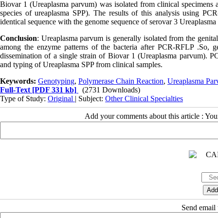
Biovar 1 (Ureaplasma parvum) was isolated from clinical specimens a
species of ureaplasma SPP). The results of this analysis using P
identical sequence with the genome sequence of serovar 3 Ureaplasma
Conclusion
: Ureaplasma parvum is generally isolated from the genital
among the enzyme patterns of the bacteria after PCR-RFLP .So, ge
dissemination of a single strain of Biovar 1 (Ureaplasma parvum). PCR
and typing of Ureaplasma SPP from clinical samples.
Keywords:
Genotyping
,
Polymerase Chain Reaction
,
Ureaplasma Pa
Full-Text
[PDF 331 kb]
(2731 Downloads)
Type of Study:
Original
| Subject:
Other Clinical Specialties
Add your comments about this article : Yo
Send email t