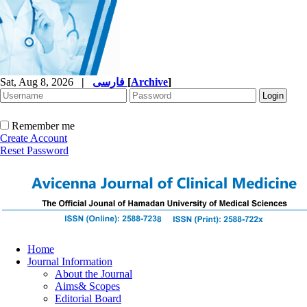
Sat, Aug 8, 2026
|
فارسی
[
Archive
]
Remember me
Create Account
Reset Password
Home
Journal Information
About the Journal
Aims& Scopes
Editorial Board